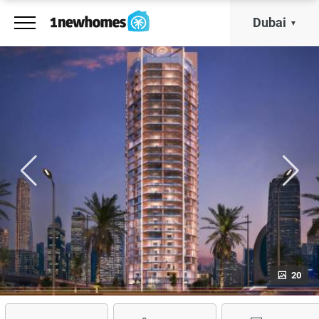
Dubai
20