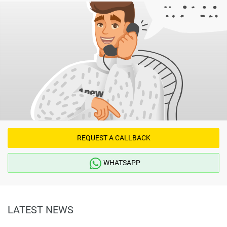
REQUEST A CALLBACK
WHATSAPP
LATEST NEWS