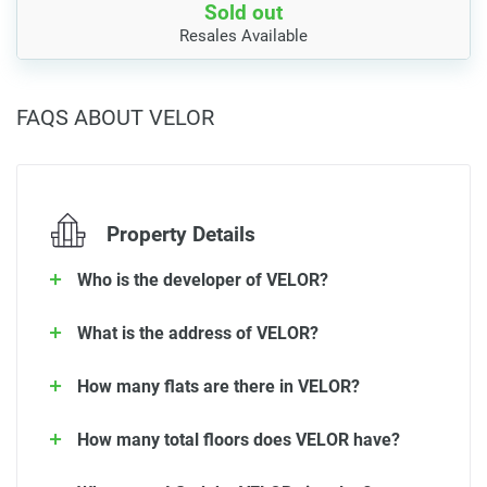
Sold out
Resales Available
FAQS ABOUT VELOR
Property Details
Who is the developer of VELOR?
What is the address of VELOR?
How many flats are there in VELOR?
How many total floors does VELOR have?