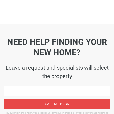
NEED HELP FINDING YOUR
NEW HOME?
Leave a request and specialists will select
the property
CALL ME BACK
By submitting this form, you accept our Terms & conditions & Privacy policy Please note that