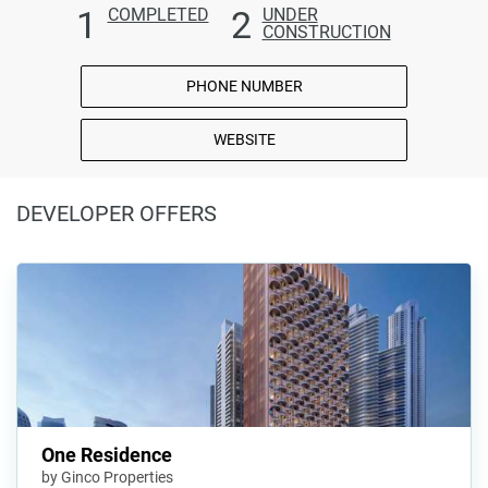
1
2
COMPLETED
UNDER
CONSTRUCTION
PHONE NUMBER
WEBSITE
DEVELOPER OFFERS
One Residence
by Ginco Properties