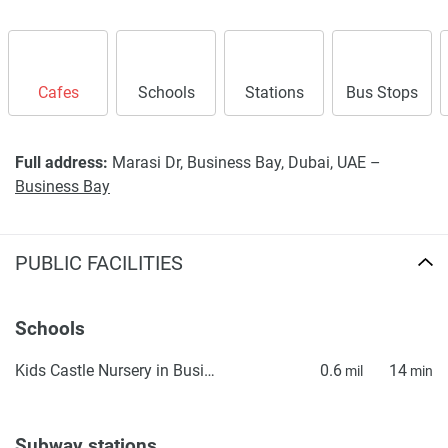
Cafes
Schools
Stations
Bus Stops
Full address:
Marasi Dr, Business Bay, Dubai, UAE –
Business Bay
PUBLIC FACILITIES
Schools
Kids Castle Nursery in Business Bay, Downtown Dubai
0.6
14
mil
min
Subway stations