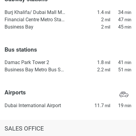
Burj Khalifa/ Dubai Mall Metro Station
1.4
34
mil
min
Financial Centre Metro Station
2
47
mil
min
Business Bay
2
45
mil
min
Bus stations
Damac Park Tower 2
1.8
41
mil
min
Business Bay Metro Bus Stop Seaside
2.2
51
mil
min
Airports
Dubai International Airport
11.7
19
mil
min
SALES OFFICE