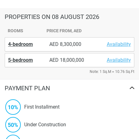
PROPERTIES
ON 08 AUGUST 2026
ROOMS
PRICE FROM, AED
4-bedroom
8,300,000
Availability
5-bedroom
18,000,000
Availability
Note: 1 Sq.M = 10.76 Sq.Ft
PAYMENT PLAN
10%
First Installment
50%
Under Construction