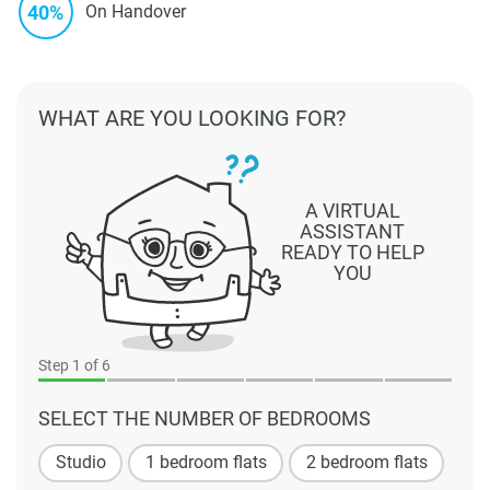
40%
On Handover
WHAT ARE YOU LOOKING FOR?
A VIRTUAL
ASSISTANT
READY TO HELP
YOU
Step
1
of 6
SELECT THE NUMBER OF BEDROOMS
Studio
1 bedroom flats
2 bedroom flats