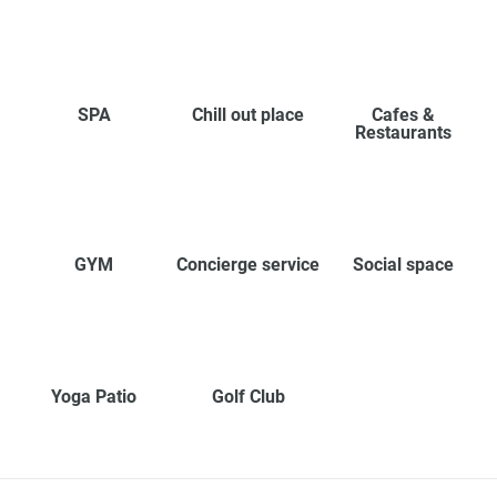
SPA
Chill out place
Cafes &
Restaurants
GYM
Concierge service
Social space
Yoga Patio
Golf Club