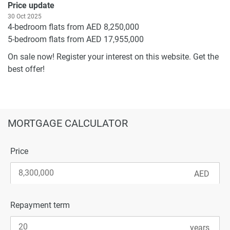
Price update
30 Oct 2025
4-bedroom flats from AED 8,250,000
5-bedroom flats from AED 17,955,000
On sale now! Register your interest on this website. Get the
best offer!
MORTGAGE CALCULATOR
Price
Repayment term