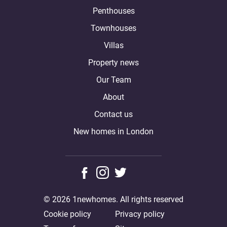
Penthouses
Townhouses
Villas
Property news
Our Team
About
Contact us
New homes in London
© 2026 1newhomes. All rights reserved
Cookie policy
Privacy policy