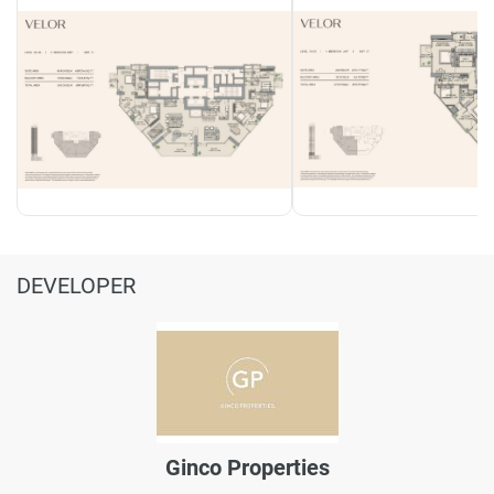
DEVELOPER
Ginco Properties