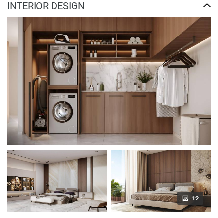
INTERIOR DESIGN
12