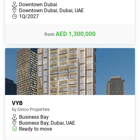
Downtown Dubai
Downtown Dubai, Dubai, UAE
1Q/2027
AED 1,300,000
from
VYB
by Ginco Properties
Business Bay
Business Bay, Dubai, UAE
Ready to move