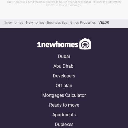
1newhomes will send the above details to house developer or agent. This site is protected by
reCAPTCHA and the Google.
1newhomes
New homes
Business Bay
Ginco Properties
VELOR
Dubai
Abu Dhabi
Developers
Off-plan
Mortgages Calculator
Ready to move
Apartments
Duplexes