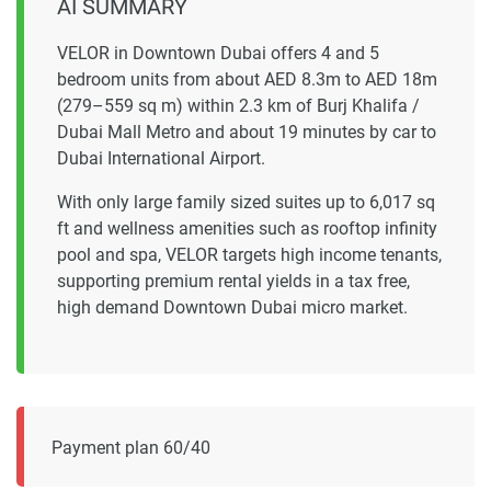
AI SUMMARY
VELOR in Downtown Dubai offers 4 and 5
bedroom units from about AED 8.3m to AED 18m
(279–559 sq m) within 2.3 km of Burj Khalifa /
Dubai Mall Metro and about 19 minutes by car to
Dubai International Airport.
With only large family sized suites up to 6,017 sq
ft and wellness amenities such as rooftop infinity
pool and spa, VELOR targets high income tenants,
supporting premium rental yields in a tax free,
high demand Downtown Dubai micro market.
Payment plan 60/40