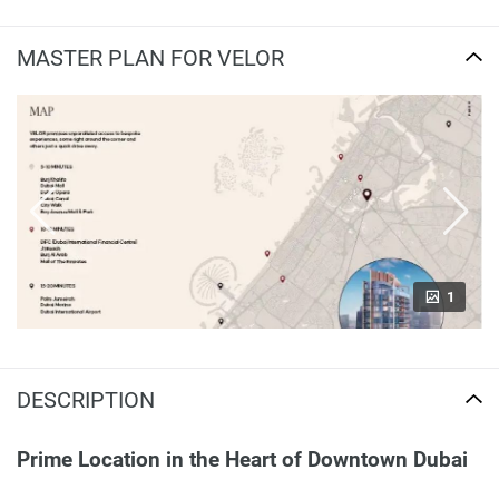
MASTER PLAN FOR VELOR
1
DESCRIPTION
Prime Location in the Heart of Downtown Dubai