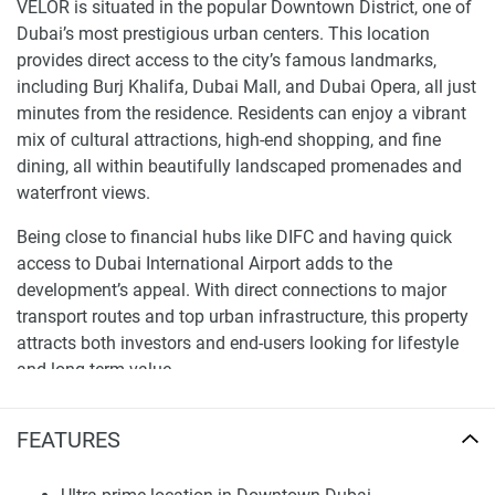
VELOR is situated in the popular Downtown District, one of
Dubai’s most prestigious urban centers. This location
provides direct access to the city’s famous landmarks,
including Burj Khalifa, Dubai Mall, and Dubai Opera, all just
minutes from the residence. Residents can enjoy a vibrant
mix of cultural attractions, high-end shopping, and fine
dining, all within beautifully landscaped promenades and
waterfront views.
Being close to financial hubs like DIFC and having quick
access to Dubai International Airport adds to the
development’s appeal. With direct connections to major
transport routes and top urban infrastructure, this property
attracts both investors and end-users looking for lifestyle
and long-term value.
Architecture and Interior Design Excellence
FEATURES
VELOR showcases modern architecture with sleek lines,
large windows, and a striking façade that fits perfectly into