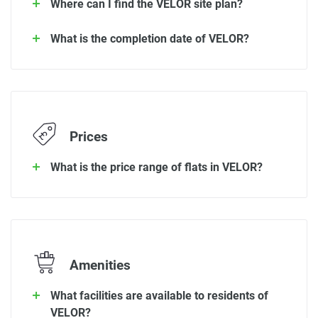
Where can I find the VELOR site plan?
What is the completion date of VELOR?
Prices
What is the price range of flats in VELOR?
Amenities
What facilities are available to residents of
VELOR?