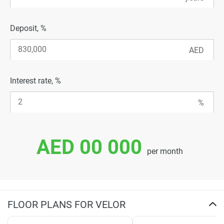
Deposit, %
Interest rate, %
AED 00 000
per month
FLOOR PLANS FOR VELOR