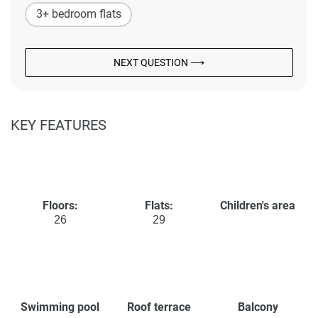
3+ bedroom flats
NEXT QUESTION ⟶
KEY FEATURES
Floors:
Flats:
Children's area
26
29
Swimming pool
Roof terrace
Balcony