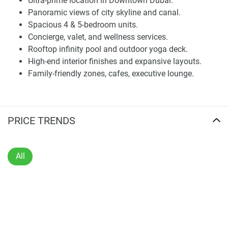
Ultra-prime location in Downtown Dubai.
Dubai’s skyline. Every visual element is crafted to reflect
Panoramic views of city skyline and canal.
openness, clarity, and prestige. The entrance lobby offers a
Spacious 4 & 5-bedroom units.
sophisticated welcome, featuring quality materials, soft
Concierge, valet, and wellness services.
lighting, and natural textures that convey understated
Rooftop infinity pool and outdoor yoga deck.
luxury.
High-end interior finishes and expansive layouts.
Family-friendly zones, cafes, executive lounge.
Each unit is designed to maximize natural light, with open
layouts and large windows providing uninterrupted views.
Living areas come with high-quality finishes, built-in
storage, and custom cabinetry. The kitchen and bathrooms
PRICE TRENDS
include premium features, with stone countertops and spa-
like elements enriching the residential experience.
All
Lifestyle Amenities and Wellness Facilities
Residents at VELOR benefit from a thoughtfully selected
range of amenities focused on recreation, wellness, and
convenience. A rooftop infinity pool, fitness center, spa,
sauna, and outdoor yoga areas ensure a complete wellness