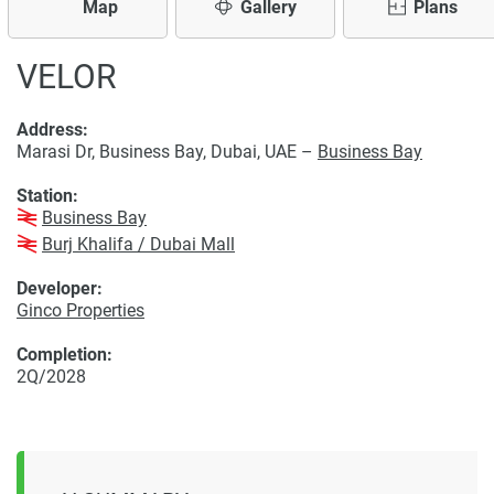
Map
Gallery
Plans
VELOR
Address:
Marasi Dr, Business Bay, Dubai, UAE –
Business Bay
Station:
Business Bay
Burj Khalifa / Dubai Mall
Developer:
Ginco Properties
Completion:
2Q/2028