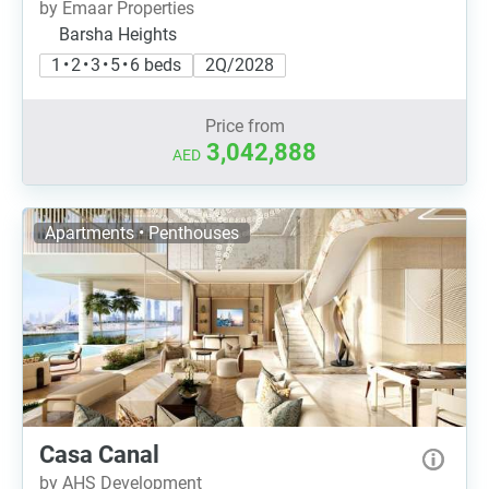
by Emaar Properties
Barsha Heights
1 • 2 • 3 • 5 • 6 beds
2Q/2028
Price from
3,042,888
AED
Apartments • Penthouses
Casa Canal
by AHS Development