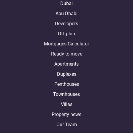
Dubai
Abu Dhabi
Developers
Off-plan
Mortgages Calculator
Ready to move
Apartments
Duplexes
Penthouses
Townhouses
Villas
Property news
Our Team