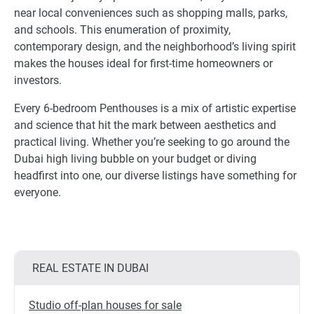
near local conveniences such as shopping malls, parks,
and schools. This enumeration of proximity,
contemporary design, and the neighborhood’s living spirit
makes the houses ideal for first-time homeowners or
investors.
Every 6-bedroom Penthouses is a mix of artistic expertise
and science that hit the mark between aesthetics and
practical living. Whether you’re seeking to go around the
Dubai high living bubble on your budget or diving
headfirst into one, our diverse listings have something for
everyone.
REAL ESTATE IN DUBAI
Studio off-plan houses for sale