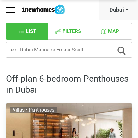
Dubai
LIST
FILTERS
MAP
Off-plan 6-bedroom Penthouses
in Dubai
Villas • Penthouses