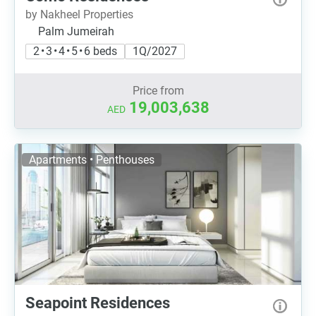
by Nakheel Properties
Palm Jumeirah
2 • 3 • 4 • 5 • 6 beds
1Q/2027
Price from
19,003,638
AED
Apartments • Penthouses
Seapoint Residences