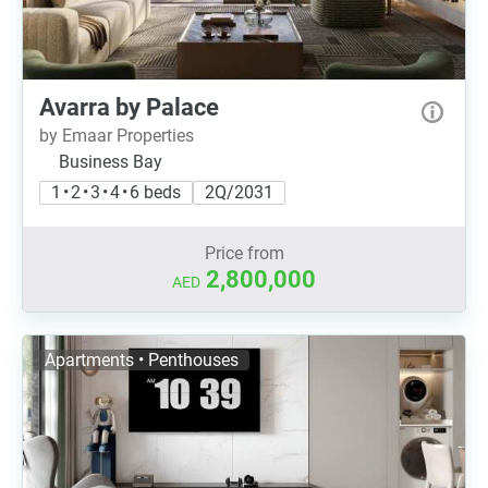
Avarra by Palace
by Emaar Properties
Business Bay
1 • 2 • 3 • 4 • 6 beds
2Q/2031
Price from
2,800,000
AED
Apartments • Penthouses