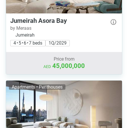
Jumeirah Asora Bay
by Meraas
Jumeirah
4 • 5 • 6 • 7 beds
1Q/2029
Price from
45,000,000
AED
Apartments • Penthouses