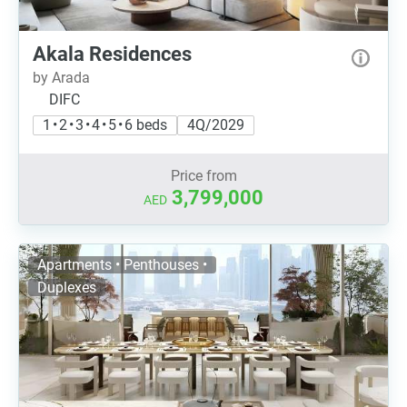
Akala Residences
by Arada
DIFC
1 • 2 • 3 • 4 • 5 • 6 beds
4Q/2029
Price from
3,799,000
AED
Apartments • Penthouses •
Duplexes