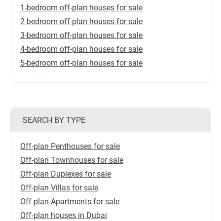
1-bedroom off-plan houses for sale
2-bedroom off-plan houses for sale
3-bedroom off-plan houses for sale
4-bedroom off-plan houses for sale
5-bedroom off-plan houses for sale
SEARCH BY TYPE
Off-plan Penthouses for sale
Off-plan Townhouses for sale
Off-plan Duplexes for sale
Off-plan Villas for sale
Off-plan Apartments for sale
Off-plan houses in Dubai