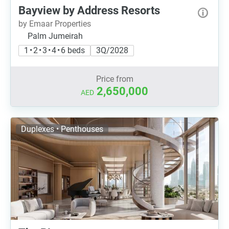
Bayview by Address Resorts
by Emaar Properties
Palm Jumeirah
1 • 2 • 3 • 4 • 6 beds
3Q/2028
Price from
2,650,000
AED
Duplexes • Penthouses