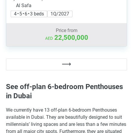
Al Safa
4 • 5 • 6 • 3 beds
1Q/2027
Price from
22,500,000
AED
See off-plan 6-bedroom Penthouses
in Dubai
We currently have 13 off-plan 6-bedroom Penthouses
available in Dubai. They are beautifully designed to suit
millennials’ living spaces and are less than a few minutes
from all major city spots. Furthermore, they are situated