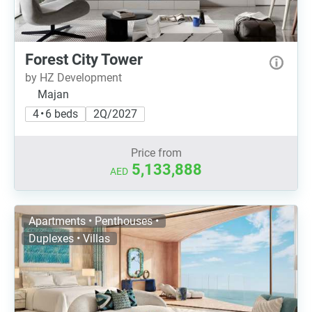
Forest City Tower
by HZ Development
Majan
4 • 6 beds
2Q/2027
Price from
5,133,888
AED
Apartments • Penthouses •
Duplexes • Villas