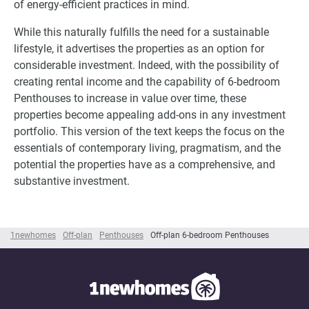
of energy-efficient practices in mind.
While this naturally fulfills the need for a sustainable
lifestyle, it advertises the properties as an option for
considerable investment. Indeed, with the possibility of
creating rental income and the capability of 6-bedroom
Penthouses to increase in value over time, these
properties become appealing add-ons in any investment
portfolio. This version of the text keeps the focus on the
essentials of contemporary living, pragmatism, and the
potential the properties have as a comprehensive, and
substantive investment.
1newhomes
Off-plan
Penthouses
Off-plan 6-bedroom Penthouses