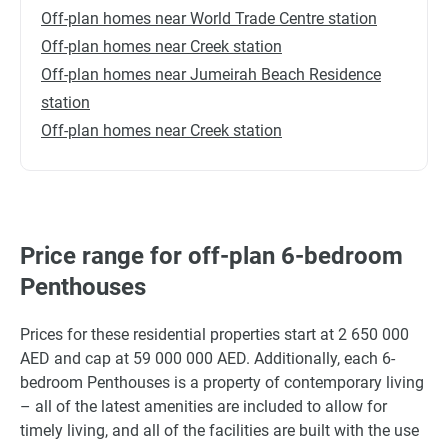
Off-plan homes near World Trade Centre station
Off-plan homes near Creek station
Off-plan homes near Jumeirah Beach Residence
station
Off-plan homes near Creek station
Price range for off-plan 6-bedroom
Penthouses
Prices for these residential properties start at 2 650 000
AED and cap at 59 000 000 AED. Additionally, each 6-
bedroom Penthouses is a property of contemporary living
– all of the latest amenities are included to allow for
timely living, and all of the facilities are built with the use