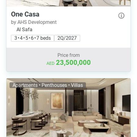
One Casa
by AHS Development
Al Safa
3 • 4 • 5 • 6 • 7 beds
2Q/2027
Price from
23,500,000
AED
Apartments • Penthouses • Villas