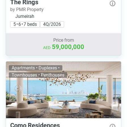
The Rings
by PMR Property
Jumeirah
5 • 6 • 7 beds
4Q/2026
Price from
59,000,000
AED
Apartments • Duplexes •
Townhouses • Penthouses
Como Residences