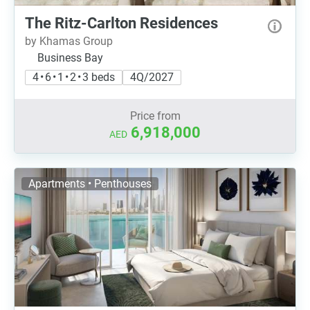
The Ritz-Carlton Residences
by Khamas Group
Business Bay
4 • 6 • 1 • 2 • 3 beds
4Q/2027
Price from
6,918,000
AED
Apartments • Penthouses