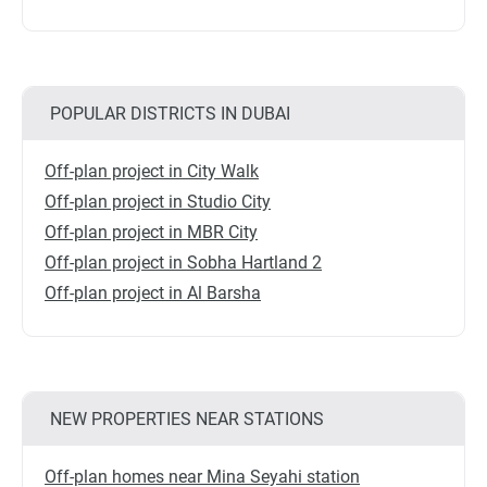
POPULAR DISTRICTS IN DUBAI
Off-plan project in City Walk
Off-plan project in Studio City
Off-plan project in MBR City
Off-plan project in Sobha Hartland 2
Off-plan project in Al Barsha
NEW PROPERTIES NEAR STATIONS
Off-plan homes near Mina Seyahi station