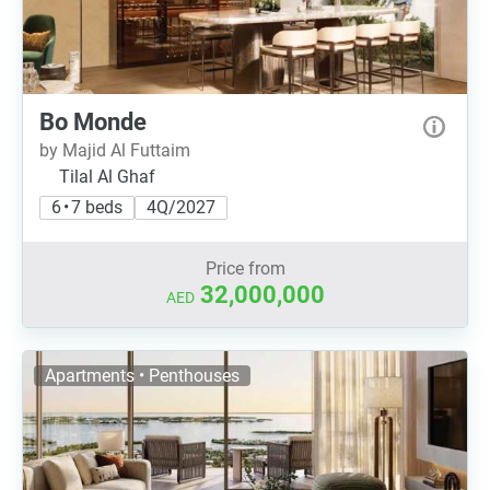
Bo Monde
by Majid Al Futtaim
Tilal Al Ghaf
6 • 7 beds
4Q/2027
Price from
32,000,000
AED
Apartments • Penthouses