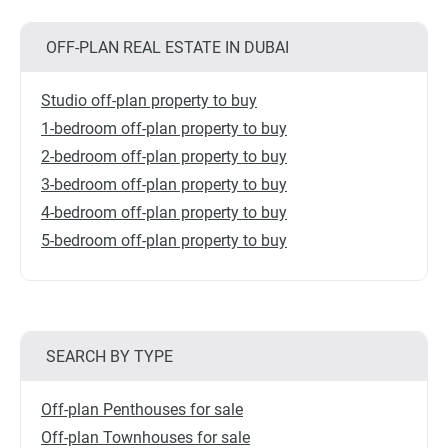
OFF-PLAN REAL ESTATE IN DUBAI
Studio off-plan property to buy
1-bedroom off-plan property to buy
2-bedroom off-plan property to buy
3-bedroom off-plan property to buy
4-bedroom off-plan property to buy
5-bedroom off-plan property to buy
SEARCH BY TYPE
Off-plan Penthouses for sale
Off-plan Townhouses for sale