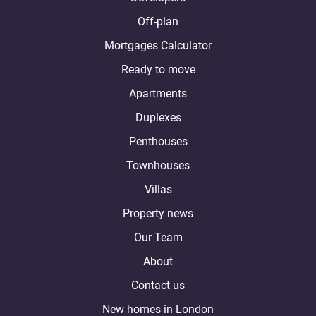
Off-plan
Mortgages Calculator
Ready to move
Apartments
Duplexes
Penthouses
Townhouses
Villas
Property news
Our Team
About
Contact us
New homes in London