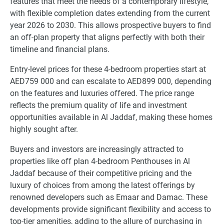
features that meet the needs of a contemporary lifestyle,
with flexible completion dates extending from the current
year 2026 to 2030. This allows prospective buyers to find
an off-plan property that aligns perfectly with both their
timeline and financial plans.
Entry-level prices for these 4-bedroom properties start at
AED759 000 and can escalate to AED899 000, depending
on the features and luxuries offered. The price range
reflects the premium quality of life and investment
opportunities available in Al Jaddaf, making these homes
highly sought after.
Buyers and investors are increasingly attracted to
properties like off plan 4-bedroom Penthouses in Al
Jaddaf because of their competitive pricing and the
luxury of choices from among the latest offerings by
renowned developers such as Emaar and Damac. These
developments provide significant flexibility and access to
top-tier amenities, adding to the allure of purchasing in