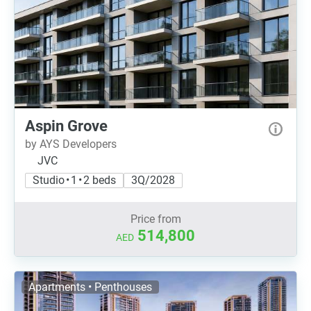
Aspin Grove
by AYS Developers
JVC
Studio • 1 • 2 beds
3Q/2028
Price from
514,800
AED
Apartments • Penthouses