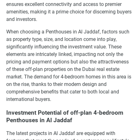
ensures excellent connectivity and access to premier
amenities, making it a prime choice for discerning buyers
and investors.
When choosing a Penthouses in Al Jaddaf, factors such
as property type, size, and location come into play,
significantly influencing the investment value. These
elements are intricately linked, impacting not only the
pricing and payment options but also the attractiveness
of these off-plan properties on the Dubai real estate
market. The demand for 4-bedroom homes in this area is
on the rise, thanks to their modern design and
comprehensive benefits that cater to both local and
international buyers.
Investment Potential of off-plan 4-bedroom
Penthouses in Al Jaddaf
The latest projects in Al Jaddaf are equipped with