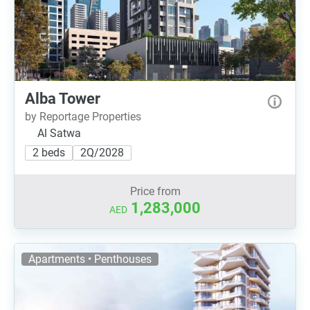
Alba Tower
by Reportage Properties
Al Satwa
2 beds
2Q/2028
Price from
1,283,000
AED
Apartments • Penthouses