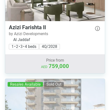
Azizi Farishta II
by Azizi Developments
Al Jaddaf
1 • 2 • 3 • 4 beds
4Q/2028
Price from
759,000
AED
Resales Available
Sold Out