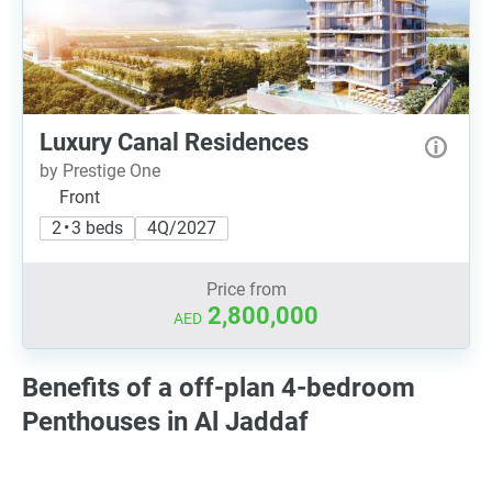
Luxury Canal Residences
by Prestige One
Front
2 • 3 beds
4Q/2027
Price from
2,800,000
AED
Benefits of a off-plan 4-bedroom
Penthouses in Al Jaddaf