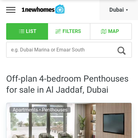
Dubai
LIST
FILTERS
MAP
Off-plan 4-bedroom Penthouses
for sale in Al Jaddaf, Dubai
Apartments • Penthouses