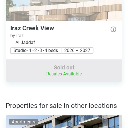
Iraz Creek View
by Iraz
Al Jaddaf
Studio • 1 • 2 • 3 • 4 beds
2026 – 2027
Sold out
Resales Available
Properties for sale in other locations
Apartments