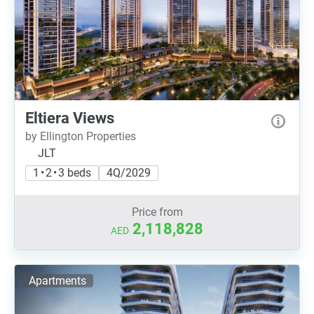
Eltiera Views
by Ellington Properties
JLT
1 • 2 • 3 beds
4Q/2029
Price from
2,118,828
AED
Apartments