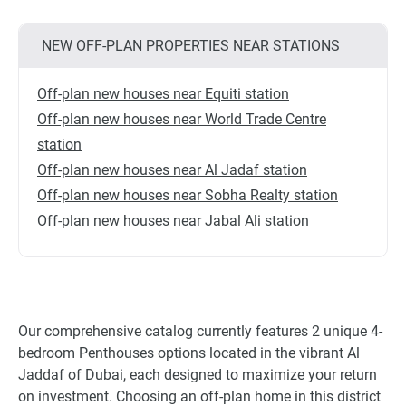
NEW OFF-PLAN PROPERTIES NEAR STATIONS
Off-plan new houses near Equiti station
Off-plan new houses near World Trade Centre
station
Off-plan new houses near Al Jadaf station
Off-plan new houses near Sobha Realty station
Off-plan new houses near Jabal Ali station
Our comprehensive catalog currently features 2 unique 4-
bedroom Penthouses options located in the vibrant Al
Jaddaf of Dubai, each designed to maximize your return
on investment. Choosing an off-plan home in this district