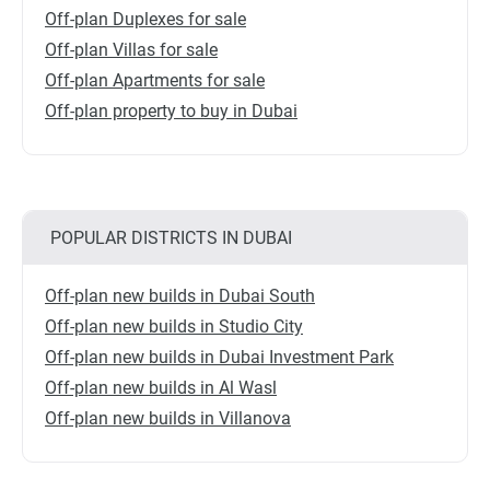
Off-plan Duplexes for sale
Off-plan Villas for sale
Off-plan Apartments for sale
Off-plan property to buy in Dubai
POPULAR DISTRICTS IN DUBAI
Off-plan new builds in Dubai South
Off-plan new builds in Studio City
Off-plan new builds in Dubai Investment Park
Off-plan new builds in Al Wasl
Off-plan new builds in Villanova