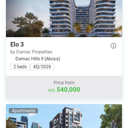
Elo 3
by Damac Properties
Damac Hills II (Akoya)
2 beds
4Q/2026
Price from
540,000
AED
Apartments