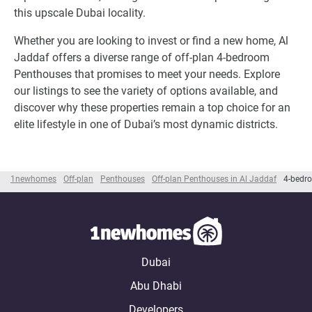
this upscale Dubai locality.
Whether you are looking to invest or find a new home, Al
Jaddaf offers a diverse range of off-plan 4-bedroom
Penthouses that promises to meet your needs. Explore
our listings to see the variety of options available, and
discover why these properties remain a top choice for an
elite lifestyle in one of Dubai’s most dynamic districts.
1newhomes
Off-plan
Penthouses
Off-plan Penthouses in Al Jaddaf
4-bedr
Dubai
Abu Dhabi
Developers