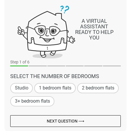
A VIRTUAL
ASSISTANT
READY TO HELP
YOU
Step
1
of 6
SELECT THE NUMBER OF BEDROOMS
Studio
1 bedroom flats
2 bedroom flats
3+ bedroom flats
NEXT QUESTION ⟶