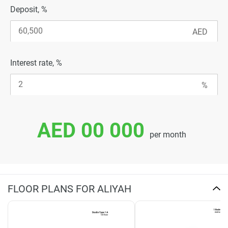
Deposit, %
Interest rate, %
AED 00 000
per month
FLOOR PLANS FOR ALIYAH