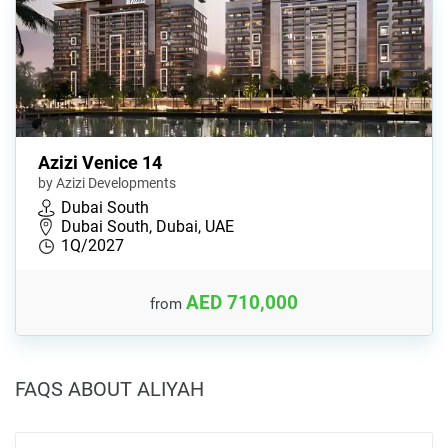
Azizi Venice 14
by Azizi Developments
Dubai South
Dubai South, Dubai, UAE
1Q/2027
AED 710,000
from
FAQS ABOUT ALIYAH