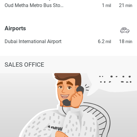
Oud Metha Metro Bus Stop 2
1
21
mil
min
Airports
Dubai International Airport
6.2
18
mil
min
SALES OFFICE