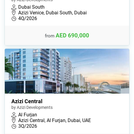
Dubai South
Azizi Venice, Dubai South, Dubai
4Q/2026
AED 690,000
from
Azizi Central
by Azizi Developments
Al Furjan
Azizi Central, Al Furjan, Dubai, UAE
3Q/2026