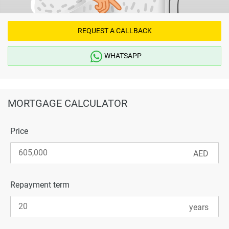
REQUEST A CALLBACK
WHATSAPP
MORTGAGE CALCULATOR
Price
Repayment term