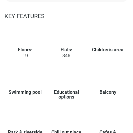
KEY FEATURES
Floors:
Flats:
Children's area
19
346
Swimming pool
Educational
Balcony
options
Park & riverside
Chill out place
Cafes &