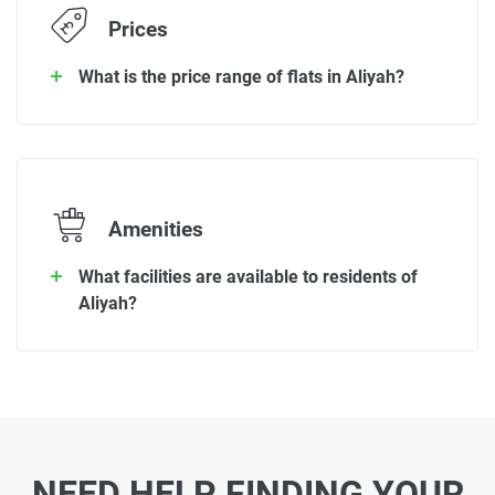
Prices
What is the price range of flats in Aliyah?
Amenities
What facilities are available to residents of
Aliyah?
NEED HELP FINDING YOUR