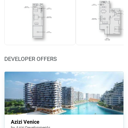
DEVELOPER OFFERS
Azizi Venice
by Azizi Developments