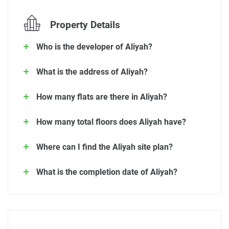
Property Details
Who is the developer of Aliyah?
What is the address of Aliyah?
How many flats are there in Aliyah?
How many total floors does Aliyah have?
Where can I find the Aliyah site plan?
What is the completion date of Aliyah?