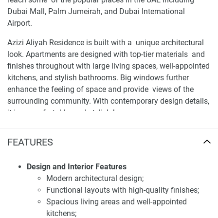
Dubai Mall, Palm Jumeirah, and Dubai International
Airport.
Azizi Aliyah Residence is built with a unique architectural
look. Apartments are designed with top-tier materials and
finishes throughout with large living spaces, well-appointed
kitchens, and stylish bathrooms. Big windows further
enhance the feeling of space and provide views of the
surrounding community. With contemporary design details,
it is a comfortable and stylish home.
Facilities and services of apartments for sale
FEATURES
Aliyah
Residents of Azizi Aliyah Residence have access to a range
Design and Interior Features
of premium amenities designed to enhance their lifestyle.
Modern architectural design;
These include a fully equipped gymnasium, a swimming
Functional layouts with high-quality finishes;
pool, a spa, and landscaped gardens. Additionally, the
Spacious living areas and well-appointed
development features retail outlets, providing convenience
kitchens;