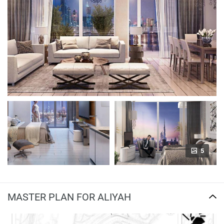
5
MASTER PLAN FOR ALIYAH