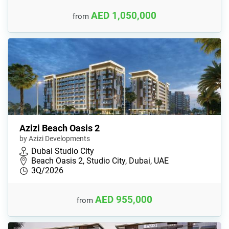
AED 1,050,000
from
Azizi Beach Oasis 2
by Azizi Developments
Dubai Studio City
Beach Oasis 2, Studio City, Dubai, UAE
3Q/2026
AED 955,000
from