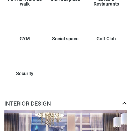
walk
Restaurants
GYM
Social space
Golf Club
Security
INTERIOR DESIGN