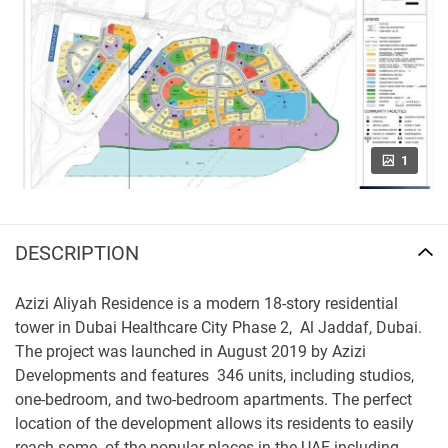
1
DESCRIPTION
Azizi Aliyah Residence is a modern 18-story residential
tower in Dubai Healthcare City Phase 2, Al Jaddaf, Dubai.
The project was launched in August 2019 by Azizi
Developments and features 346 units, including studios,
one-bedroom, and two-bedroom apartments. The perfect
location of the development allows its residents to easily
reach some of the popular places in the UAE including