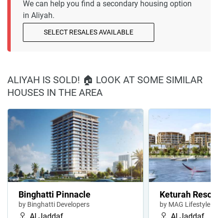
We can help you find a secondary housing option
in Aliyah.
SELECT RESALES AVAILABLE
ALIYAH IS SOLD! 🏠 LOOK AT SOME SIMILAR
HOUSES IN THE AREA
Binghatti Pinnacle
Keturah Resor
by Binghatti Developers
by MAG Lifestyle
Al Jaddaf
Al Jaddaf