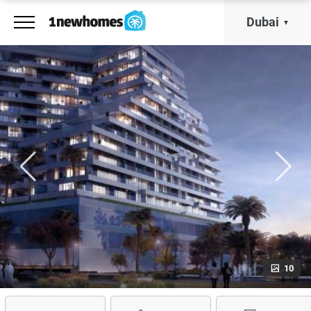
Dubai
10