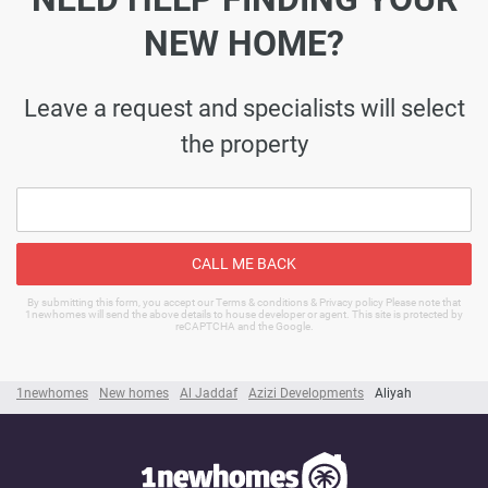
NEW HOME?
Leave a request and specialists will select
the property
CALL ME BACK
By submitting this form, you accept our Terms & conditions & Privacy policy Please note that
1newhomes will send the above details to house developer or agent. This site is protected by
reCAPTCHA and the Google.
1newhomes
New homes
Al Jaddaf
Azizi Developments
Aliyah