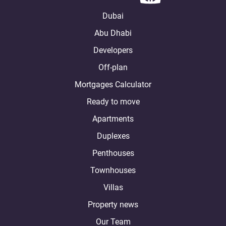
Dubai
Abu Dhabi
Developers
Off-plan
Mortgages Calculator
Ready to move
Apartments
Duplexes
Penthouses
Townhouses
Villas
Property news
Our Team