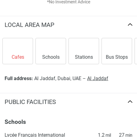
*No Investment Advice
LOCAL AREA MAP
Cafes
Schools
Stations
Bus Stops
Full address:
Al Jaddaf, Dubai, UAE –
Al Jaddaf
PUBLIC FACILITIES
Schools
Lycée Français International
1.2
27
mil
min