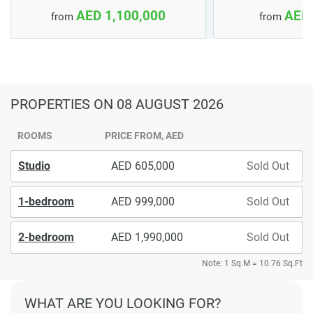
AED 1,100,000
AED 
from
from
PROPERTIES
ON 08 AUGUST 2026
ROOMS
PRICE FROM, AED
Studio
605,000
Sold Out
1-bedroom
999,000
Sold Out
2-bedroom
1,990,000
Sold Out
Note: 1 Sq.M = 10.76 Sq.Ft
WHAT ARE YOU LOOKING FOR?