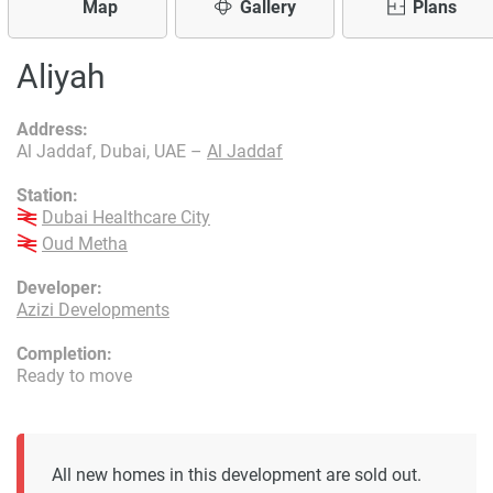
Map
Gallery
Plans
Aliyah
Address:
Al Jaddaf, Dubai, UAE –
Al Jaddaf
Station:
Dubai Healthcare City
Oud Metha
Developer:
Azizi Developments
Completion:
Ready to move
All new homes in this development are sold out.