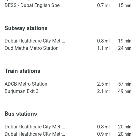
DESS - Dubai English Speaking School
0.7
15
mil
min
Subway stations
Dubai Healthcare City Metro Station
0.8
19
mil
min
Oud Metha Metro Station
1.1
24
mil
min
Train stations
ADCB Metro Station
2.5
57
mil
min
Burjuman Exit 3
2.1
49
mil
min
Bus stations
Dubai Healthcare City Metro Bus Stop 2
0.8
20
mil
min
Dubai Healthcare City Metro Bus Stop 1
0.9
20
mil
min