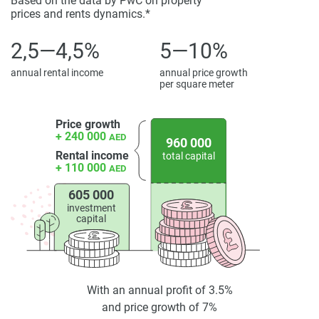
Based on the data by PwC on property
prices and rents dynamics.*
2,5—4,5%
5—10%
annual rental income
annual price growth
per square meter
Price growth
+ 240 000
AED
960 000
Rental income
total capital
+ 110 000
AED
605 000
investment
capital
With an annual profit of 3.5%
and price growth of 7%