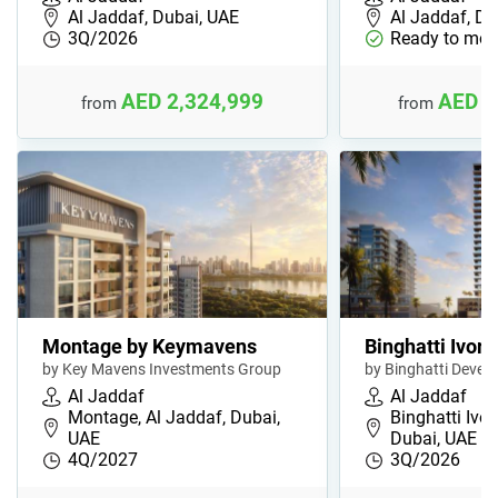
Al Jaddaf, Dubai, UAE
Al Jaddaf, Du
3Q/2026
Ready to mov
AED 2,324,999
AED 1
from
from
Montage by Keymavens
Binghatti Ivory
by Key Mavens Investments Group
by Binghatti Devel
Al Jaddaf
Al Jaddaf
Montage, Al Jaddaf, Dubai,
Binghatti Ivor
UAE
Dubai, UAE
4Q/2027
3Q/2026