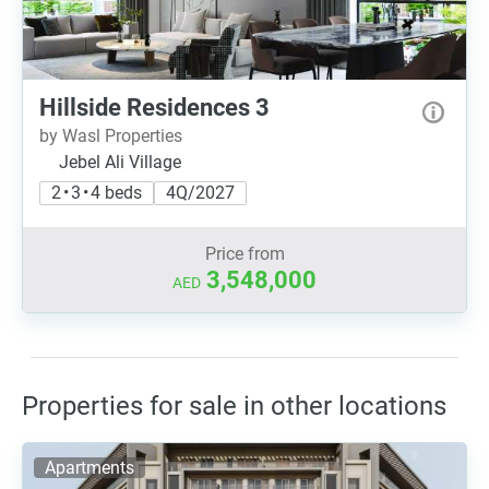
Hillside Residences 3
by Wasl Properties
Jebel Ali Village
2 • 3 • 4 beds
4Q/2027
Price from
3,548,000
AED
Properties for sale in other locations
Apartments