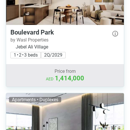
Boulevard Park
by Wasl Properties
Jebel Ali Village
1 • 2 • 3 beds
2Q/2029
Price from
1,414,000
AED
Apartments • Duplexes