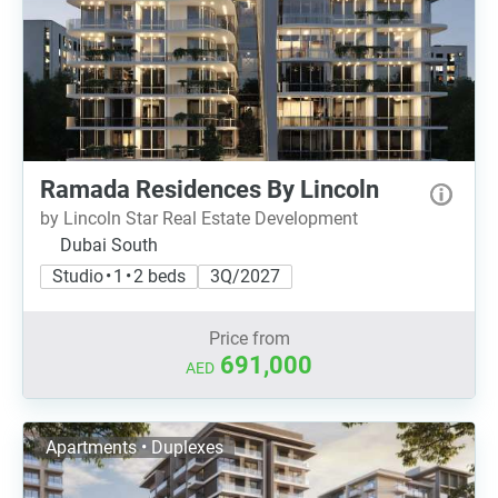
Ramada Residences By Lincoln
by Lincoln Star Real Estate Development
Dubai South
Studio • 1 • 2 beds
3Q/2027
Price from
691,000
AED
Apartments • Duplexes