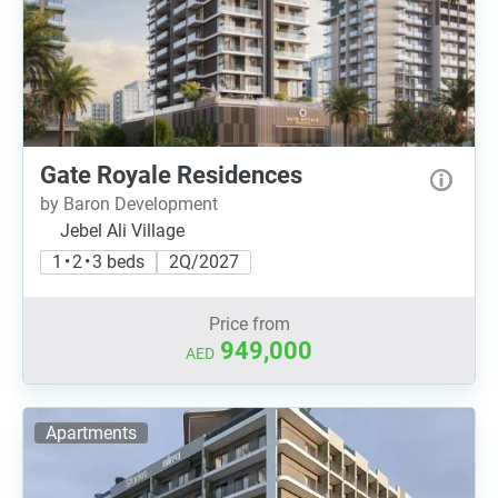
Gate Royale Residences
by Baron Development
Jebel Ali Village
1 • 2 • 3 beds
2Q/2027
Price from
949,000
AED
Apartments