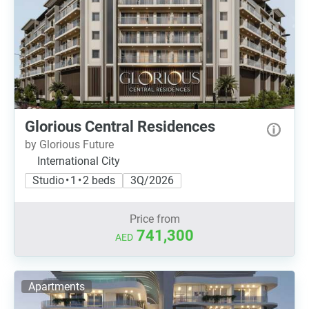
Glorious Central Residences
by Glorious Future
International City
Studio • 1 • 2 beds
3Q/2026
Price from
741,300
AED
Apartments