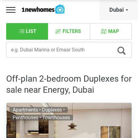
Dubai
LIST
FILTERS
MAP
Off-plan 2-bedroom Duplexes for
sale near Energy, Dubai
Apartments • Duplexes •
Penthouses • Townhouses