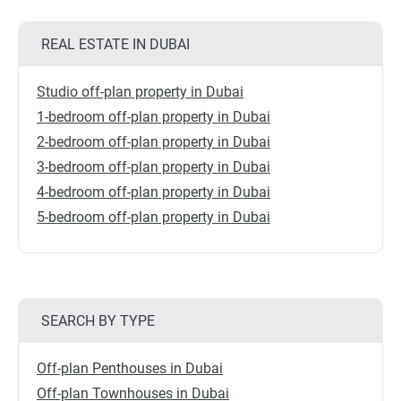
REAL ESTATE IN DUBAI
Studio off-plan property in Dubai
1-bedroom off-plan property in Dubai
2-bedroom off-plan property in Dubai
3-bedroom off-plan property in Dubai
4-bedroom off-plan property in Dubai
5-bedroom off-plan property in Dubai
SEARCH BY TYPE
Off-plan Penthouses in Dubai
Off-plan Townhouses in Dubai