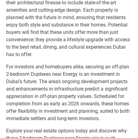
their architectural finesse to include state-of-the-art
amenities and cutting-edge design. Each property is
planned with the future in mind, ensuring that residents
enjoy both style and substance in their homes. Potential
buyers will find that these units offer more than just
convenience; they provide a lifestyle upgrade with access
to the best retail, dining, and cultural experiences Dubai
has to offer.
For investors and homebuyers alike, securing an off-plan
2-bedroom Duplexes near Energy is an investment in
Dubai’s future. The area's ongoing development projects
and enhancements in infrastructure predict a significant
appreciation in off-plan property values. Scheduled for
completion from as early as 2026 onwards, these homes
offer flexibility in investment and planning, suited to both
immediate settlers and long-term investors.
Explore your real estate options today and discover why