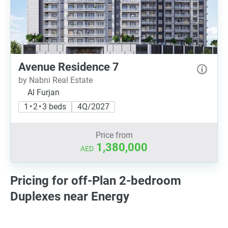
Avenue Residence 7
by Nabni Real Estate
Al Furjan
1 • 2 • 3 beds
4Q/2027
Price from
1,380,000
AED
Pricing for off-Plan 2-bedroom
Duplexes near Energy