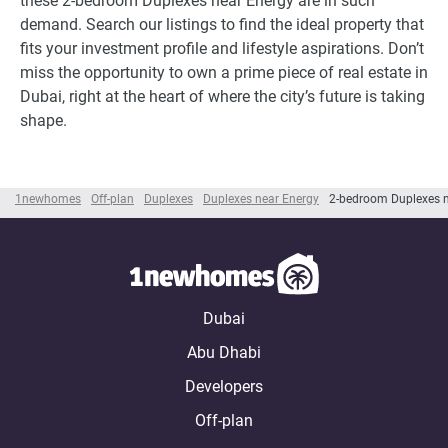
these 2-bedroom Duplexes near Energy are in such
demand. Search our listings to find the ideal property that
fits your investment profile and lifestyle aspirations. Don’t
miss the opportunity to own a prime piece of real estate in
Dubai, right at the heart of where the city’s future is taking
shape.
1newhomes
Off-plan
Duplexes
Duplexes near Energy
2-bedroom Duplexes n
Dubai
Abu Dhabi
Developers
Off-plan