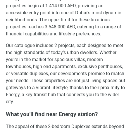
properties begin at 1 414 000 AED, providing an
accessible entry point into one of Dubai’s most dynamic
neighborhoods. The upper limit for these luxurious
properties reaches 3 548 000 AED, catering to a range of
financial capabilities and lifestyle preferences.
Our catalogue includes 2 projects, each designed to meet
the high standards of today’s urban dwellers. Whether
you're in the market for spacious villas, modern
townhouses, high-end apartments, exclusive penthouses,
or versatile duplexes, our developments promise to match
your needs. These properties are not just living spaces but
gateways to a vibrant lifestyle, thanks to their proximity to
Energy, a key transit hub that connects you to the wider
city.
What you'll find near Energy station?
The appeal of these 2-bedroom Duplexes extends beyond