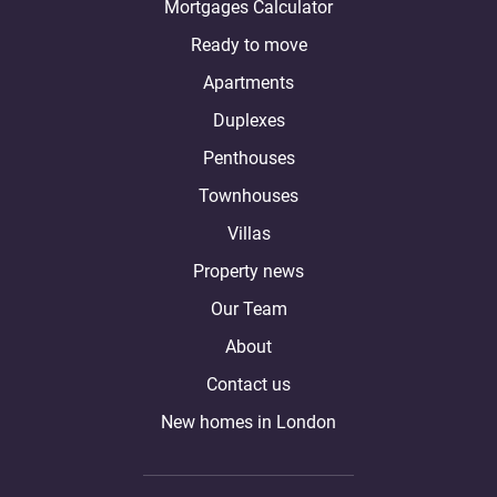
Mortgages Calculator
Ready to move
Apartments
Duplexes
Penthouses
Townhouses
Villas
Property news
Our Team
About
Contact us
New homes in London