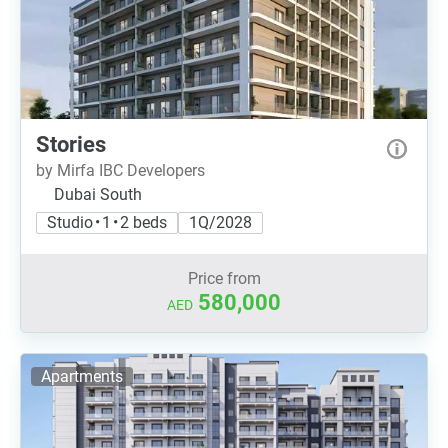
Stories
by Mirfa IBC Developers
Dubai South
Studio • 1 • 2 beds
1Q/2028
Price from
580,000
AED
Apartments