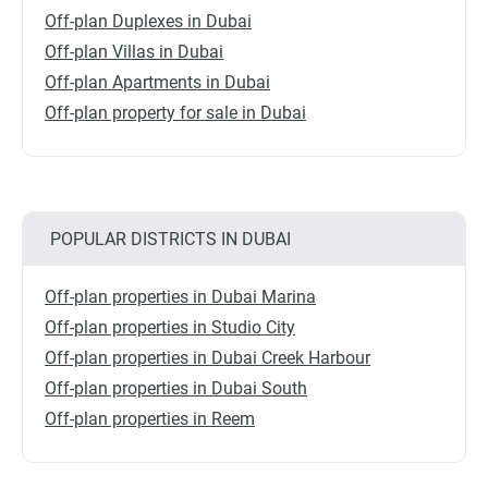
Off-plan Duplexes in Dubai
Off-plan Villas in Dubai
Off-plan Apartments in Dubai
Off-plan property for sale in Dubai
POPULAR DISTRICTS IN DUBAI
Off-plan properties in Dubai Marina
Off-plan properties in Studio City
Off-plan properties in Dubai Creek Harbour
Off-plan properties in Dubai South
Off-plan properties in Reem