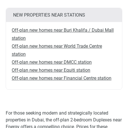
NEW PROPERTIES NEAR STATIONS
Off-plan new homes near Burj Khalifa / Dubai Mall
station
Off-plan new homes near World Trade Centre
station
Off-plan new homes near DMCC station
Off-plan new homes near Equiti station
Off-plan new homes near Financial Centre station
For those seeking modern and strategically located
properties in Dubai, the off-plan 2-bedroom Duplexes near
Energy offers a compelling choice. Prices for these