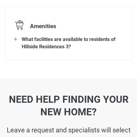
Amenities
What facilities are available to residents of
Hillside Residences 3?
NEED HELP FINDING YOUR
NEW HOME?
Leave a request and specialists will select