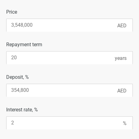
Price
Repayment term
Deposit, %
Interest rate, %