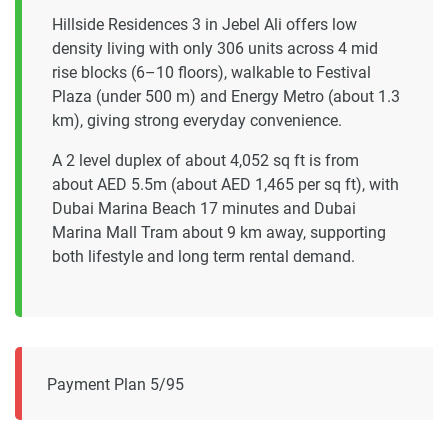
Hillside Residences 3 in Jebel Ali offers low
density living with only 306 units across 4 mid
rise blocks (6–10 floors), walkable to Festival
Plaza (under 500 m) and Energy Metro (about 1.3
km), giving strong everyday convenience.
A 2 level duplex of about 4,052 sq ft is from
about AED 5.5m (about AED 1,465 per sq ft), with
Dubai Marina Beach 17 minutes and Dubai
Marina Mall Tram about 9 km away, supporting
both lifestyle and long term rental demand.
Payment Plan 5/95