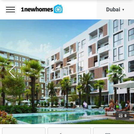
Dubai
8