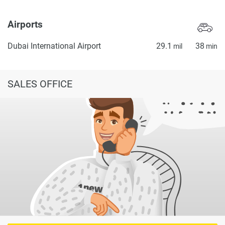
Airports
Dubai International Airport
29.1
38
mil
min
SALES OFFICE