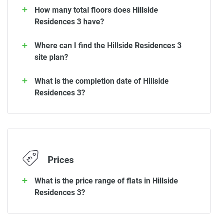
How many total floors does Hillside
Residences 3 have?
Where can I find the Hillside Residences 3
site plan?
What is the completion date of Hillside
Residences 3?
Prices
What is the price range of flats in Hillside
Residences 3?