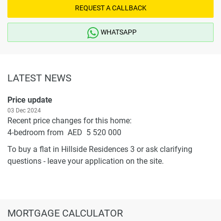
REQUEST A CALLBACK
WHATSAPP
LATEST NEWS
Price update
03 Dec 2024
Recent price changes for this home:
4-bedroom from AED 5 520 000
To buy a flat in Hillside Residences 3 or ask clarifying
questions - leave your application on the site.
MORTGAGE CALCULATOR