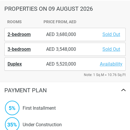
PROPERTIES
ON 09 AUGUST 2026
ROOMS
PRICE FROM, AED
2-bedroom
3,680,000
Sold Out
3-bedroom
3,548,000
Sold Out
Duplex
5,520,000
Availability
Note: 1 Sq.M = 10.76 Sq.Ft
PAYMENT PLAN
5%
First Installment
35%
Under Construction