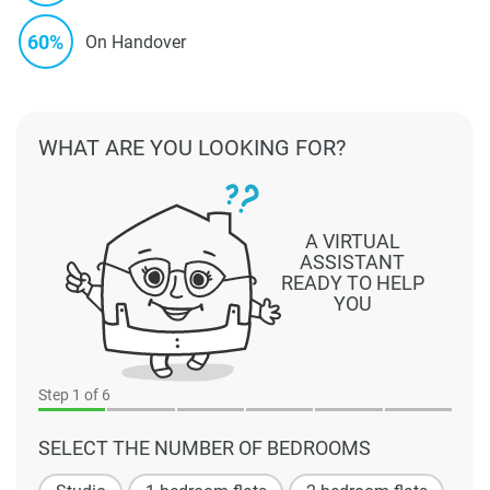
60%
On Handover
WHAT ARE YOU LOOKING FOR?
A VIRTUAL
ASSISTANT
READY TO HELP
YOU
Step
1
of 6
SELECT THE NUMBER OF BEDROOMS