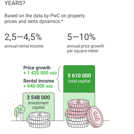
YEARS?
Based on the data by PwC on property
prices and rents dynamics.*
2,5—4,5%
5—10%
annual rental income
annual price growth
per square meter
Price growth
+ 1 420 000
AED
5 610 000
Rental income
total capital
+ 640 000
AED
3 548 000
investment
capital