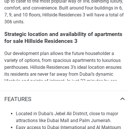
up to cater to the most popular way of life, blending luxury,
comfort, and convenience. Built around four buildings in 6,
7, 9, and 10 floors, Hillside Residences 3 will have a total of
306 units.
Strategic location and availability of apartments
for sale Hillside Residences 3
Our development plan allows the future householder a
variety of options, from spacious apartments to luxurious
penthouses. Hillside Residences 3’s ideal location ensures
its residents are never far away from Dubai’s dynamic
lifestyle and points of interest. In just 23 minutes by car,
you can get to Dubai Mall, Palm Jumeirah is just a 15-
minute drive away and Burj Al Arab and The Walk JBR is
FEATURES
17 minutes away by car. Furthermore, Dubai International
Airport and Al Maktoum International Airport are only 31
Located in Dubai's Jebel Ali District, close to major
and 27 minutes by car, making the complex attractive to
attractions like Dubai Mall and Palm Jumeirah.
both foreigners and frequent travelers . Moreover, residents
Easy access to Dubai International and Al Maktoum