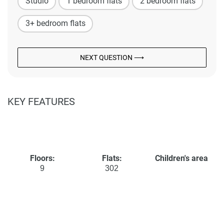
Studio
1 bedroom flats
2 bedroom flats
3+ bedroom flats
NEXT QUESTION ⟶
KEY FEATURES
Floors:
Flats:
Children's area
9
302