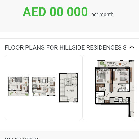
AED 00 000
per month
FLOOR PLANS FOR HILLSIDE RESIDENCES 3