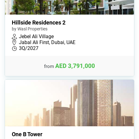
Hillside Residences 2
by Wasl Properties
Jebel Ali Village
Jabal Ali First, Dubai, UAE
3Q/2027
AED 3,791,000
from
One B Tower