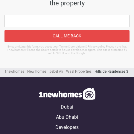
the property
CALL ME BACK
By submitting this form, you accept our Terms & conditions & Privacy policy Please note that
1newhomes will send the above details to house developer or agent. This site is protected by
reCAPTCHA and the Google.
1newhomes
New homes
Jebel Ali
Wasl Properties
Hillside Residences 3
Dubai
Abu Dhabi
Developers