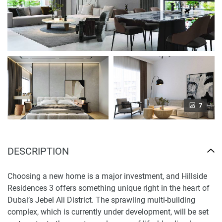
7
DESCRIPTION
Choosing a new home is a major investment, and Hillside
Residences 3 offers something unique right in the heart of
Dubai’s Jebel Ali District. The sprawling multi-building
complex, which is currently under development, will be set