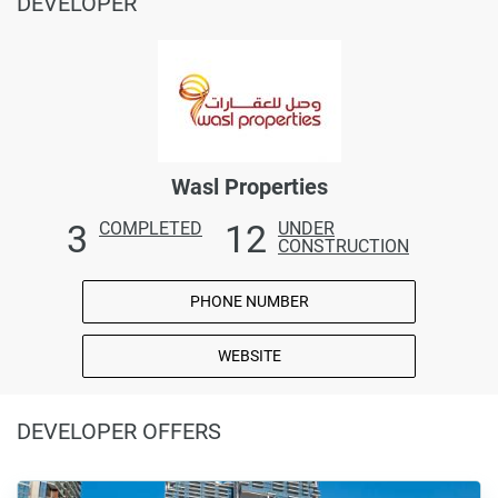
DEVELOPER
Wasl Properties
3
12
COMPLETED
UNDER
CONSTRUCTION
PHONE NUMBER
WEBSITE
DEVELOPER OFFERS