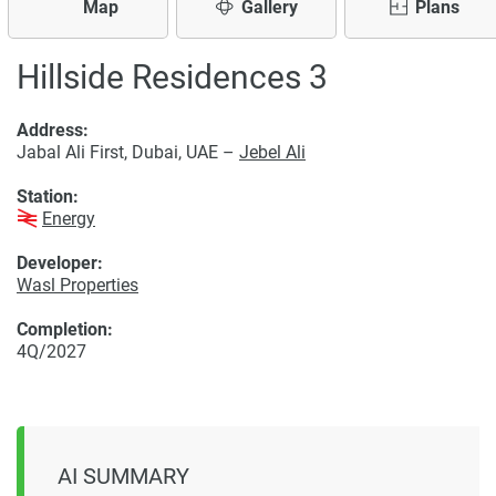
Map
Gallery
Plans
Hillside Residences 3
Address:
Jabal Ali First, Dubai, UAE –
Jebel Ali
Station:
Energy
Developer:
Wasl Properties
Completion:
4Q/2027
AI SUMMARY