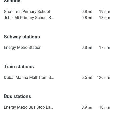
Schools
Ghaf Tree Primary School
0.8
19
mil
min
Jebel Ali Primary School KS1
0.8
18
mil
min
Subway stations
Energy Metro Station
0.8
17
mil
min
Train stations
Dubai Marina Mall Tram Station
5.5
126
mil
min
Bus stations
Energy Metro Bus Stop Landside
0.9
18
mil
min