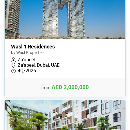
Wasl 1 Residences
by Wasl Properties
Za'abeel
Za'abeel, Dubai, UAE
4Q/2026
AED 2,000,000
from