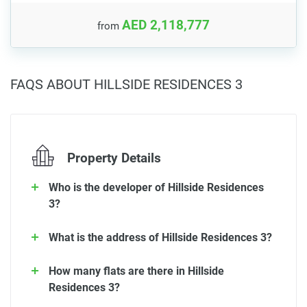
AED 2,118,777
from
FAQS ABOUT HILLSIDE RESIDENCES 3
Property Details
Who is the developer of Hillside Residences
3?
What is the address of Hillside Residences 3?
How many flats are there in Hillside
Residences 3?