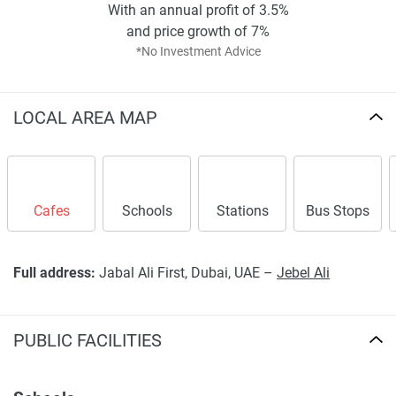
With an annual profit of 3.5%
and price growth of 7%
*No Investment Advice
LOCAL AREA MAP
Cafes
Schools
Stations
Bus Stops
Full address:
Jabal Ali First, Dubai, UAE –
Jebel Ali
PUBLIC FACILITIES