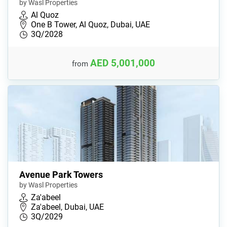
by Wasl Properties
Al Quoz
One B Tower, Al Quoz, Dubai, UAE
3Q/2028
AED 5,001,000
from
Avenue Park Towers
by Wasl Properties
Za'abeel
Za'abeel, Dubai, UAE
3Q/2029