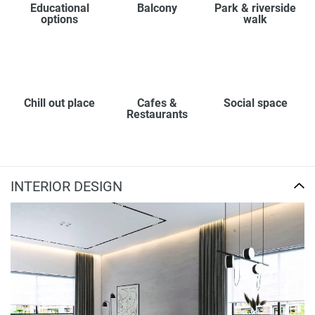
Educational
Balcony
Park & riverside
options
walk
Chill out place
Cafes &
Social space
Restaurants
INTERIOR DESIGN