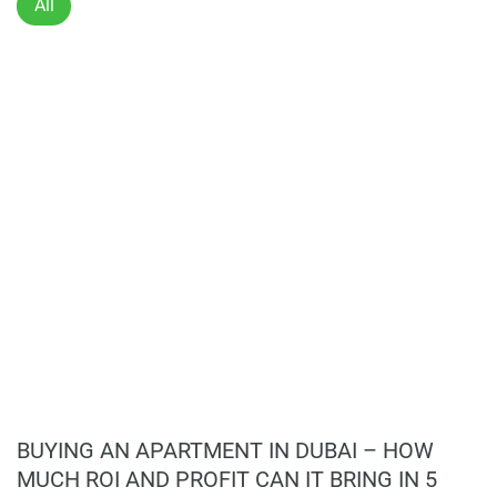
All
Disclaimer
*Property descriptions, images and related information
displayed on this page are based on marketing materials
found on the developers website. 1newhomes does not
warrant or accept any responsibility for the accuracy or
completeness of the property descriptions or related
information provided here and they do not constitute
property particulars.
BUYING AN APARTMENT IN DUBAI – HOW
MUCH ROI AND PROFIT CAN IT BRING IN 5