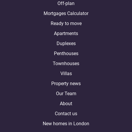
Off-plan
Mortgages Calculator
Ready to move
Apartments
Duplexes
Penthouses
Townhouses
Villas
Property news
Our Team
About
Contact us
New homes in London