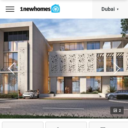
Dubai
2