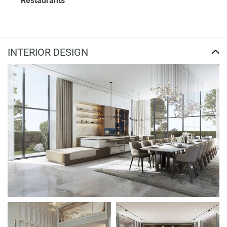
Restaurants
INTERIOR DESIGN