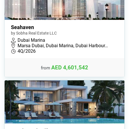
Seahaven
by Sobha Real Estate LLC
Dubai Marina
Marsa Dubai, Dubai Marina, Dubai Harbour…
4Q/2026
AED 4,601,542
from