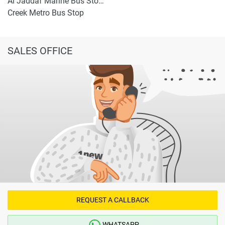
Al Jaddaf Marine Bus Stop 1
Creek Metro Bus Stop
SALES OFFICE
REQUEST A CALLBACK
WHATSAPP