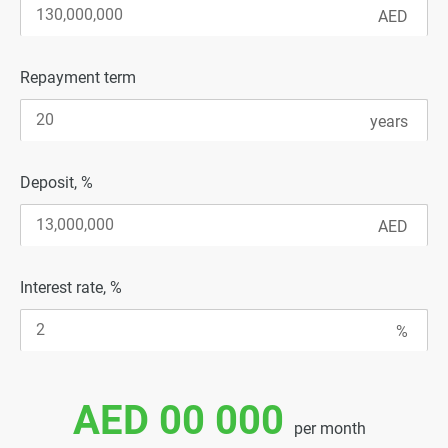
Repayment term
Deposit, %
Interest rate, %
AED 00 000
per month