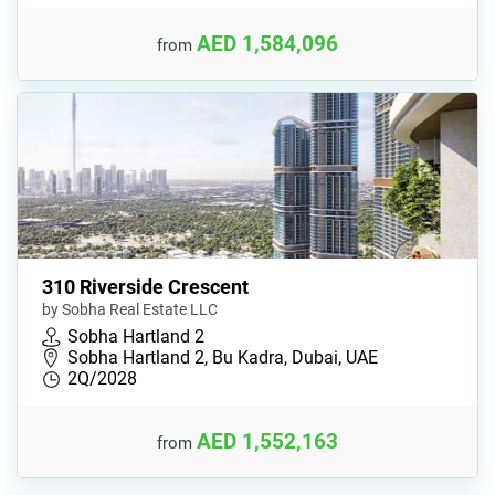
AED 1,584,096
from
310 Riverside Crescent
by Sobha Real Estate LLC
Sobha Hartland 2
Sobha Hartland 2, Bu Kadra, Dubai, UAE
2Q/2028
AED 1,552,163
from