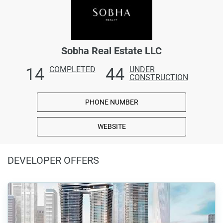
Sobha Real Estate LLC
14
44
COMPLETED
UNDER
CONSTRUCTION
PHONE NUMBER
WEBSITE
DEVELOPER OFFERS