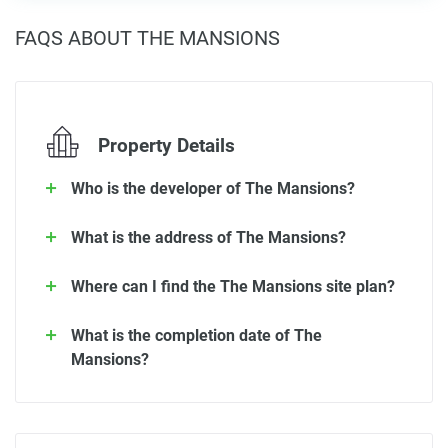
FAQS ABOUT THE MANSIONS
Property Details
Who is the developer of The Mansions?
What is the address of The Mansions?
Where can I find the The Mansions site plan?
What is the completion date of The
Mansions?