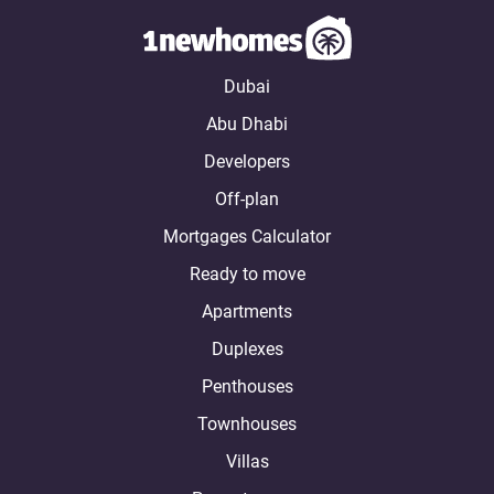
Dubai
Abu Dhabi
Developers
Off-plan
Mortgages Calculator
Ready to move
Apartments
Duplexes
Penthouses
Townhouses
Villas