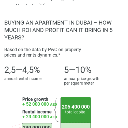
Nearby Facilities:
Disclaimer
Schools;
*Property descriptions, images and related information
Healthcare centers;
displayed on this page are based on marketing materials
BUYING AN APARTMENT IN DUBAI – HOW
Retail outlets.
found on the developers website. 1newhomes does not
MUCH ROI AND PROFIT CAN IT BRING IN 5
warrant or accept any responsibility for the accuracy or
YEARS?
Investment Potential:
completeness of the property descriptions or related
High rental returns expected;
information provided here and they do not constitute
Based on the data by PwC on property
Prime location and luxury design appeal to
prices and rents dynamics.*
property particulars.
investors;
Property ownership may qualify buyers for the
2,5—4,5%
5—10%
UAE investor visa program.
Resident Experience:
annual rental income
annual price growth
per square meter
Luxurious lifestyle with access to private pools
and landscaped gardens;
Price growth
Exclusive access to premium recreational
+ 52 000 000
AED
facilities;
205 400 000
Rental income
total capital
Serene and prestigious community atmosphere.
+ 23 400 000
AED
130 000 000