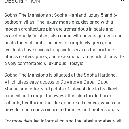
DESCRIPTION
Sobha The Mansions at Sobha Hartland luxury 5 and 6-
bedroom villas. The luxury mansions, designed with a
modern architecture plan are tremendous in scale and
exceptionally finished, also come with private gardens and
pools for each unit. The area is completely green, and
residents have access to upscale services that include
fitness centers, parks, and recreational areas which provide
a very comfortable & luxurious lifestyle.
Sobha The Mansions is situated at the Sobha Hartland,
which gives easy access to Downtown Dubai, Dubai
Marina, and other vital points of interest due to its direct
connection to major highways. It is also located near
schools, healthcare facilities, and retail centers, which can
provide much convenience to families and professionals.
For more detailed information and the latest updates, visit
our website at 1newhomes.ae.