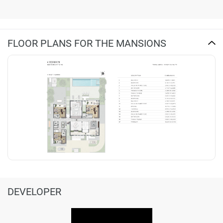
FLOOR PLANS FOR THE MANSIONS
DEVELOPER