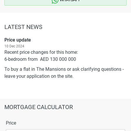
LATEST NEWS
Price update
10 Dec 2024
Recent price changes for this home:
6-bedroom from AED 130 000 000
To buy a flat in The Mansions or ask clarifying questions -
leave your application on the site.
MORTGAGE CALCULATOR
Price