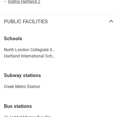
–
Sobha Hartland 2
PUBLIC FACILITIES
Schools
North London Collegiate School, Dubai
Hartland International School Dubai
Subway stations
Creek Metro Station
Bus stations