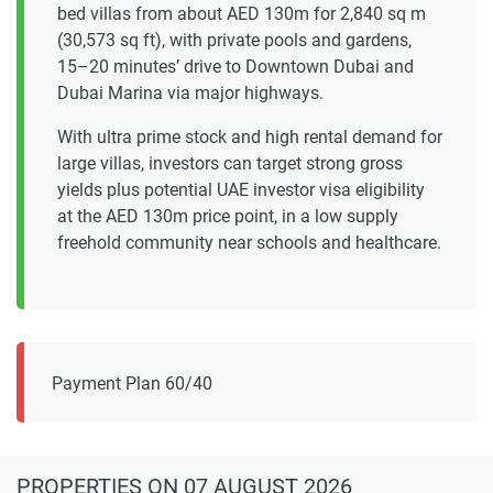
bed villas from about AED 130m for 2,840 sq m
(30,573 sq ft), with private pools and gardens,
15–20 minutes’ drive to Downtown Dubai and
Dubai Marina via major highways.
With ultra prime stock and high rental demand for
large villas, investors can target strong gross
yields plus potential UAE investor visa eligibility
at the AED 130m price point, in a low supply
freehold community near schools and healthcare.
Payment Plan 60/40
PROPERTIES
ON 07 AUGUST 2026