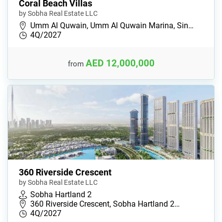
Coral Beach Villas
by Sobha Real Estate LLC
Umm Al Quwain, Umm Al Quwain Marina, Sin…
4Q/2027
AED 12,000,000
from
360 Riverside Crescent
by Sobha Real Estate LLC
Sobha Hartland 2
360 Riverside Crescent, Sobha Hartland 2…
4Q/2027