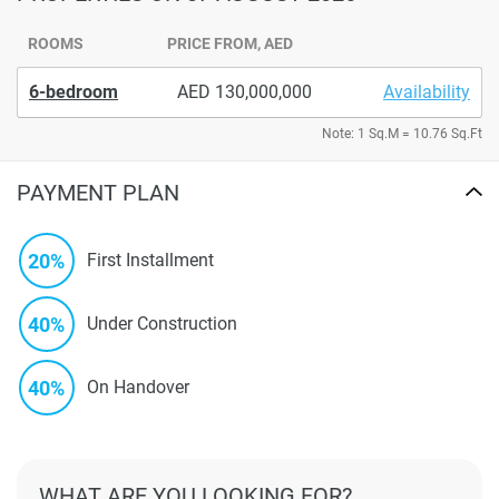
ROOMS
PRICE FROM, AED
6-bedroom
130,000,000
Availability
Note: 1 Sq.M = 10.76 Sq.Ft
PAYMENT PLAN
20%
First Installment
40%
Under Construction
40%
On Handover
WHAT ARE YOU LOOKING FOR?