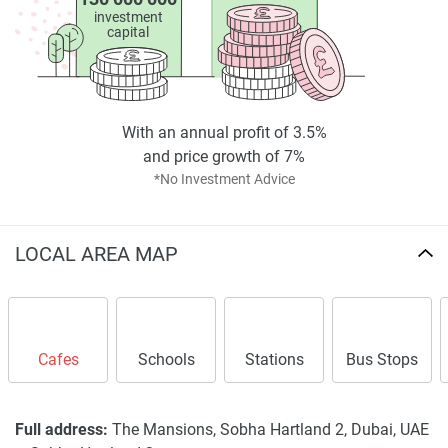
investment
capital
With an annual profit of 3.5%
and price growth of 7%
*No Investment Advice
LOCAL AREA MAP
Cafes
Schools
Stations
Bus Stops
Full address:
The Mansions, Sobha Hartland 2, Dubai, UAE