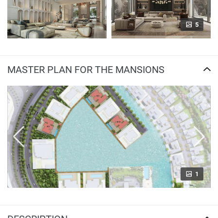
5
MASTER PLAN FOR THE MANSIONS
1