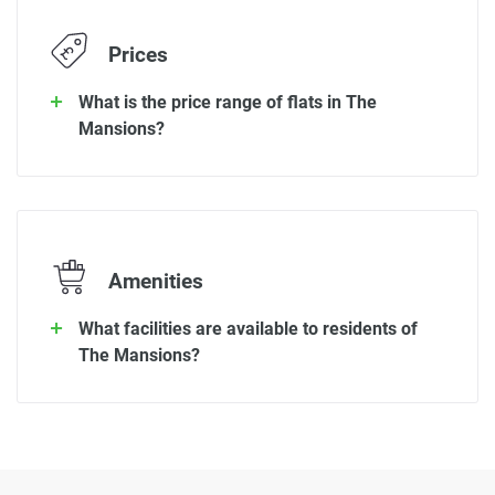
Prices
What is the price range of flats in The
Mansions?
Amenities
What facilities are available to residents of
The Mansions?