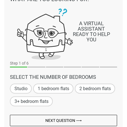
A VIRTUAL
ASSISTANT
READY TO HELP
YOU
Step
1
of 6
SELECT THE NUMBER OF BEDROOMS
Studio
1 bedroom flats
2 bedroom flats
3+ bedroom flats
NEXT QUESTION ⟶