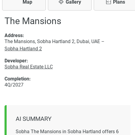
Map
Gallery
Plans
The Mansions
Address:
The Mansions, Sobha Hartland 2, Dubai, UAE –
Sobha Hartland 2
Developer:
Sobha Real Estate LLC
Completion:
4Q/2027
AI SUMMARY
Sobha The Mansions in Sobha Hartland offers 6