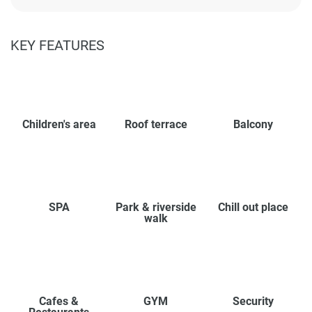
KEY FEATURES
Children's area
Roof terrace
Balcony
SPA
Park & riverside
Chill out place
walk
Cafes &
GYM
Security