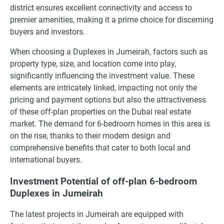
district ensures excellent connectivity and access to
premier amenities, making it a prime choice for discerning
buyers and investors.
When choosing a Duplexes in Jumeirah, factors such as
property type, size, and location come into play,
significantly influencing the investment value. These
elements are intricately linked, impacting not only the
pricing and payment options but also the attractiveness
of these off-plan properties on the Dubai real estate
market. The demand for 6-bedroom homes in this area is
on the rise, thanks to their modern design and
comprehensive benefits that cater to both local and
international buyers.
Investment Potential of off-plan 6-bedroom
Duplexes in Jumeirah
The latest projects in Jumeirah are equipped with