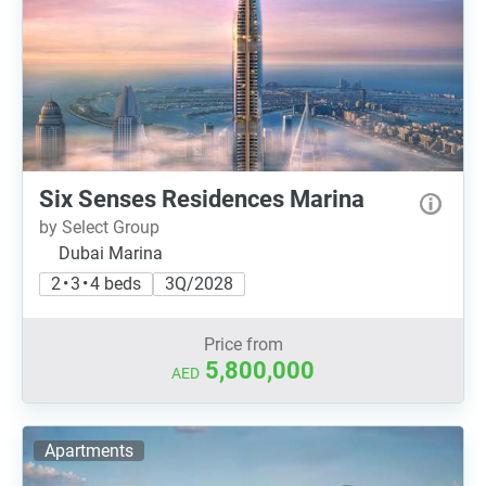
Six Senses Residences Marina
by Select Group
Dubai Marina
2 • 3 • 4 beds
3Q/2028
Price from
5,800,000
AED
Apartments