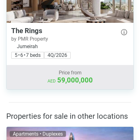
The Rings
by PMR Property
Jumeirah
5 • 6 • 7 beds
4Q/2026
Price from
59,000,000
AED
Properties for sale in other locations
Apartments • Duplexes