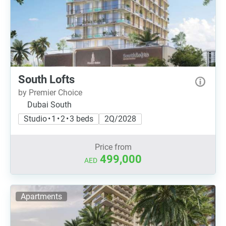
South Lofts
by Premier Choice
Dubai South
Studio • 1 • 2 • 3 beds
2Q/2028
Price from
499,000
AED
Apartments