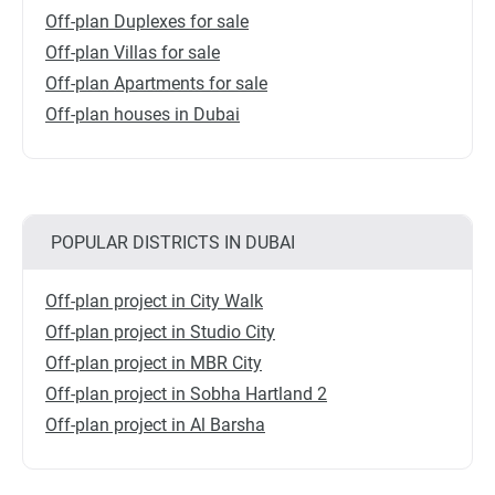
Off-plan Duplexes for sale
Off-plan Villas for sale
Off-plan Apartments for sale
Off-plan houses in Dubai
POPULAR DISTRICTS IN DUBAI
Off-plan project in City Walk
Off-plan project in Studio City
Off-plan project in MBR City
Off-plan project in Sobha Hartland 2
Off-plan project in Al Barsha