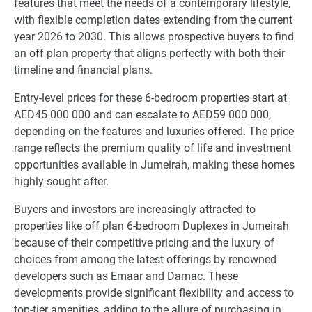
features that meet the needs of a contemporary lifestyle,
with flexible completion dates extending from the current
year 2026 to 2030. This allows prospective buyers to find
an off-plan property that aligns perfectly with both their
timeline and financial plans.
Entry-level prices for these 6-bedroom properties start at
AED45 000 000 and can escalate to AED59 000 000,
depending on the features and luxuries offered. The price
range reflects the premium quality of life and investment
opportunities available in Jumeirah, making these homes
highly sought after.
Buyers and investors are increasingly attracted to
properties like off plan 6-bedroom Duplexes in Jumeirah
because of their competitive pricing and the luxury of
choices from among the latest offerings by renowned
developers such as Emaar and Damac. These
developments provide significant flexibility and access to
top-tier amenities, adding to the allure of purchasing in