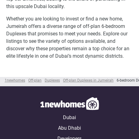
this upscale Dubai locality.
Whether you are looking to invest or find a new home,
Jumeirah offers a diverse range of off-plan 6-bedroom
Duplexes that promises to meet your needs. Explore our
listings to see the variety of options available, and
discover why these properties remain a top choice for an
elite lifestyle in one of Dubai’s most dynamic districts.
1newhomes
Off-plan
Duplexes
Off-plan Duplexes in Jumeirah
6-bedroom Du
Dubai
Abu Dhabi
Developers