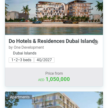
Do Hotels & Residences Dubai Islands
by One Development
Dubai Islands
1 • 2 • 3 beds
4Q/2027
Price from
1,050,000
AED
Apartments