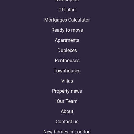
Off-plan
Mortgages Calculator
Ready to move
Apartments
Duplexes
Penthouses
Townhouses
Villas
Property news
Our Team
About
Contact us
New homes in London