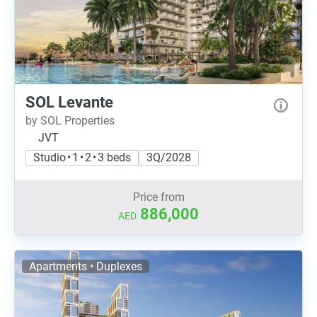
SOL Levante
by SOL Properties
JVT
Studio • 1 • 2 • 3 beds
3Q/2028
Price from
886,000
AED
Apartments • Duplexes