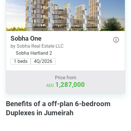
Sobha One
by Sobha Real Estate LLC
Sobha Hartland 2
1 beds
4Q/2026
Price from
1,287,000
AED
Benefits of a off-plan 6-bedroom
Duplexes in Jumeirah