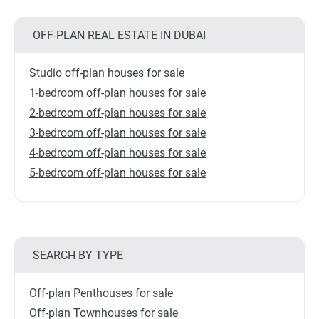
OFF-PLAN REAL ESTATE IN DUBAI
Studio off-plan houses for sale
1-bedroom off-plan houses for sale
2-bedroom off-plan houses for sale
3-bedroom off-plan houses for sale
4-bedroom off-plan houses for sale
5-bedroom off-plan houses for sale
SEARCH BY TYPE
Off-plan Penthouses for sale
Off-plan Townhouses for sale