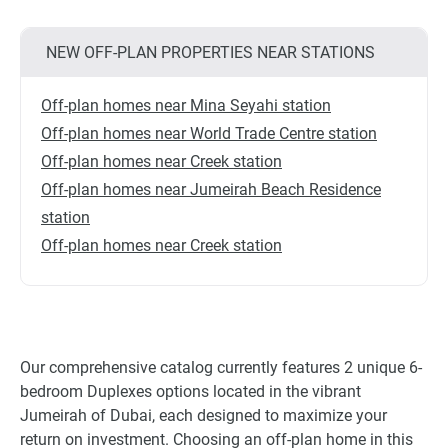
NEW OFF-PLAN PROPERTIES NEAR STATIONS
Off-plan homes near Mina Seyahi station
Off-plan homes near World Trade Centre station
Off-plan homes near Creek station
Off-plan homes near Jumeirah Beach Residence
station
Off-plan homes near Creek station
Our comprehensive catalog currently features 2 unique 6-
bedroom Duplexes options located in the vibrant
Jumeirah of Dubai, each designed to maximize your
return on investment. Choosing an off-plan home in this