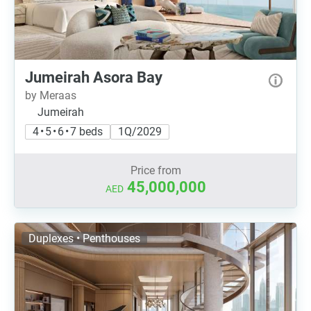
Jumeirah Asora Bay
by Meraas
Jumeirah
4 • 5 • 6 • 7 beds
1Q/2029
Price from
45,000,000
AED
Duplexes • Penthouses