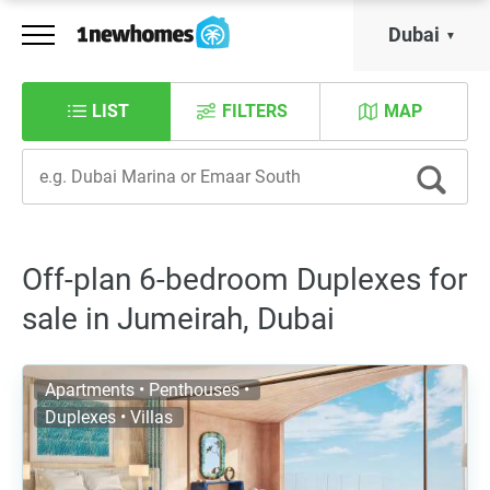
Dubai
LIST
FILTERS
MAP
Off-plan 6-bedroom Duplexes for
sale in Jumeirah, Dubai
Apartments • Penthouses •
Duplexes • Villas