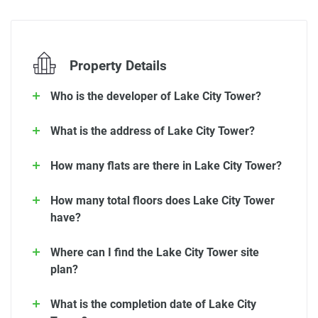
Property Details
Who is the developer of Lake City Tower?
What is the address of Lake City Tower?
How many flats are there in Lake City Tower?
How many total floors does Lake City Tower
have?
Where can I find the Lake City Tower site
plan?
What is the completion date of Lake City