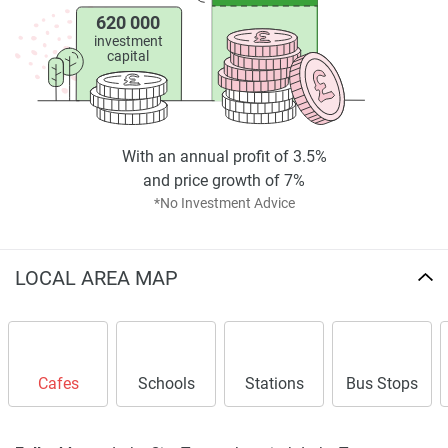
620 000
investment
capital
With an annual profit of 3.5%
and price growth of 7%
*No Investment Advice
LOCAL AREA MAP
Cafes
Schools
Stations
Bus Stops