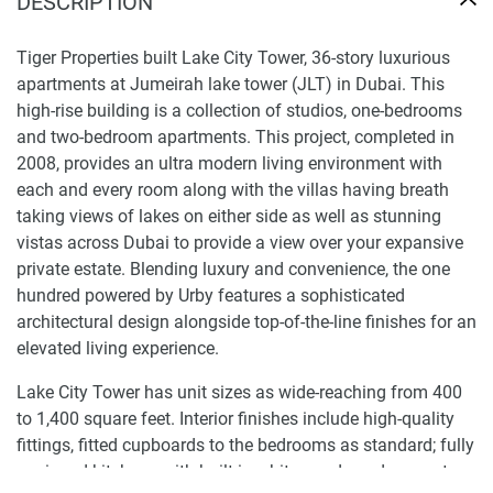
DESCRIPTION
Tiger Properties built Lake City Tower, 36-story luxurious
apartments at Jumeirah lake tower (JLT) in Dubai. This
high-rise building is a collection of studios, one-bedrooms
and two-bedroom apartments. This project, completed in
2008, provides an ultra modern living environment with
each and every room along with the villas having breath
taking views of lakes on either side as well as stunning
vistas across Dubai to provide a view over your expansive
private estate. Blending luxury and convenience, the one
hundred powered by Urby features a sophisticated
architectural design alongside top-of-the-line finishes for an
elevated living experience.
Lake City Tower has unit sizes as wide-reaching from 400
to 1,400 square feet. Interior finishes include high-quality
fittings, fitted cupboards to the bedrooms as standard; fully
equipped kitchens with built-in white goods and separate