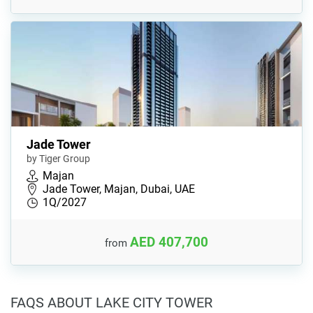
Jade Tower
by Tiger Group
Majan
Jade Tower, Majan, Dubai, UAE
1Q/2027
AED 407,700
from
FAQS ABOUT LAKE CITY TOWER