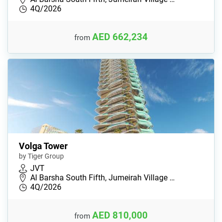
4Q/2026
AED 662,234
from
Volga Tower
by Tiger Group
JVT
Al Barsha South Fifth, Jumeirah Village …
4Q/2026
AED 810,000
from