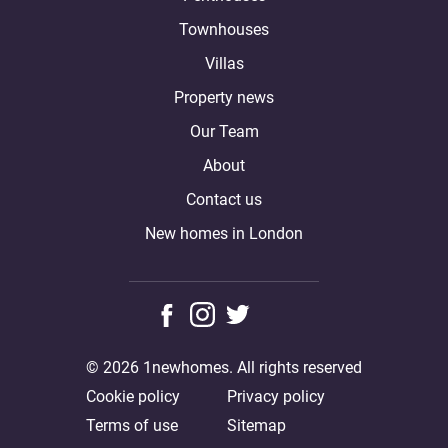
Townhouses
Villas
Property news
Our Team
About
Contact us
New homes in London
© 2026 1newhomes. All rights reserved
Cookie policy
Privacy policy
Terms of use
Sitemap