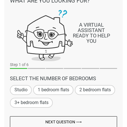
WHAT ARE YOU LOOKING FOR?
A VIRTUAL
ASSISTANT
READY TO HELP
YOU
Step
1
of 6
SELECT THE NUMBER OF BEDROOMS
Studio
1 bedroom flats
2 bedroom flats
3+ bedroom flats
NEXT QUESTION ⟶