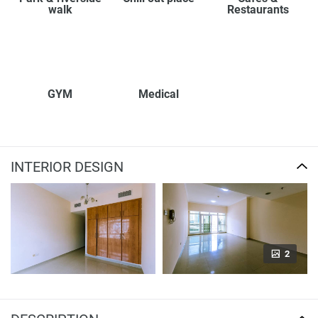
walk
Restaurants
GYM
Medical
INTERIOR DESIGN
2