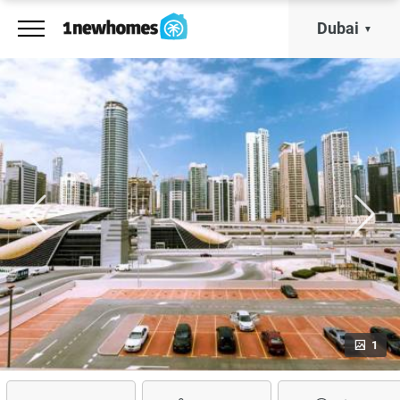
Dubai
1