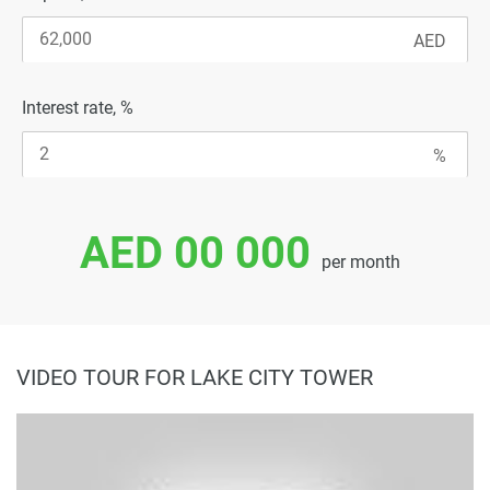
Interest rate, %
AED 00 000
per month
VIDEO TOUR FOR LAKE CITY TOWER