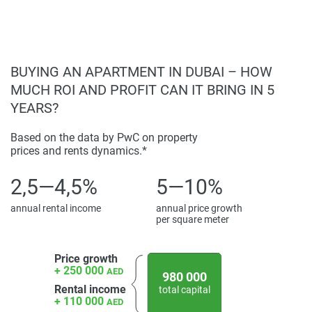
make sure that your living experience is equally
comfortable and convenient.
Disclaimer
BUYING AN APARTMENT IN DUBAI – HOW
*Property descriptions, images and related information
MUCH ROI AND PROFIT CAN IT BRING IN 5
displayed on this page are based on marketing materials
YEARS?
found on the developers website. 1newhomes does not
warrant or accept any responsibility for the accuracy or
Based on the data by PwC on property
completeness of the property descriptions or related
prices and rents dynamics.*
information provided here and they do not constitute
property particulars.
2,5—4,5%
5—10%
annual rental income
annual price growth
per square meter
Price growth
+ 250 000
AED
980 000
Rental income
total capital
+ 110 000
AED