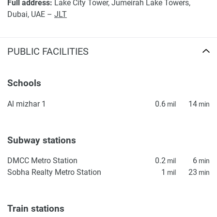
Full address:
Lake City Tower, Jumeirah Lake Towers,
Dubai, UAE –
JLT
PUBLIC FACILITIES
Schools
Al mizhar 1
0.6
14
mil
min
Subway stations
DMCC Metro Station
0.2
6
mil
min
Sobha Realty Metro Station
1
23
mil
min
Train stations