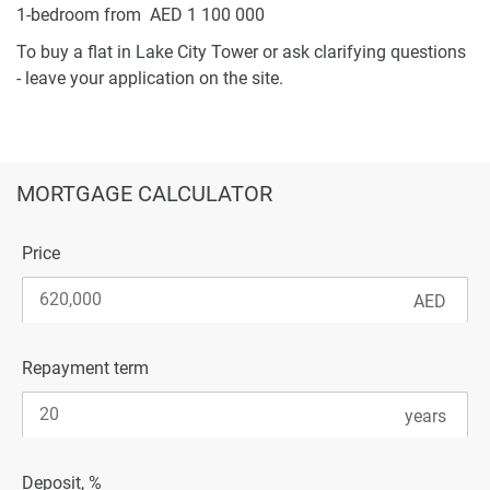
1-bedroom from AED 1 100 000
To buy a flat in Lake City Tower or ask clarifying questions
- leave your application on the site.
MORTGAGE CALCULATOR
Price
Repayment term
Deposit, %