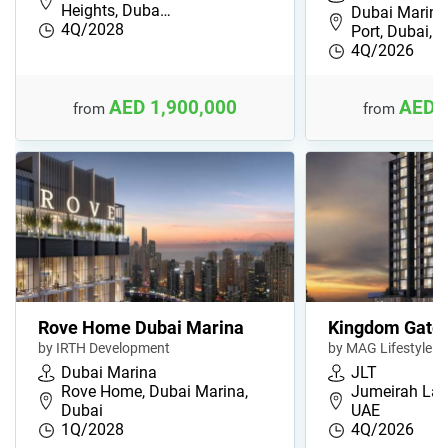
Heights, Duba…
Dubai Marina
4Q/2028
Port, Dubai,…
4Q/2026
AED 1,900,000
AED 
from
from
Rove Home Dubai Marina
Kingdom Gate
by IRTH Development
by MAG Lifestyle
Dubai Marina
JLT
Rove Home, Dubai Marina,
Jumeirah Lak
Dubai
UAE
1Q/2028
4Q/2026