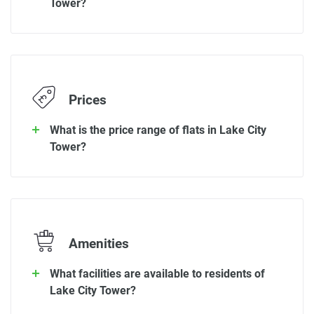
Tower?
Prices
What is the price range of flats in Lake City
Tower?
Amenities
What facilities are available to residents of
Lake City Tower?