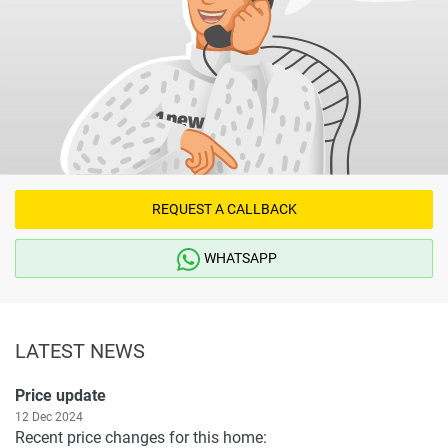
REQUEST A CALLBACK
WHATSAPP
LATEST NEWS
Price update
12 Dec 2024
Recent price changes for this home: