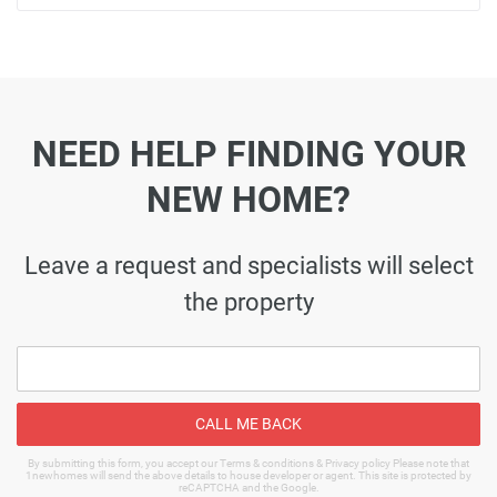
NEED HELP FINDING YOUR
NEW HOME?
Leave a request and specialists will select
the property
CALL ME BACK
By submitting this form, you accept our Terms & conditions & Privacy policy Please note that
1newhomes will send the above details to house developer or agent. This site is protected by
reCAPTCHA and the Google.