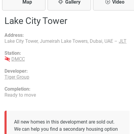
Map
Gallery
Video
Lake City Tower
Address:
Lake City Tower, Jumeirah Lake Towers, Dubai, UAE –
JLT
Station:
DMCC
Developer:
Tiger Group
Completion:
Ready to move
All new homes in this development are sold out.
We can help you find a secondary housing option