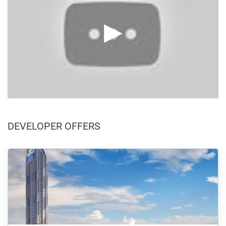
DEVELOPER OFFERS