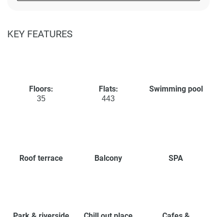
KEY FEATURES
Floors:
Flats:
Swimming pool
35
443
Roof terrace
Balcony
SPA
Park & riverside
Chill out place
Cafes &