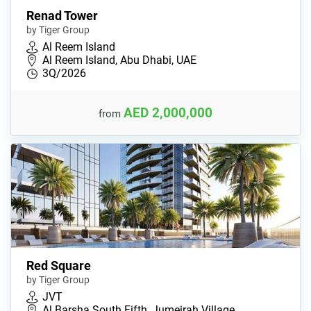
Renad Tower
by Tiger Group
Al Reem Island
Al Reem Island, Abu Dhabi, UAE
3Q/2026
AED 2,000,000
from
Red Square
by Tiger Group
JVT
Al Barsha South Fifth, Jumeirah Village …