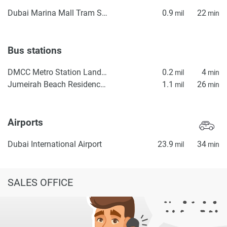
Dubai Marina Mall Tram Station
0.9
22
mil
min
Bus stations
DMCC Metro Station Landside
0.2
4
mil
min
Jumeirah Beach Residence Station 2
1.1
26
mil
min
Airports
Dubai International Airport
23.9
34
mil
min
SALES OFFICE