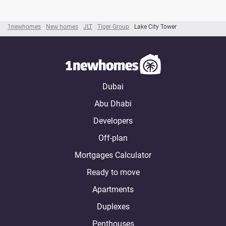
1newhomes
New homes
JLT
Tiger Group
Lake City Tower
Dubai
Abu Dhabi
Developers
Off-plan
Mortgages Calculator
Ready to move
Apartments
Duplexes
Penthouses