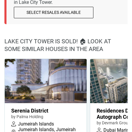
in Lake City Tower.
SELECT RESALES AVAILABLE
LAKE CITY TOWER IS SOLD! 🏠 LOOK AT
SOME SIMILAR HOUSES IN THE AREA
Serenia District
Residences Du
Autograph Coll
by Palma Holding
by Devmark Group
Jumeirah Islands
Jumeirah Islands, Jumeirah
Dubai Marina