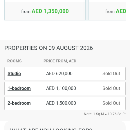
AED 1,350,000
AED 
from
from
PROPERTIES
ON 09 AUGUST 2026
ROOMS
PRICE FROM, AED
Studio
620,000
Sold Out
1-bedroom
1,100,000
Sold Out
2-bedroom
1,500,000
Sold Out
Note: 1 Sq.M = 10.76 Sq.Ft