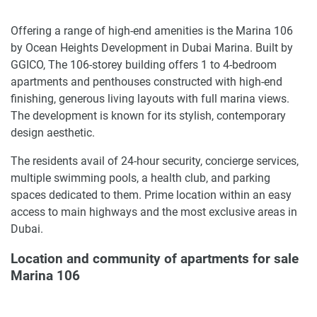
Offering a range of high-end amenities is the Marina 106
by Ocean Heights Development in Dubai Marina. Built by
GGICO, The 106-storey building offers 1 to 4-bedroom
apartments and penthouses constructed with high-end
finishing, generous living layouts with full marina views.
The development is known for its stylish, contemporary
design aesthetic.
The residents avail of 24-hour security, concierge services,
multiple swimming pools, a health club, and parking
spaces dedicated to them. Prime location within an easy
access to main highways and the most exclusive areas in
Dubai.
Location and community of apartments for sale
Marina 106
The development is located at Dubai Marina in a prime