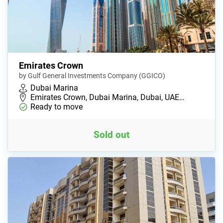
Emirates Crown
by Gulf General Investments Company (GGICO)
Dubai Marina
Emirates Crown, Dubai Marina, Dubai, UAE…
Ready to move
Sold out