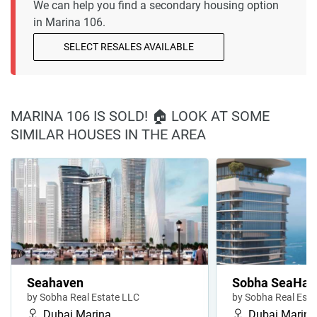
We can help you find a secondary housing option
in Marina 106.
SELECT RESALES AVAILABLE
MARINA 106 IS SOLD! 🏠 LOOK AT SOME
SIMILAR HOUSES IN THE AREA
Seahaven
Sobha SeaHave
by Sobha Real Estate LLC
by Sobha Real Esta
Dubai Marina
Dubai Marina