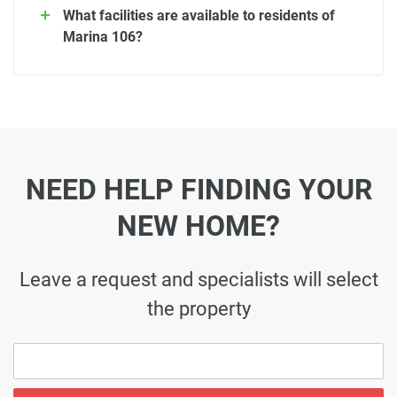
What facilities are available to residents of
Marina 106?
NEED HELP FINDING YOUR
NEW HOME?
Leave a request and specialists will select
the property