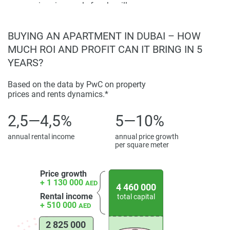
swimming pools for sky villas.
Disclaimer
Building Features:
Apartments feature modern
*Property descriptions, images and related information
designs, spacious layouts, and high-quality finishes.
displayed on this page are based on marketing materials
BUYING AN APARTMENT IN DUBAI – HOW
Other Highlights:
The tower is characterized by a
found on the developers website. 1newhomes does not
MUCH ROI AND PROFIT CAN IT BRING IN 5
rectangular structure with a single strip of LEDs and a
warrant or accept any responsibility for the accuracy or
YEARS?
circular crown at the top.
completeness of the property descriptions or related
information provided here and they do not constitute
Based on the data by PwC on property
prices and rents dynamics.*
property particulars.
2,5—4,5%
5—10%
annual rental income
annual price growth
per square meter
Price growth
+ 1 130 000
AED
4 460 000
Rental income
total capital
+ 510 000
AED
2 825 000