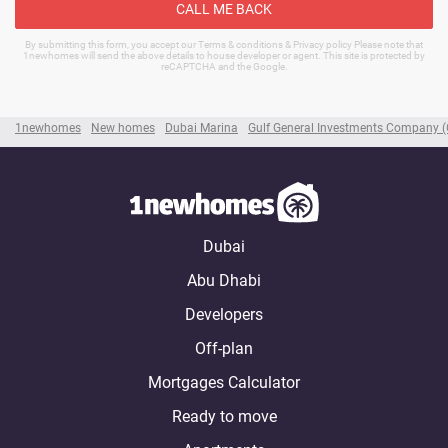
CALL ME BACK
By submitting this form, you accept our Terms & conditions & Privacy policy Please note that
1newhomes will send the above details to house developer or agent. This site is protected by
reCAPTCHA and the Google.
1newhomes
New homes
Dubai Marina
Gulf General Investments Company 
Dubai
Abu Dhabi
Developers
Off-plan
Mortgages Calculator
Ready to move