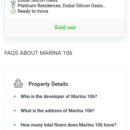
Dubai Silicon Oasis
Platinum Residences, Dubai Silicon Oasis…
Ready to move
Sold out
FAQS ABOUT MARINA 106
Property Details
Who is the developer of Marina 106?
What is the address of Marina 106?
How many total floors does Marina 106 have?