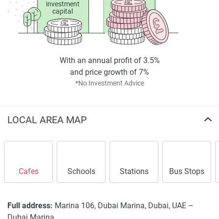
investment
capital
With an annual profit of 3.5%
and price growth of 7%
*No Investment Advice
LOCAL AREA MAP
Cafes
Schools
Stations
Bus Stops
Full address:
Marina 106, Dubai Marina, Dubai, UAE –
Dubai Marina