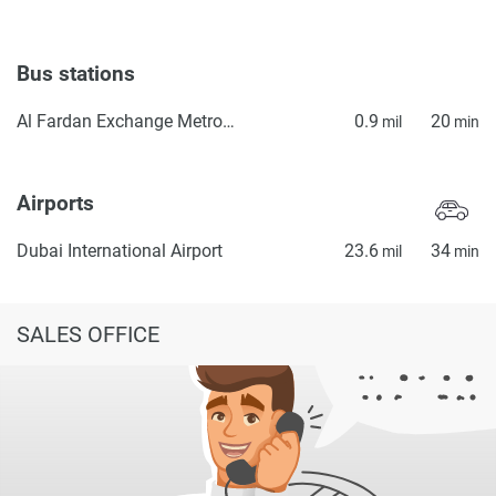
Bus stations
Al Fardan Exchange Metro Bus Stop Seaside
0.9
20
mil
min
Airports
Dubai International Airport
23.6
34
mil
min
SALES OFFICE