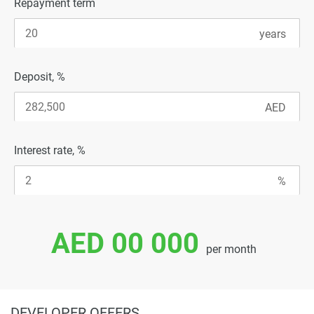
Repayment term
Deposit, %
Interest rate, %
AED 00 000
per month
DEVELOPER OFFERS