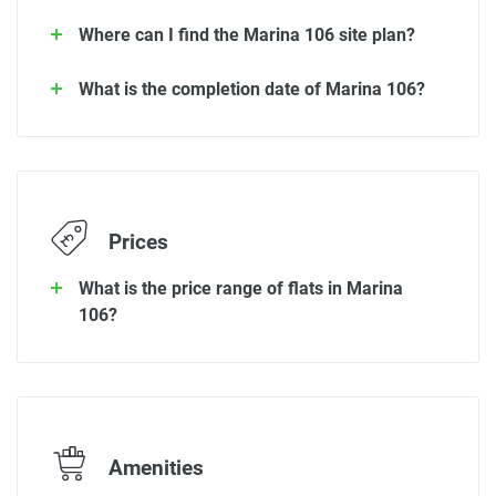
Where can I find the Marina 106 site plan?
What is the completion date of Marina 106?
Prices
What is the price range of flats in Marina
106?
Amenities