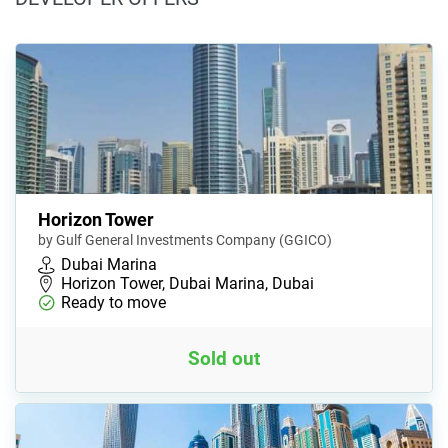
Horizon Tower
by Gulf General Investments Company (GGICO)
Dubai Marina
Horizon Tower, Dubai Marina, Dubai
Ready to move
Sold out