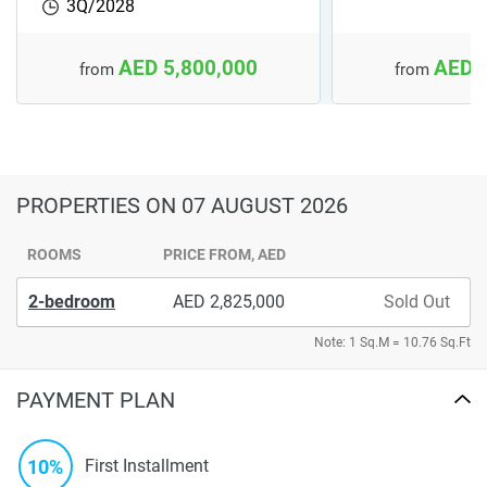
3Q/2028
AED 5,800,000
AED 
from
from
PROPERTIES
ON 07 AUGUST 2026
ROOMS
PRICE FROM, AED
2-bedroom
2,825,000
Sold Out
Note: 1 Sq.M = 10.76 Sq.Ft
PAYMENT PLAN
10%
First Installment