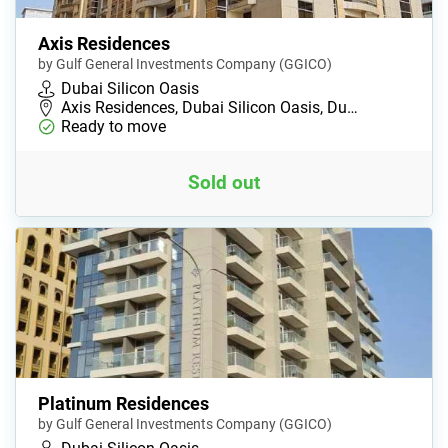
Axis Residences
by Gulf General Investments Company (GGICO)
Dubai Silicon Oasis
Axis Residences, Dubai Silicon Oasis, Du…
Ready to move
Sold out
Platinum Residences
by Gulf General Investments Company (GGICO)