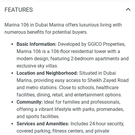
location that allows for easy access from Sheikh Zayed
FEATURES
Road and provides direct links to the Marina Beach, Dubai
Marina Mall, and a range of dining and entertainment
options. It represents a family-friendly locale that is a
Marina 106 in Dubai Marina offers luxurious living with
thriving hub for professionals.
numerous benefits for potential buyers.
The development also offers several recreational
Basic Information:
Developed by GGICO Properties,
attractions such as sprawling parks, sports amenities, ans
Marina 106 is a 106-floor residential tower with a
an array of retails and dining options, providing a vibrant
modern design, featuring 2-bedroom apartments and
and seamless living environment.
exclusive sky villas.
Location and Neighborhood:
Situated in Dubai
These high-quality apartments come with 24-hour security,
Marina, providing easy access to Sheikh Zayed Road
concierge services, pools, health club and car parking just
and metro stations. Close to schools, healthcare
for you. Residents are treated to a luxurious lifestyle in the
facilities, dining, retail, and entertainment options.
modern designed, spacious layouts and high-quality finish
Community:
Ideal for families and professionals,
in the apartments. With the luxury element, the location
offering a vibrant lifestyle with parks, promenades,
advantage (in Dubai Marina), and the vibrant community
and sports facilities.
feel, Marina 106 is definitely one of the more interesting
Services and Amenities:
Includes 24-hour security,
residential options in the market.
covered parking, fitness centers, and private