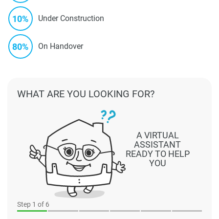
10%
Under Construction
80%
On Handover
WHAT ARE YOU LOOKING FOR?
A VIRTUAL
ASSISTANT
READY TO HELP
YOU
Step
1
of 6