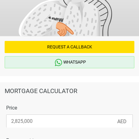
REQUEST A CALLBACK
WHATSAPP
MORTGAGE CALCULATOR
Price