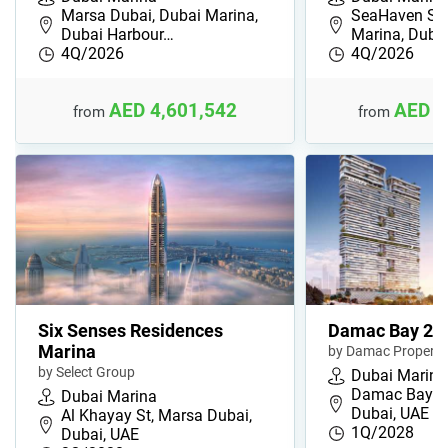
Marsa Dubai, Dubai Marina,
SeaHaven Sky
Dubai Harbour…
Marina, Dub
4Q/2026
4Q/2026
AED 4,601,542
AED 2
from
from
Six Senses Residences
Damac Bay 2
Marina
by Damac Properti
by Select Group
Dubai Marina
Damac Bay 2,
Dubai Marina
Dubai, UAE
Al Khayay St, Marsa Dubai,
1Q/2028
Dubai, UAE