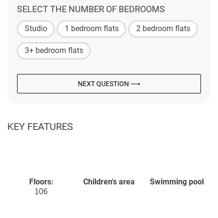
SELECT THE NUMBER OF BEDROOMS
Studio
1 bedroom flats
2 bedroom flats
3+ bedroom flats
NEXT QUESTION ⟶
KEY FEATURES
Floors:
Children's area
Swimming pool
106