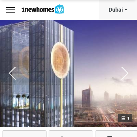
Dubai
1