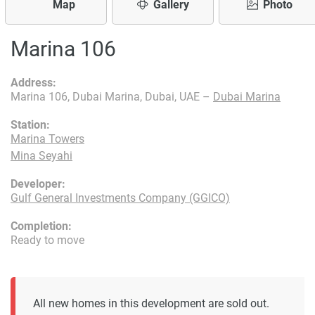
Map
Gallery
Photo
Marina 106
Address:
Marina 106, Dubai Marina, Dubai, UAE –
Dubai Marina
Station:
Marina Towers
Mina Seyahi
Developer:
Gulf General Investments Company (GGICO)
Completion:
Ready to move
All new homes in this development are sold out.