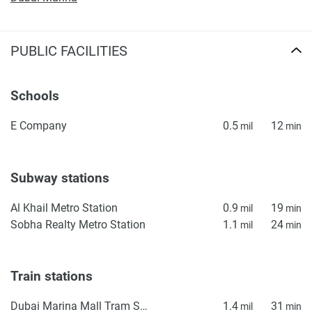
PUBLIC FACILITIES
Schools
E Company
0.5
12
mil
min
Subway stations
Al Khail Metro Station
0.9
19
mil
min
Sobha Realty Metro Station
1.1
24
mil
min
Train stations
Dubai Marina Mall Tram Station
1.4
31
mil
min