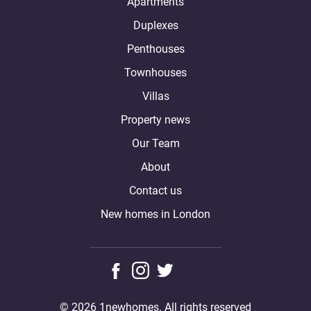
Apartments
Duplexes
Penthouses
Townhouses
Villas
Property news
Our Team
About
Contact us
New homes in London
© 2026 1newhomes. All rights reserved