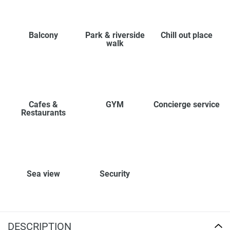
Balcony
Park & riverside
Chill out place
walk
Cafes &
GYM
Concierge service
Restaurants
Sea view
Security
DESCRIPTION