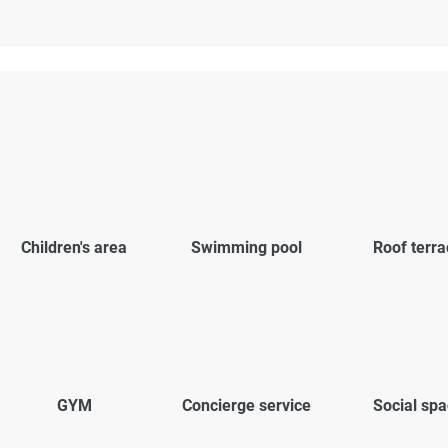
Children's area
Swimming pool
Roof terra
GYM
Concierge service
Social sp