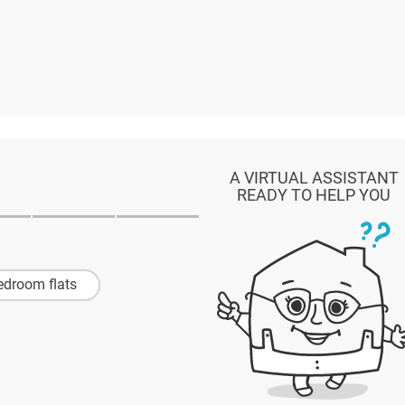
A VIRTUAL ASSISTANT
READY TO HELP YOU
edroom flats