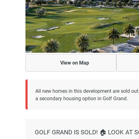
View on
Map
All new homes in this development are sold out
a secondary housing option in Golf Grand.
GOLF GRAND IS SOLD! 🏠 LOOK AT 