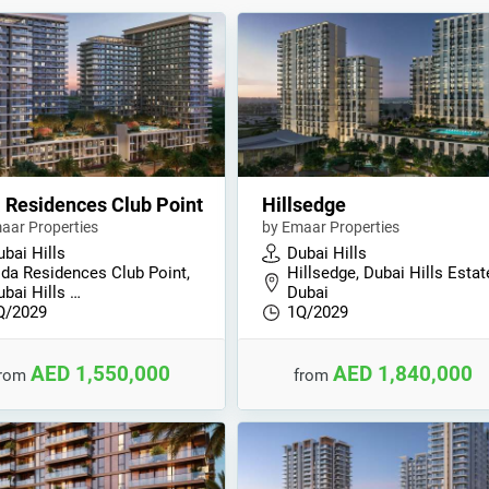
 Residences Club Point
Hillsedge
aar Properties
by Emaar Properties
bai Hills
Dubai Hills
ida Residences Club Point,
Hillsedge, Dubai Hills Estat
ubai Hills …
Dubai
Q/2029
1Q/2029
AED 1,550,000
AED 1,840,000
from
from