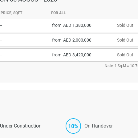
PRICE, SQFT
FOR ALL
–
from
1,380,000
Sold Out
–
from
2,000,000
Sold Out
–
from
3,420,000
Sold Out
Note: 1 Sq.M = 10.7
10%
Under Construction
On Handover