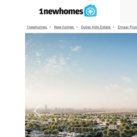
1newhomes
New homes
Dubai Hills Estate
Emaar Prop