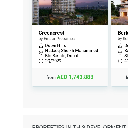
Greencrest
Berk
by Emaar Properties
by So
Dubai Hills
Du
Hadaeq Sheikh Mohammed
S
Bin Rashid, Dubai…
S
2Q/2029
4
AED 1,743,888
from
PROPERTIES
IN THIS DEVELOPMENT