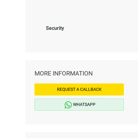
Security
MORE INFORMATION
REQUEST A CALLBACK
WHATSAPP