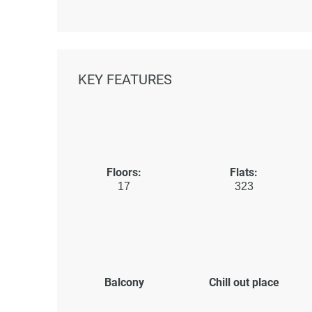
KEY FEATURES
Floors:
Flats:
17
323
Balcony
Chill out place