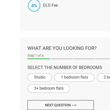
4%
DLD Fee
WHAT ARE YOU LOOKING FOR?
Step
1
of 6
SELECT THE NUMBER OF BEDROOMS
Studio
1 bedroom flats
2 b
3+ bedroom flats
NEXT QUESTION ⟶