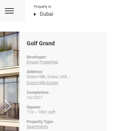
Property in:
Dubai
Golf Grand
Developer:
Emaar Properties
Address:
Dubai Hills, Dubai, UAE –
Dubai Hills Estate
Completion:
1Q/2027
Square:
710 – 1862 sqft
Property Type:
Apartments