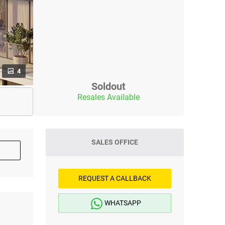
4
Soldout
Resales Available
SALES OFFICE
REQUEST A CALLBACK
WHATSAPP