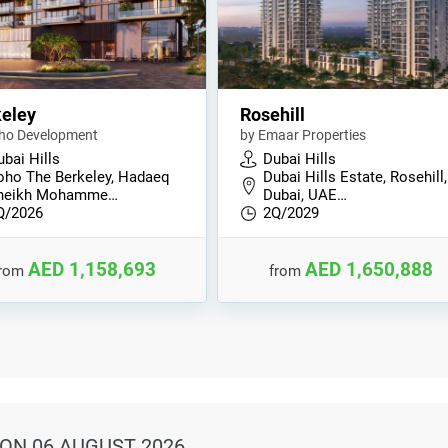
eley
Rosehill
ho Development
by Emaar Properties
bai Hills
Dubai Hills
oho The Berkeley, Hadaeq
Dubai Hills Estate, Rosehill,
heikh Mohamme…
Dubai, UAE…
Q/2026
2Q/2029
AED 1,158,693
AED 1,650,888
from
from
ON 06 AUGUST 2026