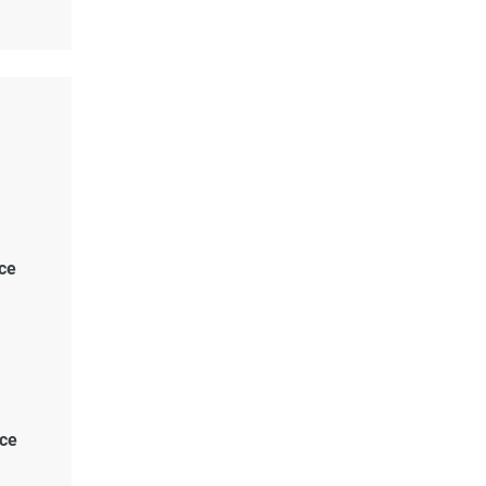
ce
ace