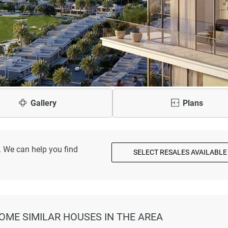
Gallery
Plans
. We can help you find
SELECT RESALES AVAILABLE
SOME SIMILAR HOUSES IN THE AREA