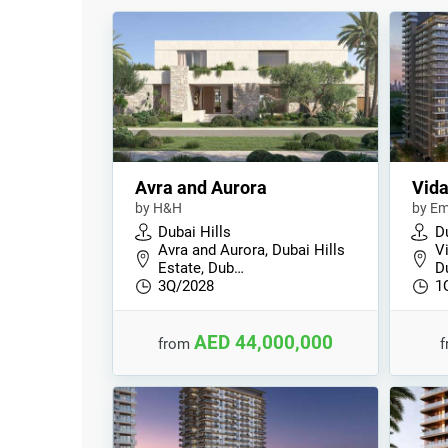
Avra and Aurora
Vida
by H&H
by Em
Dubai Hills
Du
Avra and Aurora, Dubai Hills
V
Estate, Dub…
D
3Q/2028
1
AED 44,000,000
from