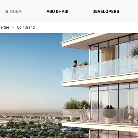
DUBAI
ABU DHABI
DEVELOPERS
erties
Golf Grand