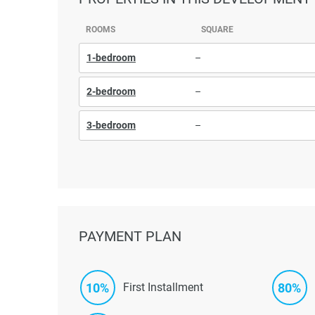
ROOMS
SQUARE
1-bedroom
–
2-bedroom
–
3-bedroom
–
PAYMENT PLAN
10%
80%
First Installment