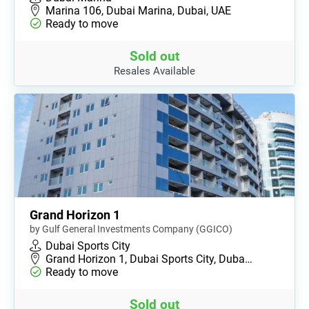
Marina 106, Dubai Marina, Dubai, UAE
Ready to move
Sold out
Resales Available
Grand Horizon 1
by Gulf General Investments Company (GGICO)
Dubai Sports City
Grand Horizon 1, Dubai Sports City, Duba…
Ready to move
Sold out