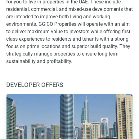
for you to live in properties in the UAE. These include
residential, commercial, and mixed-use developments that
are intended to improve both living and working
environments. GGICO Properties will operate with an aim
to deliver maximum value to investors while offering first -
class experiences to residents and tenants with a strong
focus on prime locations and superior build quality. They
strategically manage properties to ensure long term
sustainability and profitability.
DEVELOPER OFFERS