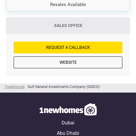
Resales Available
SALES OFFICE
REQUEST A CALLBACK
WEBSITE
1newhomes
Gulf General Investments Company (GGICO)
Dubai
Abu Dhabi