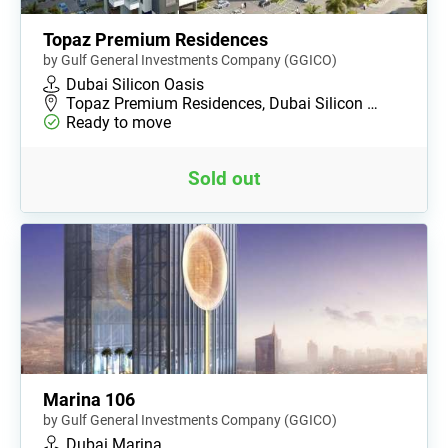
Topaz Premium Residences
by Gulf General Investments Company (GGICO)
Dubai Silicon Oasis
Topaz Premium Residences, Dubai Silicon …
Ready to move
Sold out
Marina 106
by Gulf General Investments Company (GGICO)
Dubai Marina