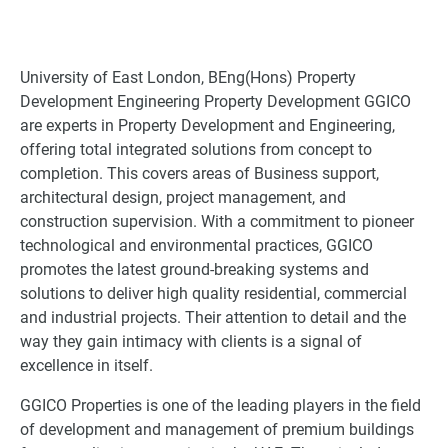
University of East London, BEng(Hons) Property
Development Engineering Property Development GGICO
are experts in Property Development and Engineering,
offering total integrated solutions from concept to
completion. This covers areas of Business support,
architectural design, project management, and
construction supervision. With a commitment to pioneer
technological and environmental practices, GGICO
promotes the latest ground-breaking systems and
solutions to deliver high quality residential, commercial
and industrial projects. Their attention to detail and the
way they gain intimacy with clients is a signal of
excellence in itself.
GGICO Properties is one of the leading players in the field
of development and management of premium buildings