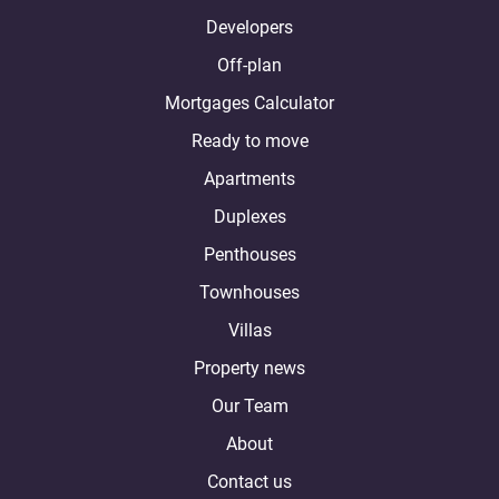
Developers
Off-plan
Mortgages Calculator
Ready to move
Apartments
Duplexes
Penthouses
Townhouses
Villas
Property news
Our Team
About
Contact us