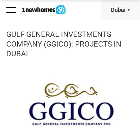
Dubai
GULF GENERAL INVESTMENTS
COMPANY (GGICO): PROJECTS IN
DUBAI