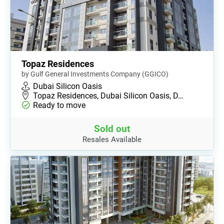
Topaz Residences
by Gulf General Investments Company (GGICO)
Dubai Silicon Oasis
Topaz Residences, Dubai Silicon Oasis, D…
Ready to move
Sold out
Resales Available