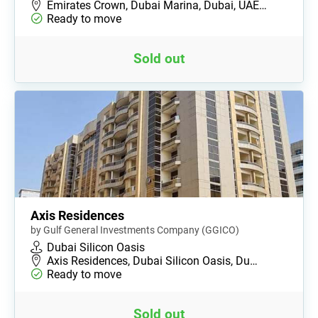
Emirates Crown, Dubai Marina, Dubai, UAE…
Ready to move
Sold out
Axis Residences
by Gulf General Investments Company (GGICO)
Dubai Silicon Oasis
Axis Residences, Dubai Silicon Oasis, Du…
Ready to move
Sold out