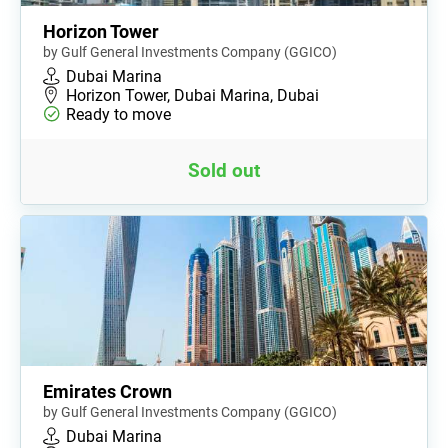
Horizon Tower
by Gulf General Investments Company (GGICO)
Dubai Marina
Horizon Tower, Dubai Marina, Dubai
Ready to move
Sold out
Emirates Crown
by Gulf General Investments Company (GGICO)
Dubai Marina