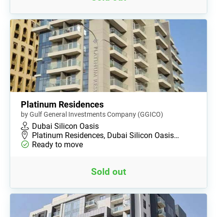
Platinum Residences
by Gulf General Investments Company (GGICO)
Dubai Silicon Oasis
Platinum Residences, Dubai Silicon Oasis…
Ready to move
Sold out