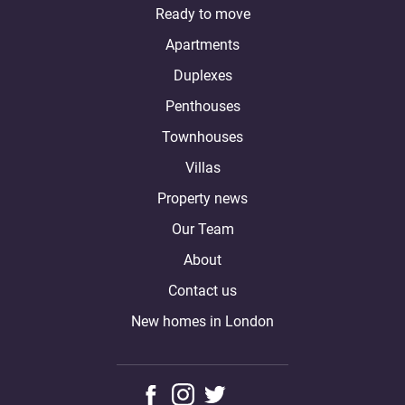
Ready to move
Apartments
Duplexes
Penthouses
Townhouses
Villas
Property news
Our Team
About
Contact us
New homes in London