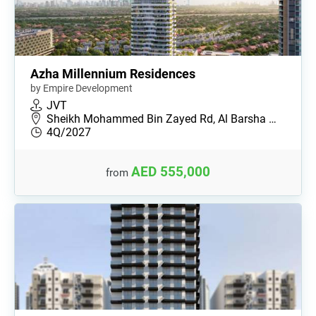
Azha Millennium Residences
by Empire Development
JVT
Sheikh Mohammed Bin Zayed Rd, Al Barsha …
4Q/2027
AED 555,000
from