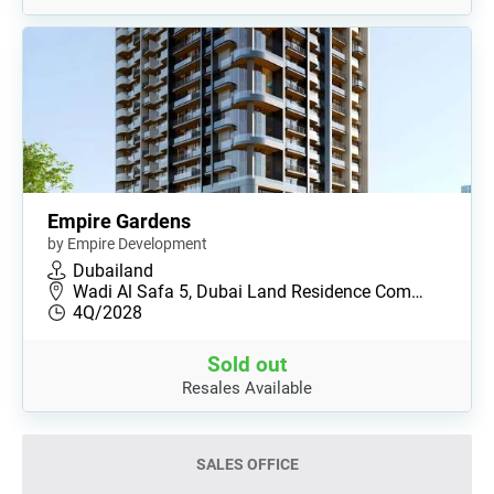
Empire Gardens
by Empire Development
Dubailand
Wadi Al Safa 5, Dubai Land Residence Com…
4Q/2028
Sold out
Resales Available
SALES OFFICE