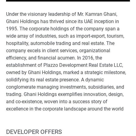
Under the visionary leadership of Mr. Kamran Ghani,
Ghani Holdings has thrived since its UAE inception in
1995. The corporate holdings of the company span a
wide array of industries, such as import-export, tourism,
hospitality, automobile trading and real estate. The
company excels in client services, organizational
efficiency, and financial acumen. In 2016, the
establishment of Plazzo Development Real Estate LLC,
owned by Ghani Holdings, marked a strategic milestone,
solidifying its real estate presence. A dynamic
conglomerate managing investments, subsidiaries, and
trading. Ghani Holdings exemplifies innovation, design,
and co-existence, woven into a success story of
excellence in the corporate landscape around the world
DEVELOPER OFFERS