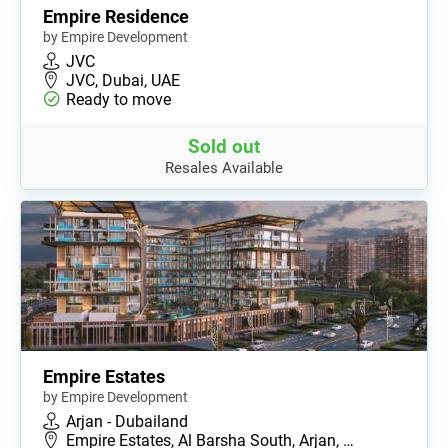
Empire Residence
by Empire Development
JVC
JVC, Dubai, UAE
Ready to move
Sold out
Resales Available
Empire Estates
by Empire Development
Arjan - Dubailand
Empire Estates, Al Barsha South, Arjan, …