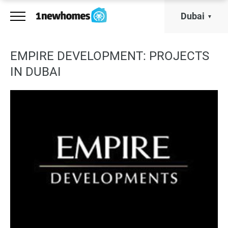
Dubai
EMPIRE DEVELOPMENT: PROJECTS
IN DUBAI