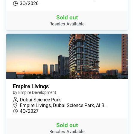
3Q/2026
Sold out
Resales Available
Empire Livings
by Empire Development
Dubai Science Park
Empire Livings, Dubai Science Park, Al B…
4Q/2027
Sold out
Resales Available