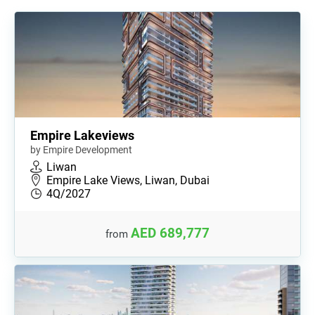
Empire Lakeviews
by Empire Development
Liwan
Empire Lake Views, Liwan, Dubai
4Q/2027
AED 689,777
from