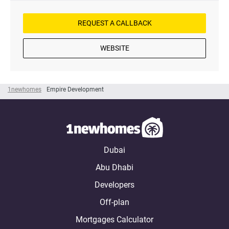
REQUEST A CALLBACK
WEBSITE
1newhomes
Empire Development
Dubai
Abu Dhabi
Developers
Off-plan
Mortgages Calculator