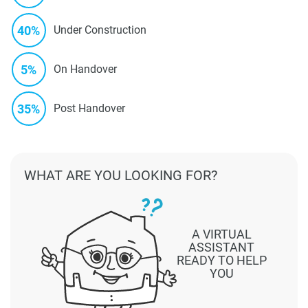
40%
Under Construction
5%
On Handover
35%
Post Handover
WHAT ARE YOU LOOKING FOR?
A VIRTUAL
ASSISTANT
READY TO HELP
YOU