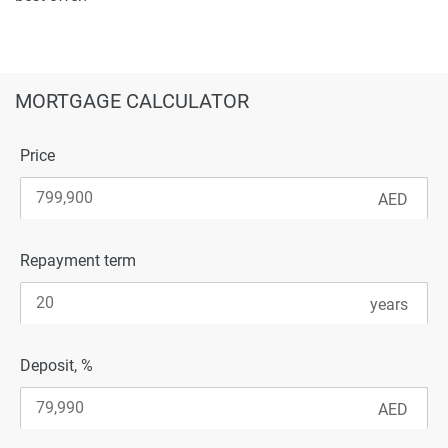
MORTGAGE CALCULATOR
Price
Repayment term
Deposit, %