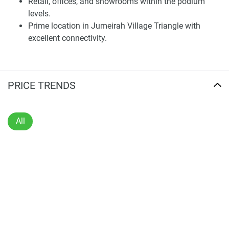
Retail, offices, and showrooms within the podium
penthouses. The units have open floor plans, contemporary
levels.
interiors, and high-end finishes that allow for an abundance
Prime location in Jumeirah Village Triangle with
of natural light and a living room. Private balconies and
excellent connectivity.
terraces off the living spaces bring the interior to the
exterior with sweeping views of the city and community
vistas. The kitchens have all the appliances built in, and the
PRICE TRENDS
bathrooms are fitted with modern fittings for both form &
function.
The design is simple and modern in style, with attention to
All
detail at both the design and execution levels. These are
beautiful homes integrated with livable floor plans and
thoughtful aesthetics that offer years of comfort. The
homes all come with smart home features built in to make
life more convenient and efficient for residents. This design
focus places Voxa as an off-plan residential property in
Dubai for sale at the top of its class; a place to buy into a
lifestyle made for both comfort and style.