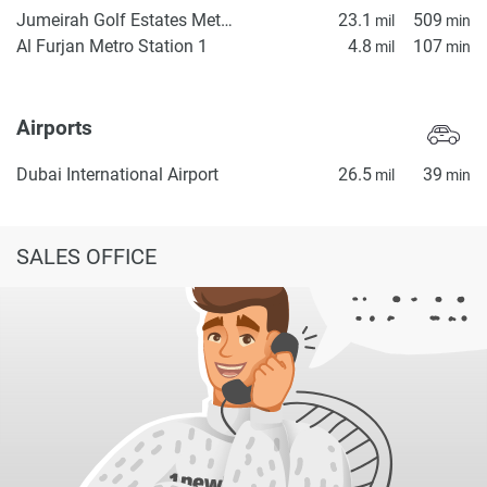
Jumeirah Golf Estates Metro Station 2
23.1
509
mil
min
Al Furjan Metro Station 1
4.8
107
mil
min
Airports
Dubai International Airport
26.5
39
mil
min
SALES OFFICE