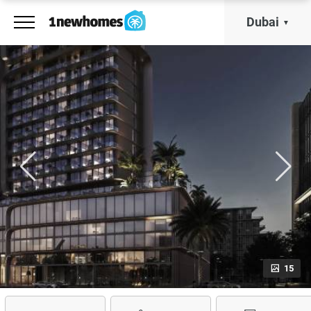
Dubai
15