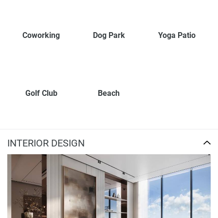
Coworking
Dog Park
Yoga Patio
Golf Club
Beach
INTERIOR DESIGN