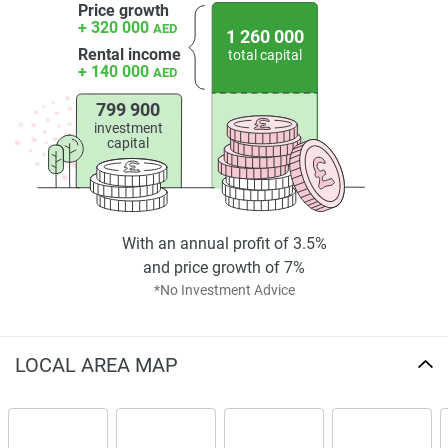
Price growth
+ 320 000
Investment Potential
AED
1 260 000
Rental income
total capital
+ 140 000
Voxa's pricing makes luxury affordable! The flexible
AED
payment plan ensures that both first-time buyers and
799 900
experienced investors will find the development attractive.
investment
capital
The project is believed to offer attractive rental yields, as
JVT has experienced consistent demand for residential
apartments. There is an added value to its long-term
investment: quality construction, contemporary design, and
extensive amenities.
With an annual profit of 3.5%
and price growth of 7%
Each photo and map presented with the development
*No Investment Advice
indicates it is part of a vibrant, living community. This
property is part of the overall regeneration being seen in
Dubai, generating capital growth over time. With that in
LOCAL AREA MAP
mind, the Voxa by Pantheon is a project which has been
built with the cool cachet of lifestyle in every moment – but
this lifestyle offers so much more than investment security