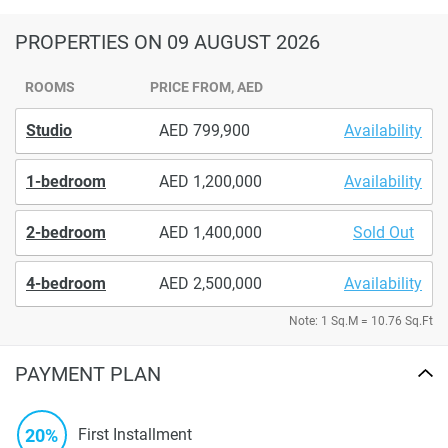
PROPERTIES
ON 09 AUGUST 2026
ROOMS
PRICE FROM, AED
Studio
799,900
Availability
1-bedroom
1,200,000
Availability
2-bedroom
1,400,000
Sold Out
4-bedroom
2,500,000
Availability
Note: 1 Sq.M = 10.76 Sq.Ft
PAYMENT PLAN
20%
First Installment