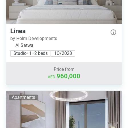
Linea
by Holm Developments
Al Satwa
Studio • 1 • 2 beds
1Q/2028
Price from
960,000
AED
Apartments