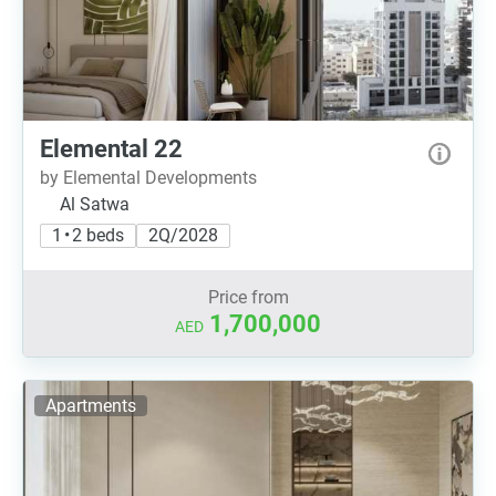
Elemental 22
by Elemental Developments
Al Satwa
1 • 2 beds
2Q/2028
Price from
1,700,000
AED
Apartments