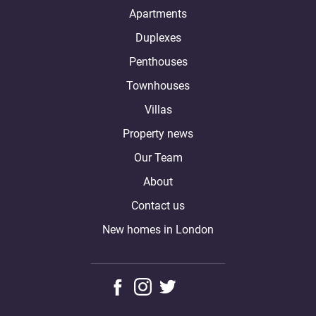
Apartments
Duplexes
Penthouses
Townhouses
Villas
Property news
Our Team
About
Contact us
New homes in London