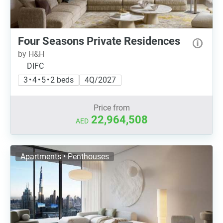
Four Seasons Private Residences
by H&H
DIFC
3 • 4 • 5 • 2 beds
4Q/2027
Price from
22,964,508
AED
Apartments • Penthouses