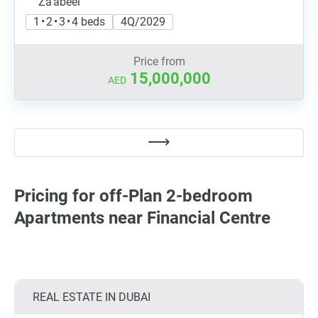
Za'abeel
1 • 2 • 3 • 4 beds
4Q/2029
Price from
15,000,000
AED
Pricing for off-Plan 2-bedroom
Apartments near Financial Centre
REAL ESTATE IN DUBAI