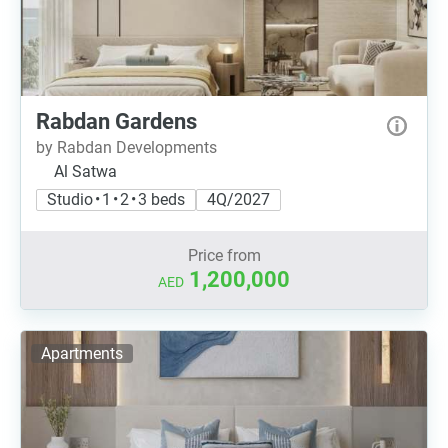
Rabdan Gardens
by Rabdan Developments
Al Satwa
Studio • 1 • 2 • 3 beds
4Q/2027
Price from
1,200,000
AED
Apartments