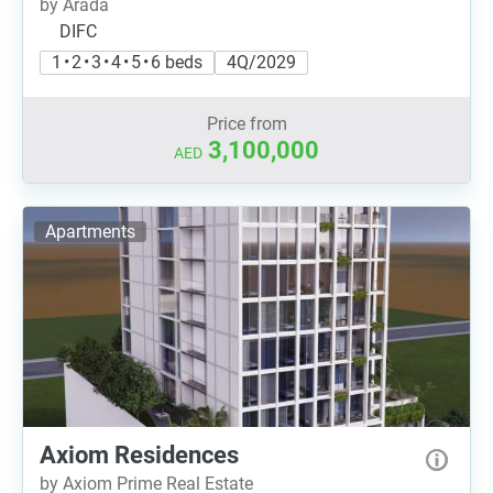
by Arada
DIFC
1 • 2 • 3 • 4 • 5 • 6 beds
4Q/2029
Price from
3,100,000
AED
Apartments
Axiom Residences
by Axiom Prime Real Estate