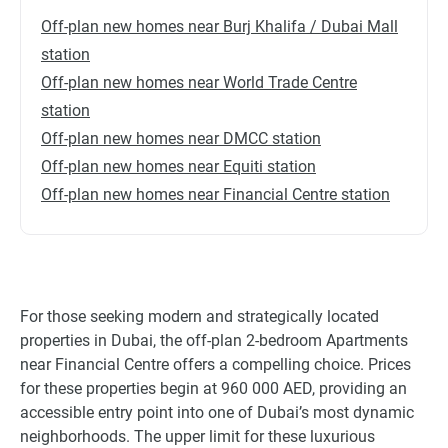
Off-plan new homes near Burj Khalifa / Dubai Mall
station
Off-plan new homes near World Trade Centre
station
Off-plan new homes near DMCC station
Off-plan new homes near Equiti station
Off-plan new homes near Financial Centre station
For those seeking modern and strategically located
properties in Dubai, the off-plan 2-bedroom Apartments
near Financial Centre offers a compelling choice. Prices
for these properties begin at 960 000 AED, providing an
accessible entry point into one of Dubai’s most dynamic
neighborhoods. The upper limit for these luxurious