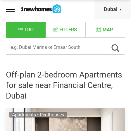
Dubai
LIST
FILTERS
MAP
Off-plan 2-bedroom Apartments
for sale near Financial Centre,
Dubai
Apartments • Penthouses