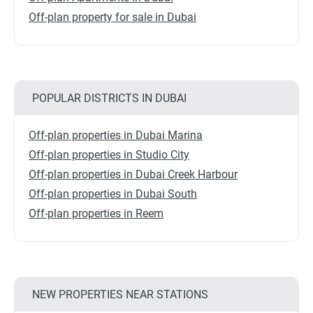
Off-plan property for sale in Dubai
POPULAR DISTRICTS IN DUBAI
Off-plan properties in Dubai Marina
Off-plan properties in Studio City
Off-plan properties in Dubai Creek Harbour
Off-plan properties in Dubai South
Off-plan properties in Reem
NEW PROPERTIES NEAR STATIONS