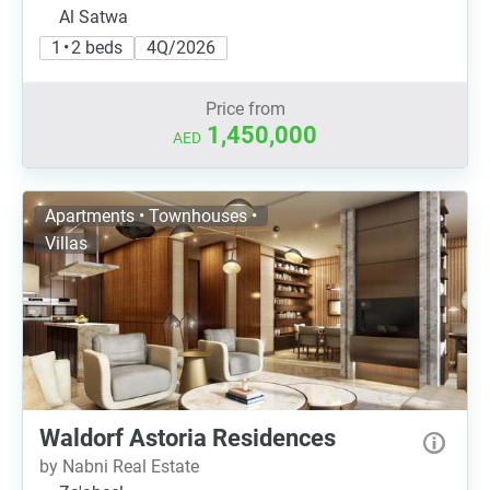
Al Satwa
1 • 2 beds
4Q/2026
Price from
1,450,000
AED
Apartments • Townhouses •
Villas
Waldorf Astoria Residences
by Nabni Real Estate