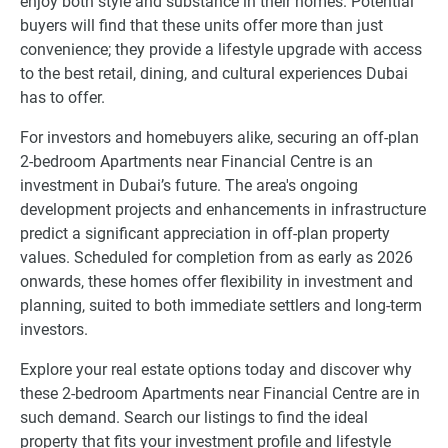
enjoy both style and substance in their homes. Potential
buyers will find that these units offer more than just
convenience; they provide a lifestyle upgrade with access
to the best retail, dining, and cultural experiences Dubai
has to offer.
For investors and homebuyers alike, securing an off-plan
2-bedroom Apartments near Financial Centre is an
investment in Dubai’s future. The area's ongoing
development projects and enhancements in infrastructure
predict a significant appreciation in off-plan property
values. Scheduled for completion from as early as 2026
onwards, these homes offer flexibility in investment and
planning, suited to both immediate settlers and long-term
investors.
Explore your real estate options today and discover why
these 2-bedroom Apartments near Financial Centre are in
such demand. Search our listings to find the ideal
property that fits your investment profile and lifestyle