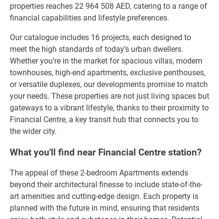
properties reaches 22 964 508 AED, catering to a range of
financial capabilities and lifestyle preferences.
Our catalogue includes 16 projects, each designed to
meet the high standards of today’s urban dwellers.
Whether you're in the market for spacious villas, modern
townhouses, high-end apartments, exclusive penthouses,
or versatile duplexes, our developments promise to match
your needs. These properties are not just living spaces but
gateways to a vibrant lifestyle, thanks to their proximity to
Financial Centre, a key transit hub that connects you to
the wider city.
What you'll find near Financial Centre station?
The appeal of these 2-bedroom Apartments extends
beyond their architectural finesse to include state-of-the-
art amenities and cutting-edge design. Each property is
planned with the future in mind, ensuring that residents