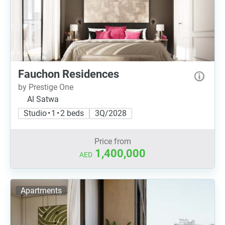
Fauchon Residences
by Prestige One
Al Satwa
Studio • 1 • 2 beds
3Q/2028
Price from
1,400,000
AED
Apartments