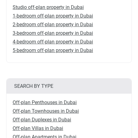
Studio off-plan property in Dubai
1-bedroom off-plan property in Dubai
2-bedroom off-plan property in Dubai
3-bedroom off-plan property in Dubai
4-bedroom off-plan property in Dubai
5-bedroom off-plan property in Dubai
SEARCH BY TYPE
Off-plan Penthouses in Dubai
Off-plan Townhouses in Dubai
Off-plan Duplexes in Dubai
Off-plan Villas in Dubai
Off-plan Apartments in Dubai