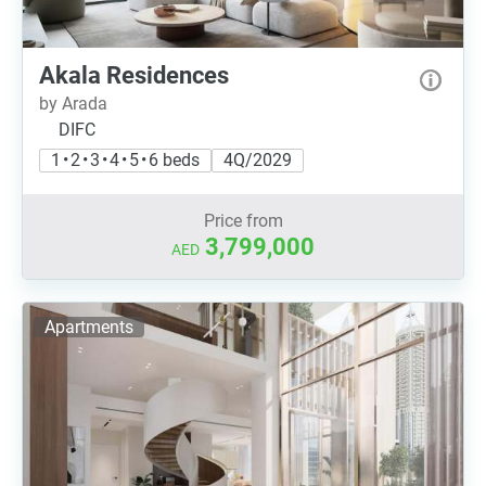
Akala Residences
by Arada
DIFC
1 • 2 • 3 • 4 • 5 • 6 beds
4Q/2029
Price from
3,799,000
AED
Apartments