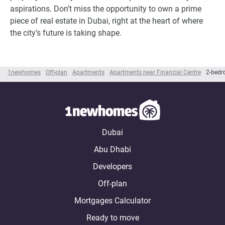
aspirations. Don’t miss the opportunity to own a prime
piece of real estate in Dubai, right at the heart of where
the city’s future is taking shape.
1newhomes
Off-plan
Apartments
Apartments near Financial Centre
2-bedr
Dubai
Abu Dhabi
Developers
Off-plan
Mortgages Calculator
Ready to move