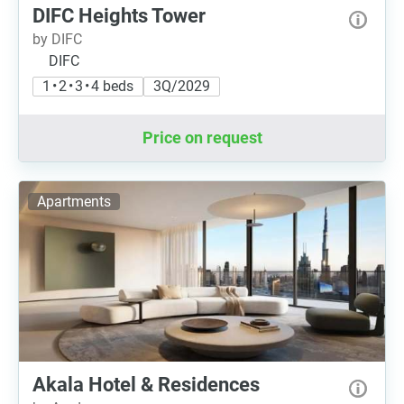
DIFC Heights Tower
by DIFC
DIFC
1 • 2 • 3 • 4 beds
3Q/2029
Price on request
Apartments
Akala Hotel & Residences