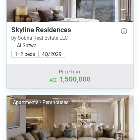
Skyline Residences
by Sobha Real Estate LLC
Al Satwa
1 • 2 beds
4Q/2029
Price from
1,500,000
AED
Apartments • Penthouses