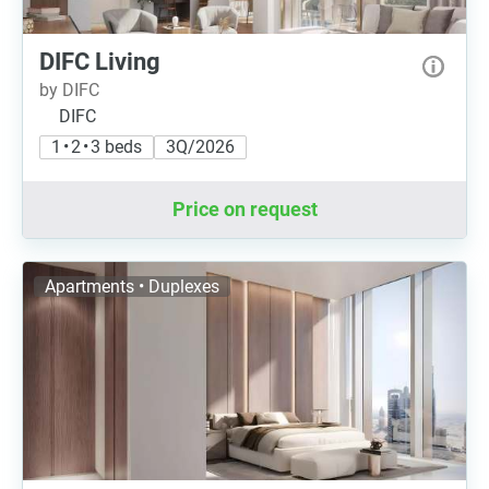
DIFC Living
by DIFC
DIFC
1 • 2 • 3 beds
3Q/2026
Price on request
Apartments • Duplexes