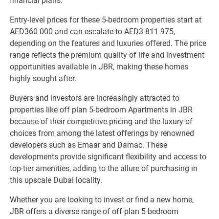
financial plans.
Entry-level prices for these 5-bedroom properties start at
AED360 000 and can escalate to AED3 811 975,
depending on the features and luxuries offered. The price
range reflects the premium quality of life and investment
opportunities available in JBR, making these homes
highly sought after.
Buyers and investors are increasingly attracted to
properties like off plan 5-bedroom Apartments in JBR
because of their competitive pricing and the luxury of
choices from among the latest offerings by renowned
developers such as Emaar and Damac. These
developments provide significant flexibility and access to
top-tier amenities, adding to the allure of purchasing in
this upscale Dubai locality.
Whether you are looking to invest or find a new home,
JBR offers a diverse range of off-plan 5-bedroom