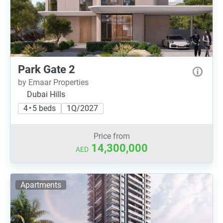
Park Gate 2
by Emaar Properties
Dubai Hills
4 • 5 beds
1Q/2027
Price from
14,300,000
AED
Apartments