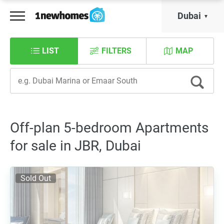
Dubai
LIST
FILTERS
MAP
Off-plan 5-bedroom Apartments
for sale in JBR, Dubai
Sold Out