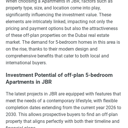
When choosing a Apartments in JBR, factors such as
property type, size, and location come into play,
significantly influencing the investment value. These
elements are intricately linked, impacting not only the
pricing and payment options but also the attractiveness
of these off-plan properties on the Dubai real estate
market. The demand for 5-bedroom homes in this area is
on the rise, thanks to their modern design and
comprehensive benefits that cater to both local and
international buyers.
Investment Potential of off-plan 5-bedroom
Apartments in JBR
The latest projects in JBR are equipped with features that
meet the needs of a contemporary lifestyle, with flexible
completion dates extending from the current year 2026 to
2030. This allows prospective buyers to find an off-plan
property that aligns perfectly with both their timeline and