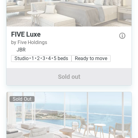
FIVE Luxe
by Five Holdings
JBR
Studio • 1 • 2 • 3 • 4 • 5 beds
Ready to move
Sold out
Sold Out