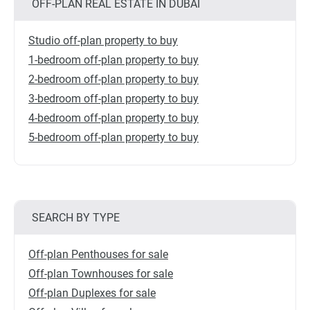
OFF-PLAN REAL ESTATE IN DUBAI
Studio off-plan property to buy
1-bedroom off-plan property to buy
2-bedroom off-plan property to buy
3-bedroom off-plan property to buy
4-bedroom off-plan property to buy
5-bedroom off-plan property to buy
SEARCH BY TYPE
Off-plan Penthouses for sale
Off-plan Townhouses for sale
Off-plan Duplexes for sale