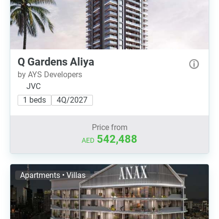
Q Gardens Aliya
by AYS Developers
JVC
1 beds
4Q/2027
Price from
542,488
AED
Apartments • Villas