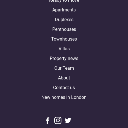
Ready to move
Apartments
Duplexes
Penthouses
Townhouses
Villas
Property news
Our Team
About
Contact us
New homes in London