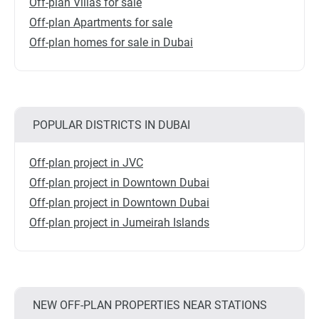
Off-plan Villas for sale
Off-plan Apartments for sale
Off-plan homes for sale in Dubai
POPULAR DISTRICTS IN DUBAI
Off-plan project in JVC
Off-plan project in Downtown Dubai
Off-plan project in Downtown Dubai
Off-plan project in Jumeirah Islands
NEW OFF-PLAN PROPERTIES NEAR STATIONS