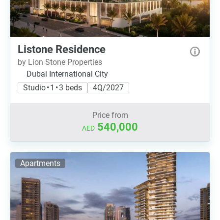
Listone Residence
by Lion Stone Properties
Dubai International City
Studio • 1 • 3 beds
4Q/2027
Price from
540,000
AED
Apartments