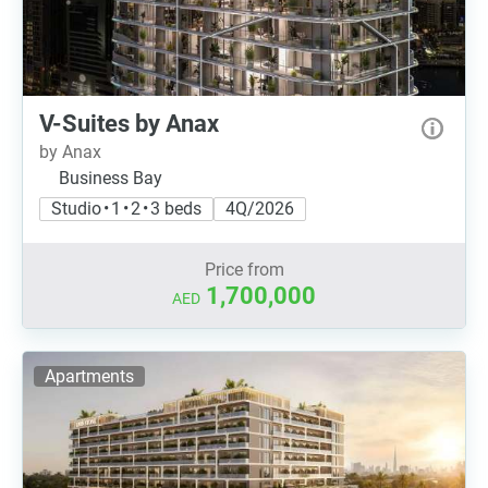
V-Suites by Anax
by Anax
Business Bay
Studio • 1 • 2 • 3 beds
4Q/2026
Price from
1,700,000
AED
Apartments