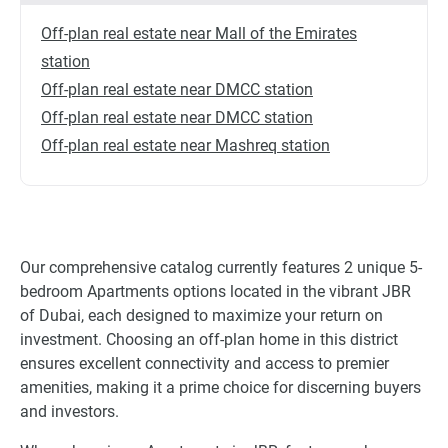
Off-plan real estate near Mall of the Emirates
station
Off-plan real estate near DMCC station
Off-plan real estate near DMCC station
Off-plan real estate near Mashreq station
Our comprehensive catalog currently features 2 unique 5-
bedroom Apartments options located in the vibrant JBR
of Dubai, each designed to maximize your return on
investment. Choosing an off-plan home in this district
ensures excellent connectivity and access to premier
amenities, making it a prime choice for discerning buyers
and investors.