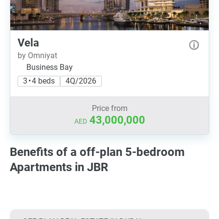
Vela
by Omniyat
Business Bay
3 • 4 beds
4Q/2026
Price from
43,000,000
AED
Benefits of a off-plan 5-bedroom
Apartments in JBR