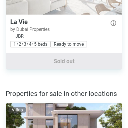
La Vie
by Dubai Properties
JBR
1 • 2 • 3 • 4 • 5 beds
Ready to move
Sold out
Properties for sale in other locations
Villas