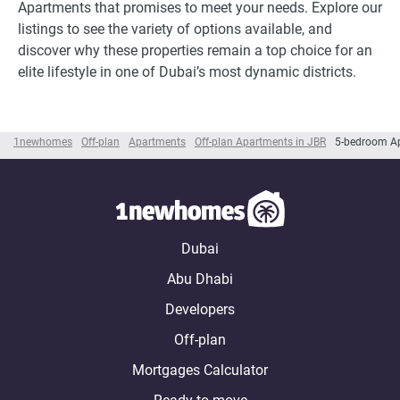
Apartments that promises to meet your needs. Explore our
listings to see the variety of options available, and
discover why these properties remain a top choice for an
elite lifestyle in one of Dubai’s most dynamic districts.
1newhomes
Off-plan
Apartments
Off-plan Apartments in JBR
5-bedroom Ap
Dubai
Abu Dhabi
Developers
Off-plan
Mortgages Calculator