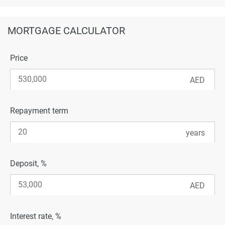
MORTGAGE CALCULATOR
Price
Repayment term
Deposit, %
Interest rate, %