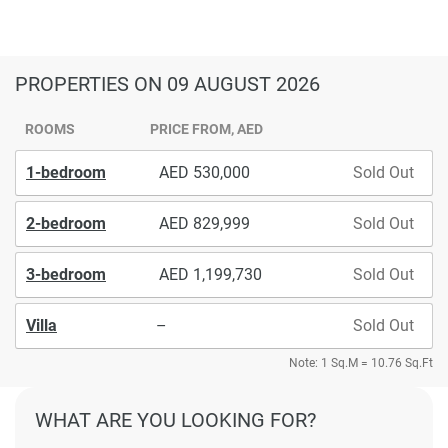
PROPERTIES
ON 09 AUGUST 2026
ROOMS
PRICE FROM, AED
1-bedroom
530,000
Sold Out
2-bedroom
829,999
Sold Out
3-bedroom
1,199,730
Sold Out
Villa
–
Sold Out
Note: 1 Sq.M = 10.76 Sq.Ft
WHAT ARE YOU LOOKING FOR?