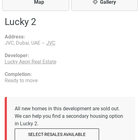
Map
Gallery
Lucky 2
Address:
JVC, Dubai, UAE –
JVC
Developer:
Lucky Aeon Real Estate
Completion:
Ready to move
All new homes in this development are sold out.
We can help you find a secondary housing option
in Lucky 2.
SELECT RESALES AVAILABLE