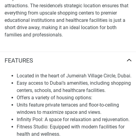
attractions. The residence’s strategic location ensures that
everything from upscale shopping centers to premier
educational institutions and healthcare facilities is just a
short drive away, making it an ideal location for both
families and professionals.
Finding Your Dream Home: apartments in Lucky 2 for sale
FEATURES
Lucky 2 Residence is currently under construction with an
expected completion date of Q1 2026. Starting at an
Located in the heart of Jumeirah Village Circle, Dubai.
accessible price point of 515,000, this project represents
Easy access to Dubai’s amenities, including shopping
not only a premier living option but also a significant
centers, schools, and healthcare facilities.
investment opportunity in Dubai’s real estate market.
Offers a variety of housing options:
Lucky 2 Residence by Lucky Aeon Real Estate Development
Units feature private terraces and floor-to-ceiling
is more than just a housing development; it’s a lifestyle
windows to maximize space and views.
enhancement offering a blend of modern living and
Infinity Pool: A space for relaxation and rejuvenation.
traditional elegance. Whether you are seeking a new family
Fitness Studio: Equipped with modern facilities for
home or an investment, Lucky 2 Residence offers a perfect
health and wellness.