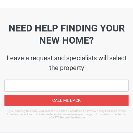
NEED HELP FINDING YOUR
NEW HOME?
Leave a request and specialists will select
the property
CALL ME BACK
By submitting this form, you accept our Terms & conditions & Privacy policy Please note that
1newhomes will send the above details to house developer or agent. This site is protected by
reCAPTCHA and the Google.