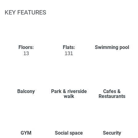
KEY FEATURES
Floors:
Flats:
Swimming pool
13
131
Balcony
Park & riverside
Cafes &
walk
Restaurants
GYM
Social space
Security