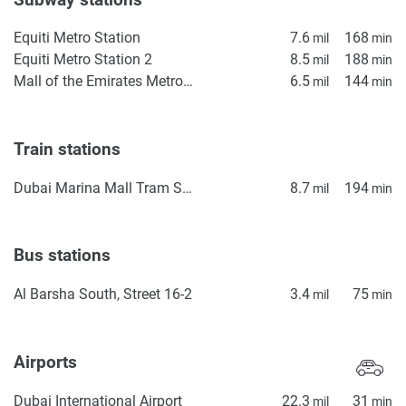
Equiti Metro Station
7.6
168
mil
min
Equiti Metro Station 2
8.5
188
mil
min
Mall of the Emirates Metro Station
6.5
144
mil
min
Train stations
Dubai Marina Mall Tram Station
8.7
194
mil
min
Bus stations
Al Barsha South, Street 16-2
3.4
75
mil
min
Airports
Dubai International Airport
22.3
31
mil
min