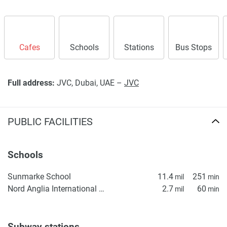
Cafes
Schools
Stations
Bus Stops
Full address:
JVC, Dubai, UAE –
JVC
PUBLIC FACILITIES
Schools
Sunmarke School
11.4
251
mil
min
Nord Anglia International School Dubai
2.7
60
mil
min
Subway stations