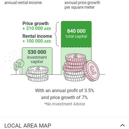
annual rental income
annual price growth
per square meter
Price growth
+ 210 000
AED
840 000
Rental income
total capital
+ 100 000
AED
530 000
investment
capital
With an annual profit of 3.5%
and price growth of 7%
*No Investment Advice
LOCAL AREA MAP