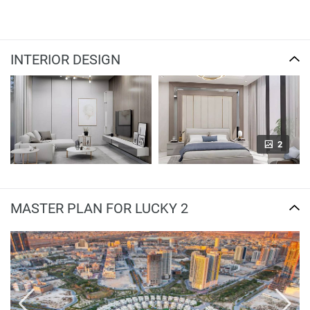
INTERIOR DESIGN
2
MASTER PLAN FOR LUCKY 2