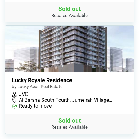
Sold out
Resales Available
Lucky Royale Residence
by Lucky Aeon Real Estate
JVC
Al Barsha South Fourth, Jumeirah Village…
Ready to move
Sold out
Resales Available