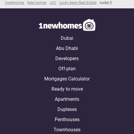
1newhomes
New homes
JVC
Lucky Aeon Real Estate
Lucky 2
Dubai
Abu Dhabi
Developers
Off-plan
Mortgages Calculator
Ready to move
Apartments
Duplexes
Penthouses
Townhouses