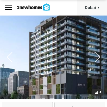
Dubai
4