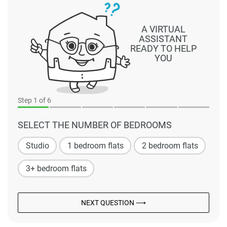
A VIRTUAL
ASSISTANT
READY TO HELP
YOU
Step
1
of 6
SELECT THE NUMBER OF BEDROOMS
Studio
1 bedroom flats
2 bedroom flats
3+ bedroom flats
NEXT QUESTION ⟶