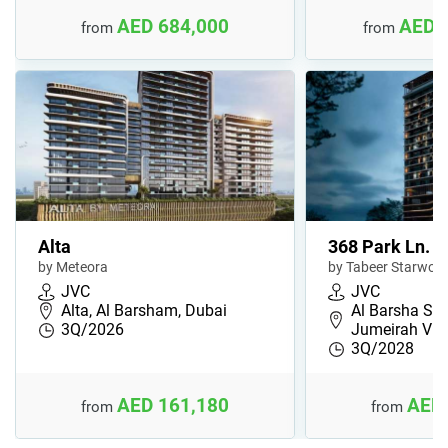
AED 684,000
AED 
from
from
Alta
368 Park Ln.
by Meteora
by Tabeer Starwoo
JVC
JVC
Alta, Al Barsham, Dubai
Al Barsha Sou
3Q/2026
Jumeirah Vil
3Q/2028
AED 161,180
AED 
from
from