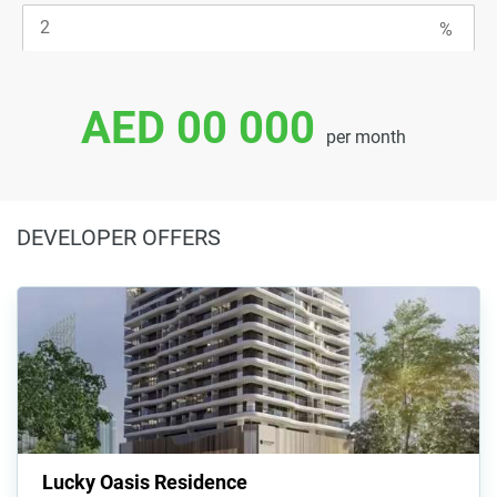
AED 00 000
per month
DEVELOPER OFFERS
Lucky Oasis Residence