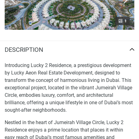
1
DESCRIPTION
Introducing Lucky 2 Residence, a prestigious development
by Lucky Aeon Real Estate Development, designed to
transform the concept of harmonious living in Dubai. This
exceptional project, located in the vibrant Jumeirah Village
Circle, embodies luxury, comfort, and architectural
brilliance, offering a unique lifestyle in one of Dubai’s most
sought-after neighborhoods.
Nestled in the heart of Jumeirah Village Circle, Lucky 2
Residence enjoys a prime location that places it within
easy reach of Dubai’s most famous amenities and