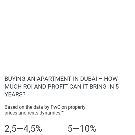
BUYING AN APARTMENT IN DUBAI – HOW
MUCH ROI AND PROFIT CAN IT BRING IN 5
YEARS?
Based on the data by PwC on property
prices and rents dynamics.*
2,5—4,5%
5—10%