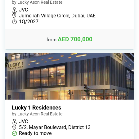
by Lucky Aeon Real Estate
JVC
Jumeirah Village Circle, Dubai, UAE
1Q/2027
AED 700,000
from
Lucky 1 Residences
by Lucky Aeon Real Estate
JVC
5/2, Mayar Boulevard, District 13
Ready to move