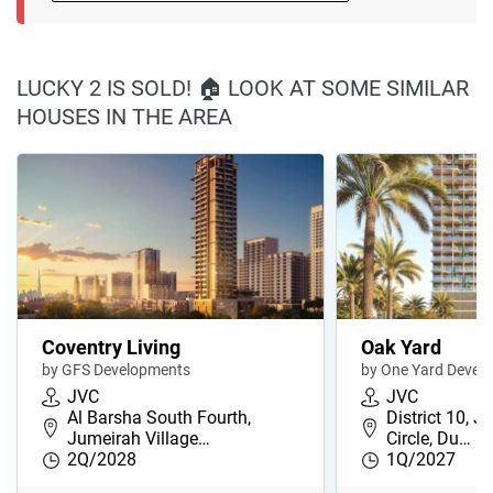
LUCKY 2 IS SOLD! 🏠 LOOK AT SOME SIMILAR
HOUSES IN THE AREA
Coventry Living
Oak Yard
by GFS Developments
by One Yard Devel
JVC
JVC
Al Barsha South Fourth,
District 10, J
Jumeirah Village…
Circle, Du…
2Q/2028
1Q/2027