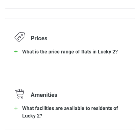
Prices
What is the price range of flats in Lucky 2?
Amenities
What facilities are available to residents of
Lucky 2?