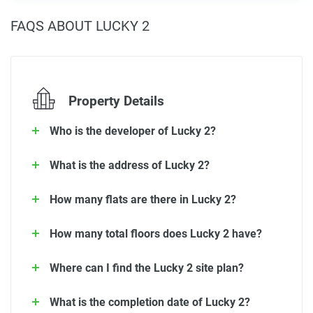
FAQS ABOUT LUCKY 2
Property Details
Who is the developer of Lucky 2?
What is the address of Lucky 2?
How many flats are there in Lucky 2?
How many total floors does Lucky 2 have?
Where can I find the Lucky 2 site plan?
What is the completion date of Lucky 2?