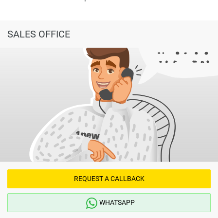
SALES OFFICE
REQUEST A CALLBACK
WHATSAPP