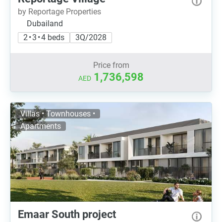
by Reportage Properties
Dubailand
2 • 3 • 4 beds
3Q/2028
Price from
1,736,598
AED
Villas • Townhouses •
Apartments
Emaar South project