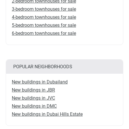
2-bedroom townhouses for sale
3-bedroom townhouses for sale
4-bedroom townhouses for sale
5-bedroom townhouses for sale
6-bedroom townhouses for sale
POPULAR NEIGHBORHOODS
New buildings in Dubailand
New buildings in JBR
New buildings in JVC
New buildings in DMC
New buildings in Dubai Hills Estate