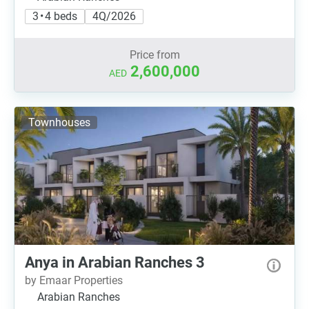
3 • 4 beds
4Q/2026
Price from
2,600,000
AED
Townhouses
Anya in Arabian Ranches 3
by Emaar Properties
Arabian Ranches