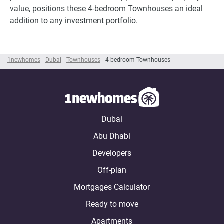
value, positions these 4-bedroom Townhouses an ideal
addition to any investment portfolio.
1newhomes
Dubai
Townhouses
4-bedroom Townhouses
Dubai
Abu Dhabi
Developers
Off-plan
Mortgages Calculator
Ready to move
Apartments