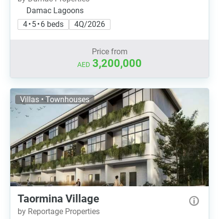
Damac Lagoons
4 • 5 • 6 beds
4Q/2026
Price from
3,200,000
AED
Villas • Townhouses
Taormina Village
by Reportage Properties