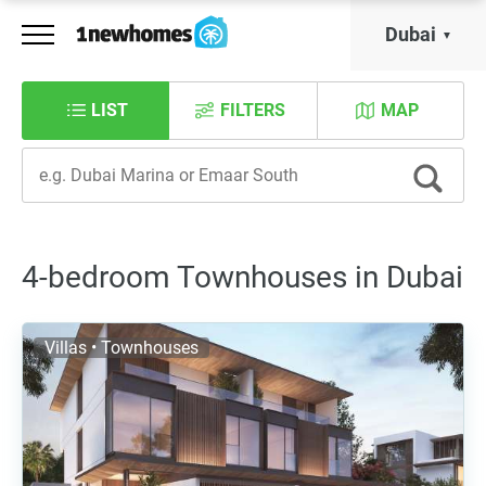
Dubai
LIST
FILTERS
MAP
4-bedroom Townhouses in Dubai
Villas • Townhouses