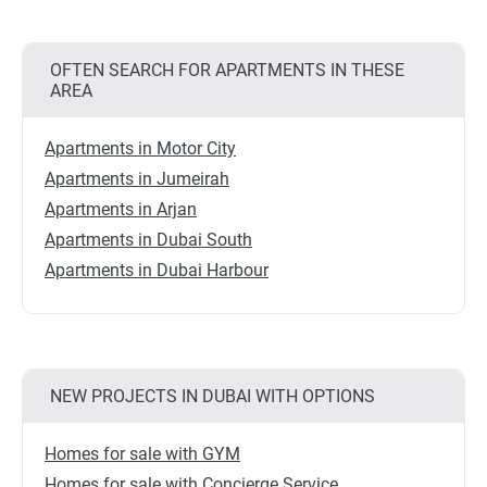
OFTEN SEARCH FOR APARTMENTS IN THESE
AREA
Apartments in Motor City
Apartments in Jumeirah
Apartments in Arjan
Apartments in Dubai South
Apartments in Dubai Harbour
NEW PROJECTS IN DUBAI WITH OPTIONS
Homes for sale with GYM
Homes for sale with Concierge Service