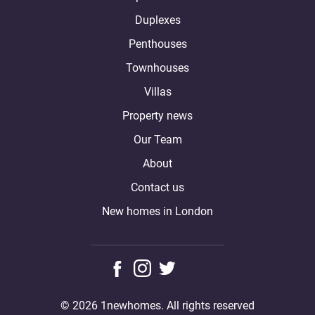
Duplexes
Penthouses
Townhouses
Villas
Property news
Our Team
About
Contact us
New homes in London
© 2026 1newhomes. All rights reserved