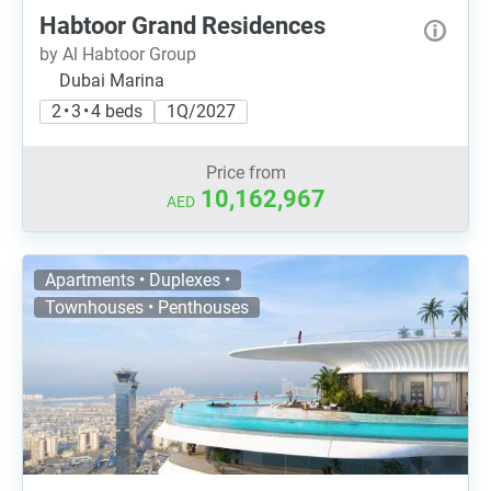
Habtoor Grand Residences
by Al Habtoor Group
Dubai Marina
2 • 3 • 4 beds
1Q/2027
Price from
10,162,967
AED
Apartments • Duplexes •
Townhouses • Penthouses