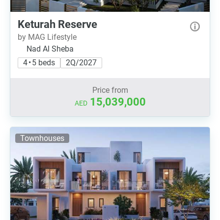
Keturah Reserve
by MAG Lifestyle
Nad Al Sheba
4 • 5 beds
2Q/2027
Price from
15,039,000
AED
Townhouses