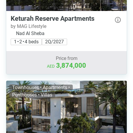
Keturah Reserve Apartments
by MAG Lifestyle
Nad Al Sheba
1 • 2 • 4 beds
2Q/2027
Price from
3,874,000
AED
Townhouses • Apartments •
Penthouses • Villas