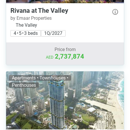
Rivana at The Valley
by Emaar Properties
The Valley
4 • 5 • 3 beds
1Q/2027
Price from
2,737,874
AED
Apartments • Townhouses •
Penthouses