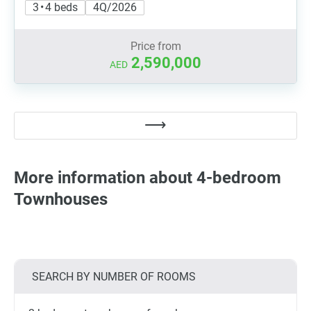
3 • 4 beds
4Q/2026
Price from
2,590,000
AED
More information about 4-bedroom
Townhouses
SEARCH BY NUMBER OF ROOMS