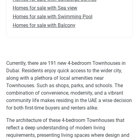
Homes for sale with Sea view
Homes for sale with Swimming Pool
Homes for sale with Balcony
Currently, there are 191 new 4-bedroom Townhouses in
Dubai. Residents enjoy quick access to the wider city,
along with a plethora of local amenities near
Townhouses. Such as shops, parks, and schools. The
combination of convenience, modernity, and a vibrant
community life makes residing in the UAE a wise decision
for both first-time buyers and renters alike.
The architecture of these 4-bedroom Townhouses that
reflect a deep understanding of modern living
requirements, presenting living spaces where design and