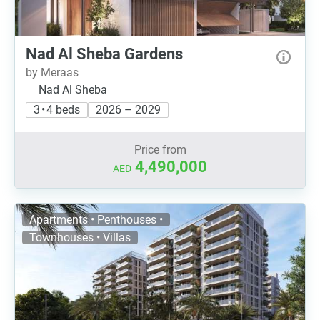
Nad Al Sheba Gardens
by Meraas
Nad Al Sheba
3 • 4 beds
2026 – 2029
Price from
4,490,000
AED
Apartments • Penthouses •
Townhouses • Villas