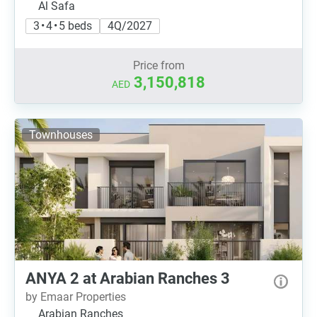
Al Safa
3 • 4 • 5 beds
4Q/2027
Price from
3,150,818
AED
Townhouses
ANYA 2 at Arabian Ranches 3
by Emaar Properties
Arabian Ranches