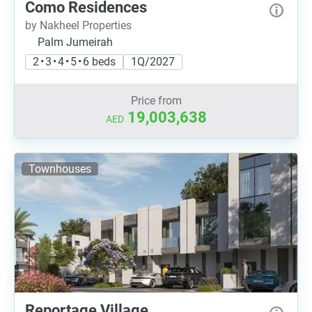
Como Residences
by Nakheel Properties
Palm Jumeirah
2 • 3 • 4 • 5 • 6 beds
1Q/2027
Price from
19,003,638
AED
Townhouses
Reportage Village