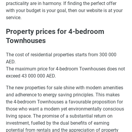
practicality are in harmony. If finding the perfect offer
with your budget is your goal, then our website is at your
service.
Property prices for 4-bedroom
Townhouses
The cost of residential properties starts from 300 000
AED.
The maximum price for 4-bedroom Townhouses does not
exceed 43 000 000 AED.
The new properties for sale shine with modern amenities
and adherence to energy saving principles. This makes
the 4-bedroom Townhouses a favourable proposition for
those who want a modern yet environmentally conscious
living space. The promise of a substantial return on
investment, fuelled by the dual benefits of earning
potential from rentals and the appreciation of property