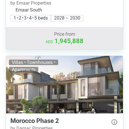
by Emaar Properties
Emaar South
1 • 2 • 3 • 4 • 5 beds
2028 – 2030
Price from
1,945,888
AED
Villas • Townhouses •
Apartments
Morocco Phase 2
by Damac Properties