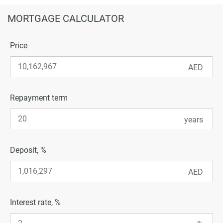
MORTGAGE CALCULATOR
Price
Repayment term
Deposit, %
Interest rate, %