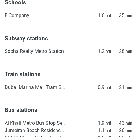
Schools
E Company
1.6
35
mil
min
Subway stations
Sobha Realty Metro Station
1.2
28
mil
min
Train stations
Dubai Marina Mall Tram Station
0.9
21
mil
min
Bus stations
Al Khail Metro Bus Stop Seaside
1.9
43
mil
min
Jumeirah Beach Residence Station 2
1.1
26
mil
min