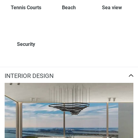
Tennis Courts
Beach
Sea view
Security
INTERIOR DESIGN