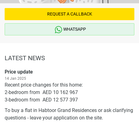
REQUEST A CALLBACK
WHATSAPP
LATEST NEWS
Price update
14 Jan 2025
Recent price changes for this home:
2-bedroom from AED 10 162 967
3-bedroom from AED 12 577 397
To buy a flat in Habtoor Grand Residences or ask clarifying
questions - leave your application on the site.