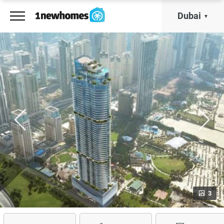
Dubai
3