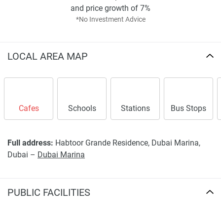
and price growth of 7%
*No Investment Advice
LOCAL AREA MAP
Cafes
Schools
Stations
Bus Stops
Full address:
Habtoor Grande Residence, Dubai Marina,
Dubai –
Dubai Marina
PUBLIC FACILITIES