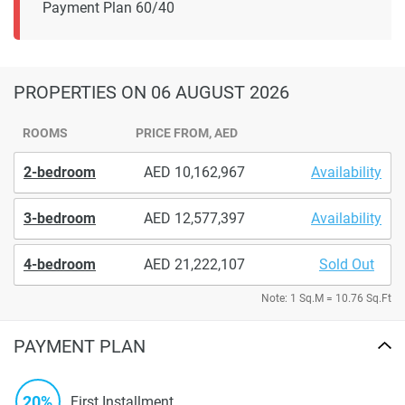
Payment Plan 60/40
PROPERTIES
ON 06 AUGUST 2026
ROOMS
PRICE FROM, AED
2-bedroom
10,162,967
Availability
3-bedroom
12,577,397
Availability
4-bedroom
21,222,107
Sold Out
Note: 1 Sq.M = 10.76 Sq.Ft
PAYMENT PLAN
20%
First Installment