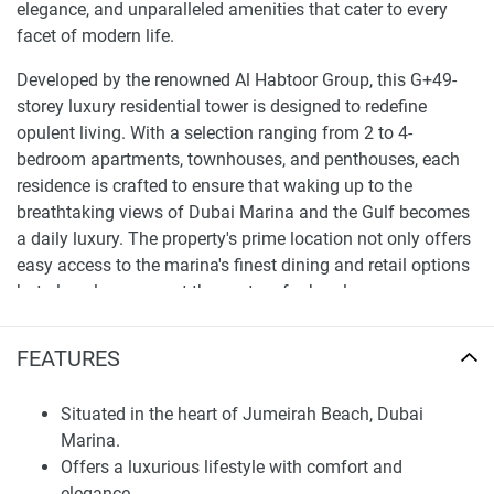
elegance, and unparalleled amenities that cater to every
facet of modern life.
Developed by the renowned Al Habtoor Group, this G+49-
storey luxury residential tower is designed to redefine
opulent living. With a selection ranging from 2 to 4-
bedroom apartments, townhouses, and penthouses, each
residence is crafted to ensure that waking up to the
breathtaking views of Dubai Marina and the Gulf becomes
a daily luxury. The property's prime location not only offers
easy access to the marina's finest dining and retail options
but also places you at the center of urban luxury.
Finding Your Dream Home: apartments in
FEATURES
Habtoor Grand Residences for sale
The development doesn't just stop at providing a place to
Situated in the heart of Jumeirah Beach, Dubai
live; it extends into a realm where leisure, wellness, and
Marina.
entertainment meet to form a comprehensive lifestyle.
Offers a luxurious lifestyle with comfort and
Imagine starting your day with a swim in the rooftop
elegance.