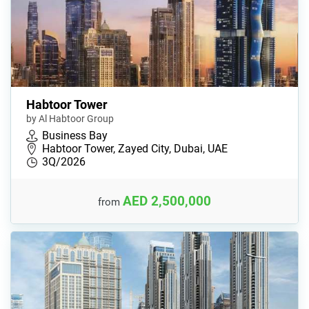
Habtoor Tower
by Al Habtoor Group
Business Bay
Habtoor Tower, Zayed City, Dubai, UAE
3Q/2026
AED 2,500,000
from