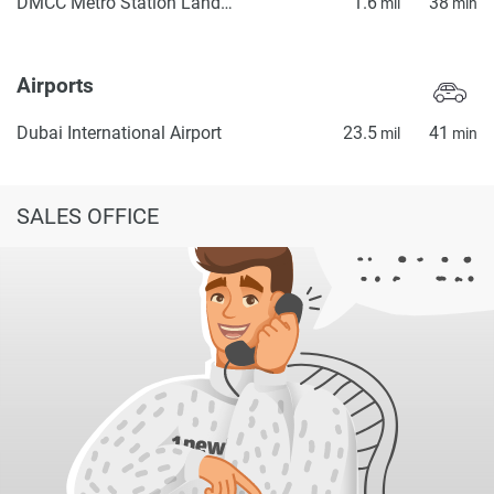
DMCC Metro Station Landside
1.6
38
mil
min
Airports
Dubai International Airport
23.5
41
mil
min
SALES OFFICE