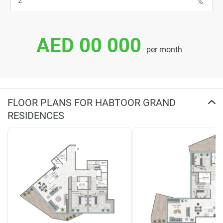
AED 00 000
per month
FLOOR PLANS FOR HABTOOR GRAND
RESIDENCES