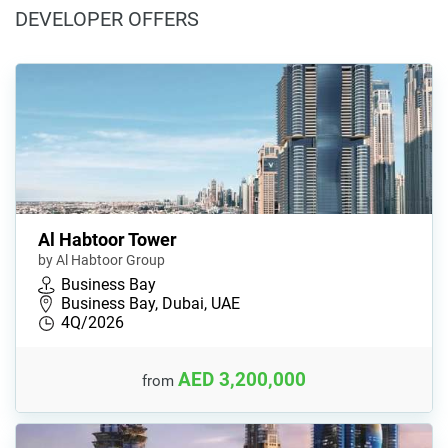
DEVELOPER OFFERS
Al Habtoor Tower
by Al Habtoor Group
Business Bay
Business Bay, Dubai, UAE
4Q/2026
AED 3,200,000
from