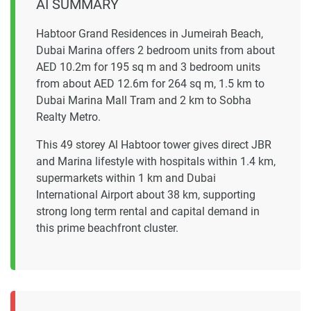
AI SUMMARY
Habtoor Grand Residences in Jumeirah Beach,
Dubai Marina offers 2 bedroom units from about
AED 10.2m for 195 sq m and 3 bedroom units
from about AED 12.6m for 264 sq m, 1.5 km to
Dubai Marina Mall Tram and 2 km to Sobha
Realty Metro.
This 49 storey Al Habtoor tower gives direct JBR
and Marina lifestyle with hospitals within 1.4 km,
supermarkets within 1 km and Dubai
International Airport about 38 km, supporting
strong long term rental and capital demand in
this prime beachfront cluster.