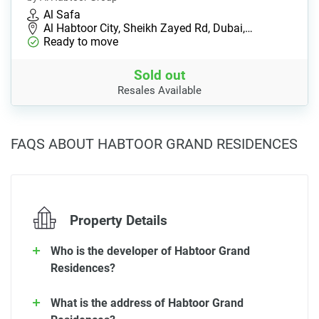
Al Safa
Al Habtoor City, Sheikh Zayed Rd, Dubai,…
Ready to move
Sold out
Resales Available
FAQS ABOUT HABTOOR GRAND RESIDENCES
Property Details
Who is the developer of Habtoor Grand
Residences?
What is the address of Habtoor Grand