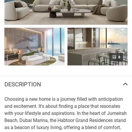
8
DESCRIPTION
Choosing a new home is a journey filled with anticipation
and excitement. It's about finding a place that resonates
with your lifestyle and aspirations. In the heart of Jumeirah
Beach, Dubai Marina, the Habtoor Grand Residences stand
as a beacon of luxury living, offering a blend of comfort,