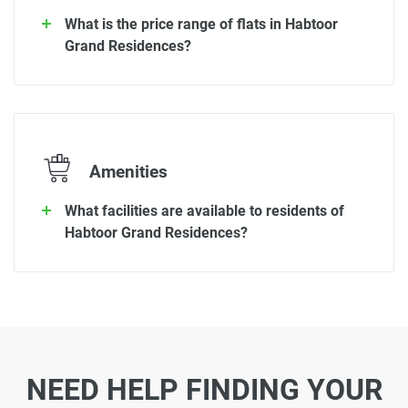
What is the price range of flats in Habtoor
Grand Residences?
Amenities
What facilities are available to residents of
Habtoor Grand Residences?
NEED HELP FINDING YOUR