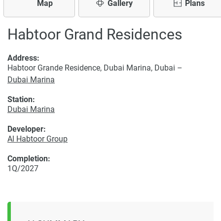
Map
Gallery
Plans
Habtoor Grand Residences
Address:
Habtoor Grande Residence, Dubai Marina, Dubai –
Dubai Marina
Station:
Dubai Marina
Developer:
Al Habtoor Group
Completion:
1Q/2027