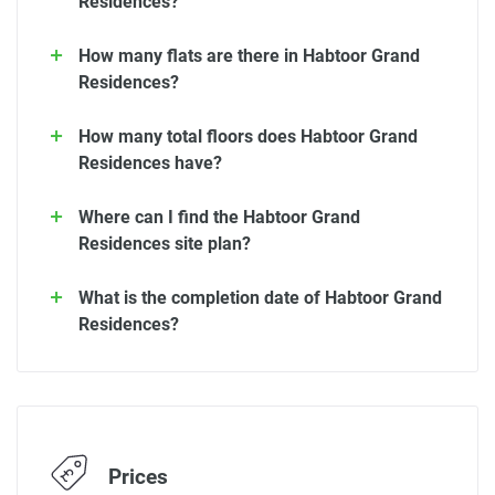
Residences?
How many flats are there in Habtoor Grand
Residences?
How many total floors does Habtoor Grand
Residences have?
Where can I find the Habtoor Grand
Residences site plan?
What is the completion date of Habtoor Grand
Residences?
Prices