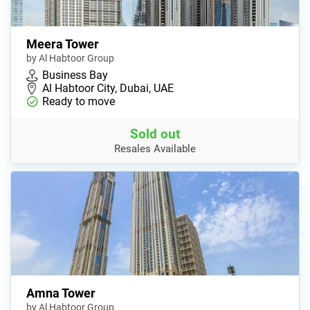
Meera Tower
by Al Habtoor Group
Business Bay
Al Habtoor City, Dubai, UAE
Ready to move
Sold out
Resales Available
Amna Tower
by Al Habtoor Group