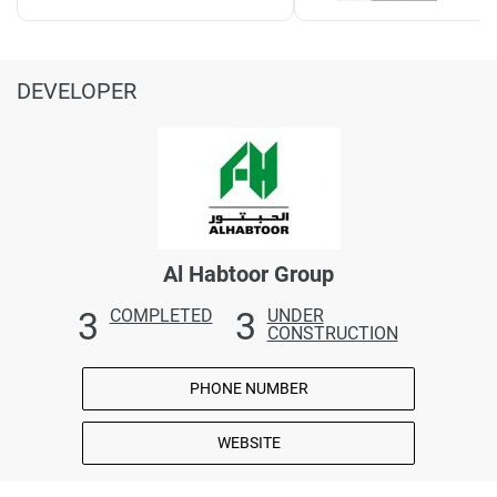
DEVELOPER
Al Habtoor Group
3
3
COMPLETED
UNDER
CONSTRUCTION
PHONE NUMBER
WEBSITE