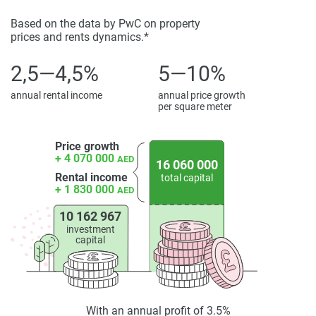
property particulars.
Based on the data by PwC on property
prices and rents dynamics.*
2,5—4,5%
5—10%
annual rental income
annual price growth
per square meter
Price growth
+ 4 070 000
AED
16 060 000
Rental income
total capital
+ 1 830 000
AED
10 162 967
investment
capital
With an annual profit of 3.5%