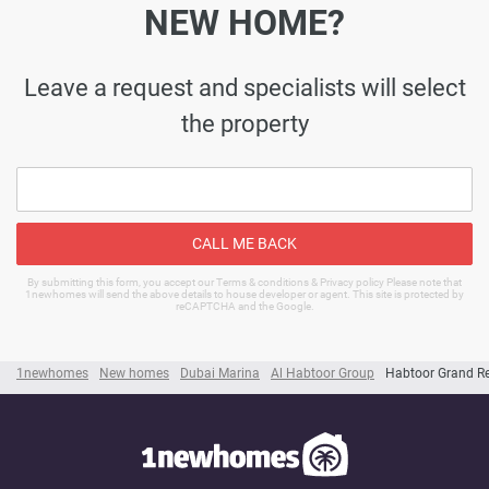
NEW HOME?
Leave a request and specialists will select
the property
CALL ME BACK
By submitting this form, you accept our Terms & conditions & Privacy policy Please note that
1newhomes will send the above details to house developer or agent. This site is protected by
reCAPTCHA and the Google.
1newhomes
New homes
Dubai Marina
Al Habtoor Group
Habtoor Grand R