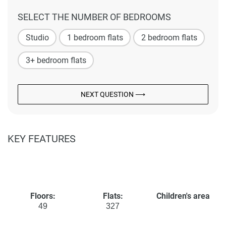
SELECT THE NUMBER OF BEDROOMS
Studio
1 bedroom flats
2 bedroom flats
3+ bedroom flats
NEXT QUESTION ⟶
KEY FEATURES
Floors:
Flats:
Children's area
49
327