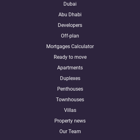
Dubai
Abu Dhabi
Developers
Off-plan
Mortgages Calculator
Ready to move
Apartments
Duplexes
Penthouses
Townhouses
Villas
Property news
Our Team