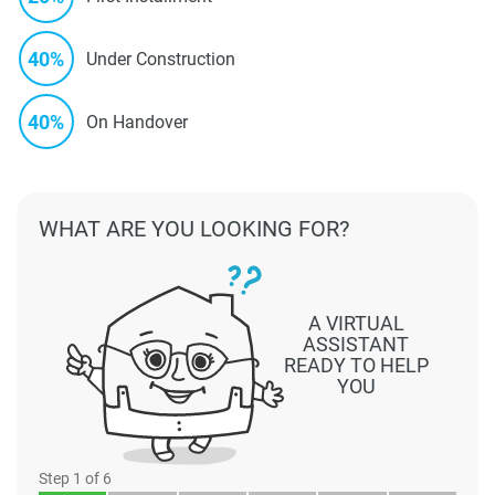
40%
Under Construction
40%
On Handover
WHAT ARE YOU LOOKING FOR?
A VIRTUAL
ASSISTANT
READY TO HELP
YOU
Step
1
of 6