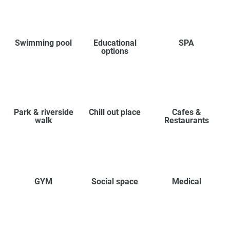
Swimming pool
Educational
SPA
options
Park & riverside
Chill out place
Cafes &
walk
Restaurants
GYM
Social space
Medical