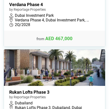
Verdana Phase 4
by Reportage Properties
Dubai Investment Park
Verdana Phase 4, Dubai Investment Park, …
2Q/2028
AED 467,000
from
Rukan Lofts Phase 3
by Reportage Properties
Dubailand
Rukan Lofts Phase 3, Dubailand, Dubai