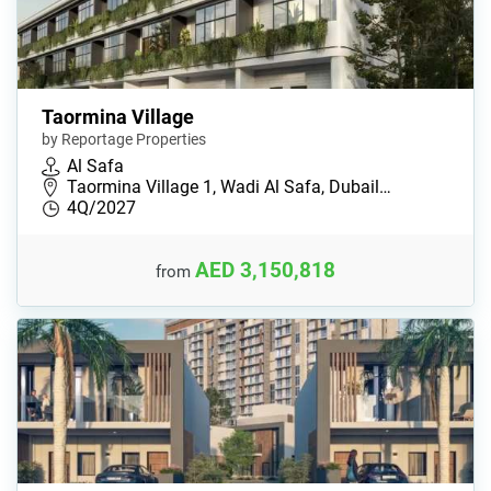
Taormina Village
by Reportage Properties
Al Safa
Taormina Village 1, Wadi Al Safa, Dubail…
4Q/2027
AED 3,150,818
from