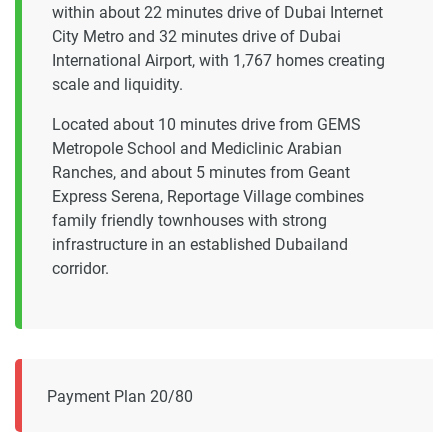
within about 22 minutes drive of Dubai Internet
City Metro and 32 minutes drive of Dubai
International Airport, with 1,767 homes creating
scale and liquidity.
Located about 10 minutes drive from GEMS
Metropole School and Mediclinic Arabian
Ranches, and about 5 minutes from Geant
Express Serena, Reportage Village combines
family friendly townhouses with strong
infrastructure in an established Dubailand
corridor.
Payment Plan 20/80