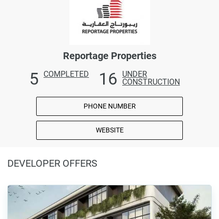
Reportage Properties
5
16
COMPLETED
UNDER
CONSTRUCTION
PHONE NUMBER
WEBSITE
DEVELOPER OFFERS