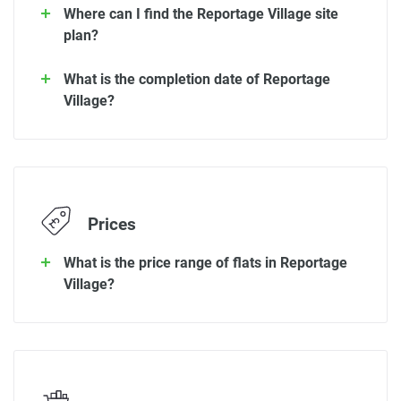
Where can I find the Reportage Village site
plan?
What is the completion date of Reportage
Village?
Prices
What is the price range of flats in Reportage
Village?