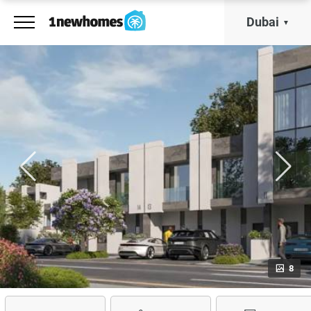
Dubai
8