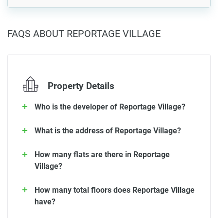
FAQS ABOUT REPORTAGE VILLAGE
Property Details
Who is the developer of Reportage Village?
What is the address of Reportage Village?
How many flats are there in Reportage
Village?
How many total floors does Reportage Village
have?