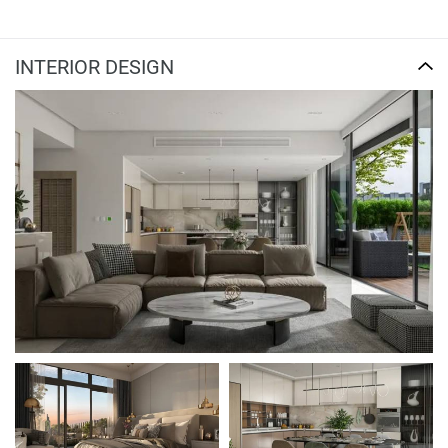
INTERIOR DESIGN