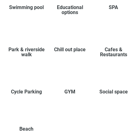
Swimming pool
Educational
SPA
options
Park & riverside
Chill out place
Cafes &
walk
Restaurants
Cycle Parking
GYM
Social space
Beach