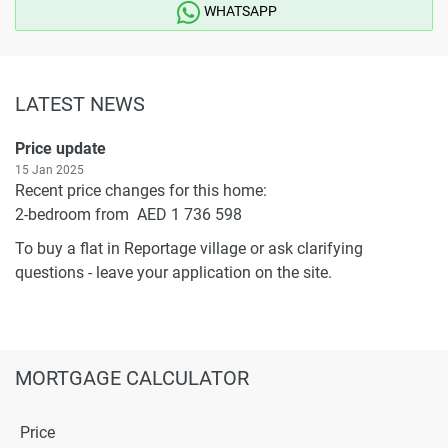
WHATSAPP
LATEST NEWS
Price update
15 Jan 2025
Recent price changes for this home:
2-bedroom from AED 1 736 598
To buy a flat in Reportage village or ask clarifying
questions - leave your application on the site.
MORTGAGE CALCULATOR
Price