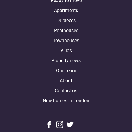
Ready to move
Apartments
Duplexes
Penthouses
Townhouses
Villas
Property news
Our Team
About
Contact us
New homes in London