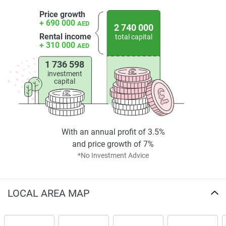
found on the developers website. 1newhomes does not
Price growth
warrant or accept any responsibility for the accuracy or
+ 690 000
AED
2 740 000
completeness of the property descriptions or related
Rental income
total capital
information provided here and they do not constitute
+ 310 000
AED
property particulars.
1 736 598
investment
capital
With an annual profit of 3.5%
and price growth of 7%
*No Investment Advice
LOCAL AREA MAP