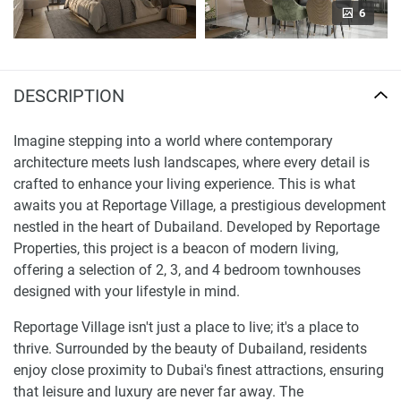
6
DESCRIPTION
Imagine stepping into a world where contemporary
architecture meets lush landscapes, where every detail is
crafted to enhance your living experience. This is what
awaits you at Reportage Village, a prestigious development
nestled in the heart of Dubailand. Developed by Reportage
Properties, this project is a beacon of modern living,
offering a selection of 2, 3, and 4 bedroom townhouses
designed with your lifestyle in mind.
Reportage Village isn't just a place to live; it's a place to
thrive. Surrounded by the beauty of Dubailand, residents
enjoy close proximity to Dubai's finest attractions, ensuring
that leisure and luxury are never far away. The