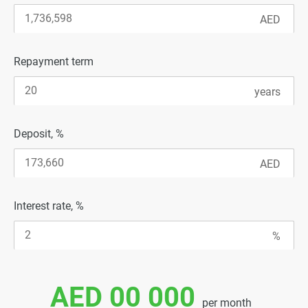
Repayment term
Deposit, %
Interest rate, %
AED 00 000
per month