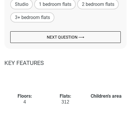
Studio
1 bedroom flats
2 bedroom flats
3+ bedroom flats
NEXT QUESTION ⟶
KEY FEATURES
Floors:
Flats:
Children's area
4
312