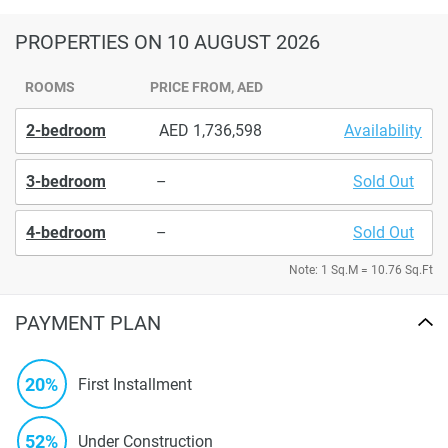
PROPERTIES
ON 10 AUGUST 2026
ROOMS
PRICE FROM, AED
2-bedroom
1,736,598
Availability
3-bedroom
–
Sold Out
4-bedroom
–
Sold Out
Note: 1 Sq.M = 10.76 Sq.Ft
PAYMENT PLAN
20%
First Installment
52%
Under Construction