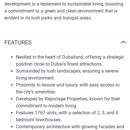
development is a testament to sustainable living, boasting
a commitment to a green and clean environment that is
evident in its lush parks and tranquil areas.
Choosing a home is about more than just the property; it's
about the community and the lifestyle it offers. Reportage
FEATURES
Village stands out with its innovative design and top-notch
amenities, setting a new benchmark for luxury living in
Nestled in the heart of Dubailand, offering a strategic
Dubailand. The development features 1767 units, each
position close to Dubai's finest attractions.
showcasing modern architecture at its zenith. The glowing
Surrounded by lush landscapes, ensuring a serene
facades and large double-glazed windows not only exude
living environment.
elegance but also serve as canvases to reflect the stunning
Proximity to leisure and luxury, with easy access to
surroundings, effectively bringing the outside world in.
the city's amenities.
Each residence in Reportage Village comes with a private
Developed by Reportage Properties, known for their
terrace, offering residents an oasis of tranquility and
commitment to modern living.
breathtaking views. These outdoor spaces serve as
Features 1767 units, with a selection of 2, 3, and 4
extensions of the interior, blurring the lines between indoors
bedroom townhouses.
and outdoors. From the awe-inspiring views to the state-of-
Contemporary architecture with glowing facades and