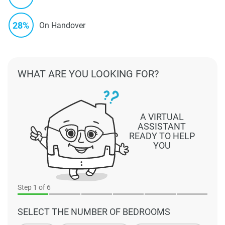
28%
On Handover
WHAT ARE YOU LOOKING FOR?
A VIRTUAL
ASSISTANT
READY TO HELP
YOU
Step
1
of 6
SELECT THE NUMBER OF BEDROOMS