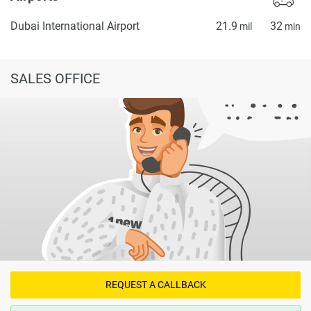
Dubai International Airport
21.9
32
mil
min
SALES OFFICE
REQUEST A CALLBACK