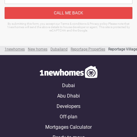
CALL ME BACK
By submitting this form, you accept our Terms & conditions & Privacy policy Please note that
1newhomes will send the above details to house developer or agent. This site is protected by
reCAPTCHA and the Google.
1newhomes
New homes
Dubailand
Reportage Properties
Reportage Villag
Dubai
Abu Dhabi
Developers
Off-plan
Mortgages Calculator