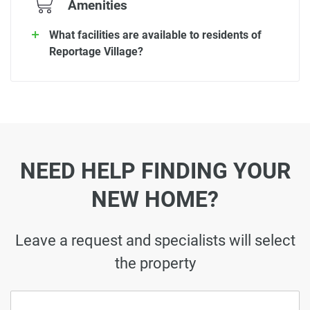
Amenities
What facilities are available to residents of
Reportage Village?
NEED HELP FINDING YOUR
NEW HOME?
Leave a request and specialists will select
the property