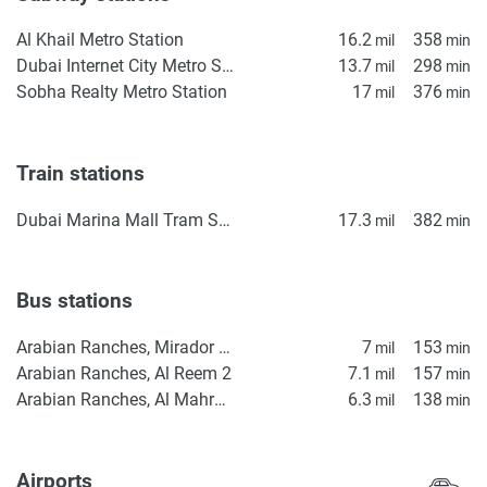
Al Khail Metro Station
16.2
358
mil
min
Dubai Internet City Metro Station
13.7
298
mil
min
Sobha Realty Metro Station
17
376
mil
min
Train stations
Dubai Marina Mall Tram Station
17.3
382
mil
min
Bus stations
Arabian Ranches, Mirador Gate 2
7
153
mil
min
Arabian Ranches, Al Reem 2
7.1
157
mil
min
Arabian Ranches, Al Mahra Gate
6.3
138
mil
min
Airports