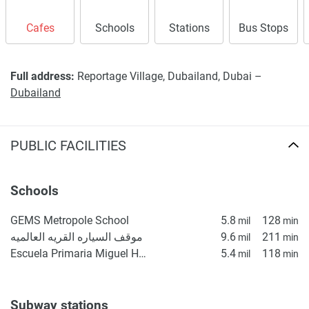
Cafes
Schools
Stations
Bus Stops
Full address:
Reportage Village, Dubailand, Dubai –
Dubailand
PUBLIC FACILITIES
Schools
GEMS Metropole School
5.8
128
mil
min
موقف السياره القريه العالميه
9.6
211
mil
min
Escuela Primaria Miguel Hidalgo
5.4
118
mil
min
Subway stations