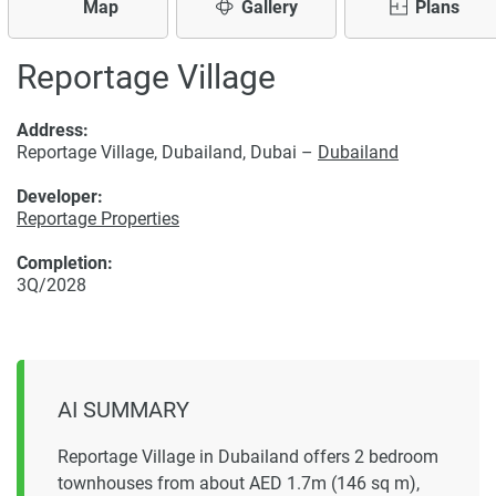
Map
Gallery
Plans
Reportage Village
Address:
Reportage Village, Dubailand, Dubai –
Dubailand
Developer:
Reportage Properties
Completion:
3Q/2028
AI SUMMARY
Reportage Village in Dubailand offers 2 bedroom
townhouses from about AED 1.7m (146 sq m),