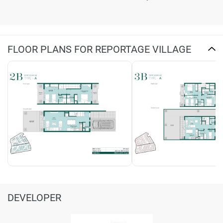
FLOOR PLANS FOR REPORTAGE VILLAGE
DEVELOPER