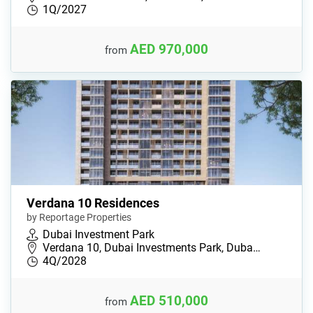
1Q/2027
AED 970,000
from
Verdana 10 Residences
by Reportage Properties
Dubai Investment Park
Verdana 10, Dubai Investments Park, Duba…
4Q/2028
AED 510,000
from