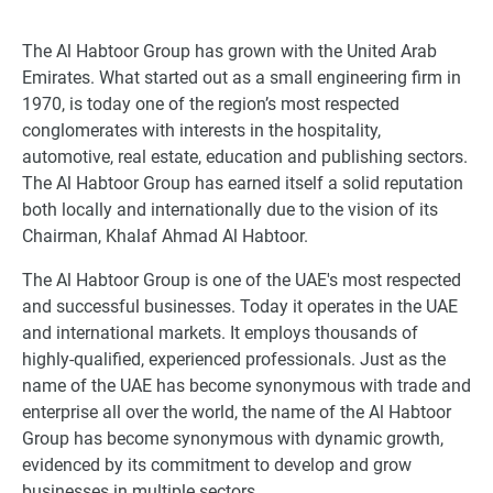
The Al Habtoor Group has grown with the United Arab
Emirates. What started out as a small engineering firm in
1970, is today one of the region’s most respected
conglomerates with interests in the hospitality,
automotive, real estate, education and publishing sectors.
The Al Habtoor Group has earned itself a solid reputation
both locally and internationally due to the vision of its
Chairman, Khalaf Ahmad Al Habtoor.
The Al Habtoor Group is one of the UAE's most respected
and successful businesses. Today it operates in the UAE
and international markets. It employs thousands of
highly-qualified, experienced professionals. Just as the
name of the UAE has become synonymous with trade and
enterprise all over the world, the name of the Al Habtoor
Group has become synonymous with dynamic growth,
evidenced by its commitment to develop and grow
businesses in multiple sectors.