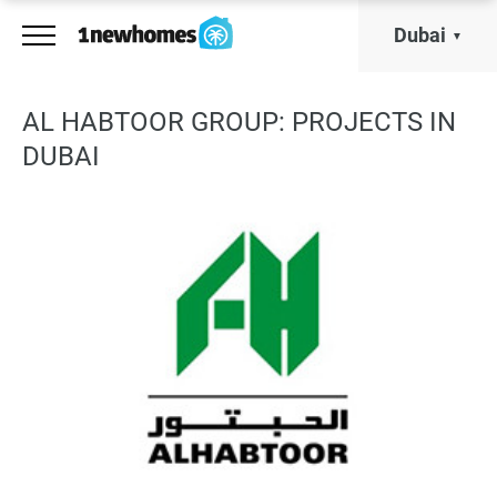
Dubai
AL HABTOOR GROUP: PROJECTS IN
DUBAI