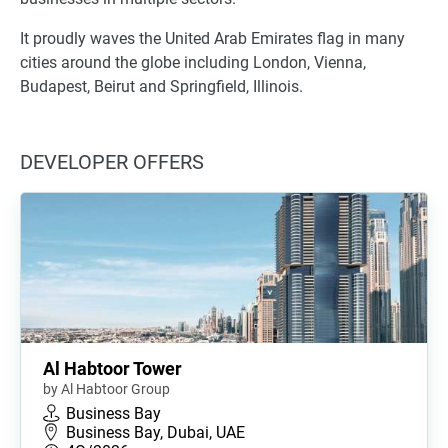
It proudly waves the United Arab Emirates flag in many
cities around the globe including London, Vienna,
Budapest, Beirut and Springfield, Illinois.
DEVELOPER OFFERS
Al Habtoor Tower
by Al Habtoor Group
Business Bay
Business Bay, Dubai, UAE