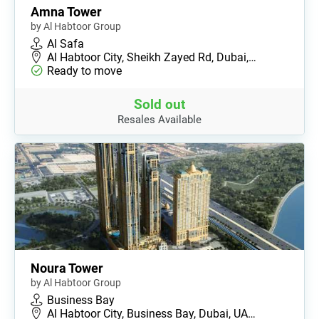
Amna Tower
by Al Habtoor Group
Al Safa
Al Habtoor City, Sheikh Zayed Rd, Dubai,…
Ready to move
Sold out
Resales Available
Noura Tower
by Al Habtoor Group
Business Bay
Al Habtoor City, Business Bay, Dubai, UA…