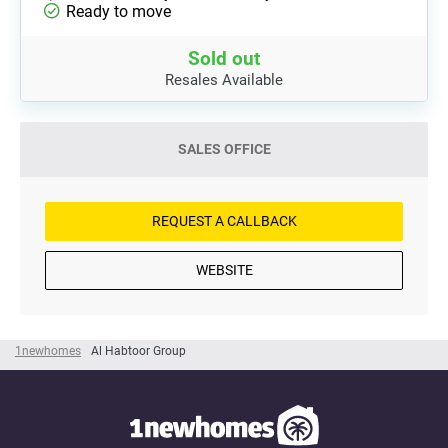
Ready to move
Sold out
Resales Available
SALES OFFICE
REQUEST A CALLBACK
WEBSITE
1newhomes
Al Habtoor Group