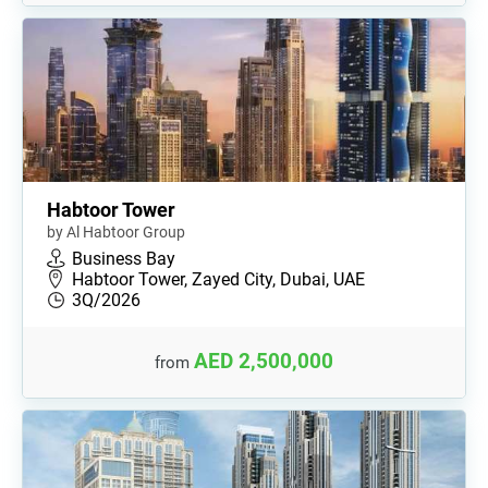
Habtoor Tower
by Al Habtoor Group
Business Bay
Habtoor Tower, Zayed City, Dubai, UAE
3Q/2026
AED 2,500,000
from