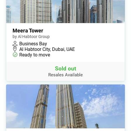
Meera Tower
by Al Habtoor Group
Business Bay
Al Habtoor City, Dubai, UAE
Ready to move
Sold out
Resales Available