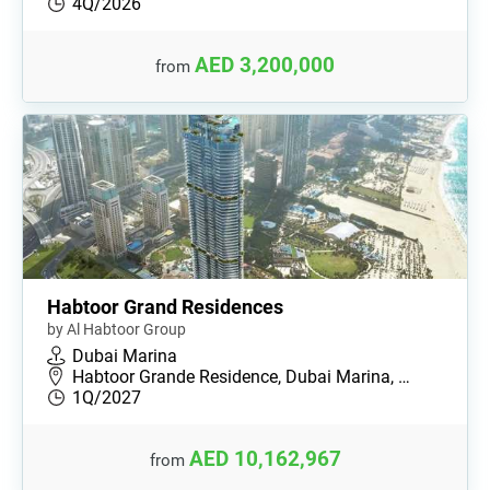
4Q/2026
AED 3,200,000
from
Habtoor Grand Residences
by Al Habtoor Group
Dubai Marina
Habtoor Grande Residence, Dubai Marina, …
1Q/2027
AED 10,162,967
from