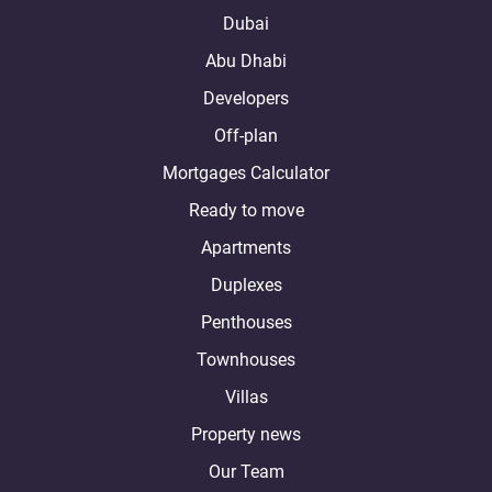
Dubai
Abu Dhabi
Developers
Off-plan
Mortgages Calculator
Ready to move
Apartments
Duplexes
Penthouses
Townhouses
Villas
Property news
Our Team