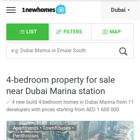
Dubai
LIST
FILTERS
MAP
4-bedroom property for sale
near Dubai Marina station
✅ 4 new build 4-bedroom homes in Dubai Marina from 11
developers with prices starting from AED 1 600 000
Apartments • Townhouses •
Penthouses