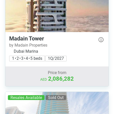
Madain Tower
by Madain Properties
Dubai Marina
1 • 2 • 3 • 4 • 5 beds
1Q/2027
Price from
2,086,282
AED
Resales Available
Sold Out