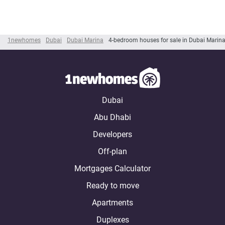
1newhomes
Dubai
Dubai Marina
4-bedroom houses for sale in Dubai Marin
Dubai
Abu Dhabi
Developers
Off-plan
Mortgages Calculator
Ready to move
Apartments
Duplexes