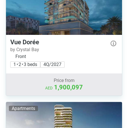
Vue Dorée
by Crystal Bay
Front
1 • 2 • 3 beds
4Q/2027
Price from
1,900,097
AED
Apartments