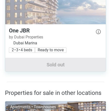
One JBR
by Dubai Properties
Dubai Marina
2 • 3 • 4 beds
Ready to move
Sold out
Properties for sale in other locations
Apartments • Townhouses