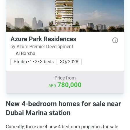
Azure Park Residences
by Azure Premier Development
Al Barsha
Studio • 1 • 2 • 3 beds
3Q/2028
Price from
780,000
AED
New 4-bedroom homes for sale near
Dubai Marina station
Currently, there are 4 new 4-bedroom properties for sale