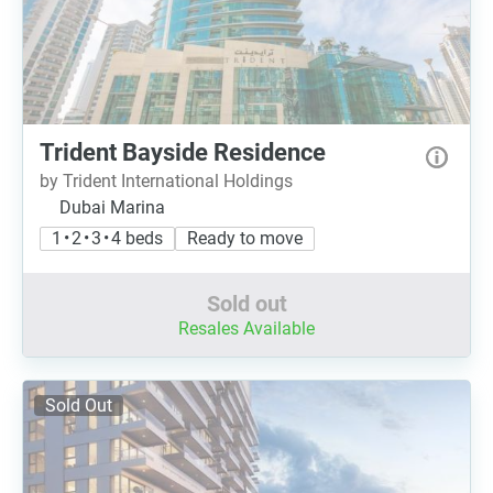
Trident Bayside Residence
by Trident International Holdings
Dubai Marina
1 • 2 • 3 • 4 beds
Ready to move
Sold out
Resales Available
Sold Out