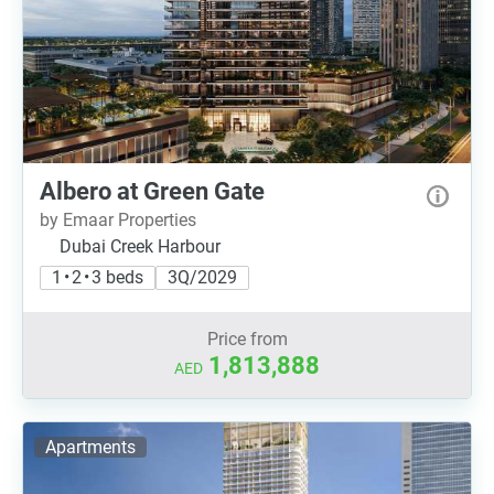
Albero at Green Gate
by Emaar Properties
Dubai Creek Harbour
1 • 2 • 3 beds
3Q/2029
Price from
1,813,888
AED
Apartments