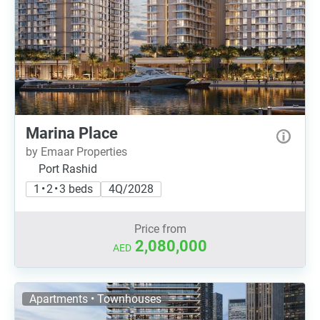
Marina Place
by Emaar Properties
Port Rashid
1 • 2 • 3 beds
4Q/2028
Price from
2,080,000
AED
Apartments • Townhouses