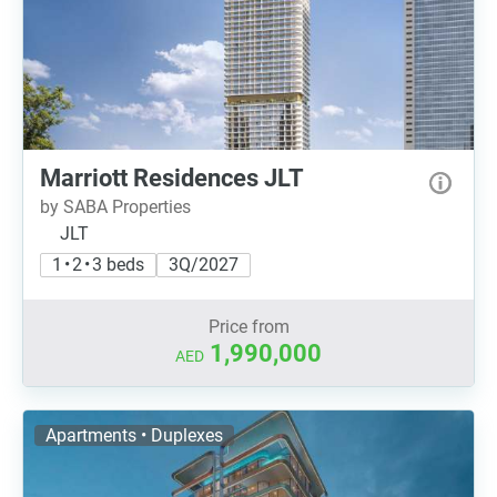
Marriott Residences JLT
by SABA Properties
JLT
1 • 2 • 3 beds
3Q/2027
Price from
1,990,000
AED
Apartments • Duplexes