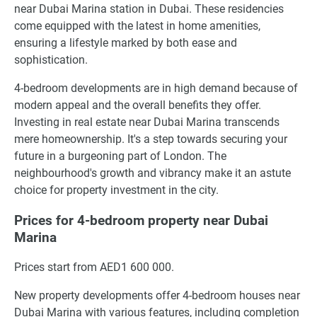
near Dubai Marina station in Dubai. These residencies
come equipped with the latest in home amenities,
ensuring a lifestyle marked by both ease and
sophistication.
4-bedroom developments are in high demand because of
modern appeal and the overall benefits they offer.
Investing in real estate near Dubai Marina transcends
mere homeownership. It's a step towards securing your
future in a burgeoning part of London. The
neighbourhood's growth and vibrancy make it an astute
choice for property investment in the city.
Prices for 4-bedroom property near Dubai
Marina
Prices start from AED1 600 000.
New property developments offer 4-bedroom houses near
Dubai Marina with various features, including completion