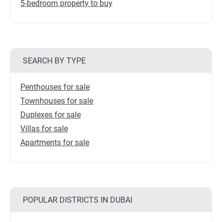
5-bedroom property to buy
SEARCH BY TYPE
Penthouses for sale
Townhouses for sale
Duplexes for sale
Villas for sale
Apartments for sale
POPULAR DISTRICTS IN DUBAI