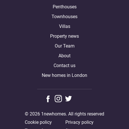
Penthouses
Townhouses
Villas
Property news
Our Team
About
Contact us
New homes in London
© 2026 1newhomes. All rights reserved
Cookie policy
Privacy policy