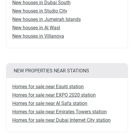
New houses in Dubai South
New houses in Studio City
New houses in Jumeirah Islands
New houses in Al Wasl
New houses in Villanova
NEW PROPERTIES NEAR STATIONS
Homes for sale near Equiti station
Homes for sale near EXPO 2020 station
Homes for sale near Al Safa station
Homes for sale near Emirates Towers station
Homes for sale near Dubai Internet City station