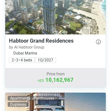
Habtoor Grand Residences
by Al Habtoor Group
Dubai Marina
2 • 3 • 4 beds
1Q/2027
Price from
10,162,967
AED
Apartments • Penthouses •
Duplexes