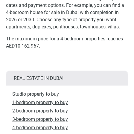
dates and payment options. For example, you can find a
4-bedroom house for sale in Dubai with completion in
2026 or 2030. Choose any type of property you want -
apartments, duplexes, penthouses, townhouses, villas.
The maximum price for a 4-bedroom properties reaches
AED10 162 967.
REAL ESTATE IN DUBAI
Studio property to buy
1-bedroom property to buy
2-bedroom property to buy
3-bedroom property to buy
4-bedroom property to buy