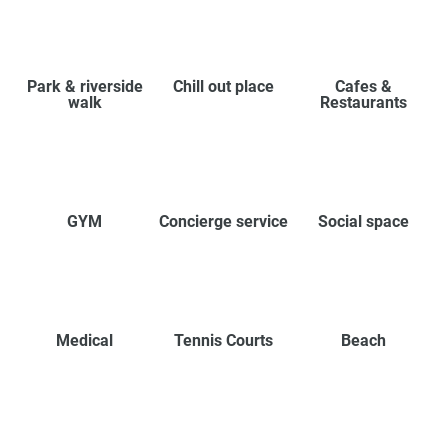
Park & riverside
Chill out place
Cafes &
walk
Restaurants
GYM
Concierge service
Social space
Medical
Tennis Courts
Beach