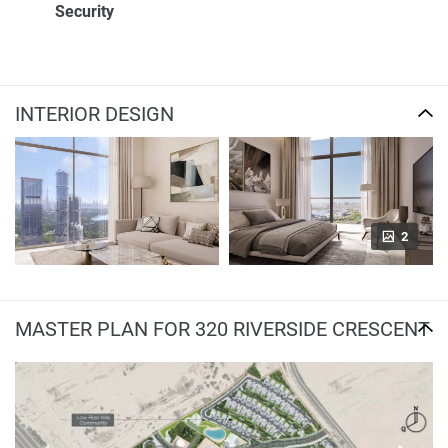
Security
INTERIOR DESIGN
2
MASTER PLAN FOR 320 RIVERSIDE CRESCENT