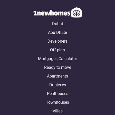
Dubai
Abu Dhabi
Developers
Off-plan
Mortgages Calculator
Ready to move
Apartments
Duplexes
Penthouses
Townhouses
Villas