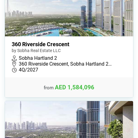
360 Riverside Crescent
by Sobha Real Estate LLC
Sobha Hartland 2
360 Riverside Crescent, Sobha Hartland 2…
4Q/2027
AED 1,584,096
from