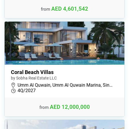
AED 4,601,542
from
Coral Beach Villas
by Sobha Real Estate LLC
Umm Al Quwain, Umm Al Quwain Marina, Sin…
4Q/2027
AED 12,000,000
from