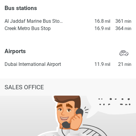
Bus stations
Al Jaddaf Marine Bus Stop 1
16.8
361
mil
min
Creek Metro Bus Stop
16.9
364
mil
min
Airports
Dubai International Airport
11.9
21
mil
min
SALES OFFICE