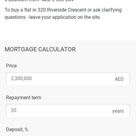
To buy a flat in 320 Riverside Crescent or ask clarifying
questions - leave your application on the site.
MORTGAGE CALCULATOR
Price
Repayment term
Deposit, %