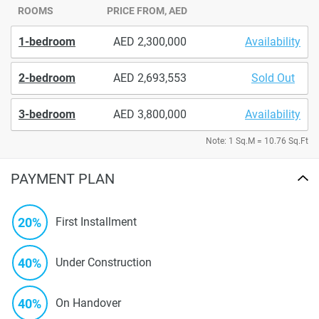
ROOMS
PRICE FROM, AED
1-bedroom
2,300,000
Availability
2-bedroom
2,693,553
Sold Out
3-bedroom
3,800,000
Availability
Note: 1 Sq.M = 10.76 Sq.Ft
PAYMENT PLAN
20%
First Installment
40%
Under Construction
40%
On Handover