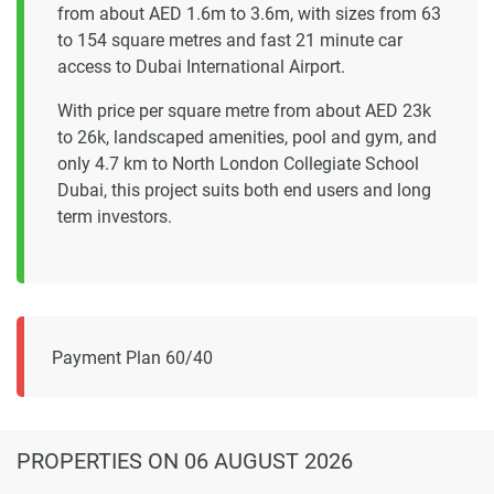
from about AED 1.6m to 3.6m, with sizes from 63
to 154 square metres and fast 21 minute car
access to Dubai International Airport.
With price per square metre from about AED 23k
to 26k, landscaped amenities, pool and gym, and
only 4.7 km to North London Collegiate School
Dubai, this project suits both end users and long
term investors.
Payment Plan 60/40
PROPERTIES
ON 06 AUGUST 2026