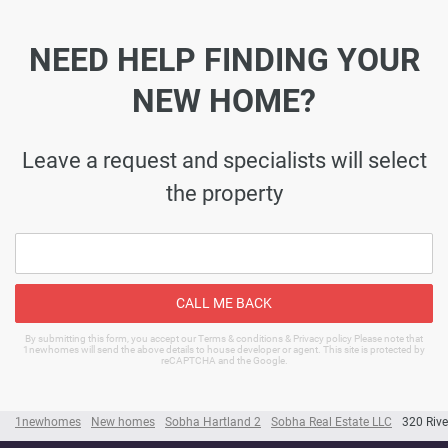
NEED HELP FINDING YOUR
NEW HOME?
Leave a request and specialists will select
the property
CALL ME BACK
By submitting this form, you accept our Terms & conditions & Privacy policy Please note that
1newhomes will send the above details to house developer or agent. This site is protected by
reCAPTCHA and the Google.
1newhomes
New homes
Sobha Hartland 2
Sobha Real Estate LLC
320 Rive