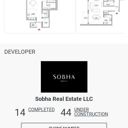
DEVELOPER
Sobha Real Estate LLC
14
44
COMPLETED
UNDER
CONSTRUCTION