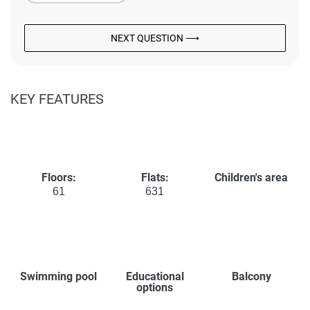
NEXT QUESTION ⟶
KEY FEATURES
Floors:
Flats:
Children's area
61
631
Swimming pool
Educational
Balcony
options