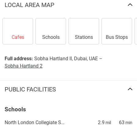
LOCAL AREA MAP
Cafes
Schools
Stations
Bus Stops
Full address:
Sobha Hartland II, Dubai, UAE –
Sobha Hartland 2
PUBLIC FACILITIES
Schools
North London Collegiate School, Dubai
2.9
63
mil
min