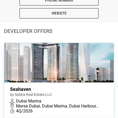
PHONE NUMBER
WEBSITE
DEVELOPER OFFERS
Seahaven
by Sobha Real Estate LLC
Dubai Marina
Marsa Dubai, Dubai Marina, Dubai Harbour…
4Q/2026