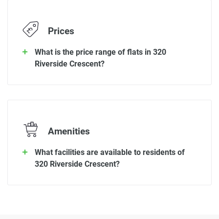
Prices
What is the price range of flats in 320
Riverside Crescent?
Amenities
What facilities are available to residents of
320 Riverside Crescent?