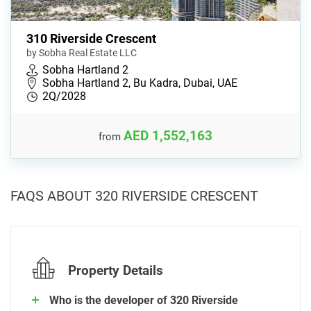
310 Riverside Crescent
by Sobha Real Estate LLC
Sobha Hartland 2
Sobha Hartland 2, Bu Kadra, Dubai, UAE
2Q/2028
AED 1,552,163
from
FAQS ABOUT 320 RIVERSIDE CRESCENT
Property Details
Who is the developer of 320 Riverside