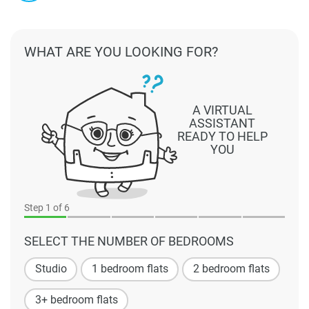
WHAT ARE YOU LOOKING FOR?
A VIRTUAL
ASSISTANT
READY TO HELP
YOU
Step
1
of 6
SELECT THE NUMBER OF BEDROOMS
Studio
1 bedroom flats
2 bedroom flats
3+ bedroom flats