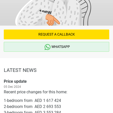
REQUEST A CALLBACK
WHATSAPP
LATEST NEWS
Price update
05 Dec 2024
Recent price changes for this home:
1-bedroom from AED 1 617 424
2-bedroom from AED 2 693 553
3-bedroom from AED 3 553 284