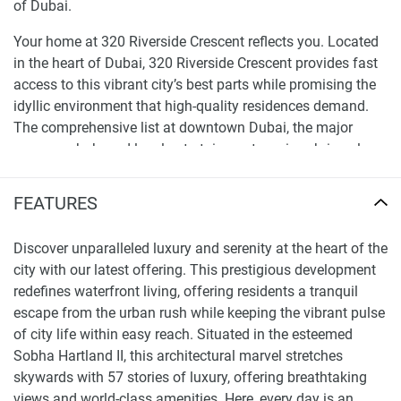
of Dubai.
Your home at 320 Riverside Crescent reflects you. Located
in the heart of Dubai, 320 Riverside Crescent provides fast
access to this vibrant city’s best parts while promising the
idyllic environment that high-quality residences demand.
The comprehensive list at downtown Dubai, the major
company hub, and local entertainment services bring class
as required is close across the city that never pauses. A
home that puts high quality relaxing first, that is dedicated
FEATURES
to assisting you in big business as simple as possible, that
is a location to live.
Discover unparalleled luxury and serenity at the heart of the
city with our latest offering. This prestigious development
Unparalleled amenities and lifestyle at 320
redefines waterfront living, offering residents a tranquil
Riverside Crescent apartments for sale
escape from the urban rush while keeping the vibrant pulse
Similarly, experience unparalleled life at 320 Riverside
of city life within easy reach. Situated in the esteemed
Crescent apartments for sale. Beside the apartment’s free
Sobha Hartland II, this architectural marvel stretches
beauty and pretty location, the development freshens.
skywards with 57 stories of luxury, offering breathtaking
Additionally, residents can enjoy a variety of facilities
views and world-class amenities. Here, every day is an