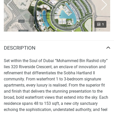
1
DESCRIPTION
Set within the Soul of Dubai “Mohammed Bin Rashid city”
lies 320 Riverside Crescent, an enclave of innovation and
refinement that differentiates the Sobha Hartland II
community. From waterfront 1 to 3-bedroom signature
apartments, every luxury is realised. From the superior fit
and finish that delivers the stunning presentation to the
broad, bold waterfront views that extend into the sky. Each
residence spans 48 to 153 sqft, a new city sanctuary
echoing the sophistication, understated authority, and feel