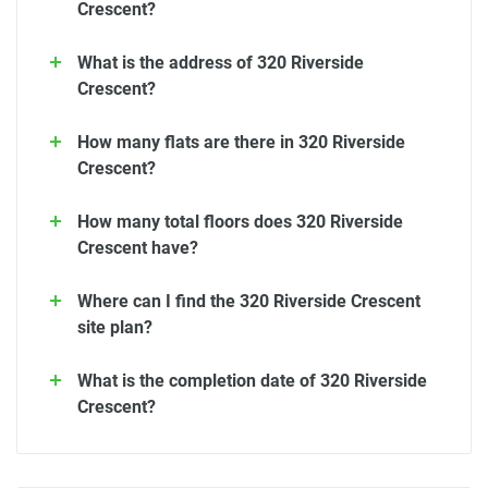
Crescent?
What is the address of 320 Riverside
Crescent?
How many flats are there in 320 Riverside
Crescent?
How many total floors does 320 Riverside
Crescent have?
Where can I find the 320 Riverside Crescent
site plan?
What is the completion date of 320 Riverside
Crescent?