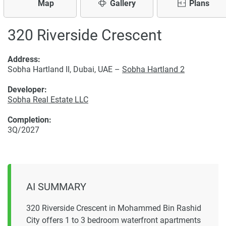
Map
Gallery
Plans
320 Riverside Crescent
Address:
Sobha Hartland II, Dubai, UAE –
Sobha Hartland 2
Developer:
Sobha Real Estate LLC
Completion:
3Q/2027
AI SUMMARY
320 Riverside Crescent in Mohammed Bin Rashid
City offers 1 to 3 bedroom waterfront apartments