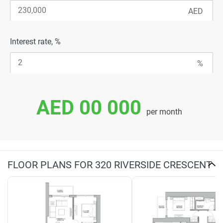
Interest rate, %
AED 00 000
per month
FLOOR PLANS FOR 320 RIVERSIDE CRESCENT