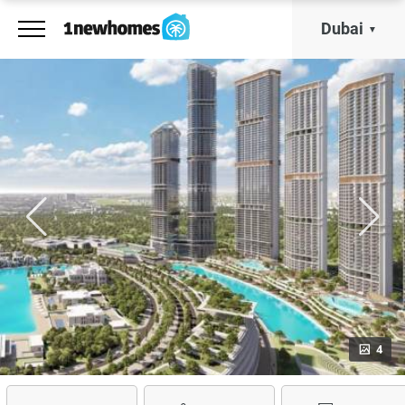
Dubai
4