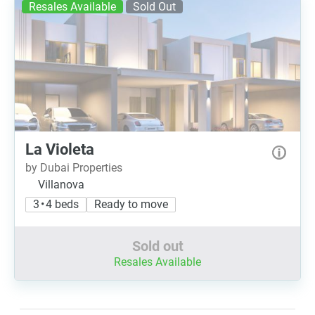
Resales Available
Sold Out
La Violeta
by Dubai Properties
Villanova
3 • 4 beds
Ready to move
Sold out
Resales Available