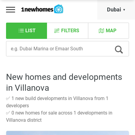
Dubai
LIST
FILTERS
MAP
New homes and developments
in Villanova
✅ 1 new build developments in Villanova from 1
developers
✅ 0 new homes for sale across 1 developments in
Villanova district