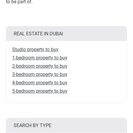
to be part of.
REAL ESTATE IN DUBAI
Studio property to buy
1-bedroom property to buy
2-bedroom property to buy
3-bedroom property to buy
4-bedroom property to buy
5-bedroom property to buy
SEARCH BY TYPE