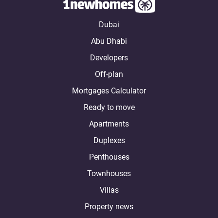
Dubai
Abu Dhabi
Developers
Off-plan
Mortgages Calculator
Ready to move
Apartments
Duplexes
Penthouses
Townhouses
Villas
Property news