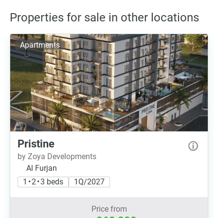
Properties for sale in other locations
Apartments
Pristine
by Zoya Developments
Al Furjan
1 • 2 • 3 beds
1Q/2027
Price from