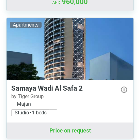
960,000
AED
Apartments
Samaya Wadi Al Safa 2
by Tiger Group
Majan
Studio • 1 beds
Price on request