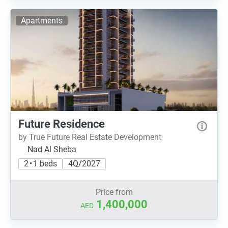
Apartments
Future Residence
by True Future Real Estate Development
Nad Al Sheba
2 • 1 beds
4Q/2027
Price from
1,400,000
AED