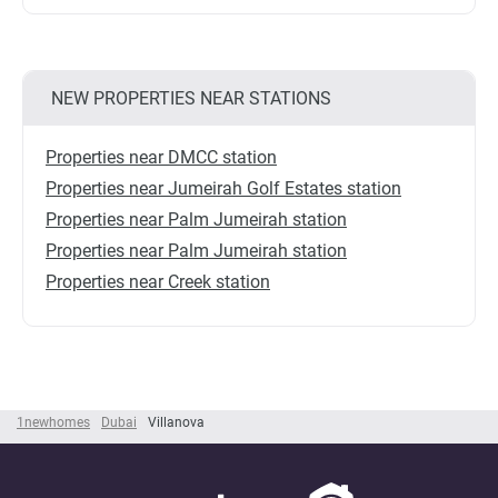
NEW PROPERTIES NEAR STATIONS
Properties near DMCC station
Properties near Jumeirah Golf Estates station
Properties near Palm Jumeirah station
Properties near Palm Jumeirah station
Properties near Creek station
1newhomes
Dubai
Villanova