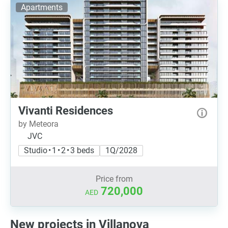
Apartments
Vivanti Residences
by Meteora
JVC
Studio • 1 • 2 • 3 beds
1Q/2028
Price from
720,000
AED
New projects in Villanova