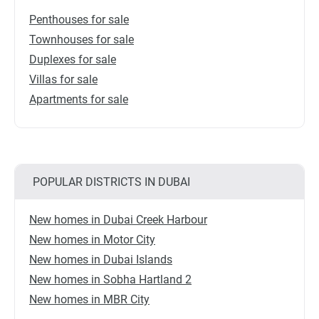
Penthouses for sale
Townhouses for sale
Duplexes for sale
Villas for sale
Apartments for sale
POPULAR DISTRICTS IN DUBAI
New homes in Dubai Creek Harbour
New homes in Motor City
New homes in Dubai Islands
New homes in Sobha Hartland 2
New homes in MBR City