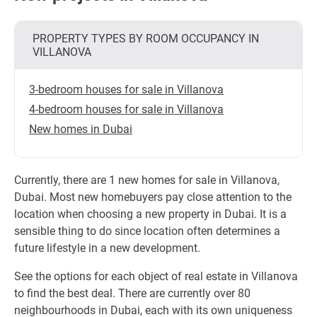
PROPERTY TYPES BY ROOM OCCUPANCY IN
VILLANOVA
3-bedroom houses for sale in Villanova
4-bedroom houses for sale in Villanova
New homes in Dubai
Currently, there are 1 new homes for sale in Villanova,
Dubai. Most new homebuyers pay close attention to the
location when choosing a new property in Dubai. It is a
sensible thing to do since location often determines a
future lifestyle in a new development.
See the options for each object of real estate in Villanova
to find the best deal. There are currently over 80
neighbourhoods in Dubai, each with its own uniqueness