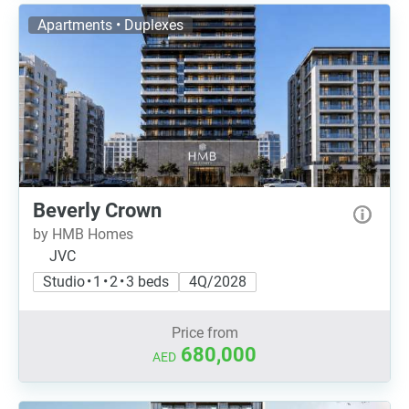
Apartments • Duplexes
Beverly Crown
by HMB Homes
JVC
Studio • 1 • 2 • 3 beds
4Q/2028
Price from
680,000
AED