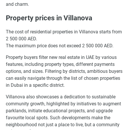
and charm.
Property prices in Villanova
The cost of residential properties in Villanova starts from
2 500 000 AED.
The maximum price does not exceed 2 500 000 AED.
Property buyers filter new real estate in UAE by various
features, including property types, different payments
options, and sizes. Filtering by districts, ambitious buyers
can easily navigate through the list of chosen properties
in Dubai in a specific district.
Villanova also showcases a dedication to sustainable
community growth, highlighted by initiatives to augment
parklands, initiate educational projects, and upgrade
favourite local spots. Such developments make the
neighbourhood not just a place to live, but a community