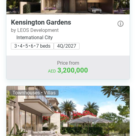
Kensington Gardens
by LEOS Development
International City
3 • 4 • 5 • 6 • 7 beds
4Q/2027
Price from
3,200,000
AED
Townhouses • Villas