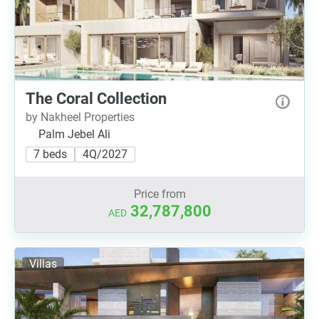
The Coral Collection
by Nakheel Properties
Palm Jebel Ali
7 beds
4Q/2027
Price from
32,787,800
AED
Villas