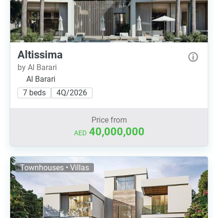
Altissima
by Al Barari
Al Barari
7 beds
4Q/2026
Price from
40,000,000
AED
Townhouses • Villas