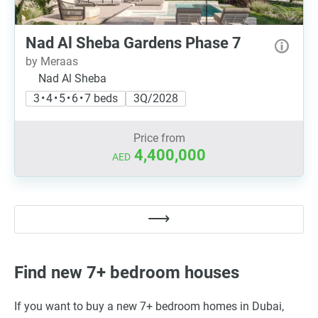
Nad Al Sheba Gardens Phase 7
by Meraas
Nad Al Sheba
3 • 4 • 5 • 6 • 7 beds
3Q/2028
Price from
4,400,000
AED
Find new 7+ bedroom houses
If you want to buy a new 7+ bedroom homes in Dubai,