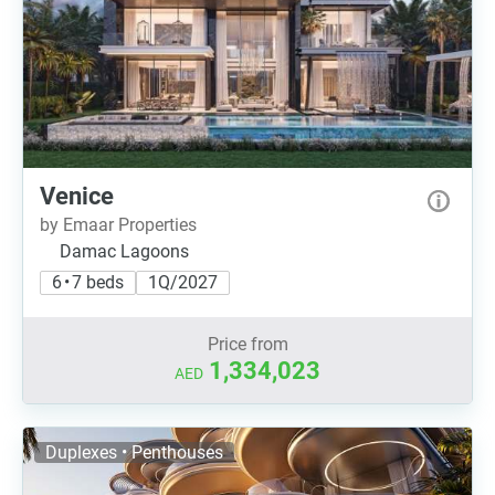
Venice
by Emaar Properties
Damac Lagoons
6 • 7 beds
1Q/2027
Price from
1,334,023
AED
Duplexes • Penthouses