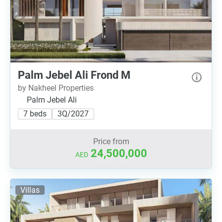
Palm Jebel Ali Frond M
by Nakheel Properties
Palm Jebel Ali
7 beds
3Q/2027
Price from
24,500,000
AED
Villas