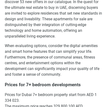
discover 53 new offers in our catalogue. In the quest for
the ultimate real estate to buy in UAE, discerning buyers
are invited to explore residences that set new standards in
design and liveability. These apartments for sale are
distinguished by their integration of cutting-edge
technology and home automation, offering an
unparalleled living experience.
When evaluating options, consider the digital amenities
and smart home features that can simplify your life.
Furthermore, the presence of communal areas, fitness
centres, and entertainment options within the
development can significantly impact your quality of life
and foster a sense of community.
Prices for 7+ bedroom developments
Prices for Dubai 7+ bedroom property start from AED 1
334 023.
The maximum price reaches 329 800 100 AED.