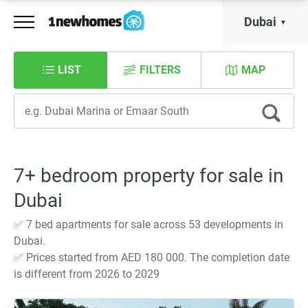
Dubai
LIST
FILTERS
MAP
7+ bedroom property for sale in
Dubai
✅ 7 bed apartments for sale across 53 developments in
Dubai.
✅ Prices started from AED 180 000. The completion date
is different from 2026 to 2029