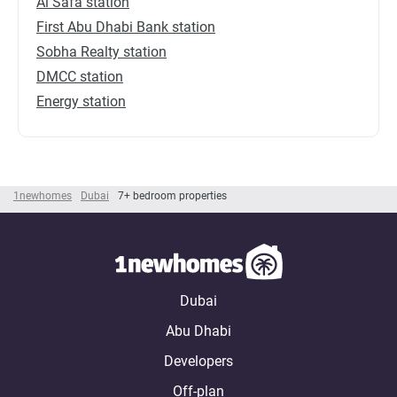
Al Safa station
First Abu Dhabi Bank station
Sobha Realty station
DMCC station
Energy station
1newhomes
Dubai
7+ bedroom properties
Dubai
Abu Dhabi
Developers
Off-plan