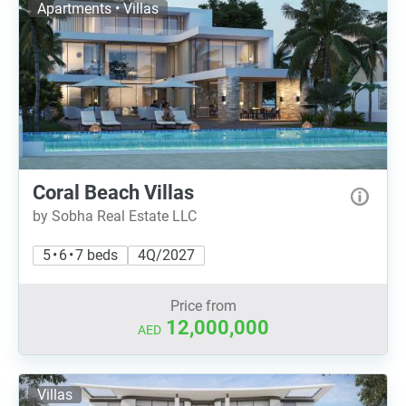
Apartments • Villas
Coral Beach Villas
by Sobha Real Estate LLC
5 • 6 • 7 beds
4Q/2027
Price from
12,000,000
AED
Villas