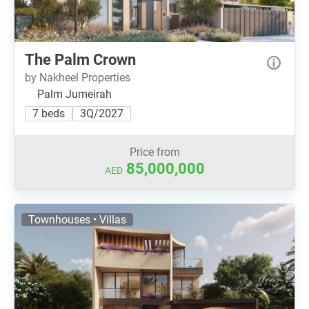
The Palm Crown
by Nakheel Properties
Palm Jumeirah
7 beds
3Q/2027
Price from
85,000,000
AED
Townhouses • Villas