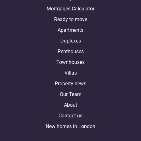
Mortgages Calculator
Ready to move
Apartments
Duplexes
Penthouses
Townhouses
Villas
Property news
Our Team
About
Contact us
New homes in London