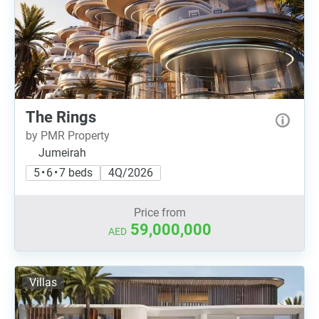
The Rings
by PMR Property
Jumeirah
5 • 6 • 7 beds
4Q/2026
Price from
59,000,000
AED
Villas