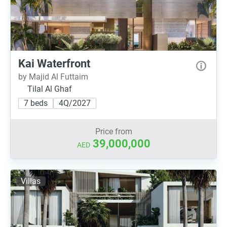
Kai Waterfront
by Majid Al Futtaim
Tilal Al Ghaf
7 beds
4Q/2027
Price from
39,000,000
AED
Villas