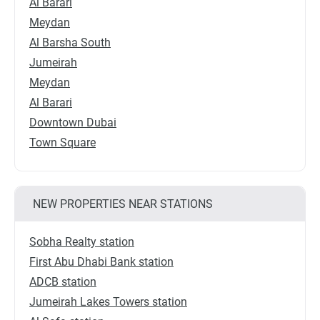
Al Barari
Meydan
Al Barsha South
Jumeirah
Meydan
Al Barari
Downtown Dubai
Town Square
NEW PROPERTIES NEAR STATIONS
Sobha Realty station
First Abu Dhabi Bank station
ADCB station
Jumeirah Lakes Towers station