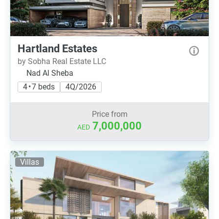
Hartland Estates
by Sobha Real Estate LLC
Nad Al Sheba
4 • 7 beds
4Q/2026
Price from
7,000,000
AED
Villas