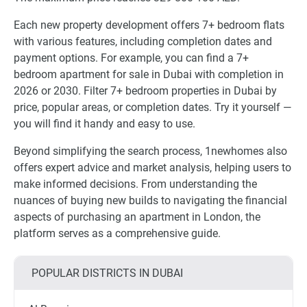
Each new property development offers 7+ bedroom flats
with various features, including completion dates and
payment options. For example, you can find a 7+
bedroom apartment for sale in Dubai with completion in
2026 or 2030. Filter 7+ bedroom properties in Dubai by
price, popular areas, or completion dates. Try it yourself —
you will find it handy and easy to use.
Beyond simplifying the search process, 1newhomes also
offers expert advice and market analysis, helping users to
make informed decisions. From understanding the
nuances of buying new builds to navigating the financial
aspects of purchasing an apartment in London, the
platform serves as a comprehensive guide.
POPULAR DISTRICTS IN DUBAI