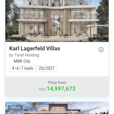
Karl Lagerfeld Villas
by Taraf Holding
MBR City
4 • 6 • 7 beds
2Q/2027
Price from
14,997,673
AED
Villas