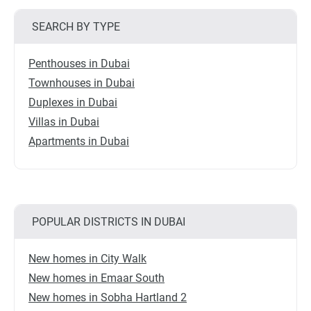
SEARCH BY TYPE
Penthouses in Dubai
Townhouses in Dubai
Duplexes in Dubai
Villas in Dubai
Apartments in Dubai
POPULAR DISTRICTS IN DUBAI
New homes in City Walk
New homes in Emaar South
New homes in Sobha Hartland 2