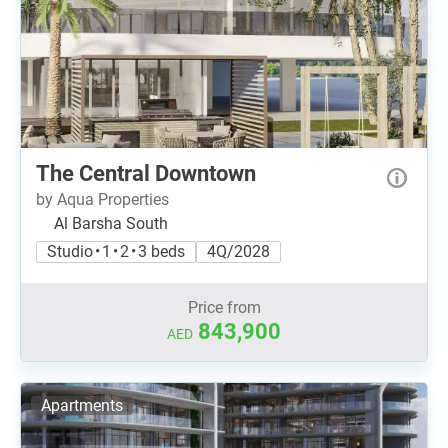
The Central Downtown
by Aqua Properties
Al Barsha South
Studio • 1 • 2 • 3 beds
4Q/2028
Price from
843,900
AED
Apartments