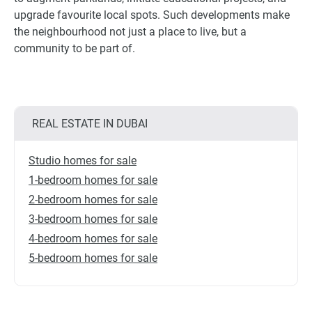
upgrade favourite local spots. Such developments make
the neighbourhood not just a place to live, but a
community to be part of.
REAL ESTATE IN DUBAI
Studio homes for sale
1-bedroom homes for sale
2-bedroom homes for sale
3-bedroom homes for sale
4-bedroom homes for sale
5-bedroom homes for sale