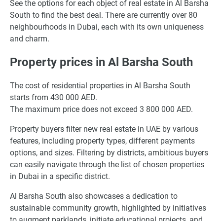
See the options for each object of real estate in Al Barsha
South to find the best deal. There are currently over 80
neighbourhoods in Dubai, each with its own uniqueness
and charm.
Property prices in Al Barsha South
The cost of residential properties in Al Barsha South
starts from 430 000 AED.
The maximum price does not exceed 3 800 000 AED.
Property buyers filter new real estate in UAE by various
features, including property types, different payments
options, and sizes. Filtering by districts, ambitious buyers
can easily navigate through the list of chosen properties
in Dubai in a specific district.
Al Barsha South also showcases a dedication to
sustainable community growth, highlighted by initiatives
to augment parklands, initiate educational projects, and