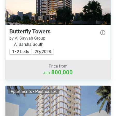
Butterfly Towers
by Al Sayyah Group
Al Barsha South
1 • 2 beds
2Q/2028
Price from
800,000
AED
Apartments • Penthouses