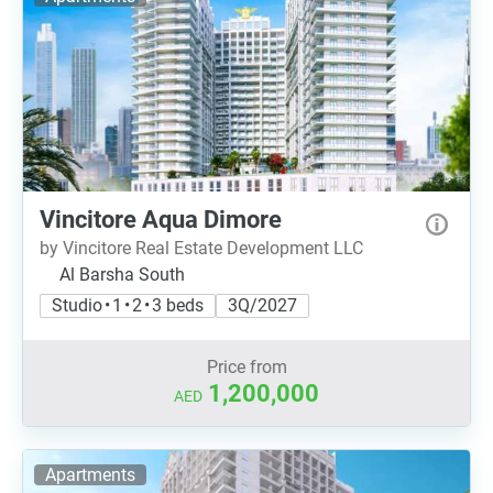
Vincitore Aqua Dimore
by Vincitore Real Estate Development LLC
Al Barsha South
Studio • 1 • 2 • 3 beds
3Q/2027
Price from
1,200,000
AED
Apartments