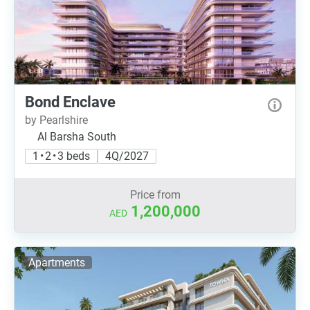
Bond Enclave
by Pearlshire
Al Barsha South
1 • 2 • 3 beds
4Q/2027
Price from
1,200,000
AED
Apartments