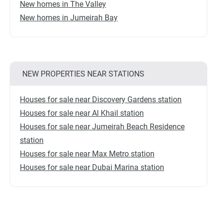
New homes in The Valley
New homes in Jumeirah Bay
NEW PROPERTIES NEAR STATIONS
Houses for sale near Discovery Gardens station
Houses for sale near Al Khail station
Houses for sale near Jumeirah Beach Residence
station
Houses for sale near Max Metro station
Houses for sale near Dubai Marina station