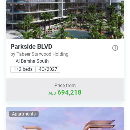
Parkside BLVD
by Tabeer Starwood Holding
Al Barsha South
1 • 2 beds
4Q/2027
Price from
694,218
AED
Apartments