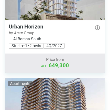
Urban Horizon
by Arete Group
Al Barsha South
Studio • 1 • 2 beds
4Q/2027
Price from
649,300
AED
Apartments