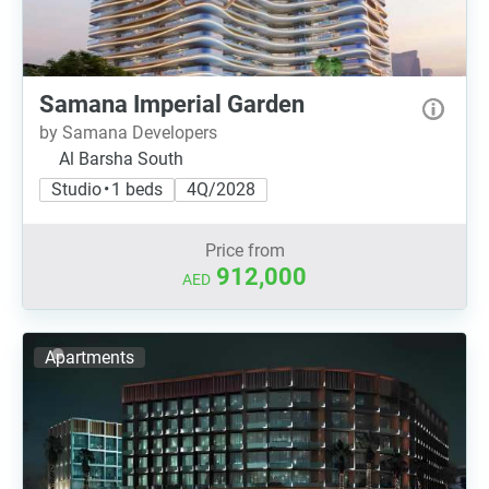
Samana Imperial Garden
by Samana Developers
Al Barsha South
Studio • 1 beds
4Q/2028
Price from
912,000
AED
Apartments