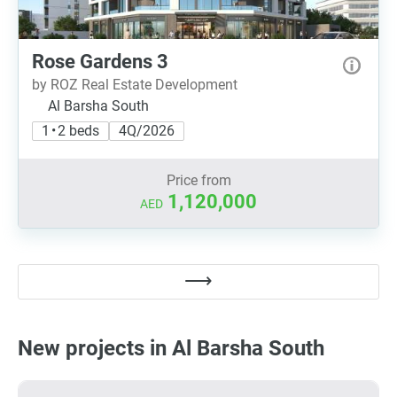
Rose Gardens 3
by ROZ Real Estate Development
Al Barsha South
1 • 2 beds
4Q/2026
Price from
1,120,000
AED
New projects in Al Barsha South