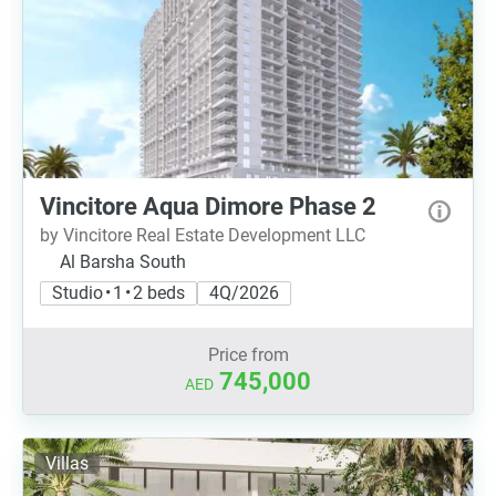
Vincitore Aqua Dimore Phase 2
by Vincitore Real Estate Development LLC
Al Barsha South
Studio • 1 • 2 beds
4Q/2026
Price from
745,000
AED
Villas