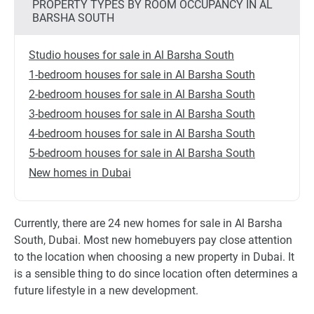
PROPERTY TYPES BY ROOM OCCUPANCY IN AL
BARSHA SOUTH
Studio houses for sale in Al Barsha South
1-bedroom houses for sale in Al Barsha South
2-bedroom houses for sale in Al Barsha South
3-bedroom houses for sale in Al Barsha South
4-bedroom houses for sale in Al Barsha South
5-bedroom houses for sale in Al Barsha South
New homes in Dubai
Currently, there are 24 new homes for sale in Al Barsha
South, Dubai. Most new homebuyers pay close attention
to the location when choosing a new property in Dubai. It
is a sensible thing to do since location often determines a
future lifestyle in a new development.