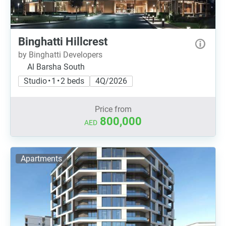
Binghatti Hillcrest
by Binghatti Developers
Al Barsha South
Studio • 1 • 2 beds
4Q/2026
Price from
800,000
AED
Apartments