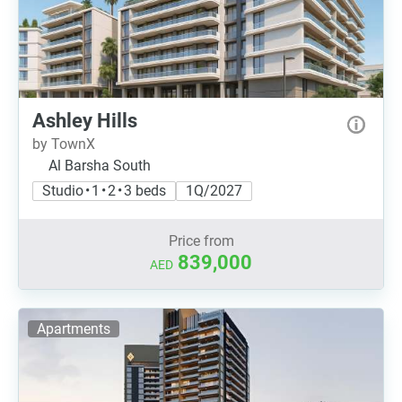
Ashley Hills
by TownX
Al Barsha South
Studio • 1 • 2 • 3 beds
1Q/2027
Price from
839,000
AED
Apartments