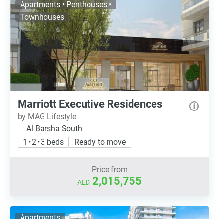
Apartments • Penthouses •
Townhouses
Marriott Executive Residences
by MAG Lifestyle
Al Barsha South
1 • 2 • 3 beds
Ready to move
Price from
2,015,755
AED
Apartments