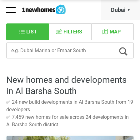
Dubai
LIST
FILTERS
MAP
New homes and developments
in Al Barsha South
✅ 24 new build developments in Al Barsha South from 19
developers
✅ 7,459 new homes for sale across 24 developments in
Al Barsha South district