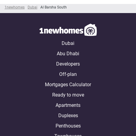
1newhomes
Dubai
Al Barsha South
Dubai
Abu Dhabi
Developers
Off-plan
Mortgages Calculator
Ready to move
Apartments
Duplexes
Penthouses