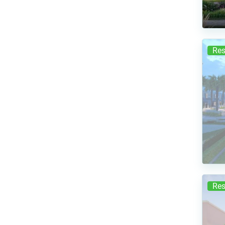
Res
Res