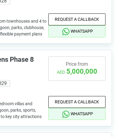
028
REQUEST A CALLBACK
oom townhouses and 4 to
goon, parks, clubhouse,
WHATSAPP
 flexible payment plans
ens Phase 8
Price from
5,000,000
AED
029
REQUEST A CALLBACK
edroom villas and
oon, parks, sports,
WHATSAPP
to key city attractions