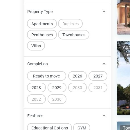
Property Type
Apartments
Duplexes
Penthouses
Townhouses
Villas
Apa
Tow
Completion
Ready to move
2026
2027
2028
2029
2030
2031
2032
2036
Features
Tow
Educational Options
GYM