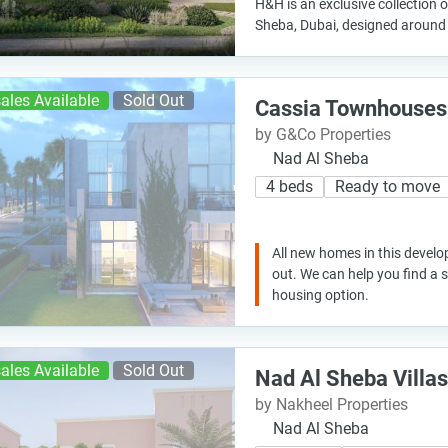
H&H is an exclusive collection of
Sheba, Dubai, designed around 
ales Available
Sold Out
Cassia Townhouses
by G&Co Properties
Nad Al Sheba
4 beds
Ready to move
All new homes in this develo
out. We can help you find a
housing option.
ales Available
Sold Out
Nad Al Sheba Villas
by Nakheel Properties
Nad Al Sheba