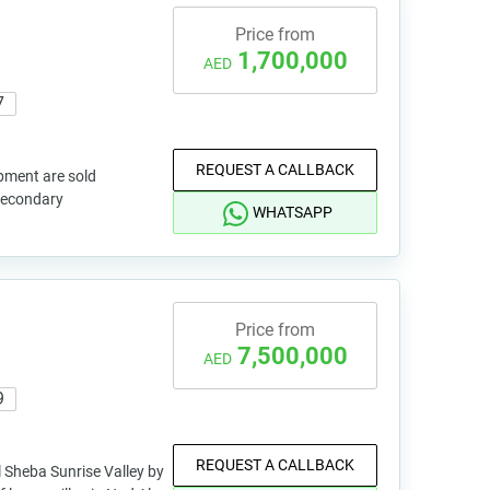
Price from
1,700,000
AED
7
REQUEST A CALLBACK
pment are sold
 secondary
WHATSAPP
Price from
7,500,000
AED
9
REQUEST A CALLBACK
l Sheba Sunrise Valley by