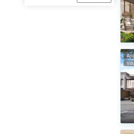
Apa
Vil