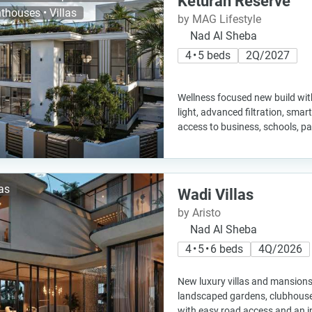
Keturah Reserve
thouses • Villas
by MAG Lifestyle
Nad Al Sheba
4 • 5 beds
2Q/2027
Wellness focused new build with
light, advanced filtration, sma
access to business, schools, pa
las
Wadi Villas
by Aristo
Nad Al Sheba
4 • 5 • 6 beds
4Q/2026
New luxury villas and mansions 
landscaped gardens, clubhouse
with easy road access and an i