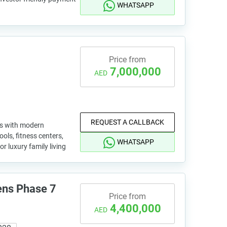
WHATSAPP
Price from
7,000,000
AED
REQUEST A CALLBACK
as with modern
ools, fitness centers,
WHATSAPP
or luxury family living
ens Phase 7
Price from
4,400,000
AED