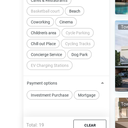
Cafes & Restaurants
Basketball court
Beach
Coworking
Cinema
Tow
Children's area
Cycle Parking
Chill out Place
Cycling Tracks
Concierge Service
Dog Park
EV Charging Stations
Payment options
Investment Purchase
Mortgage
Tow
Total:
19
CLEAR