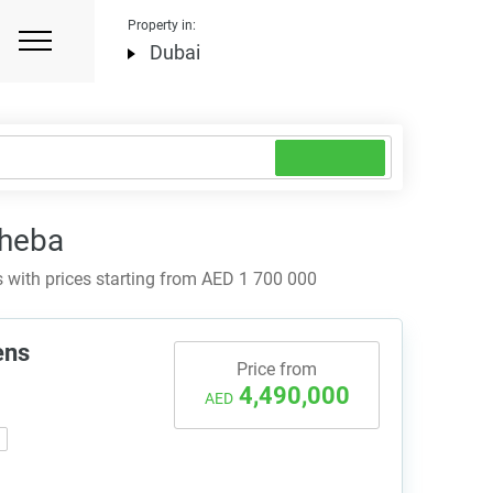
Property in:
Dubai
Sheba
with prices starting from AED 1 700 000
ens
Price from
4,490,000
AED