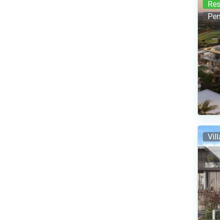
Res
Pen
Vil