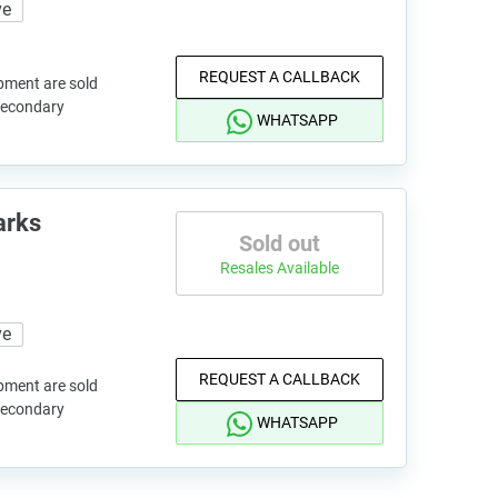
ve
REQUEST A CALLBACK
pment are sold
 secondary
WHATSAPP
arks
Sold out
Resales Available
ve
REQUEST A CALLBACK
pment are sold
 secondary
WHATSAPP