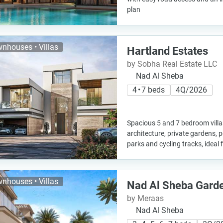
plan
nhouses • Villas
Hartland Estates
by Sobha Real Estate LLC
Nad Al Sheba
4 • 7 beds
4Q/2026
Spacious 5 and 7 bedroom vill
architecture, private gardens, p
parks and cycling tracks, ideal f
nhouses • Villas
Nad Al Sheba Gard
by Meraas
Nad Al Sheba