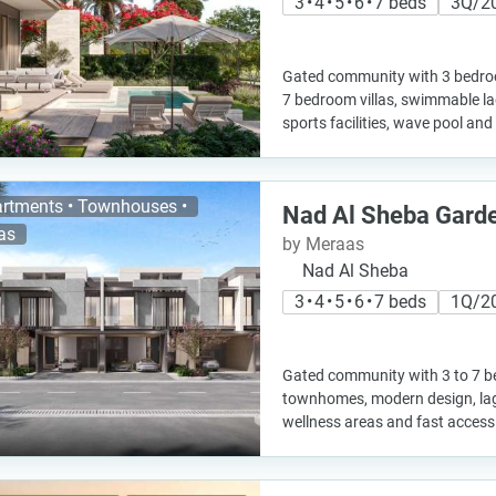
3 • 4 • 5 • 6 • 7 beds
3Q/2
Gated community with 3 bedr
7 bedroom villas, swimmable la
sports facilities, wave pool and
rtments • Townhouses •
Nad Al Sheba Gard
las
by Meraas
Nad Al Sheba
3 • 4 • 5 • 6 • 7 beds
1Q/2
Gated community with 3 to 7 b
townhomes, modern design, lag
wellness areas and fast access 