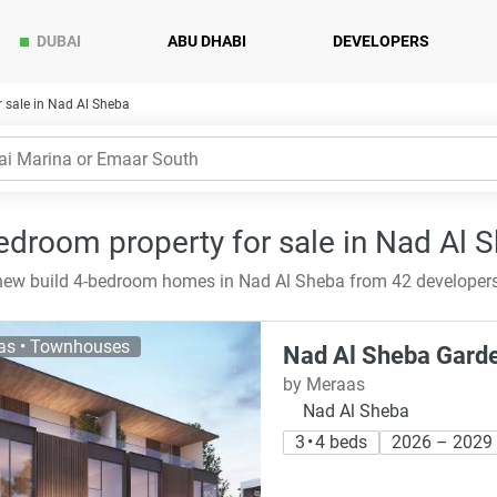
DUBAI
ABU DHABI
DEVELOPERS
 sale in Nad Al Sheba
edroom property for sale in Nad Al 
ew build 4-bedroom homes in Nad Al Sheba from 42 developers 
las • Townhouses
Nad Al Sheba Gard
by Meraas
Nad Al Sheba
3 • 4 beds
2026 – 2029