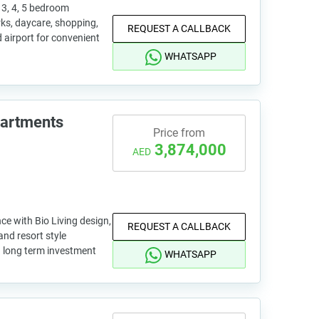
3, 4, 5 bedroom
rks, daycare, shopping,
REQUEST A CALLBACK
d airport for convenient
WHATSAPP
partments
Price from
3,874,000
AED
ce with Bio Living design,
REQUEST A CALLBACK
and resort style
nd long term investment
WHATSAPP