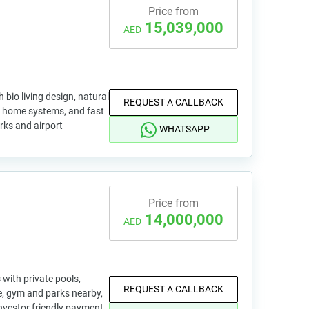
Price from
15,039,000
AED
 bio living design, natural
REQUEST A CALLBACK
rt home systems, and fast
rks and airport
WHATSAPP
Price from
14,000,000
AED
with private pools,
REQUEST A CALLBACK
, gym and parks nearby,
nvestor friendly payment