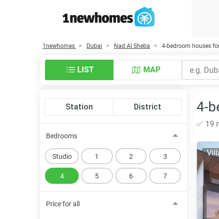
1newhomes
Dubai
Nad Al Sheba
4-bedroom houses for
LIST
MAP
4-b
Station
District
✅ 19 n
Bedrooms
Vil
Studio
1
2
3
4
5
6
7
Price for all