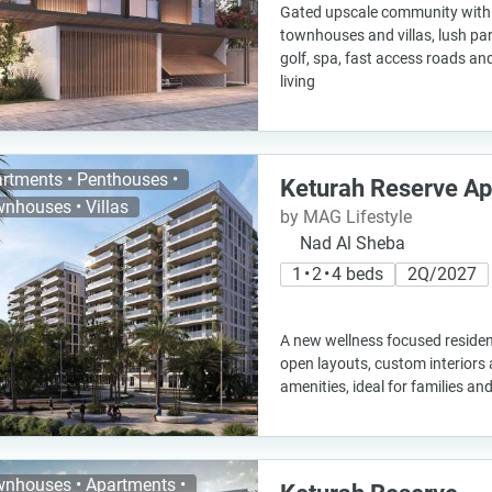
Gated upscale community with 
townhouses and villas, lush pa
golf, spa, fast access roads an
living
rtments • Penthouses •
Keturah Reserve A
nhouses • Villas
by MAG Lifestyle
Nad Al Sheba
1 • 2 • 4 beds
2Q/2027
A new wellness focused residen
open layouts, custom interiors 
amenities, ideal for families a
nhouses • Apartments •