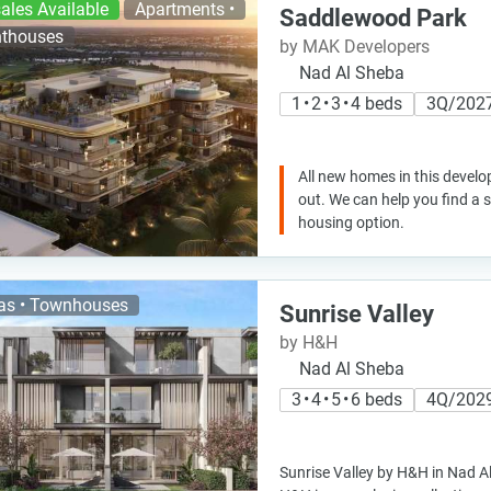
ales Available
Apartments •
Saddlewood Park
thouses
by MAK Developers
Nad Al Sheba
1 • 2 • 3 • 4 beds
3Q/202
All new homes in this develo
out. We can help you find a
housing option.
las • Townhouses
Sunrise Valley
by H&H
Nad Al Sheba
3 • 4 • 5 • 6 beds
4Q/202
Sunrise Valley by H&H in Nad A