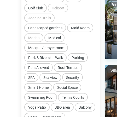
Pen
Golf Club
Heliport
Jogging Trails
Landscaped gardens
Maid Room
Marina
Medical
Mosque / prayer room
Park & Riverside Walk
Parking
Pets Allowed
Roof Terrace
Vil
SPA
Sea view
Security
Smart Home
Social Space
Swimming Pool
Tennis Courts
Yoga Patio
BBQ area
Balcony