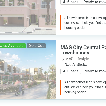
4 • 5 beds
Ready to mo
All new homes in this develo
out. We can help you find a
housing option.
ales Available
Sold Out
MAG City Central P
Townhouses
by MAG Lifestyle
Nad Al Sheba
4 • 5 beds
Ready to mo
All new homes in this develo
out. We can help you find a
housing option.