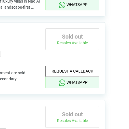
 luxury villas in Nad Al
WHATSAPP
a landscape-first …
Sold out
Resales Available
REQUEST A CALLBACK
pment are sold
 secondary
WHATSAPP
Sold out
Resales Available