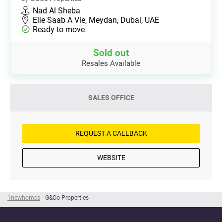
Nad Al Sheba
Elie Saab A Vie, Meydan, Dubai, UAE
Ready to move
Sold out
Resales Available
SALES OFFICE
REQUEST A CALLBACK
WEBSITE
1newhomes
G&Co Properties