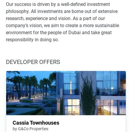
Our success is driven by a well-defined investment
philosophy. All investments are borne out of extensive
research, experience and vision. As a part of our
company’s vision, we aim to create a more sustainable
environment for the people of Dubai and take great
responsibility in doing so.
DEVELOPER OFFERS
Cassia Townhouses
by G&Co Properties