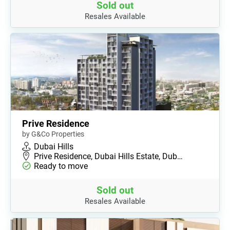
Sold out
Resales Available
Prive Residence
by G&Co Properties
Dubai Hills
Prive Residence, Dubai Hills Estate, Dub…
Ready to move
Sold out
Resales Available