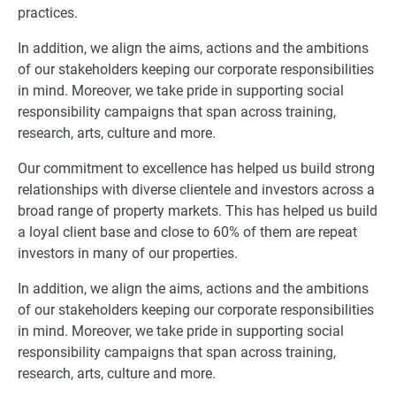
practices.
In addition, we align the aims, actions and the ambitions
of our stakeholders keeping our corporate responsibilities
in mind. Moreover, we take pride in supporting social
responsibility campaigns that span across training,
research, arts, culture and more.
Our commitment to excellence has helped us build strong
relationships with diverse clientele and investors across a
broad range of property markets. This has helped us build
a loyal client base and close to 60% of them are repeat
investors in many of our properties.
In addition, we align the aims, actions and the ambitions
of our stakeholders keeping our corporate responsibilities
in mind. Moreover, we take pride in supporting social
responsibility campaigns that span across training,
research, arts, culture and more.