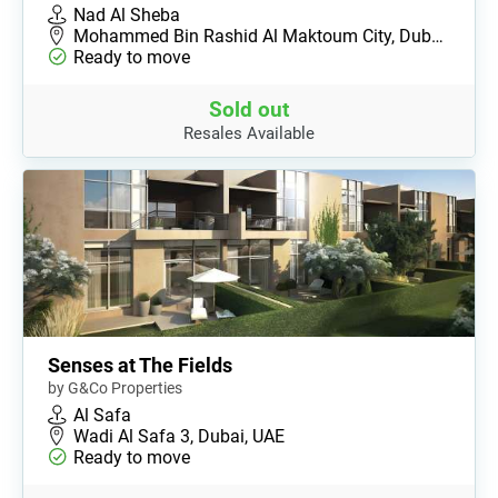
Nad Al Sheba
Mohammed Bin Rashid Al Maktoum City, Dub…
Ready to move
Sold out
Resales Available
Senses at The Fields
by G&Co Properties
Al Safa
Wadi Al Safa 3, Dubai, UAE
Ready to move