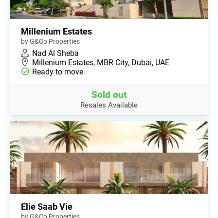
Millenium Estates
by G&Co Properties
Nad Al Sheba
Millenium Estates, MBR City, Dubai, UAE
Ready to move
Sold out
Resales Available
Elie Saab Vie
by G&Co Properties