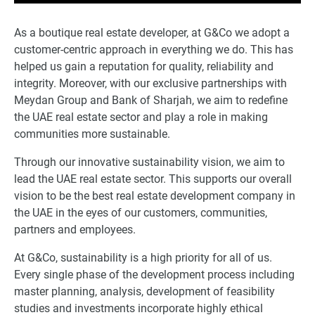
As a boutique real estate developer, at G&Co we adopt a
customer-centric approach in everything we do. This has
helped us gain a reputation for quality, reliability and
integrity. Moreover, with our exclusive partnerships with
Meydan Group and Bank of Sharjah, we aim to redefine
the UAE real estate sector and play a role in making
communities more sustainable.
Through our innovative sustainability vision, we aim to
lead the UAE real estate sector. This supports our overall
vision to be the best real estate development company in
the UAE in the eyes of our customers, communities,
partners and employees.
At G&Co, sustainability is a high priority for all of us.
Every single phase of the development process including
master planning, analysis, development of feasibility
studies and investments incorporate highly ethical