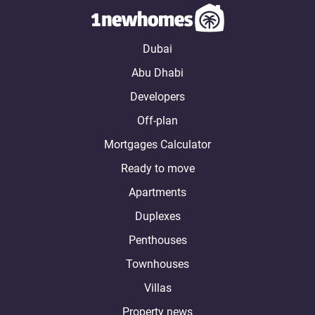
Dubai
Abu Dhabi
Developers
Off-plan
Mortgages Calculator
Ready to move
Apartments
Duplexes
Penthouses
Townhouses
Villas
Property news