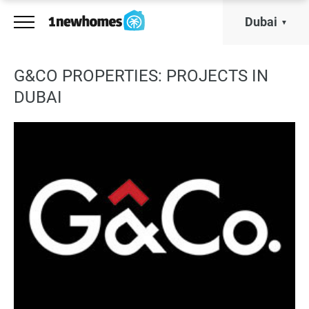
Dubai
G&CO PROPERTIES: PROJECTS IN
DUBAI