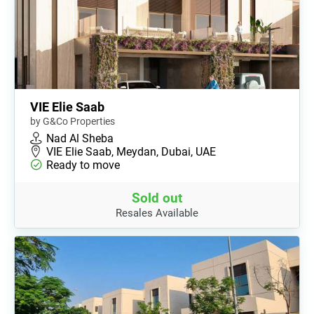
VIE Elie Saab
by G&Co Properties
Nad Al Sheba
VIE Elie Saab, Meydan, Dubai, UAE
Ready to move
Sold out
Resales Available