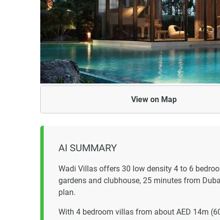
View on
Map
AI SUMMARY
Wadi Villas offers 30 low density 4 to 6 bedro
gardens and clubhouse, 25 minutes from Dubai
plan.
With 4 bedroom villas from about AED 14m (6