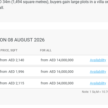
4m (1,494 square metres), buyers gain large plots in a villa o
ll.
ON 08 AUGUST 2026
PRICE, SQFT
FOR ALL
from
2,140
from
14,000,000
Availability
from
1,996
from
16,000,000
Availability
from
2,115
from
34,000,000
Availability
Note: 1 Sq.M = 10.7