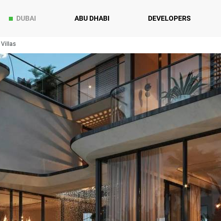
DUBAI
ABU DHABI
DEVELOPERS
Villas