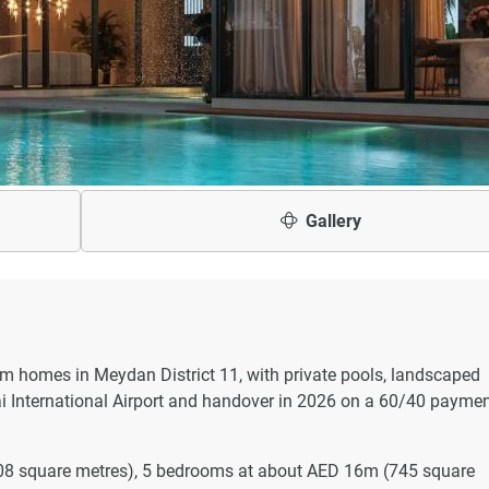
Gallery
om homes in Meydan District 11, with private pools, landscaped
 International Airport and handover in 2026 on a 60/40 payme
08 square metres), 5 bedrooms at about AED 16m (745 square