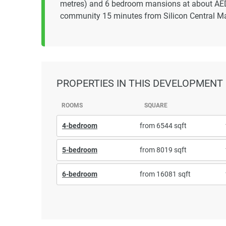
metres) and 6 bedroom mansions at about AED 3
community 15 minutes from Silicon Central Ma
PROPERTIES
IN THIS DEVELOPMENT
ROOMS
SQUARE
4-bedroom
from 6544 sqft
5-bedroom
from 8019 sqft
6-bedroom
from 16081 sqft