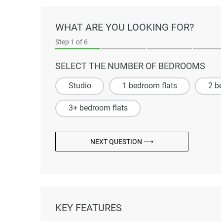
WHAT ARE YOU LOOKING FOR?
Step
1
of 6
SELECT THE NUMBER OF BEDROOMS
Studio
1 bedroom flats
2 b
3+ bedroom flats
NEXT QUESTION ⟶
KEY FEATURES