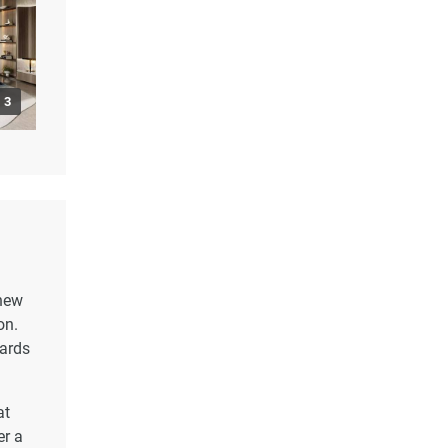
3
 new
on.
dards
at
er a