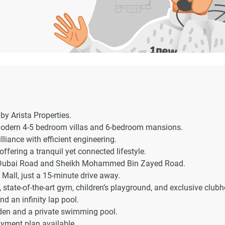
by Arista Properties.
 modern 4-5 bedroom villas and 6-bedroom mansions.
liance with efficient engineering.
ffering a tranquil yet connected lifestyle.
 – Dubai Road and Sheikh Mohammed Bin Zayed Road.
 Mall, just a 15-minute drive away.
state-of-the-art gym, children’s playground, and exclusive club
d an infinity lap pool.
rden and a private swimming pool.
yment plan available.