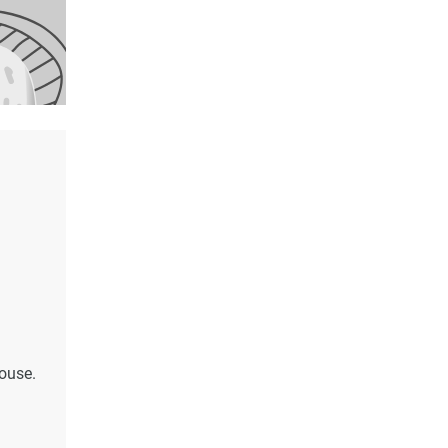
house.