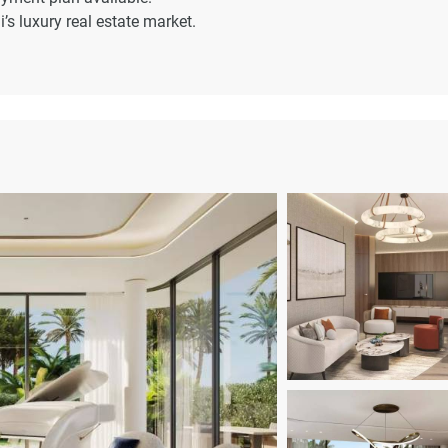
’s luxury real estate market.