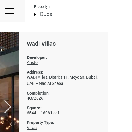
Property in:
Dubai
Wadi Villas
Developer:
Aristo
Address:
WADI Villas, District 11, Meydan, Dubai,
UAE –
Nad Al Sheba
Completion:
4Q/2026
Square:
6544 – 16081 sqft
Property Type:
Villas