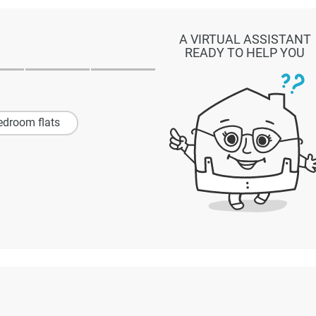
A VIRTUAL ASSISTANT
READY TO HELP YOU
edroom flats