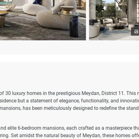
 of 30 luxury homes in the prestigious Meydan, District 11. This
esidence but a statement of elegance, functionality, and innovati
 mansions, has been meticulously designed to redefine the stan
and elite 6-bedroom mansions, each crafted as a masterpiece th
eering. Set amidst the natural beauty of Meydan, these homes off