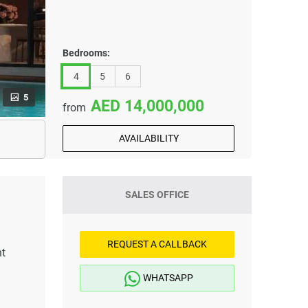
Bedrooms:
4
5
6
5
14,000,000
from
AVAILABILITY
SALES OFFICE
REQUEST A CALLBACK
nt
WHATSAPP