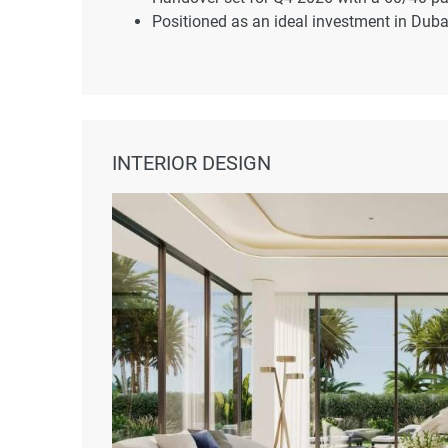
Positioned as an ideal investment in Dubai
INTERIOR DESIGN