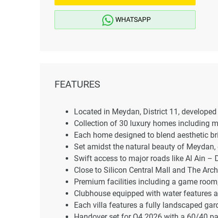
WHATSAPP
FEATURES
Located in Meydan, District 11, developed 
Collection of 30 luxury homes including
Each home designed to blend aesthetic bril
Set amidst the natural beauty of Meydan, o
Swift access to major roads like Al Ain
Close to Silicon Central Mall and The Arch
Premium facilities including a game room, 
Clubhouse equipped with water features an
Each villa features a fully landscaped ga
Handover set for Q4 2026 with a 60/40 pa