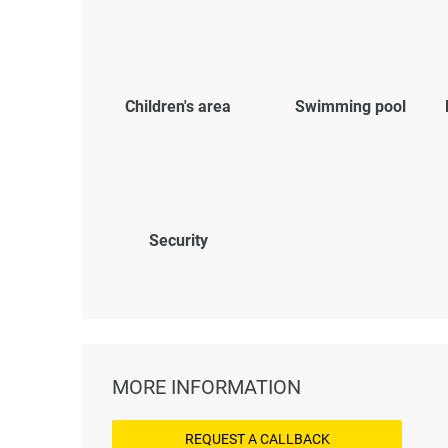
Children's area
Swimming pool
Security
MORE INFORMATION
REQUEST A CALLBACK