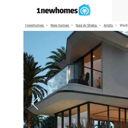
1newhomes
New homes
Nad Al Sheba
Aristo
Wadi 