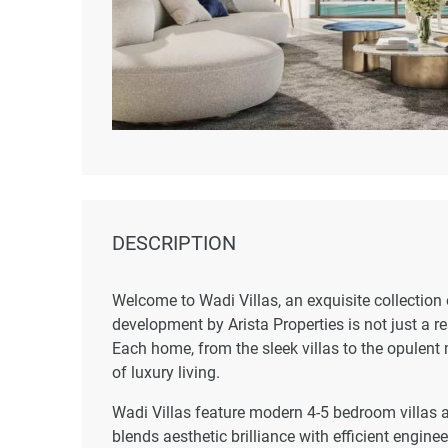
DESCRIPTION
Welcome to Wadi Villas, an exquisite collection
development by Arista Properties is not just a r
Each home, from the sleek villas to the opulent
of luxury living.
Wadi Villas feature modern 4-5 bedroom villas 
blends aesthetic brilliance with efficient engin