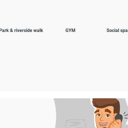
Park & riverside walk
GYM
Social sp