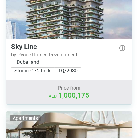
Sky Line
by Peace Homes Development
Dubailand
Studio • 1 • 2 beds
1Q/2030
Price from
1,000,175
AED
Apartments