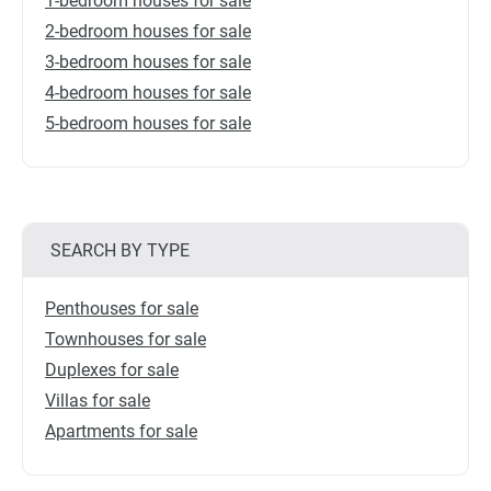
1-bedroom houses for sale
2-bedroom houses for sale
3-bedroom houses for sale
4-bedroom houses for sale
5-bedroom houses for sale
SEARCH BY TYPE
Penthouses for sale
Townhouses for sale
Duplexes for sale
Villas for sale
Apartments for sale