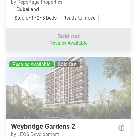
by Reportage Properties
Dubailand
Studio • 1 • 2 • 3 beds
Ready to move
Sold out
Resales Available
Resales Available
Sold Out
Weybridge Gardens 2
by LEOS Development