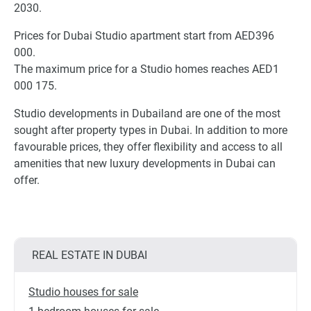
2030.
Prices for Dubai Studio apartment start from AED396
000.
The maximum price for a Studio homes reaches AED1
000 175.
Studio developments in Dubailand are one of the most
sought after property types in Dubai. In addition to more
favourable prices, they offer flexibility and access to all
amenities that new luxury developments in Dubai can
offer.
REAL ESTATE IN DUBAI
Studio houses for sale