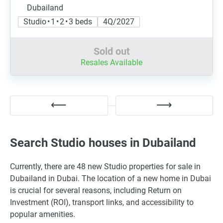
Dubailand
Studio • 1 • 2 • 3 beds
4Q/2027
Sold out
Resales Available
Search Studio houses in Dubailand
Currently, there are 48 new Studio properties for sale in
Dubailand in Dubai. The location of a new home in Dubai
is crucial for several reasons, including Return on
Investment (ROI), transport links, and accessibility to
popular amenities.