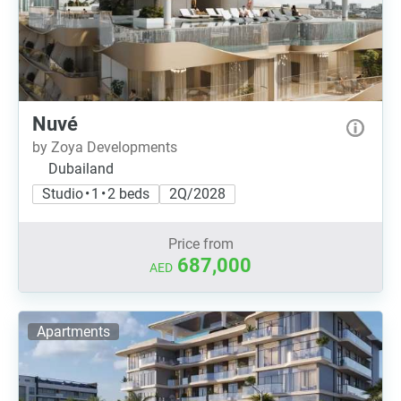
Nuvé
by Zoya Developments
Dubailand
Studio • 1 • 2 beds
2Q/2028
Price from
687,000
AED
Apartments