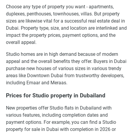
Choose any type of property you want - apartments,
duplexes, penthouses, townhouses, villas. But property
sizes are likewise vital for a successful real estate deal in
Dubai. Property type, size, and location are interlinked and
impact the property prices, payment options, and the
overall appeal.
Studio homes are in high demand because of modern
appeal and the overall benefits they offer. Buyers in Dubai
purchase new houses of various sizes in various trendy
areas like Downtown Dubai from trustworthy developers,
including Emaar and Meraas.
Prices for Studio property in Dubailand
New properties offer Studio flats in Dubailand with
various features, including completion dates and
payment options. For example, you can find a Studio
property for sale in Dubai with completion in 2026 or