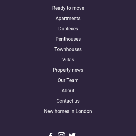
Ready to move
Apartments
Duplexes
Penthouses
Townhouses
Villas
Property news
Our Team
About
Contact us
New homes in London