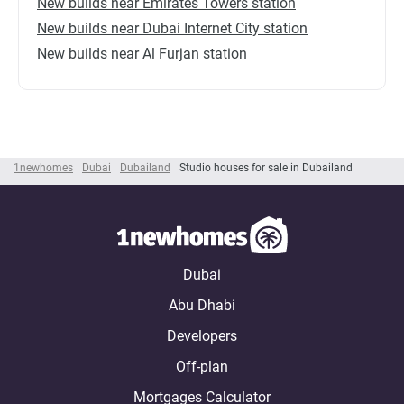
New builds near Emirates Towers station
New builds near Dubai Internet City station
New builds near Al Furjan station
1newhomes
Dubai
Dubailand
Studio houses for sale in Dubailand
Dubai
Abu Dhabi
Developers
Off-plan
Mortgages Calculator