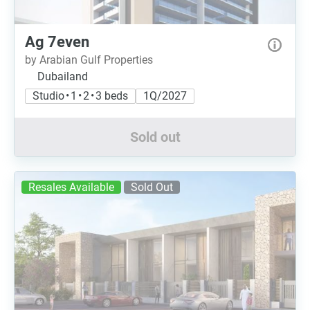
Ag 7even
by Arabian Gulf Properties
Dubailand
Studio • 1 • 2 • 3 beds
1Q/2027
Sold out
Resales Available
Sold Out