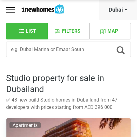
Dubai
LIST
FILTERS
MAP
Studio property for sale in
Dubailand
✅ 48 new build Studio homes in Dubailand from 47
developers with prices starting from AED 396 000
Apartments