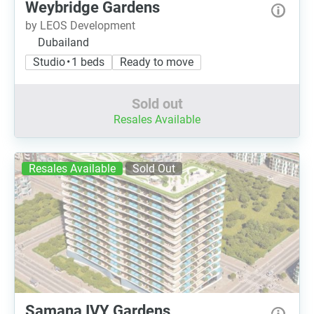
Weybridge Gardens
by LEOS Development
Dubailand
Studio • 1 beds
Ready to move
Sold out
Resales Available
Resales Available
Sold Out
Samana IVY Gardens