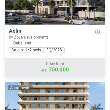
Aelin
by Zoya Developments
Dubailand
Studio • 1 • 2 beds
3Q/2028
Price from
750,000
AED
Apartments