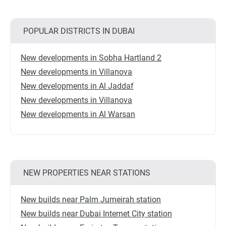
POPULAR DISTRICTS IN DUBAI
New developments in Sobha Hartland 2
New developments in Villanova
New developments in Al Jaddaf
New developments in Villanova
New developments in Al Warsan
NEW PROPERTIES NEAR STATIONS
New builds near Palm Jumeirah station
New builds near Dubai Internet City station