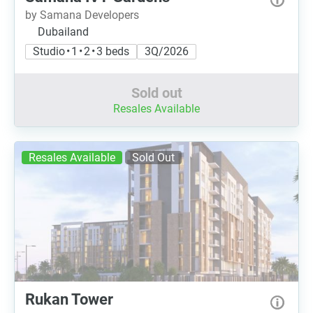
by Samana Developers
Dubailand
Studio • 1 • 2 • 3 beds
3Q/2026
Sold out
Resales Available
Resales Available
Sold Out
Rukan Tower