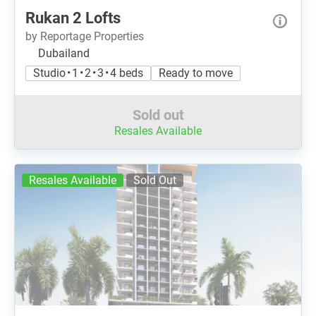
Rukan 2 Lofts
by Reportage Properties
Dubailand
Studio • 1 • 2 • 3 • 4 beds
Ready to move
Sold out
Resales Available
Resales Available
Sold Out