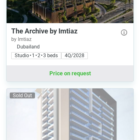
The Archive by Imtiaz
by Imtiaz
Dubailand
Studio • 1 • 2 • 3 beds
4Q/2028
Price on request
Sold Out