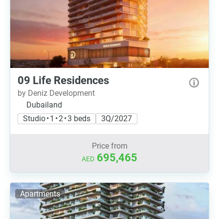
09 Life Residences
by Deniz Development
Dubailand
Studio • 1 • 2 • 3 beds
3Q/2027
Price from
695,465
AED
Apartments