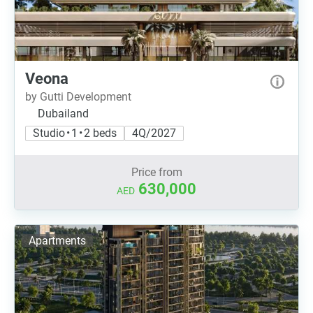
Veona
by Gutti Development
Dubailand
Studio • 1 • 2 beds
4Q/2027
Price from
630,000
AED
Apartments