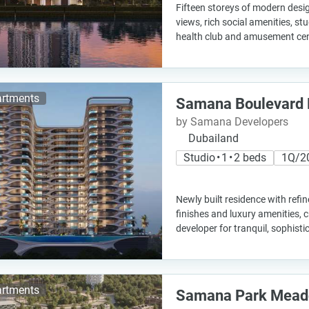
Fifteen storeys of modern desig
views, rich social amenities, stu
health club and amusement cen
rtments
Samana Boulevard 
by Samana Developers
Dubailand
Studio • 1 • 2 beds
1Q/2
Newly built residence with refi
finishes and luxury amenities, 
developer for tranquil, sophisti
rtments
Samana Park Mea