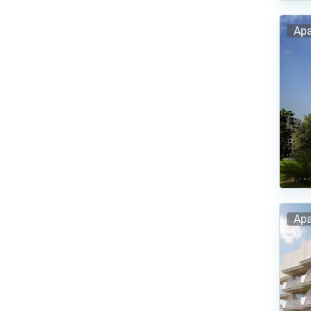
Apa
Apa