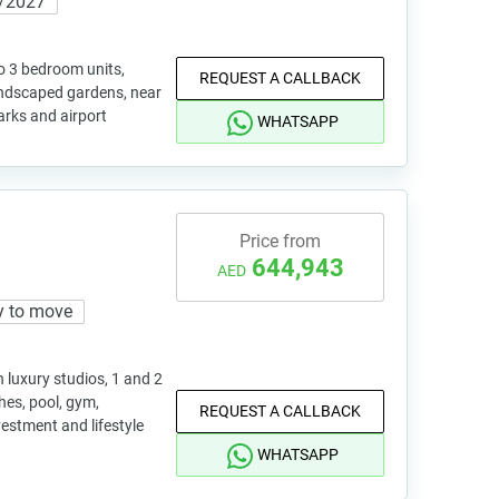
/2027
o 3 bedroom units,
REQUEST A CALLBACK
andscaped gardens, near
parks and airport
WHATSAPP
Price from
644,943
AED
y to move
h luxury studios, 1 and 2
es, pool, gym,
REQUEST A CALLBACK
estment and lifestyle
WHATSAPP