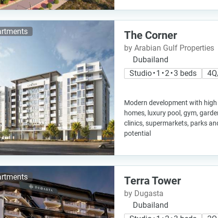
rtments
The Corner
by Arabian Gulf Properties
Dubailand
Studio • 1 • 2 • 3 beds
4Q
Modern development with high 
homes, luxury pool, gym, garde
clinics, supermarkets, parks a
potential
rtments
Terra Tower
by Dugasta
Dubailand