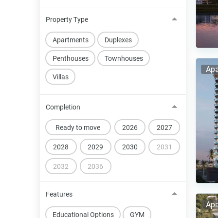
Property Type
Apartments
Duplexes
Penthouses
Townhouses
Apa
Villas
Completion
Ready to move
2026
2027
2028
2029
2030
2031
2032
2036
Features
Apa
Educational Options
GYM