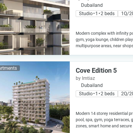
Dubailand
Studio • 1 • 2 beds
1Q/2
Modern complex with infinity po
gym, yoga lounge, children pla
multipurpose areas, near shops
rtments
Cove Edition 5
by Imtiaz
Dubailand
Studio • 1 • 2 beds
2Q/2
Modern 14 storey residential pro
pool, spa, gym, yoga terraces, 
zones, smart home and secure 