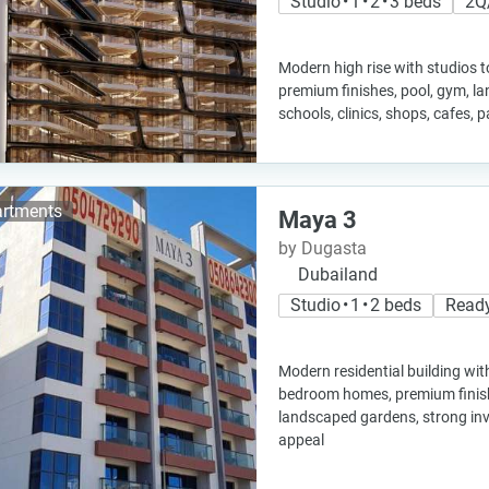
Studio • 1 • 2 • 3 beds
2Q
Modern high rise with studios t
premium finishes, pool, gym, l
schools, clinics, shops, cafes, 
rtments
Maya 3
by Dugasta
Dubailand
Studio • 1 • 2 beds
Read
Modern residential building wit
bedroom homes, premium finish
landscaped gardens, strong inv
appeal