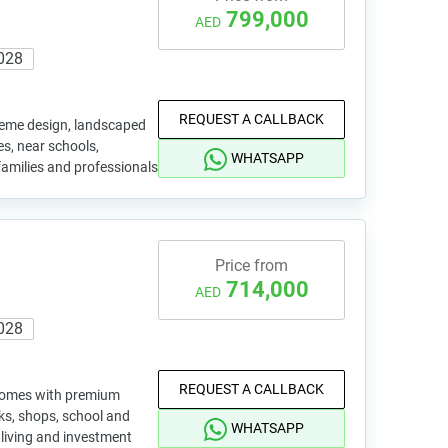
799,000
AED
028
REQUEST A CALLBACK
eme design, landscaped
ies, near schools,
WHATSAPP
r families and professionals
Price from
714,000
AED
028
REQUEST A CALLBACK
 homes with premium
rks, shops, school and
WHATSAPP
 living and investment