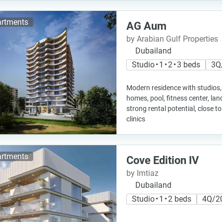
rtments
AG Aum
by Arabian Gulf Properties
Dubailand
Studio • 1 • 2 • 3 beds
3Q
Modern residence with studios,
homes, pool, fitness center, l
strong rental potential, close t
clinics
rtments
Cove Edition IV
by Imtiaz
Dubailand
Studio • 1 • 2 beds
4Q/2