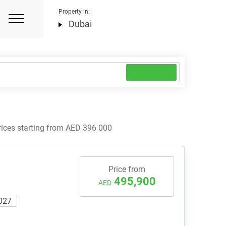
Property in:
Dubai
rices starting from AED 396 000
Price from
495,900
AED
027