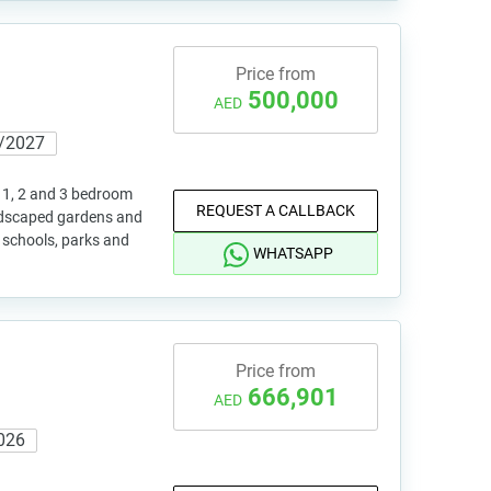
Price from
500,000
AED
/2027
 1, 2 and 3 bedroom
REQUEST A CALLBACK
andscaped gardens and
o schools, parks and
WHATSAPP
Price from
666,901
AED
026