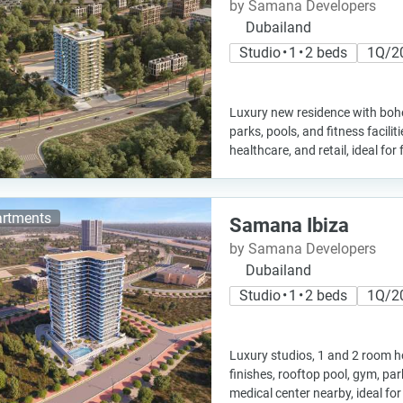
by Samana Developers
Dubailand
Studio • 1 • 2 beds
1Q/2
Luxury new residence with boh
parks, pools, and fitness facilit
healthcare, and retail, ideal fo
rtments
Samana Ibiza
by Samana Developers
Dubailand
Studio • 1 • 2 beds
1Q/2
Luxury studios, 1 and 2 room
finishes, rooftop pool, gym, pa
medical center nearby, ideal for