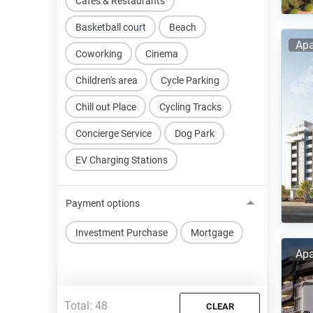
Cafes & Restaurants
Basketball court
Beach
Apa
Coworking
Cinema
Children's area
Cycle Parking
Chill out Place
Cycling Tracks
Concierge Service
Dog Park
EV Charging Stations
Payment options
Investment Purchase
Mortgage
Apa
Total:
48
CLEAR