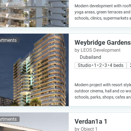
Modern development with roofto
yoga areas, green terraces and q
schools, clinics, supermarkets 
rtments
Weybridge Gardens
by LEOS Development
Dubailand
Studio • 1 • 2 • 3 • 4 beds
Modern project with resort styl
outdoor cinema, hall and co wo
schools, parks, shops, cafes a
rtments
Verdan1a 1
by Object 1