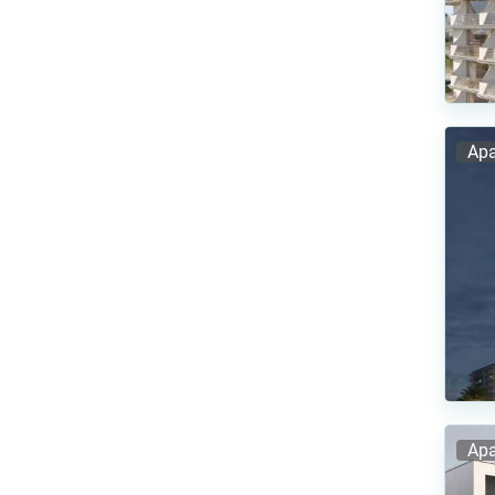
Apa
Apa