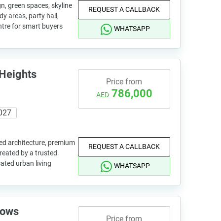
n, green spaces, skyline
REQUEST A CALLBACK
dy areas, party hall,
tre for smart buyers
WHATSAPP
Heights
Price from
786,000
AED
027
ned architecture, premium
REQUEST A CALLBACK
created by a trusted
cated urban living
WHATSAPP
dows
Price from