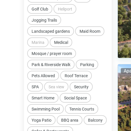
Golf Club
Heliport
Jogging Trails
Landscaped gardens
Maid Room
Marina
Medical
Mosque / prayer room
Park & Riverside Walk
Parking
Apa
Pets Allowed
Roof Terrace
SPA
Sea view
Security
Smart Home
Social Space
Swimming Pool
Tennis Courts
Yoga Patio
BBQ area
Balcony