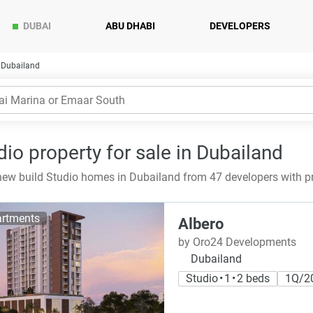
DUBAI
ABU DHABI
DEVELOPERS
n Dubailand
dio property for sale in Dubailand
ew build Studio homes in Dubailand from 47 developers with p
rtments
Albero
by Oro24 Developments
Dubailand
Studio • 1 • 2 beds
1Q/2