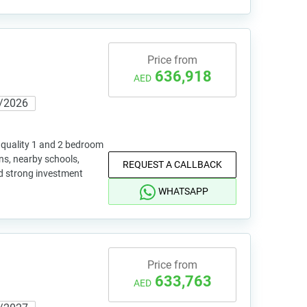
Price from
636,918
AED
/2026
quality 1 and 2 bedroom
ns, nearby schools,
REQUEST A CALLBACK
nd strong investment
WHATSAPP
Price from
633,763
AED