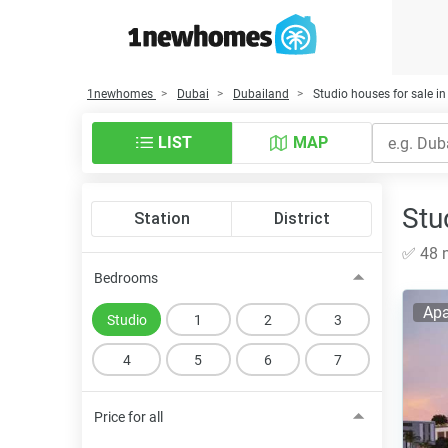
1newhomes
Dubai
Dubailand
Studio houses for sale i
LIST
MAP
Stu
Station
District
✅ 48 n
Bedrooms
Apa
Studio
1
2
3
4
5
6
7
Price for all