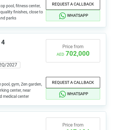
REQUEST A CALLBACK
p pool, fitness center,
uality finishes, close to
WHATSAPP
and parks
 4
Price from
702,000
AED
2Q/2027
REQUEST A CALLBACK
e pool, gym, Zen garden,
rking center, near
WHATSAPP
nd medical center
Price from