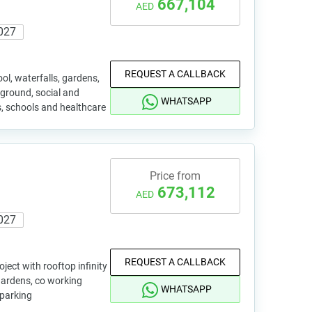
667,104
AED
027
REQUEST A CALLBACK
ol, waterfalls, gardens,
yground, social and
WHATSAPP
, schools and healthcare
Price from
673,112
AED
027
REQUEST A CALLBACK
ject with rooftop infinity
gardens, co working
WHATSAPP
parking