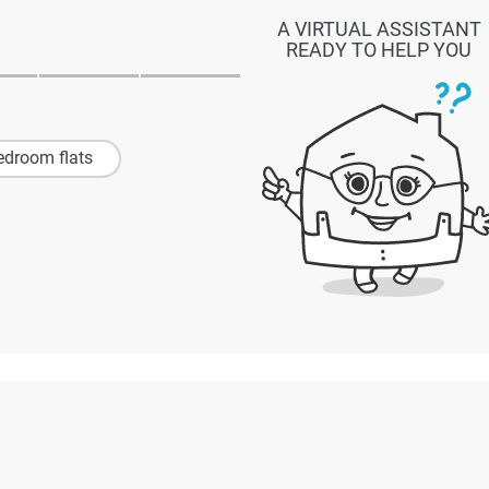
A VIRTUAL ASSISTANT
READY TO HELP YOU
edroom flats