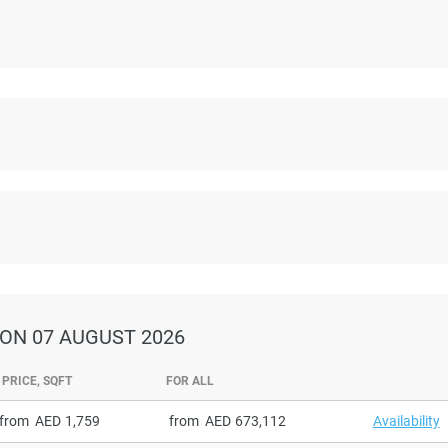
ON 07 AUGUST 2026
PRICE, SQFT
FOR ALL
from
1,759
from
673,112
Availability