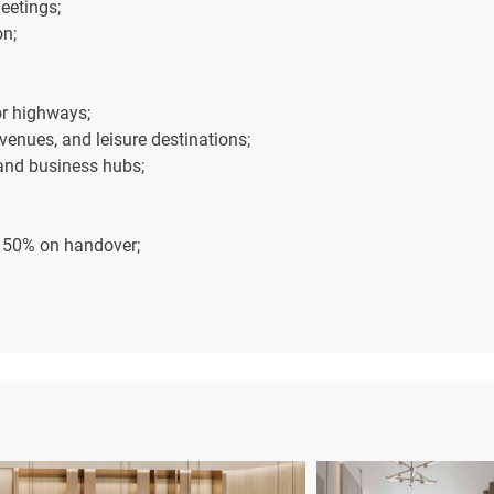
eetings;
n;
or highways;
venues, and leisure destinations;
 and business hubs;
, 50% on handover;