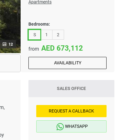
Apartments
Bedrooms:
S
1
2
12
673,112
from
AVAILABILITY
SALES OFFICE
1m,
REQUEST A CALLBACK
WHATSAPP
by