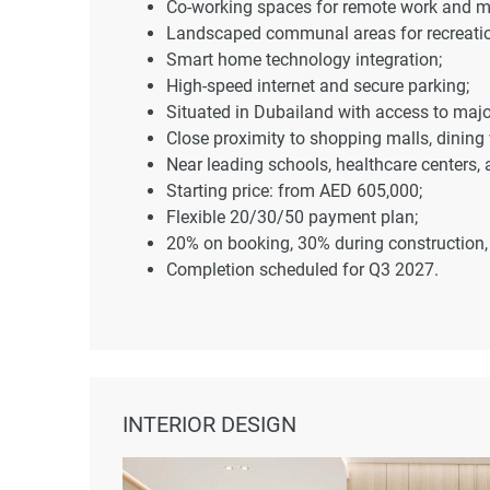
Co-working spaces for remote work and m
Landscaped communal areas for recreatio
Smart home technology integration;
High-speed internet and secure parking;
Situated in Dubailand with access to maj
Close proximity to shopping malls, dining 
Near leading schools, healthcare centers,
Starting price: from AED 605,000;
Flexible 20/30/50 payment plan;
20% on booking, 30% during construction
Completion scheduled for Q3 2027.
INTERIOR DESIGN