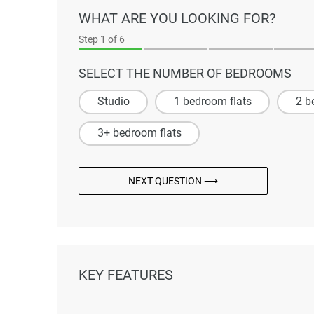
WHAT ARE YOU LOOKING FOR?
Step
1
of 6
SELECT THE NUMBER OF BEDROOMS
Studio
1 bedroom flats
2 b
3+ bedroom flats
NEXT QUESTION ⟶
KEY FEATURES