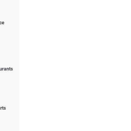
ce
urants
rts