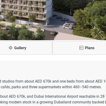
Gallery
Plans
shed studios from about AED 670k and one beds from about AED 
nd cafés, parks and three supermarkets within 460–540 metres.
bout AED 670k, and Dubai International Airport reachable in 28
 seeking modern stock in a growing Dubailand community backed 