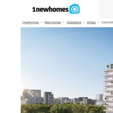
1newhomes
New homes
Dubailand
Imtiaz
Cove Edi