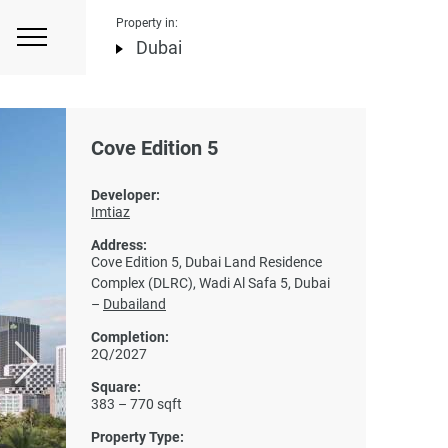
Property in:
Dubai
Cove Edition 5
Developer:
Imtiaz
Address:
Cove Edition 5, Dubai Land Residence
Complex (DLRC), Wadi Al Safa 5, Dubai
–
Dubailand
Completion:
2Q/2027
Square:
383 – 770 sqft
Property Type: