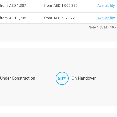
from
1,307
from
1,005,385
Availability
from
1,735
from
682,822
Availability
Note: 1 Sq.M = 10.7
50%
Under Construction
On Handover