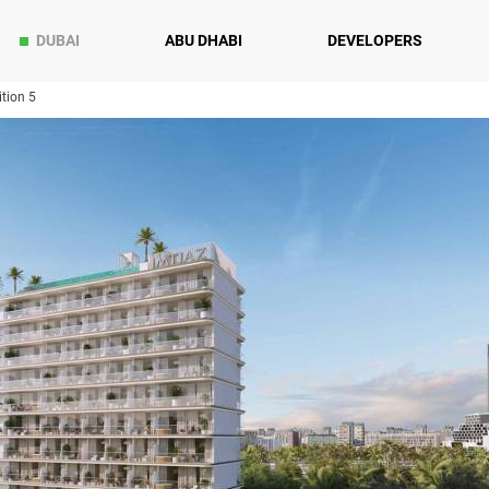
DUBAI
ABU DHABI
DEVELOPERS
tion 5