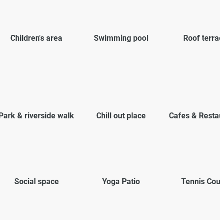
Children's area
Swimming pool
Roof terra
Park & riverside walk
Chill out place
Cafes & Resta
Social space
Yoga Patio
Tennis Cou