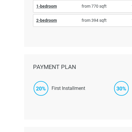
1-bedroom
from 770 sqft
2-bedroom
from 394 sqft
PAYMENT PLAN
20%
30%
First Installment