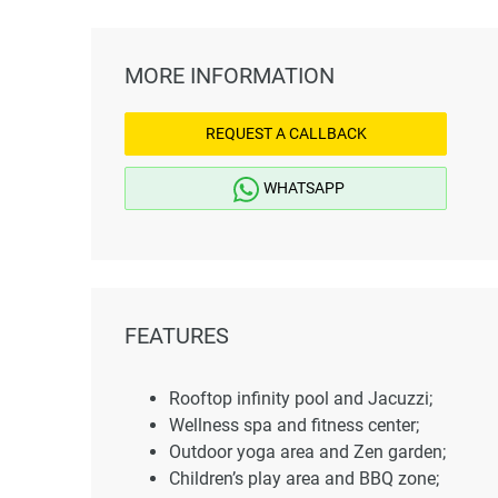
MORE INFORMATION
REQUEST A CALLBACK
WHATSAPP
FEATURES
Rooftop infinity pool and Jacuzzi;
Wellness spa and fitness center;
Outdoor yoga area and Zen garden;
Children’s play area and BBQ zone;