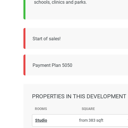
schools, clinics and parks.
Start of sales!
Payment Plan 5050
PROPERTIES
IN THIS DEVELOPMENT
ROOMS
SQUARE
Studio
from 383 sqft