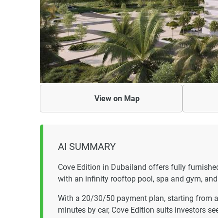
View on
Map
AI SUMMARY
Cove Edition in Dubailand offers fully furni
with an infinity rooftop pool, spa and gym, a
With a 20/30/50 payment plan, starting from a
minutes by car, Cove Edition suits investors