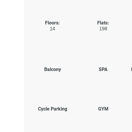
Floors:
Flats:
14
198
Balcony
SPA
Cycle Parking
GYM