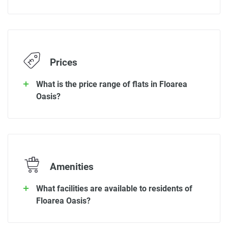
Prices
What is the price range of flats in Floarea
Oasis?
Amenities
What facilities are available to residents of
Floarea Oasis?