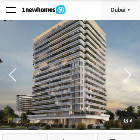
Dubai
8