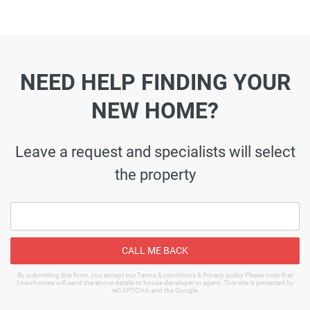
NEED HELP FINDING YOUR
NEW HOME?
Leave a request and specialists will select
the property
CALL ME BACK
By submitting this form, you accept our Terms & conditions & Privacy policy Please note that
1newhomes will send the above details to house developer or agent. This site is protected by
reCAPTCHA and the Google.