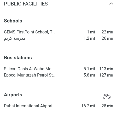
PUBLIC FACILITIES
Schools
GEMS FirstPoint School, The Villa
1
22
mil
min
مدرسة كريم
1.2
26
mil
min
Bus stations
Silicon Oasis Al Waha Masjid 2
5.1
113
mil
min
Eppco, Muntazah Petrol Station 1
5.8
127
mil
min
Airports
Dubai International Airport
16.2
28
mil
min