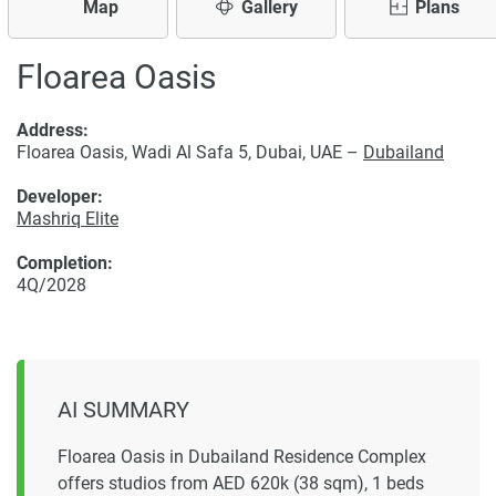
Map
Gallery
Plans
Floarea Oasis
Address:
Floarea Oasis, Wadi Al Safa 5, Dubai, UAE –
Dubailand
Developer:
Mashriq Elite
Completion:
4Q/2028
AI SUMMARY
Floarea Oasis in Dubailand Residence Complex
offers studios from AED 620k (38 sqm), 1 beds