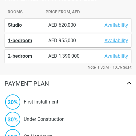
ROOMS
PRICE FROM, AED
Studio
620,000
Availability
1-bedroom
955,000
Availability
2-bedroom
1,390,000
Availability
Note: 1 Sq.M = 10.76 Sq.Ft
PAYMENT PLAN
20%
First Installment
30%
Under Construction