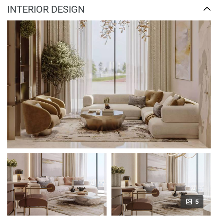
INTERIOR DESIGN
5