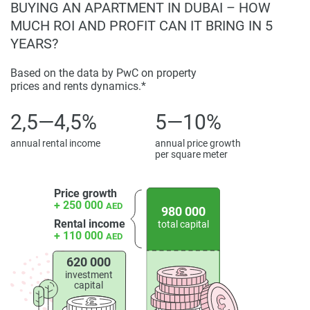
BUYING AN APARTMENT IN DUBAI – HOW
Floarea Oasis presents an attractive opportunity for a buyer
MUCH ROI AND PROFIT CAN IT BRING IN 5
seeking a residential unit that combines quality
YEARS?
construction, premium facilities, and a promising location.
The development offers both end-user and investment
Based on the data by PwC on property
appeal within a market segment characterized by demand
prices and rents dynamics.*
for modern, mid-rise residences. With high-quality materials
2,5—4,5%
5—10%
and careful detailing, this project aligns with Dubai’s long-
term vision for sustainable and livable communities.
annual rental income
annual price growth
per square meter
Disclaimer
*Property descriptions, images and related information
Price growth
displayed on this page are based on marketing materials
+ 250 000
AED
980 000
found on the developers website. 1newhomes does not
Rental income
total capital
warrant or accept any responsibility for the accuracy or
+ 110 000
AED
completeness of the property descriptions or related
information provided here and they do not constitute
620 000
investment
property particulars.
capital