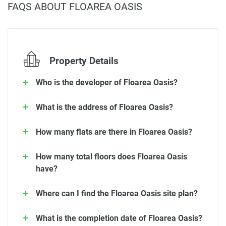
FAQS ABOUT FLOAREA OASIS
Property Details
Who is the developer of Floarea Oasis?
What is the address of Floarea Oasis?
How many flats are there in Floarea Oasis?
How many total floors does Floarea Oasis
have?
Where can I find the Floarea Oasis site plan?
What is the completion date of Floarea Oasis?