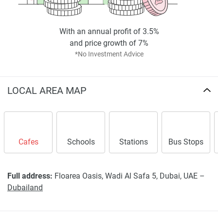
With an annual profit of 3.5%
and price growth of 7%
*No Investment Advice
LOCAL AREA MAP
Cafes
Schools
Stations
Bus Stops
Full address:
Floarea Oasis, Wadi Al Safa 5, Dubai, UAE –
Dubailand