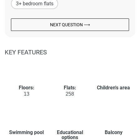
3+ bedroom flats
NEXT QUESTION ⟶
KEY FEATURES
Floors:
Flats:
Children's area
13
258
Swimming pool
Educational
Balcony
options