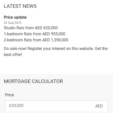
LATEST NEWS
Price update
26 Aug 2025
Studio flats from AED 620,000
1-bedroom flats from AED 955,000
2-bedroom flats from AED 1,390,000
On sale now! Register your interest on this website. Get the
best offer!
MORTGAGE CALCULATOR
Price