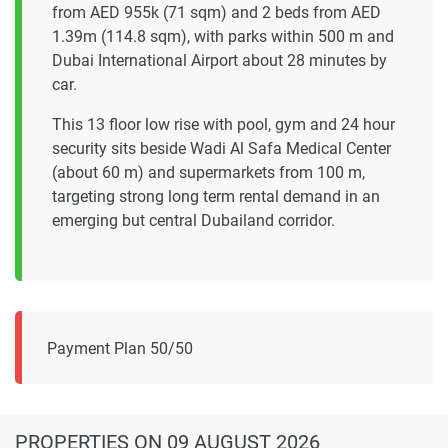
from AED 955k (71 sqm) and 2 beds from AED
1.39m (114.8 sqm), with parks within 500 m and
Dubai International Airport about 28 minutes by
car.
This 13 floor low rise with pool, gym and 24 hour
security sits beside Wadi Al Safa Medical Center
(about 60 m) and supermarkets from 100 m,
targeting strong long term rental demand in an
emerging but central Dubailand corridor.
Payment Plan 50/50
PROPERTIES
ON 09 AUGUST 2026