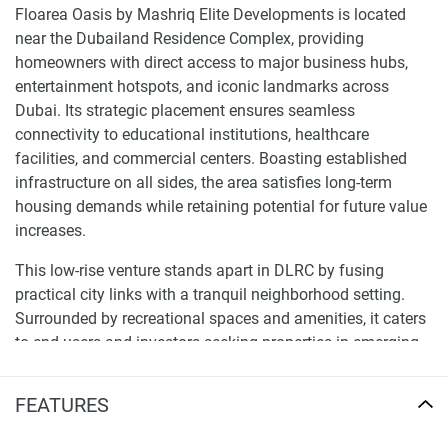
Floarea Oasis by Mashriq Elite Developments is located
near the Dubailand Residence Complex, providing
homeowners with direct access to major business hubs,
entertainment hotspots, and iconic landmarks across
Dubai. Its strategic placement ensures seamless
connectivity to educational institutions, healthcare
facilities, and commercial centers. Boasting established
infrastructure on all sides, the area satisfies long-term
housing demands while retaining potential for future value
increases.
This low-rise venture stands apart in DLRC by fusing
practical city links with a tranquil neighborhood setting.
Surrounded by recreational spaces and amenities, it caters
to end-users and investors seeking properties in emerging
yet central enclaves. Conveniently situated along key
transit routes, it allows for efficient mobility all over Dubai.
FEATURES
The advancement presents a 13-floor structure comprised