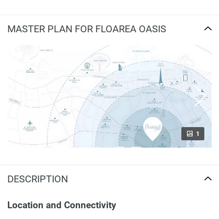
MASTER PLAN FOR FLOAREA OASIS
1
DESCRIPTION
Location and Connectivity