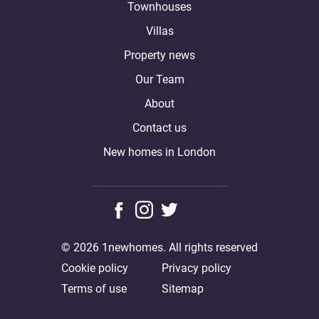
Townhouses
Villas
Property news
Our Team
About
Contact us
New homes in London
© 2026 1newhomes. All rights reserved
Cookie policy
Privacy policy
Terms of use
Sitemap