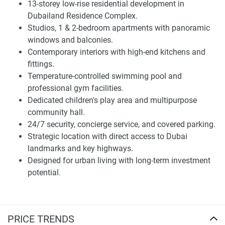
of studios, one-bedroom, and two-bedroom apartments.
13-storey low-rise residential development in
The architectural style mirrors a modern aesthetic,
Dubailand Residence Complex.
integrating spacious balconies, expansive windows, and
Studios, 1 & 2-bedroom apartments with panoramic
refined structural details.
windows and balconies.
Contemporary interiors with high-end kitchens and
Each unit has been crafted for spatial efficiency,
fittings.
maximizing ceiling height and open layouts to enhance
Temperature-controlled swimming pool and
airiness and comfort. Floor plans are engineered to
professional gym facilities.
accommodate various lifestyles, offering adaptability for
Dedicated children's play area and multipurpose
individuals, couples, or families.
community hall.
24/7 security, concierge service, and covered parking.
Architecture and Interior Design
Strategic location with direct access to Dubai
landmarks and key highways.
Interior specs include high-end kitchens with modern
Designed for urban living with long-term investment
fittings, panoramic glazing for abundant natural light, and
potential.
premium materials throughout. Homes combine form and
function, prioritizing privacy while maximizing usable
space. This property integrates architectural sophistication
with everyday practicality, making it suitable for both
PRICE TRENDS
temporary and long-term habitation.