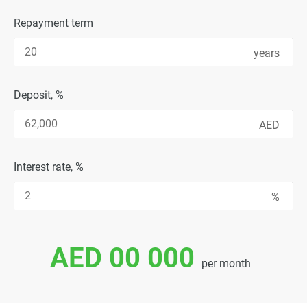
Repayment term
Deposit, %
Interest rate, %
AED 00 000
per month