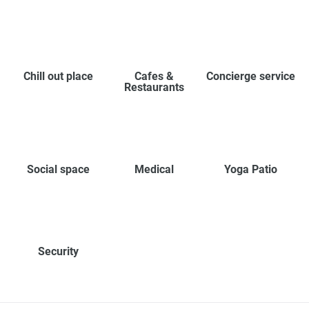
Chill out place
Cafes &
Concierge service
Restaurants
Social space
Medical
Yoga Patio
Security