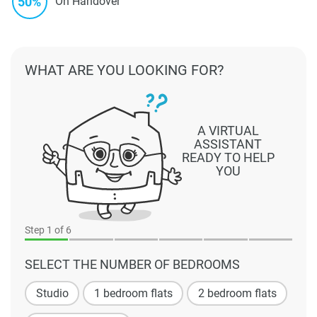
50%
On Handover
WHAT ARE YOU LOOKING FOR?
A VIRTUAL
ASSISTANT
READY TO HELP
YOU
Step
1
of 6
SELECT THE NUMBER OF BEDROOMS
Studio
1 bedroom flats
2 bedroom flats