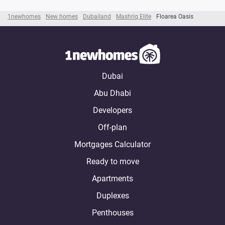
1newhomes
New homes
Dubailand
Mashriq Elite
Floarea Oasis
Dubai
Abu Dhabi
Developers
Off-plan
Mortgages Calculator
Ready to move
Apartments
Duplexes
Penthouses