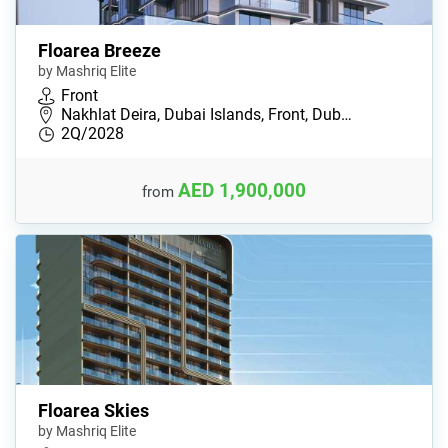
Floarea Breeze
by Mashriq Elite
Front
Nakhlat Deira, Dubai Islands, Front, Dub…
2Q/2028
AED 1,900,000
from
Floarea Skies
by Mashriq Elite