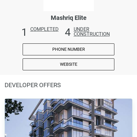
Mashriq Elite
1
4
COMPLETED
UNDER
CONSTRUCTION
PHONE NUMBER
WEBSITE
DEVELOPER OFFERS