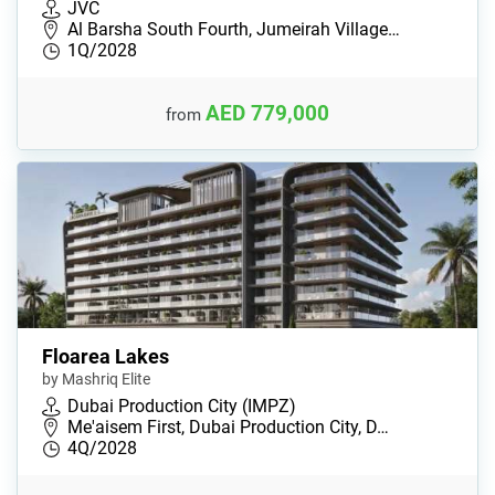
JVC
Al Barsha South Fourth, Jumeirah Village…
1Q/2028
AED 779,000
from
Floarea Lakes
by Mashriq Elite
Dubai Production City (IMPZ)
Me'aisem First, Dubai Production City, D…
4Q/2028