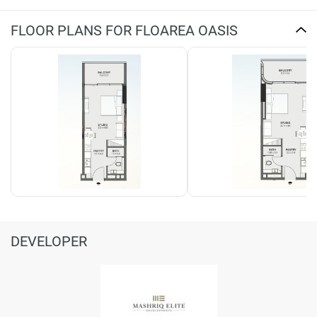
FLOOR PLANS FOR FLOAREA OASIS
DEVELOPER