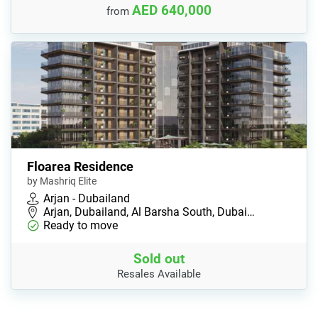
AED 640,000
from
Floarea Residence
by Mashriq Elite
Arjan - Dubailand
Arjan, Dubailand, Al Barsha South, Dubai…
Ready to move
Sold out
Resales Available