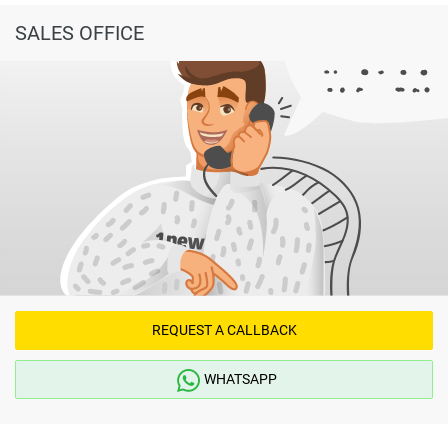
SALES OFFICE
REQUEST A CALLBACK
WHATSAPP