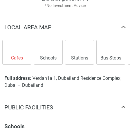
*No Investment Advice
LOCAL AREA MAP
Cafes
Schools
Stations
Bus Stops
Full address:
Verdan1a 1, Dubailand Residence Complex,
Dubai –
Dubailand
PUBLIC FACILITIES
Schools