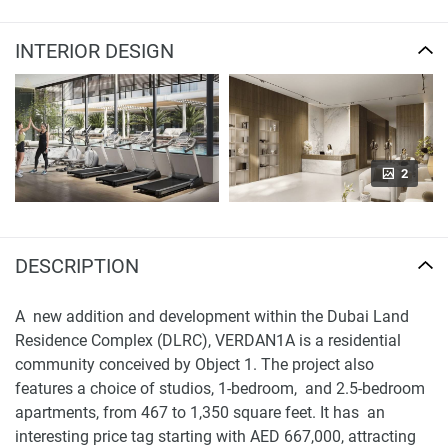
INTERIOR DESIGN
2
DESCRIPTION
A new addition and development within the Dubai Land
Residence Complex (DLRC), VERDAN1A is a residential
community conceived by Object 1. The project also
features a choice of studios, 1-bedroom, and 2.5-bedroom
apartments, from 467 to 1,350 square feet. It has an
interesting price tag starting with AED 667,000, attracting