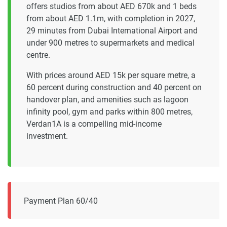
offers studios from about AED 670k and 1 beds
from about AED 1.1m, with completion in 2027,
29 minutes from Dubai International Airport and
under 900 metres to supermarkets and medical
centre.
With prices around AED 15k per square metre, a
60 percent during construction and 40 percent on
handover plan, and amenities such as lagoon
infinity pool, gym and parks within 800 metres,
Verdan1A is a compelling mid-income
investment.
Payment Plan 60/40