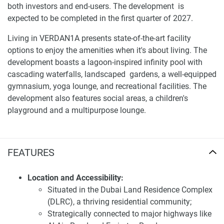
both investors and end-users. The development is
expected to be completed in the first quarter of 2027.
Living in VERDAN1A presents state-of-the-art facility
options to enjoy the amenities when it's about living. The
development boasts a lagoon-inspired infinity pool with
cascading waterfalls, landscaped gardens, a well-equipped
gymnasium, yoga lounge, and recreational facilities. The
development also features social areas, a children's
playground and a multipurpose lounge.
Location and accessibility of apartments for sale
Verdan1a 1
FEATURES
Strategically located in DLRC, VERDAN1A provides
excellent connectivity to major highways such as Al Ain
Location and Accessibility:
Road and Emirates Road, facilitating easy commutes to
Situated in the Dubai Land Residence Complex
Dubai's key landmarks and business centers. The
(DLRC), a thriving residential community;
community is in proximity to various retail outlets, dining
Strategically connected to major highways like