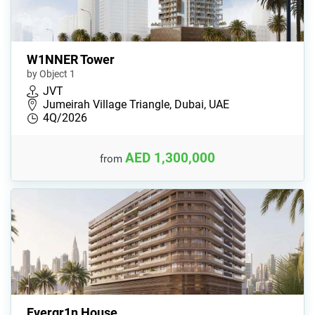
W1NNER Tower
by Object 1
JVT
Jumeirah Village Triangle, Dubai, UAE
4Q/2026
AED 1,300,000
from
Evergr1n House