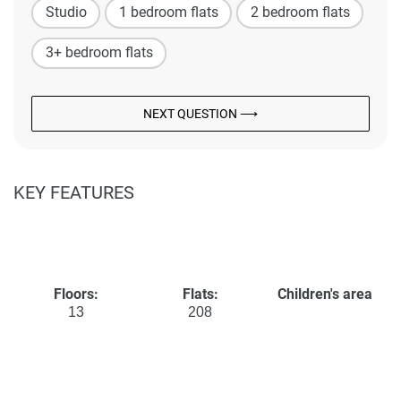
Studio
1 bedroom flats
2 bedroom flats
3+ bedroom flats
NEXT QUESTION ⟶
KEY FEATURES
Floors:
Flats:
Children's area
13
208