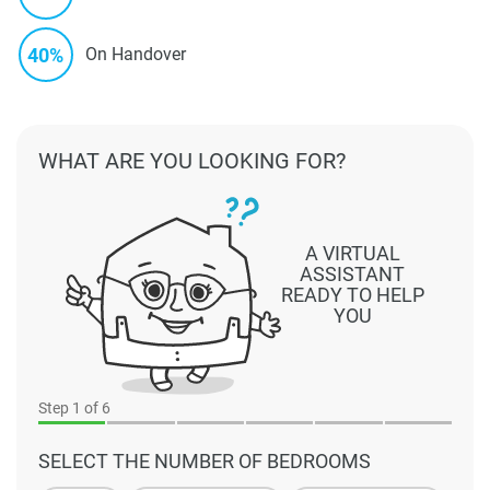
40%
On Handover
WHAT ARE YOU LOOKING FOR?
A VIRTUAL
ASSISTANT
READY TO HELP
YOU
Step
1
of 6
SELECT THE NUMBER OF BEDROOMS