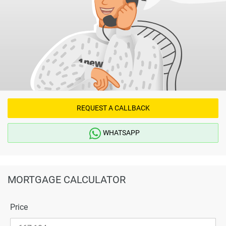
REQUEST A CALLBACK
WHATSAPP
MORTGAGE CALCULATOR
Price