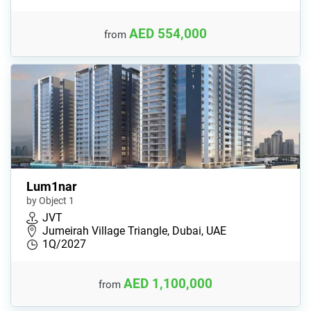
AED 554,000
from
Lum1nar
by Object 1
JVT
Jumeirah Village Triangle, Dubai, UAE
1Q/2027
AED 1,100,000
from