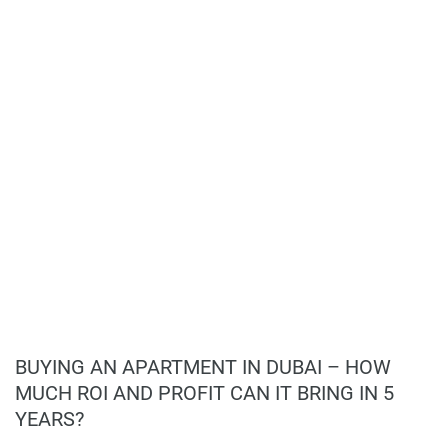
health and wellness enthusiasts;
Children’s play areas and multipurpose lounges
to cater to diverse resident needs;
Social spaces designed to foster community
interaction and engagement.
Investment Opportunity:
Strategically located in a high-demand area
with growing real estate value;
Emphasis on sustainability and luxury appeals
to a diverse range of buyers;
Flexible payment plan with 60% during
construction and 40% on handover;
Potential for significant returns due to the
development's modern design and prime
location.
BUYING AN APARTMENT IN DUBAI – HOW
MUCH ROI AND PROFIT CAN IT BRING IN 5
YEARS?