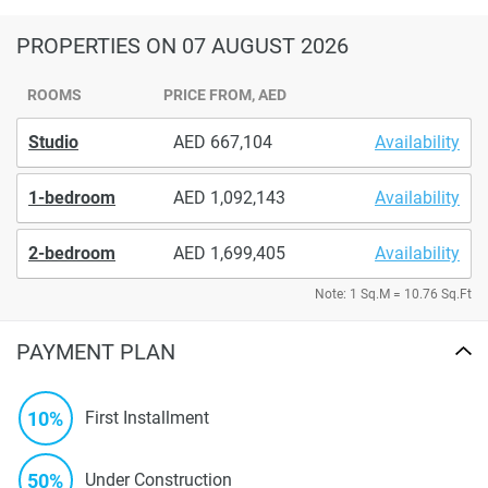
PROPERTIES
ON 07 AUGUST 2026
ROOMS
PRICE FROM, AED
Studio
667,104
Availability
1-bedroom
1,092,143
Availability
2-bedroom
1,699,405
Availability
Note: 1 Sq.M = 10.76 Sq.Ft
PAYMENT PLAN
10%
First Installment
50%
Under Construction