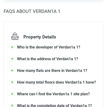
FAQS ABOUT VERDAN1A 1
Property Details
Who is the developer of Verdan1a 1?
What is the address of Verdan1a 1?
How many flats are there in Verdan1a 1?
How many total floors does Verdan1a 1 have?
Where can I find the Verdan1a 1 site plan?
What is the completion date of Verdan1a 1?