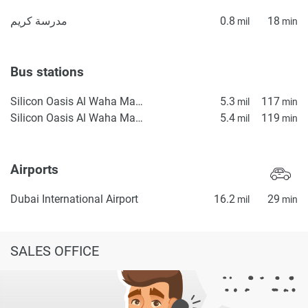
مدرسة كريم
0.8
18
mil
min
Bus stations
Silicon Oasis Al Waha Masjid 2
5.3
117
mil
min
Silicon Oasis Al Waha Masjid 1
5.4
119
mil
min
Airports
Dubai International Airport
16.2
29
mil
min
SALES OFFICE