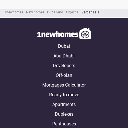
1newhomes
New homes
Dubailand
Object 1
Verdan1a 1
Dubai
Abu Dhabi
Developers
Off-plan
Mortgages Calculator
Ready to move
Apartments
Duplexes
Penthouses