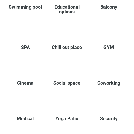
Swimming pool
Educational
Balcony
options
SPA
Chill out place
GYM
Cinema
Social space
Coworking
Medical
Yoga Patio
Security