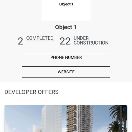
Object 1
2
22
COMPLETED
UNDER
CONSTRUCTION
PHONE NUMBER
WEBSITE
DEVELOPER OFFERS