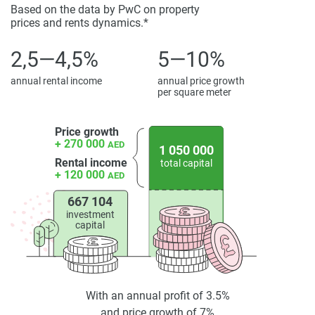
Based on the data by PwC on property
prices and rents dynamics.*
2,5—4,5%
5—10%
annual rental income
annual price growth
per square meter
Price growth
+ 270 000
AED
1 050 000
Rental income
total capital
+ 120 000
AED
667 104
investment
capital
With an annual profit of 3.5%
and price growth of 7%