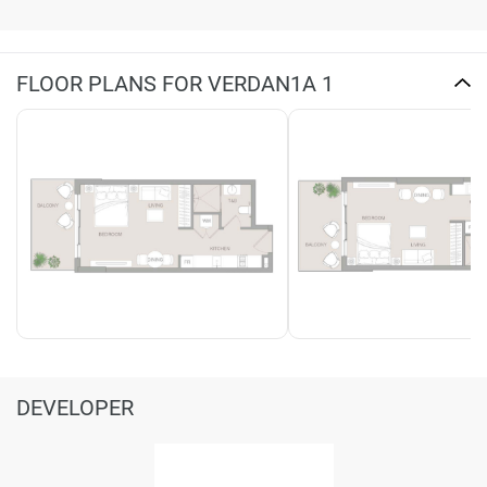
FLOOR PLANS FOR VERDAN1A 1
DEVELOPER