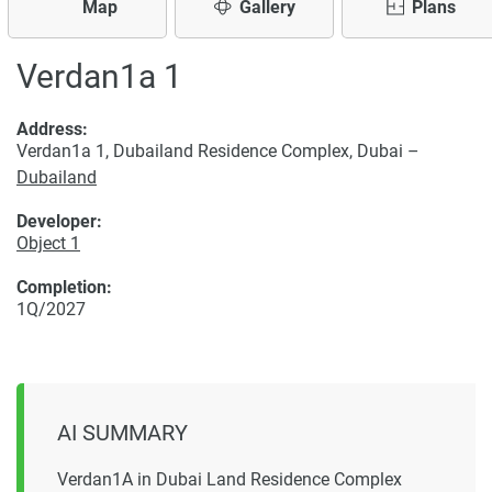
Map
Gallery
Plans
Verdan1a 1
Address:
Verdan1a 1, Dubailand Residence Complex, Dubai –
Dubailand
Developer:
Object 1
Completion:
1Q/2027
AI SUMMARY
Verdan1A in Dubai Land Residence Complex