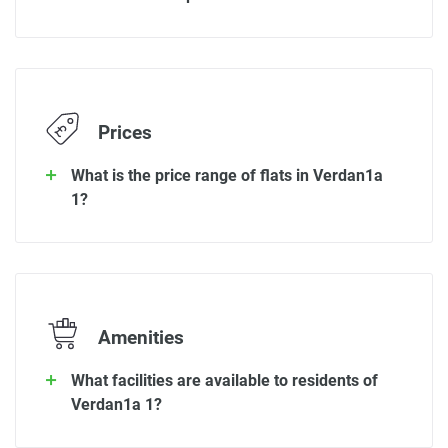
Prices
What is the price range of flats in Verdan1a
1?
Amenities
What facilities are available to residents of
Verdan1a 1?