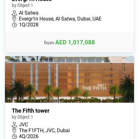
by Object 1
Al Satwa
Evergr1n House, Al Satwa, Dubai, UAE
1Q/2028
AED 1,017,088
from
The Fifth tower
by Object 1
JVC
The F1FTH, JVC, Dubai
4Q/2026