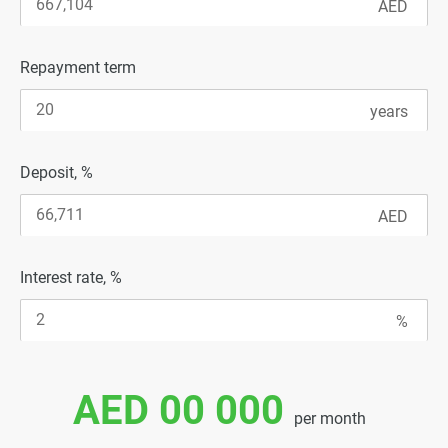
Repayment term
Deposit, %
Interest rate, %
AED 00 000
per month