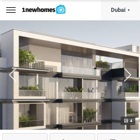
Dubai
4