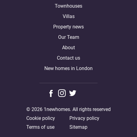
Townhouses
Villas
Property news
Our Team
About
Contact us
New homes in London
© 2026 1newhomes. All rights reserved
Cookie policy
Privacy policy
Terms of use
Sitemap