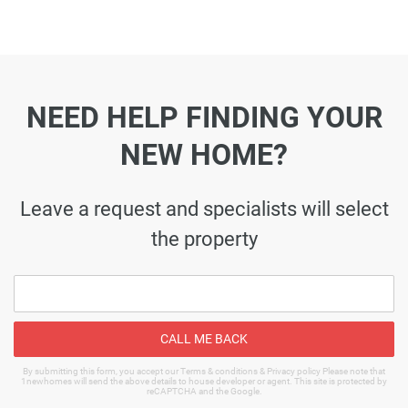
NEED HELP FINDING YOUR
NEW HOME?
Leave a request and specialists will select
the property
CALL ME BACK
By submitting this form, you accept our Terms & conditions & Privacy policy Please note that
1newhomes will send the above details to house developer or agent. This site is protected by
reCAPTCHA and the Google.