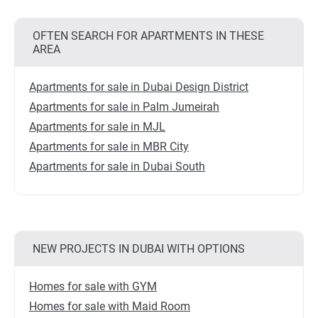
OFTEN SEARCH FOR APARTMENTS IN THESE
AREA
Apartments for sale in Dubai Design District
Apartments for sale in Palm Jumeirah
Apartments for sale in MJL
Apartments for sale in MBR City
Apartments for sale in Dubai South
NEW PROJECTS IN DUBAI WITH OPTIONS
Homes for sale with GYM
Homes for sale with Maid Room