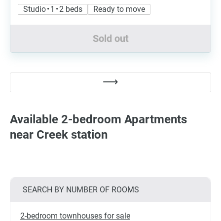
Studio • 1 • 2 beds
Ready to move
Sold out
Available 2-bedroom Apartments
near Creek station
SEARCH BY NUMBER OF ROOMS
2-bedroom townhouses for sale