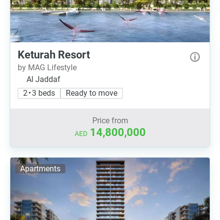
Keturah Resort
by MAG Lifestyle
Al Jaddaf
2 • 3 beds
Ready to move
Price from
14,800,000
AED
Apartments