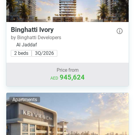
Binghatti Ivory
by Binghatti Developers
Al Jaddaf
2 beds
3Q/2026
Price from
945,624
AED
Apartments