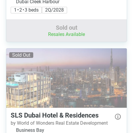
Dubai Creek Harbour
1 • 2 • 3 beds
2Q/2028
Sold out
Resales Available
Sold Out
SLS Dubai Hotel & Residences
by World of Wonders Real Estate Development
Business Bay