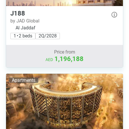
J188
by JAD Global
Al Jaddaf
1 • 2 beds
2Q/2028
Price from
1,196,188
AED
Apartments