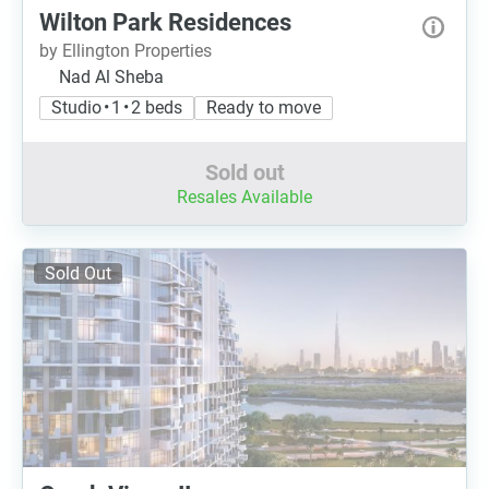
Wilton Park Residences
by Ellington Properties
Nad Al Sheba
Studio • 1 • 2 beds
Ready to move
Sold out
Resales Available
Sold Out