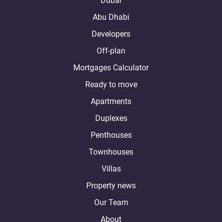
Dubai
Abu Dhabi
Developers
Off-plan
Mortgages Calculator
Ready to move
Apartments
Duplexes
Penthouses
Townhouses
Villas
Property news
Our Team
About