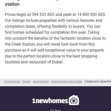
station
Prices begin at 394 533 AED and peak at 14 800 000 AED.
Our listings include properties with various features and
completion dates, offering flexibility to buyers. You can
find homes scheduled for completion this year. Taking
into account the benefits of the fantastic location close to
the Creek Station, you will never look back from this
purchase as it will add exceptional value to your property
due to the perfect location close to the best shopping
facilities and restaurant of Dubai.
1newhomes
Dubai
Apartments
Apartments near Creek
2-bedroom Apartme