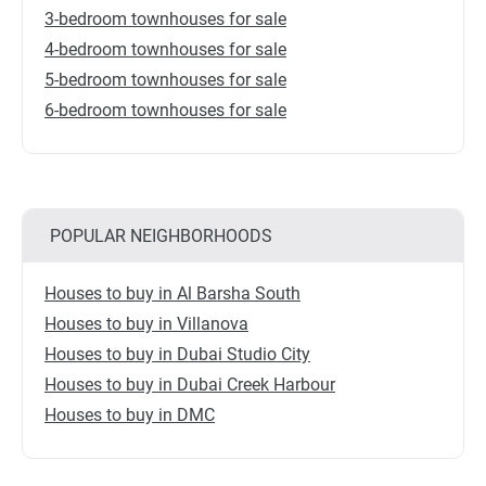
3-bedroom townhouses for sale
4-bedroom townhouses for sale
5-bedroom townhouses for sale
6-bedroom townhouses for sale
POPULAR NEIGHBORHOODS
Houses to buy in Al Barsha South
Houses to buy in Villanova
Houses to buy in Dubai Studio City
Houses to buy in Dubai Creek Harbour
Houses to buy in DMC