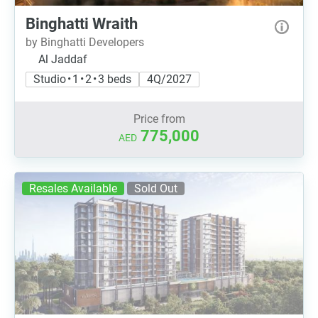
Binghatti Wraith
by Binghatti Developers
Al Jaddaf
Studio • 1 • 2 • 3 beds
4Q/2027
Price from
775,000
AED
Resales Available
Sold Out