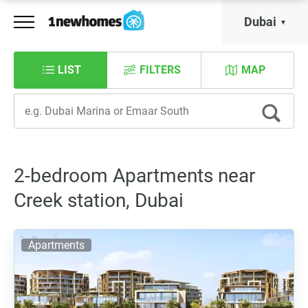
Dubai
LIST
FILTERS
MAP
2-bedroom Apartments near
Creek station, Dubai
Apartments