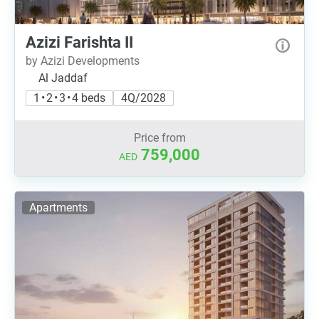
Azizi Farishta II
by Azizi Developments
Al Jaddaf
1 • 2 • 3 • 4 beds
4Q/2028
Price from
759,000
AED
Apartments