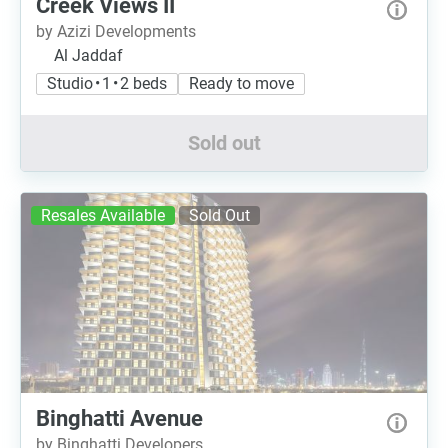
Creek Views II
by Azizi Developments
Al Jaddaf
Studio • 1 • 2 beds
Ready to move
Sold out
Resales Available
Sold Out
Binghatti Avenue
by Binghatti Developers