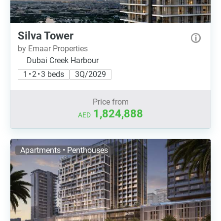
Silva Tower
by Emaar Properties
Dubai Creek Harbour
1 • 2 • 3 beds
3Q/2029
Price from
1,824,888
AED
Apartments • Penthouses