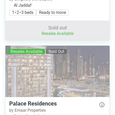
Al Jaddaf
1 • 2 • 3 beds
Ready to move
Sold out
Resales Available
Resales Available
Sold Out
Palace Residences
by Emaar Properties