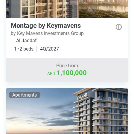
Montage by Keymavens
by Key Mavens Investments Group
Al Jaddaf
1 • 2 beds
4Q/2027
Price from
1,100,000
AED
Apartments