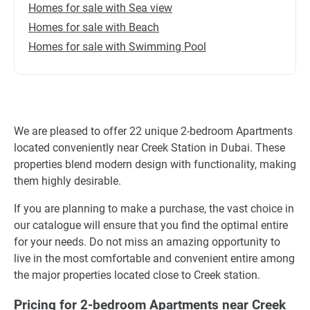
Homes for sale with Sea view
Homes for sale with Beach
Homes for sale with Swimming Pool
We are pleased to offer 22 unique 2-bedroom Apartments
located conveniently near Creek Station in Dubai. These
properties blend modern design with functionality, making
them highly desirable.
If you are planning to make a purchase, the vast choice in
our catalogue will ensure that you find the optimal entire
for your needs. Do not miss an amazing opportunity to
live in the most comfortable and convenient entire among
the major properties located close to Creek station.
Pricing for 2-bedroom Apartments near Creek