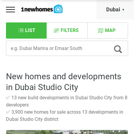
Dubai
LIST
FILTERS
MAP
New homes and developments
in Dubai Studio City
✅ 13 new build developments in Dubai Studio City from 8
developers
✅ 3,900 new homes for sale across 13 developments in
Dubai Studio City district