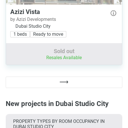
Azizi Vista
by Azizi Developments
Dubai Studio City
1 beds
Ready to move
Sold out
Resales Available
New projects in Dubai Studio City
PROPERTY TYPES BY ROOM OCCUPANCY IN
DUBAI STUDIO CITY