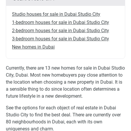
Studio houses for sale in Dubai Studio City
1-bedroom houses for sale in Dubai Studio City
2-bedroom houses for sale in Dubai Studio City
3-bedroom houses for sale in Dubai Studio City
New homes in Dubai
Currently, there are 13 new homes for sale in Dubai Studio
City, Dubai. Most new homebuyers pay close attention to
the location when choosing a new property in Dubai. It is
a sensible thing to do since location often determines a
future lifestyle in a new development.
See the options for each object of real estate in Dubai
Studio City to find the best deal. There are currently over
80 neighbourhoods in Dubai, each with its own
uniqueness and charm.