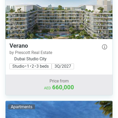
Verano
by Prescott Real Estate
Dubai Studio City
Studio • 1 • 2 • 3 beds
3Q/2027
Price from
660,000
AED
Apartments