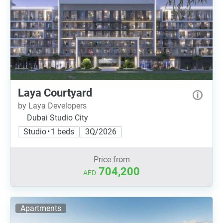
Laya Courtyard
by Laya Developers
Dubai Studio City
Studio • 1 beds
3Q/2026
Price from
704,200
AED
Apartments