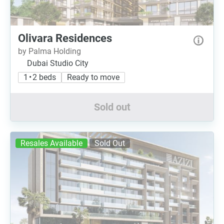
Olivara Residences
by Palma Holding
Dubai Studio City
1 • 2 beds
Ready to move
Sold out
Resales Available
Sold Out