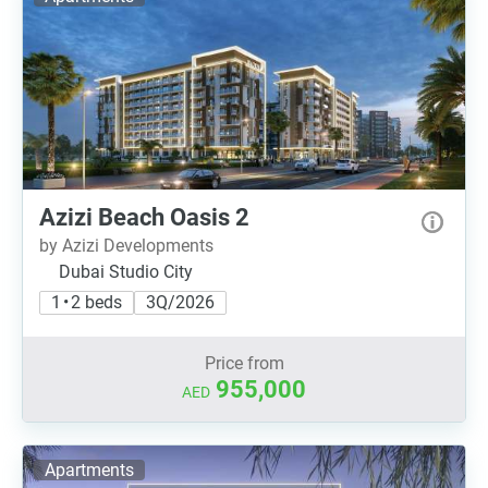
Azizi Beach Oasis 2
by Azizi Developments
Dubai Studio City
1 • 2 beds
3Q/2026
Price from
955,000
AED
Apartments