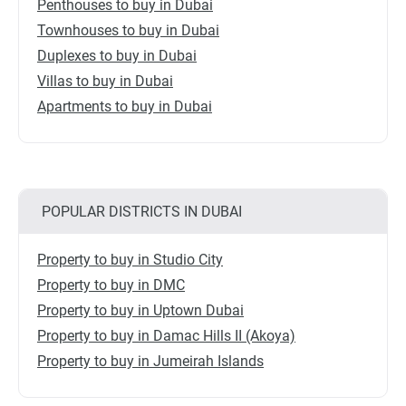
Penthouses to buy in Dubai
Townhouses to buy in Dubai
Duplexes to buy in Dubai
Villas to buy in Dubai
Apartments to buy in Dubai
POPULAR DISTRICTS IN DUBAI
Property to buy in Studio City
Property to buy in DMC
Property to buy in Uptown Dubai
Property to buy in Damac Hills II (Akoya)
Property to buy in Jumeirah Islands