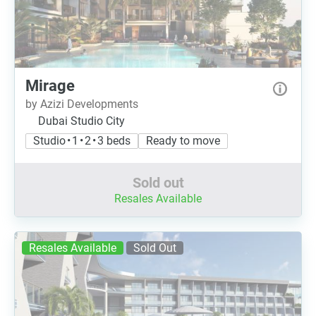
Mirage
by Azizi Developments
Dubai Studio City
Studio • 1 • 2 • 3 beds
Ready to move
Sold out
Resales Available
Resales Available
Sold Out