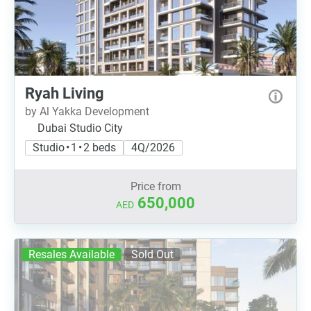
Ryah Living
by Al Yakka Development
Dubai Studio City
Studio • 1 • 2 beds
4Q/2026
Price from
650,000
AED
Resales Available
Sold Out