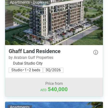
Apartments • Duplexes
Ghaff Land Residence
by Arabian Gulf Properties
Dubai Studio City
Studio • 1 • 2 beds
3Q/2026
Price from
540,000
AED
Apartments