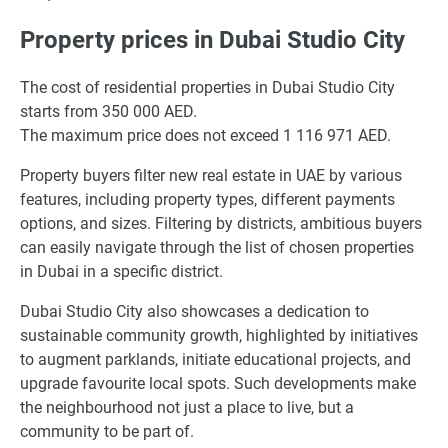
Property prices in Dubai Studio City
The cost of residential properties in Dubai Studio City
starts from 350 000 AED.
The maximum price does not exceed 1 116 971 AED.
Property buyers filter new real estate in UAE by various
features, including property types, different payments
options, and sizes. Filtering by districts, ambitious buyers
can easily navigate through the list of chosen properties
in Dubai in a specific district.
Dubai Studio City also showcases a dedication to
sustainable community growth, highlighted by initiatives
to augment parklands, initiate educational projects, and
upgrade favourite local spots. Such developments make
the neighbourhood not just a place to live, but a
community to be part of.