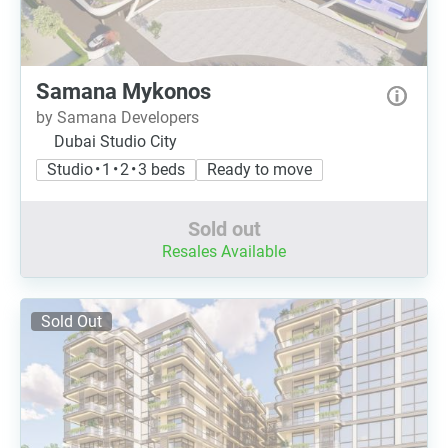
Samana Mykonos
by Samana Developers
Dubai Studio City
Studio • 1 • 2 • 3 beds
Ready to move
Sold out
Resales Available
Sold Out