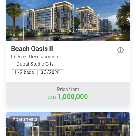
Beach Oasis II
by Azizi Developments
Dubai Studio City
1 • 2 beds
3Q/2026
Price from
1,000,000
AED
Apartments