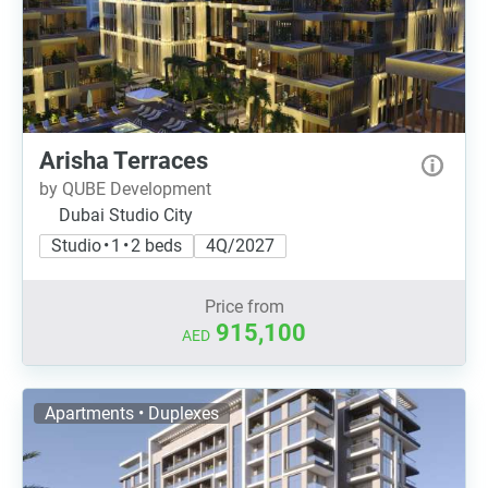
Arisha Terraces
by QUBE Development
Dubai Studio City
Studio • 1 • 2 beds
4Q/2027
Price from
915,100
AED
Apartments • Duplexes