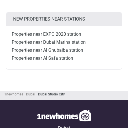
NEW PROPERTIES NEAR STATIONS
Properties near EXPO 2020 station
Properties near Dubai Marina station
Properties near Al Ghubaiba station
Properties near Al Safa station
1newhomes
Dubai
Dubai Studio City