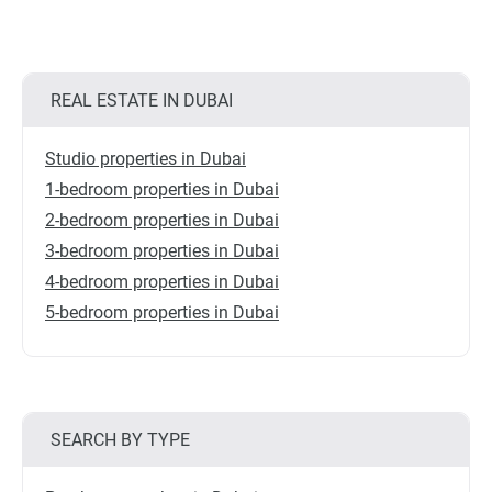
REAL ESTATE IN DUBAI
Studio properties in Dubai
1-bedroom properties in Dubai
2-bedroom properties in Dubai
3-bedroom properties in Dubai
4-bedroom properties in Dubai
5-bedroom properties in Dubai
SEARCH BY TYPE