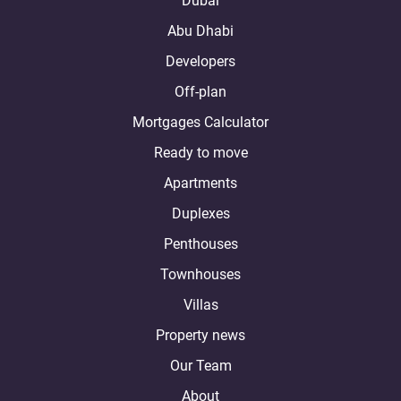
Dubai
Abu Dhabi
Developers
Off-plan
Mortgages Calculator
Ready to move
Apartments
Duplexes
Penthouses
Townhouses
Villas
Property news
Our Team
About