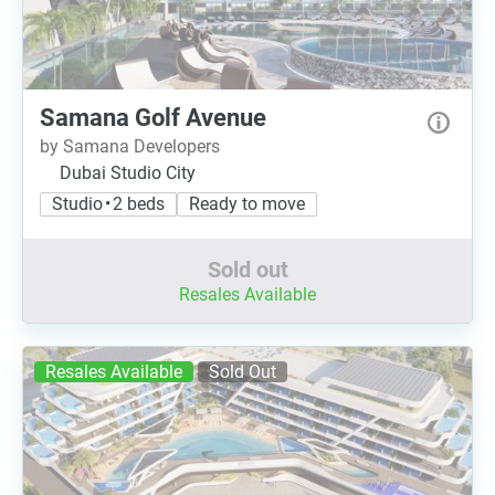
Samana Golf Avenue
by Samana Developers
Dubai Studio City
Studio • 2 beds
Ready to move
Sold out
Resales Available
Resales Available
Sold Out