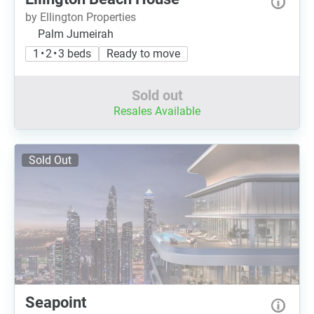
by Ellington Properties
Palm Jumeirah
1 • 2 • 3 beds
Ready to move
Sold out
Resales Available
Sold Out
Seapoint