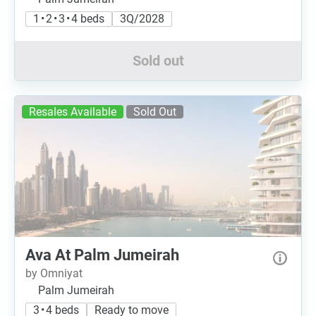
1 • 2 • 3 • 4 beds
3Q/2028
Sold out
Resales Available
Sold Out
Ava At Palm Jumeirah
by Omniyat
Palm Jumeirah
3 • 4 beds
Ready to move