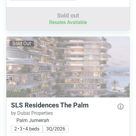
Sold out
Resales Available
Sold Out
SLS Residences The Palm
by Dubai Properties
Palm Jumeirah
2 • 3 • 4 beds
3Q/2026