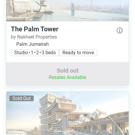
The Palm Tower
by Nakheel Properties
Palm Jumeirah
Studio • 1 • 2 • 3 beds
Ready to move
Sold out
Resales Available
Sold Out