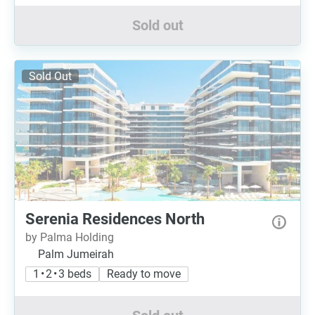
Sold out
Sold Out
Serenia Residences North
by Palma Holding
Palm Jumeirah
1 • 2 • 3 beds
Ready to move