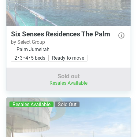
Six Senses Residences The Palm
by Select Group
Palm Jumeirah
2 • 3 • 4 • 5 beds
Ready to move
Sold out
Resales Available
Resales Available
Sold Out