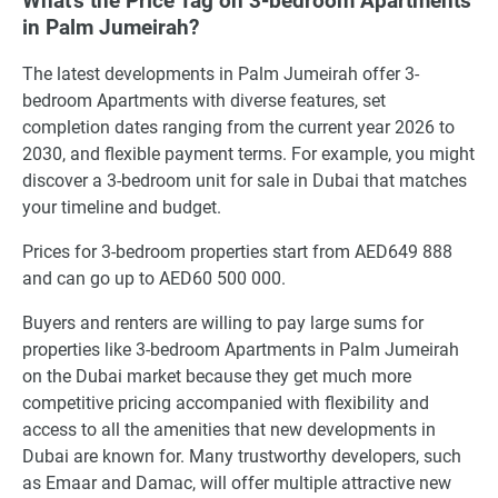
What's the Price Tag on 3-bedroom Apartments
in Palm Jumeirah?
The latest developments in Palm Jumeirah offer 3-
bedroom Apartments with diverse features, set
completion dates ranging from the current year 2026 to
2030, and flexible payment terms. For example, you might
discover a 3-bedroom unit for sale in Dubai that matches
your timeline and budget.
Prices for 3-bedroom properties start from AED649 888
and can go up to AED60 500 000.
Buyers and renters are willing to pay large sums for
properties like 3-bedroom Apartments in Palm Jumeirah
on the Dubai market because they get much more
competitive pricing accompanied with flexibility and
access to all the amenities that new developments in
Dubai are known for. Many trustworthy developers, such
as Emaar and Damac, will offer multiple attractive new