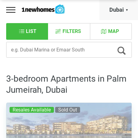
Dubai
LIST
FILTERS
MAP
3-bedroom Apartments in Palm
Jumeirah, Dubai
Resales Available
Sold Out