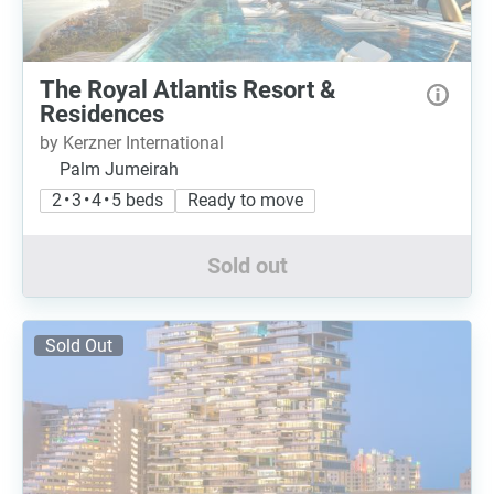
The Royal Atlantis Resort &
Residences
by Kerzner International
Palm Jumeirah
2 • 3 • 4 • 5 beds
Ready to move
Sold out
Sold Out