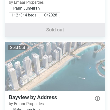
by Emaar Properties
Palm Jumeirah
1 • 2 • 3 • 4 beds
1Q/2028
Sold out
Sold Out
Bayview by Address
by Emaar Properties
Palm Jumeirah