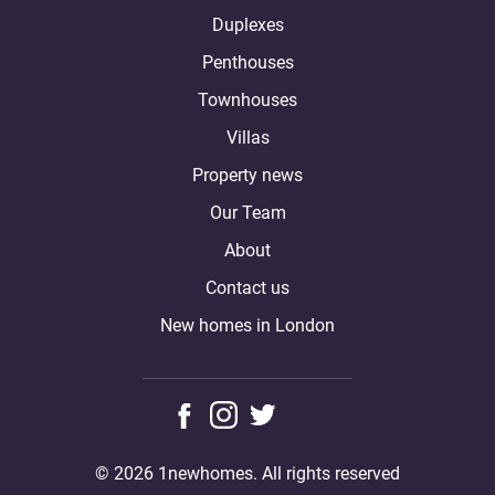
Duplexes
Penthouses
Townhouses
Villas
Property news
Our Team
About
Contact us
New homes in London
© 2026 1newhomes. All rights reserved