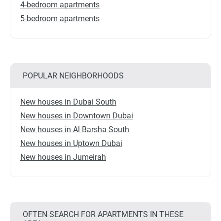
4-bedroom apartments
5-bedroom apartments
POPULAR NEIGHBORHOODS
New houses in Dubai South
New houses in Downtown Dubai
New houses in Al Barsha South
New houses in Uptown Dubai
New houses in Jumeirah
OFTEN SEARCH FOR APARTMENTS IN THESE