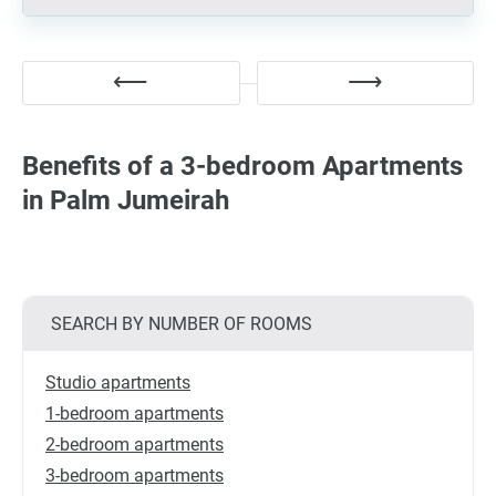
Benefits of a 3-bedroom Apartments
in Palm Jumeirah
SEARCH BY NUMBER OF ROOMS
Studio apartments
1-bedroom apartments
2-bedroom apartments
3-bedroom apartments