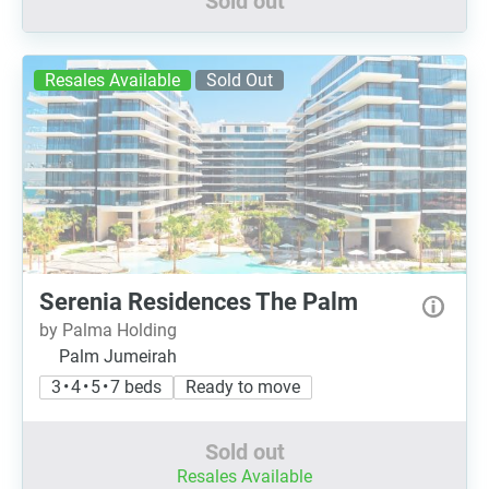
Sold out
Resales Available
Sold Out
Serenia Residences The Palm
by Palma Holding
Palm Jumeirah
3 • 4 • 5 • 7 beds
Ready to move
Sold out
Resales Available