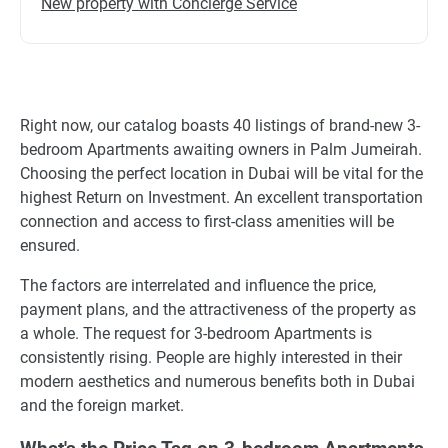
New property with Concierge Service
Right now, our catalog boasts 40 listings of brand-new 3-
bedroom Apartments awaiting owners in Palm Jumeirah.
Choosing the perfect location in Dubai will be vital for the
highest Return on Investment. An excellent transportation
connection and access to first-class amenities will be
ensured.
The factors are interrelated and influence the price,
payment plans, and the attractiveness of the property as
a whole. The request for 3-bedroom Apartments is
consistently rising. People are highly interested in their
modern aesthetics and numerous benefits both in Dubai
and the foreign market.