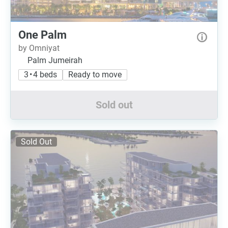
One Palm
by Omniyat
Palm Jumeirah
3 • 4 beds
Ready to move
Sold out
Sold Out