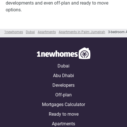
developments and even off-plan and ready to move
options.
1newhomes
Dubai
Apartments
Apartments in Palm Jumeirah
3-bedroom 
Dubai
Abu Dhabi
Developers
Off-plan
Mortgages Calculator
Ready to move
Apartments