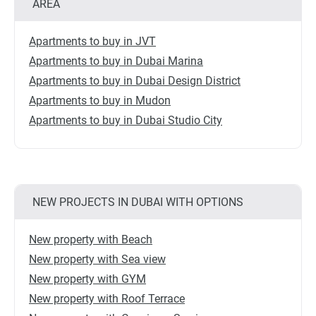
AREA
Apartments to buy in JVT
Apartments to buy in Dubai Marina
Apartments to buy in Dubai Design District
Apartments to buy in Mudon
Apartments to buy in Dubai Studio City
NEW PROJECTS IN DUBAI WITH OPTIONS
New property with Beach
New property with Sea view
New property with GYM
New property with Roof Terrace