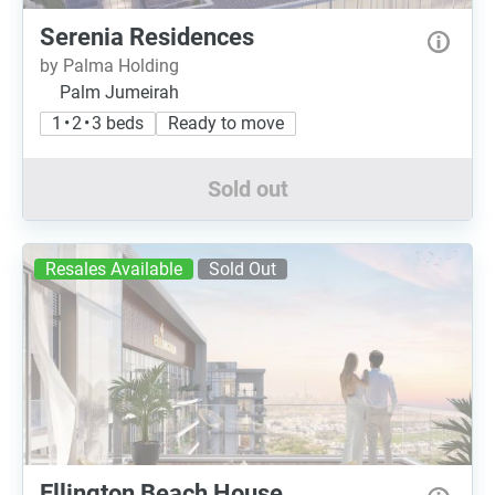
Serenia Residences
by Palma Holding
Palm Jumeirah
1 • 2 • 3 beds
Ready to move
Sold out
Resales Available
Sold Out
Ellington Beach House