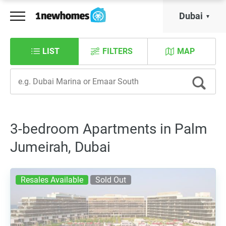
Dubai
LIST
FILTERS
MAP
3-bedroom Apartments in Palm
Jumeirah, Dubai
Resales Available
Sold Out