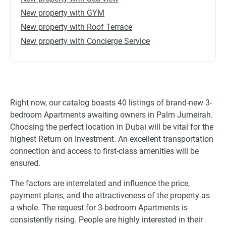
New property with GYM
New property with Roof Terrace
New property with Concierge Service
Right now, our catalog boasts 40 listings of brand-new 3-
bedroom Apartments awaiting owners in Palm Jumeirah.
Choosing the perfect location in Dubai will be vital for the
highest Return on Investment. An excellent transportation
connection and access to first-class amenities will be
ensured.
The factors are interrelated and influence the price,
payment plans, and the attractiveness of the property as
a whole. The request for 3-bedroom Apartments is
consistently rising. People are highly interested in their