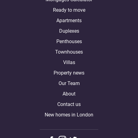
Ready to move
Apartments
Duplexes
Penthouses
Townhouses
Villas
Property news
Our Team
About
Contact us
New homes in London