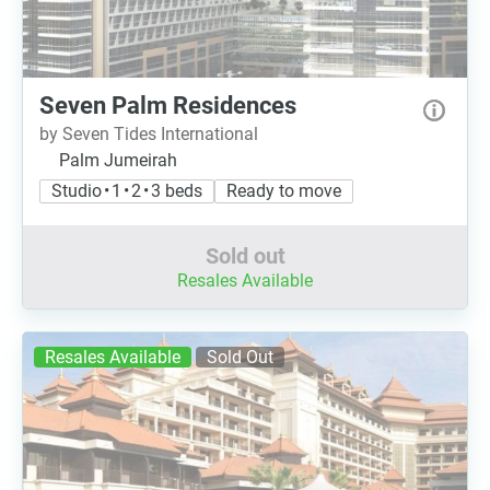
Seven Palm Residences
by Seven Tides International
Palm Jumeirah
Studio • 1 • 2 • 3 beds
Ready to move
Sold out
Resales Available
Resales Available
Sold Out