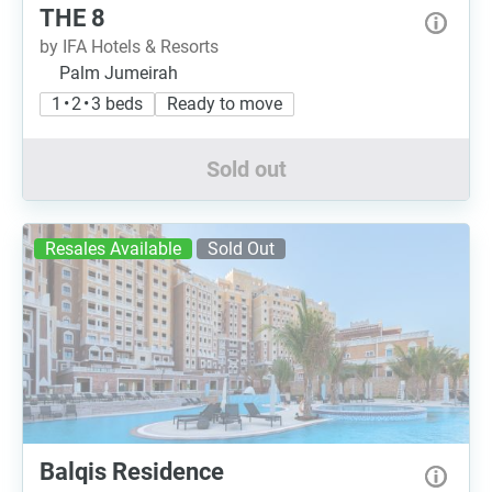
THE 8
by IFA Hotels & Resorts
Palm Jumeirah
1 • 2 • 3 beds
Ready to move
Sold out
Resales Available
Sold Out
Balqis Residence