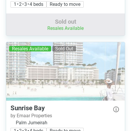
1 • 2 • 3 • 4 beds
Ready to move
Sold out
Resales Available
Resales Available
Sold Out
Sunrise Bay
by Emaar Properties
Palm Jumeirah
1 • 2 • 3 • 4 beds
Ready to move