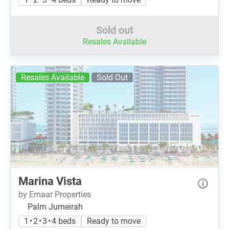
Sold out
Resales Available
Resales Available
Sold Out
Marina Vista
by Emaar Properties
Palm Jumeirah
1 • 2 • 3 • 4 beds
Ready to move