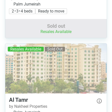
Palm Jumeirah
2 • 3 • 4 beds
Ready to move
Sold out
Resales Available
Resales Available
Sold Out
Al Tamr
by Nakheel Properties