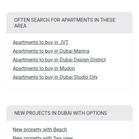
OFTEN SEARCH FOR APARTMENTS IN THESE
AREA
Apartments to buy in JVT
Apartments to buy in Dubai Marina
Apartments to buy in Dubai Design District
Apartments to buy in Mudon
Apartments to buy in Dubai Studio City
NEW PROJECTS IN DUBAI WITH OPTIONS
New property with Beach
New property with Sea view