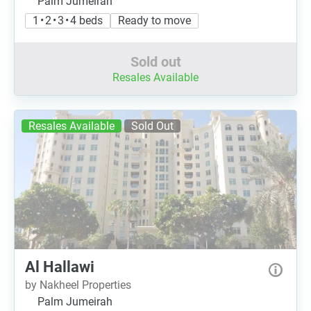
Palm Jumeirah
1 • 2 • 3 • 4 beds
Ready to move
Sold out
Resales Available
Resales Available
Sold Out
Al Hallawi
by Nakheel Properties
Palm Jumeirah