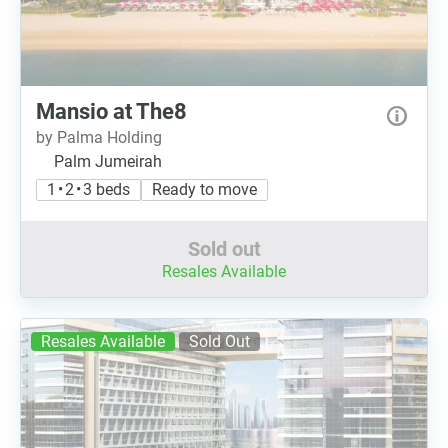
Mansio at The8
by Palma Holding
Palm Jumeirah
1 • 2 • 3 beds
Ready to move
Sold out
Resales Available
Resales Available
Sold Out