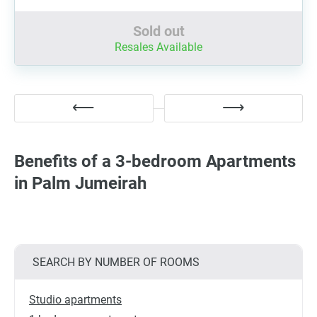
Sold out
Resales Available
Benefits of a 3-bedroom Apartments
in Palm Jumeirah
SEARCH BY NUMBER OF ROOMS
Studio apartments