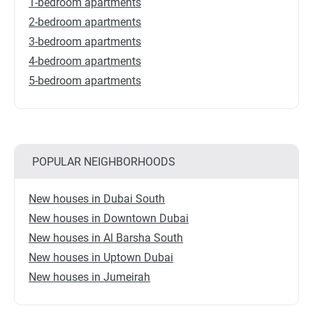
1-bedroom apartments
2-bedroom apartments
3-bedroom apartments
4-bedroom apartments
5-bedroom apartments
POPULAR NEIGHBORHOODS
New houses in Dubai South
New houses in Downtown Dubai
New houses in Al Barsha South
New houses in Uptown Dubai
New houses in Jumeirah