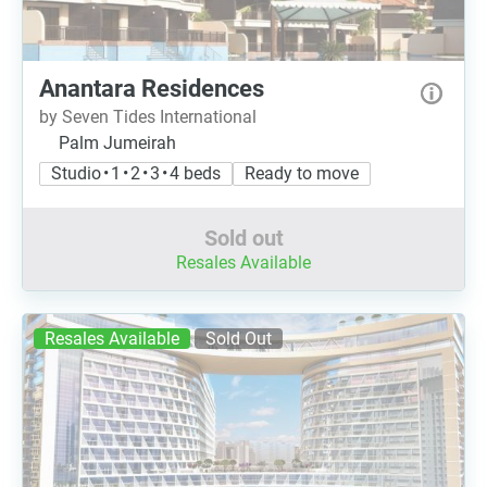
Anantara Residences
by Seven Tides International
Palm Jumeirah
Studio • 1 • 2 • 3 • 4 beds
Ready to move
Sold out
Resales Available
Resales Available
Sold Out