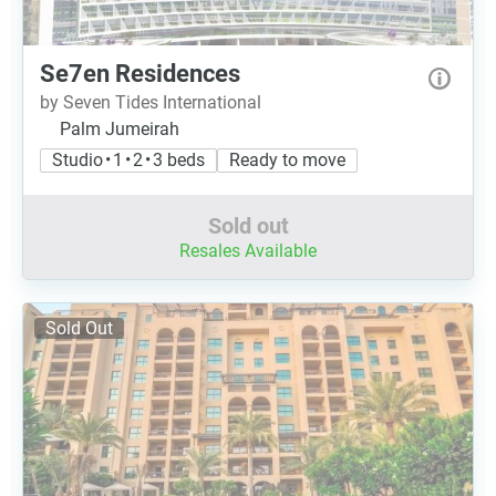
Se7en Residences
by Seven Tides International
Palm Jumeirah
Studio • 1 • 2 • 3 beds
Ready to move
Sold out
Resales Available
Sold Out