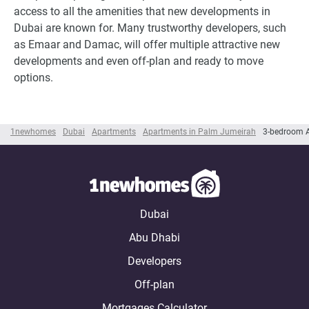
access to all the amenities that new developments in
Dubai are known for. Many trustworthy developers, such
as Emaar and Damac, will offer multiple attractive new
developments and even off-plan and ready to move
options.
1newhomes
Dubai
Apartments
Apartments in Palm Jumeirah
3-bedroom 
Dubai
Abu Dhabi
Developers
Off-plan
Mortgages Calculator