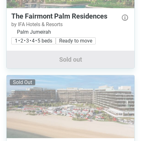
The Fairmont Palm Residences
by IFA Hotels & Resorts
Palm Jumeirah
1 • 2 • 3 • 4 • 5 beds
Ready to move
Sold out
Sold Out