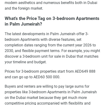
modern aesthetics and numerous benefits both in Dubai
and the foreign market.
What's the Price Tag on 3-bedroom Apartments
in Palm Jumeirah?
The latest developments in Palm Jumeirah offer 3-
bedroom Apartments with diverse features, set
completion dates ranging from the current year 2026 to
2030, and flexible payment terms. For example, you might
discover a 3-bedroom unit for sale in Dubai that matches
your timeline and budget.
Prices for 3-bedroom properties start from AED649 888
and can go up to AED60 500 000.
Buyers and renters are willing to pay large sums for
properties like 3-bedroom Apartments in Palm Jumeirah
on the Dubai market because they get much more
competitive pricing accompanied with flexibility and