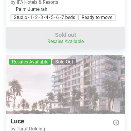
by IFA Hotels & Resorts
Palm Jumeirah
Studio • 1 • 2 • 3 • 4 • 5 • 6 • 7 beds
Ready to move
Sold out
Resales Available
Resales Available
Sold Out
Luce
by Taraf Holding