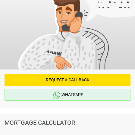
REQUEST A CALLBACK
WHATSAPP
MORTGAGE CALCULATOR