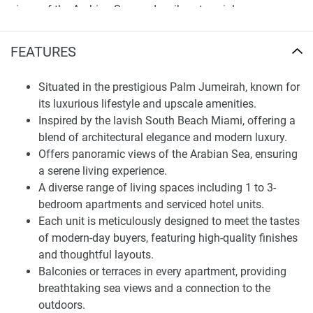
views of the Arabian Sea, and a vibrant social scene,
ensuring every moment at home is a luxurious experience.
FEATURES
Finding Your Dream Home: apartments in
Mansio at The8 for sale
Situated in the prestigious Palm Jumeirah, known for
Mansio at Th8 is more than a residence; it's a lifestyle
its luxurious lifestyle and upscale amenities.
statement, offering an array of amenities and services
Inspired by the lavish South Beach Miami, offering a
managed by Accor Hotels Worldwide. Residents can
blend of architectural elegance and modern luxury.
indulge in a lifestyle that blends luxury with convenience,
Offers panoramic views of the Arabian Sea, ensuring
featuring fully furnished apartments with high-quality
a serene living experience.
finishes, thoughtfully designed layouts, and balconies or
A diverse range of living spaces including 1 to 3-
terraces to enjoy the breathtaking sea views. The
bedroom apartments and serviced hotel units.
development's unique location provides exceptional views
Each unit is meticulously designed to meet the tastes
of Dubai Marina skyline, Burj Al Arab, The Atlantis, and Ain
of modern-day buyers, featuring high-quality finishes
Dubai, setting a new standard for luxury living.
and thoughtful layouts.
Balconies or terraces in every apartment, providing
Furthermore, Mansio at Th8 offers an exceptional array of
breathtaking sea views and a connection to the
facilities aimed at providing maximum comfort and leisure.
outdoors.