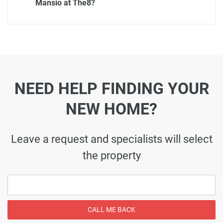
Mansio at The8?
NEED HELP FINDING YOUR
NEW HOME?
Leave a request and specialists will select
the property
CALL ME BACK