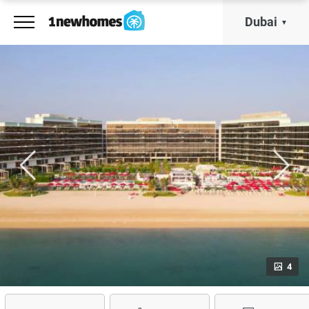
Dubai
4