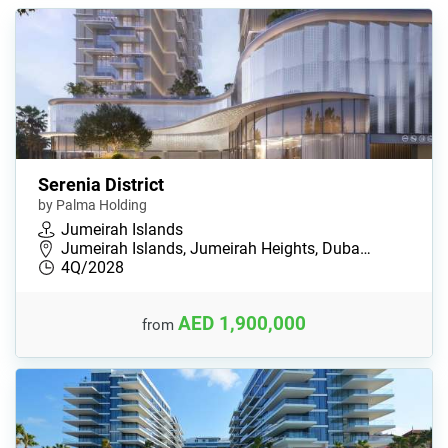
Serenia District
by Palma Holding
Jumeirah Islands
Jumeirah Islands, Jumeirah Heights, Duba…
4Q/2028
AED 1,900,000
from