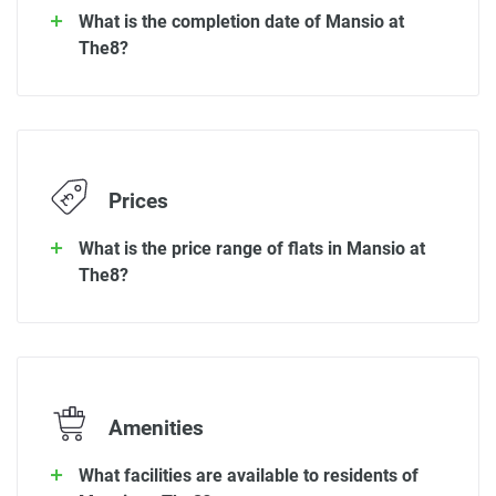
What is the completion date of Mansio at
The8?
Prices
What is the price range of flats in Mansio at
The8?
Amenities
What facilities are available to residents of