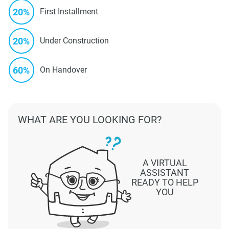
20%
First Installment
20%
Under Construction
60%
On Handover
WHAT ARE YOU LOOKING FOR?
A VIRTUAL
ASSISTANT
READY TO HELP
YOU