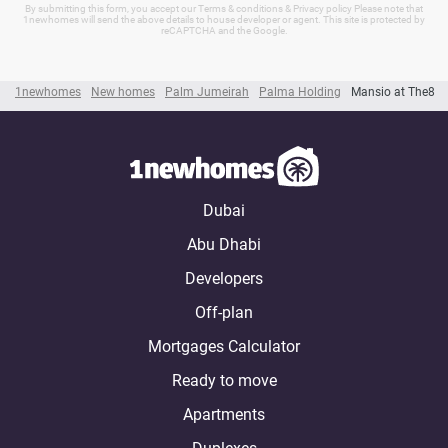
By submitting this form, you accept our Terms & conditions & Privacy policy Please note that
1newhomes will send the above details to house developer or agent. This site is protected by
reCAPTCHA and the Google.
1newhomes
New homes
Palm Jumeirah
Palma Holding
Mansio at The8
Dubai
Abu Dhabi
Developers
Off-plan
Mortgages Calculator
Ready to move
Apartments