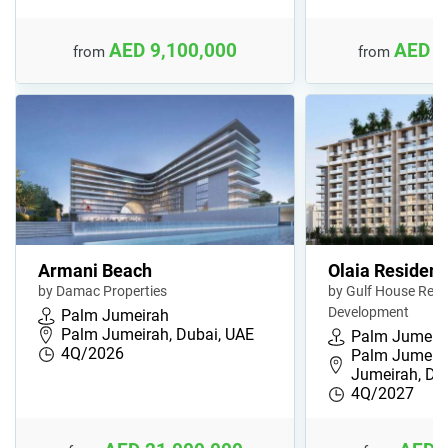
AED 9,100,000
AED 8
from
from
Armani Beach
Olaia Residen
by Damac Properties
by Gulf House Real
Development
Palm Jumeirah
Palm Jumeirah, Dubai, UAE
Palm Jumeir
4Q/2026
Palm Jumeira
Jumeirah, D
4Q/2027