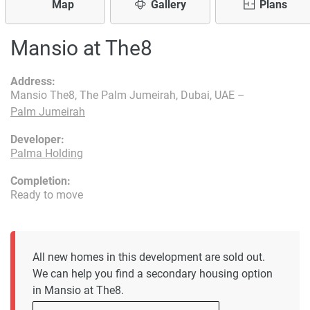
Map
Gallery
Plans
Mansio at The8
Address:
Mansio The8, The Palm Jumeirah, Dubai, UAE –
Palm Jumeirah
Developer:
Palma Holding
Completion:
Ready to move
All new homes in this development are sold out.
We can help you find a secondary housing option
in Mansio at The8.