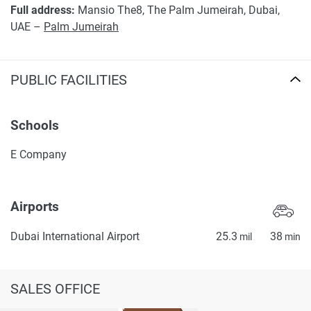
Full address:
Mansio The8, The Palm Jumeirah, Dubai,
UAE –
Palm Jumeirah
PUBLIC FACILITIES
Schools
E Company
Airports
Dubai International Airport
25.3
38
mil
min
SALES OFFICE