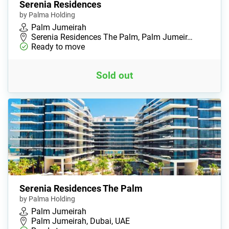
Serenia Residences
by Palma Holding
Palm Jumeirah
Serenia Residences The Palm, Palm Jumeir…
Ready to move
Sold out
Serenia Residences The Palm
by Palma Holding
Palm Jumeirah
Palm Jumeirah, Dubai, UAE