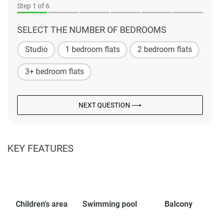
Step
1
of 6
SELECT THE NUMBER OF BEDROOMS
Studio
1 bedroom flats
2 bedroom flats
3+ bedroom flats
NEXT QUESTION ⟶
KEY FEATURES
Children's area
Swimming pool
Balcony