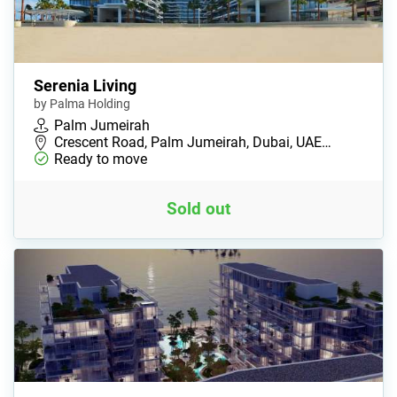
Serenia Living
by Palma Holding
Palm Jumeirah
Crescent Road, Palm Jumeirah, Dubai, UAE…
Ready to move
Sold out