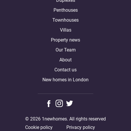
Duplexes
Penthouses
Townhouses
Villas
Property news
Our Team
About
Contact us
New homes in London
© 2026 1newhomes. All rights reserved
Cookie policy
Privacy policy