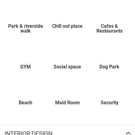
Park & riverside
Chill out place
Cafes &
walk
Restaurants
GYM
Social space
Dog Park
Beach
Maid Room
Security
INTERIOR DESIGN