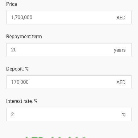
Price
Repayment term
Deposit, %
Interest rate, %