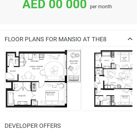
AED 00 000
per month
FLOOR PLANS FOR MANSIO AT THE8
DEVELOPER OFFERS