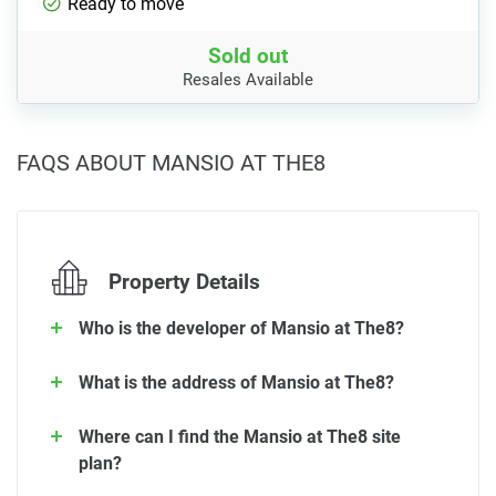
Ready to move
Sold out
Resales Available
FAQS ABOUT MANSIO AT THE8
Property Details
Who is the developer of Mansio at The8?
What is the address of Mansio at The8?
Where can I find the Mansio at The8 site
plan?