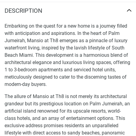
DESCRIPTION
Embarking on the quest for a new home is a journey filled
with anticipation and aspirations. In the heart of Palm
Jumeirah, Mansio at Th8 emerges as a pinnacle of luxury
waterfront living, inspired by the lavish lifestyle of South
Beach Miami. This development is a harmonious blend of
architectural elegance and luxurious living spaces, offering
1 to 3-bedroom apartments and serviced hotel units,
meticulously designed to cater to the discerning tastes of
modern-day buyers.
The allure of Mansio at Th8 is not merely its architectural
grandeur but its prestigious location on Palm Jumeirah, an
artificial island renowned for its upscale resorts, world-
class hotels, and an array of entertainment options. This
exclusive address promises residents an unparalleled
lifestyle with direct access to sandy beaches, panoramic