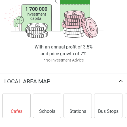
crafted for your comfort and enjoyment, making it not just
a place to live, but a space where you can truly thrive.
1 700 000
investment
capital
md
Disclaimer
*Property descriptions, images and related information
displayed on this page are based on marketing materials
With an annual profit of 3.5%
found on the developers website. 1newhomes does not
and price growth of 7%
warrant or accept any responsibility for the accuracy or
*No Investment Advice
completeness of the property descriptions or related
information provided here and they do not constitute
property particulars.
LOCAL AREA MAP
Cafes
Schools
Stations
Bus Stops