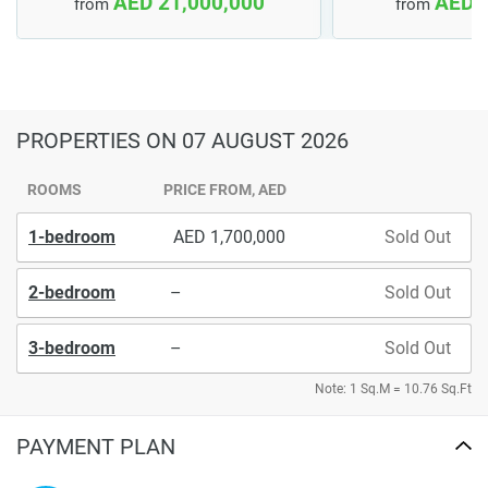
AED 21,000,000
AED 
from
from
PROPERTIES
ON 07 AUGUST 2026
ROOMS
PRICE FROM, AED
1-bedroom
1,700,000
Sold Out
2-bedroom
–
Sold Out
3-bedroom
–
Sold Out
Note: 1 Sq.M = 10.76 Sq.Ft
PAYMENT PLAN