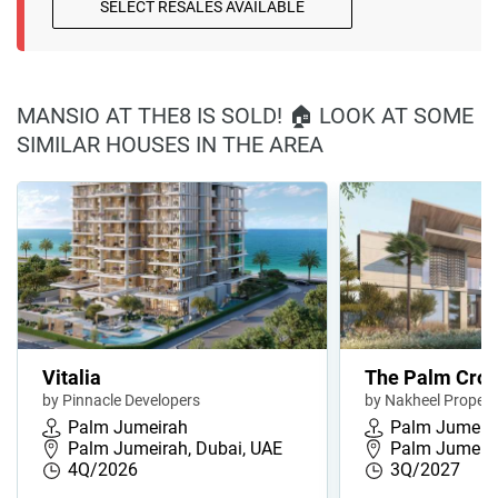
SELECT RESALES AVAILABLE
MANSIO AT THE8 IS SOLD! 🏠 LOOK AT SOME
SIMILAR HOUSES IN THE AREA
Vitalia
The Palm Cro
by Pinnacle Developers
by Nakheel Propert
Palm Jumeirah
Palm Jumeir
Palm Jumeirah, Dubai, UAE
Palm Jumeira
4Q/2026
3Q/2027