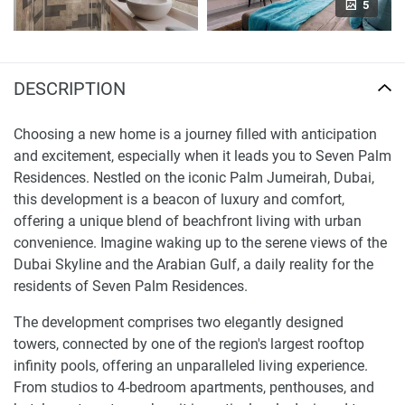
5
DESCRIPTION
Choosing a new home is a journey filled with anticipation
and excitement, especially when it leads you to Seven Palm
Residences. Nestled on the iconic Palm Jumeirah, Dubai,
this development is a beacon of luxury and comfort,
offering a unique blend of beachfront living with urban
convenience. Imagine waking up to the serene views of the
Dubai Skyline and the Arabian Gulf, a daily reality for the
residents of Seven Palm Residences.
The development comprises two elegantly designed
towers, connected by one of the region's largest rooftop
infinity pools, offering an unparalleled living experience.
From studios to 4-bedroom apartments, penthouses, and