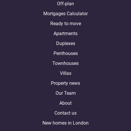
Off-plan
Mortgages Calculator
Ready to move
Apartments
Duplexes
Penthouses
Townhouses
Villas
Property news
Our Team
About
Contact us
New homes in London