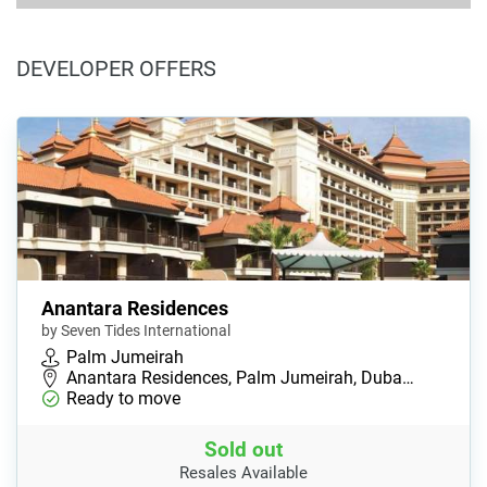
DEVELOPER OFFERS
Anantara Residences
by Seven Tides International
Palm Jumeirah
Anantara Residences, Palm Jumeirah, Duba…
Ready to move
Sold out
Resales Available