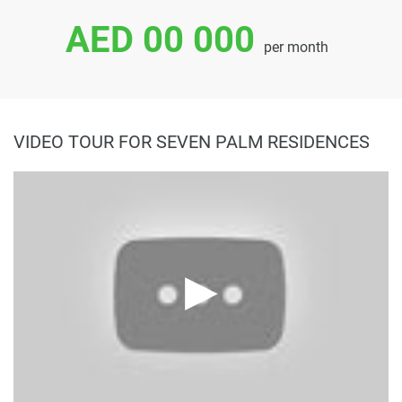
AED 00 000
per month
VIDEO TOUR FOR SEVEN PALM RESIDENCES