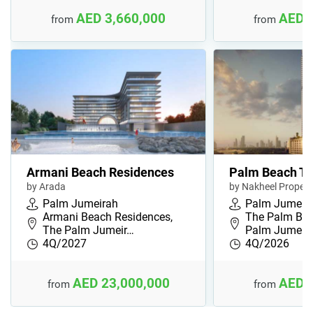
AED 3,660,000
AED 
from
from
Armani Beach Residences
Palm Beach To
by Arada
by Nakheel Propert
Palm Jumeirah
Palm Jumeir
Armani Beach Residences,
The Palm Bea
The Palm Jumeir…
Palm Jumeira
4Q/2027
4Q/2026
AED 23,000,000
AED 
from
from