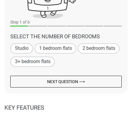
Step
1
of 6
SELECT THE NUMBER OF BEDROOMS
Studio
1 bedroom flats
2 bedroom flats
3+ bedroom flats
NEXT QUESTION ⟶
KEY FEATURES