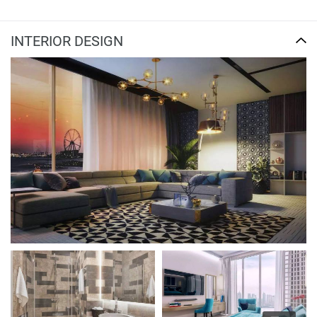
INTERIOR DESIGN