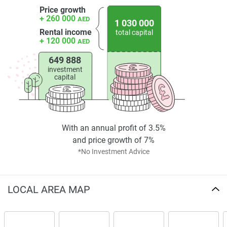
Price growth
+ 260 000
AED
1 030 000
Rental income
total capital
+ 120 000
AED
649 888
investment
capital
With an annual profit of 3.5%
and price growth of 7%
*No Investment Advice
LOCAL AREA MAP