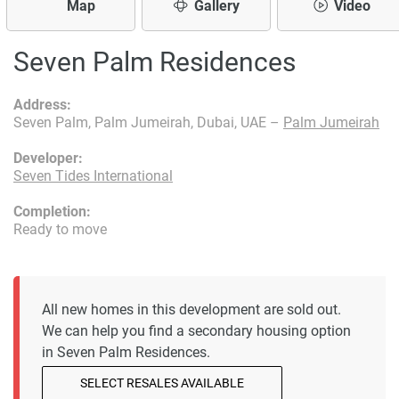
Map
Gallery
Video
Seven Palm Residences
Address:
Seven Palm, Palm Jumeirah, Dubai, UAE –
Palm Jumeirah
Developer:
Seven Tides International
Completion:
Ready to move
All new homes in this development are sold out.
We can help you find a secondary housing option
in Seven Palm Residences.
SELECT RESALES AVAILABLE