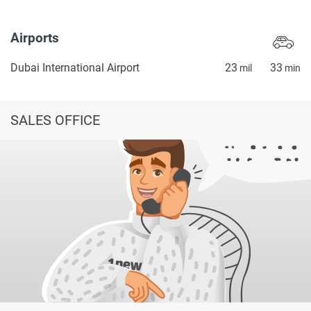
Airports
Dubai International Airport
23
33
mil
min
SALES OFFICE