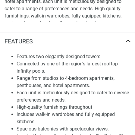
hotel apartments, each unit is meticulously designed to
cater to a range of preferences and needs. High-quality
furnishings, walk-in wardrobes, fully equipped kitchens,
and spacious balconies with spectacular views are
standard in every home, ensuring a lifestyle marked by
luxury and comfort.
FEATURES
Finding Your Dream Home: apartments in Seven
Features two elegantly designed towers.
Palm Residences for sale
Connected by one of the region's largest rooftop
Seven Palm Residences is not just about exquisite homes;
infinity pools.
it's about creating a lifestyle that's enriched with amenities
Range from studios to 4-bedroom apartments,
and conveniences at your doorstep. The development is
penthouses, and hotel apartments.
strategically located between five-star landmarks such as
Each unit is meticulously designed to cater to diverse
Dukes The Palm and Fairmont The Palm, providing
preferences and needs.
uninterrupted views and a plethora of dining options.
High-quality furnishings throughout
Whether it's a sports bar to cheer on your favorite team,
Includes walk-in wardrobes and fully equipped
rooftop restaurants for memorable moments, or a state-of-
kitchens.
the-art gymnasium overlooking The Palm Boulevard, Seven
Spacious balconies with spectacular views.