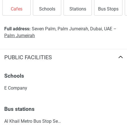
Cafes
Schools
Stations
Bus Stops
Full address:
Seven Palm, Palm Jumeirah, Dubai, UAE –
Palm Jumeirah
PUBLIC FACILITIES
Schools
E Company
Bus stations
Al Khail Metro Bus Stop Seaside