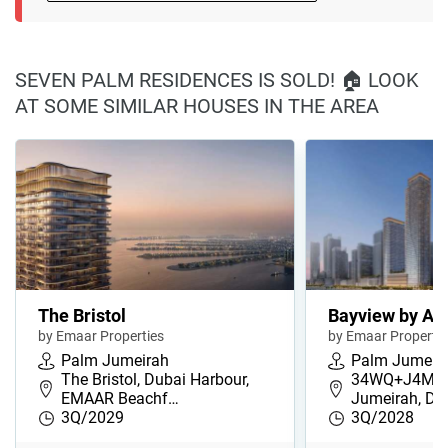
SEVEN PALM RESIDENCES IS SOLD! 🏠 LOOK
AT SOME SIMILAR HOUSES IN THE AREA
The Bristol
Bayview by Ad
by Emaar Properties
by Emaar Propertie
Palm Jumeirah
Palm Jumeir
The Bristol, Dubai Harbour,
34WQ+J4M, 
EMAAR Beachf…
Jumeirah, Du
3Q/2029
3Q/2028