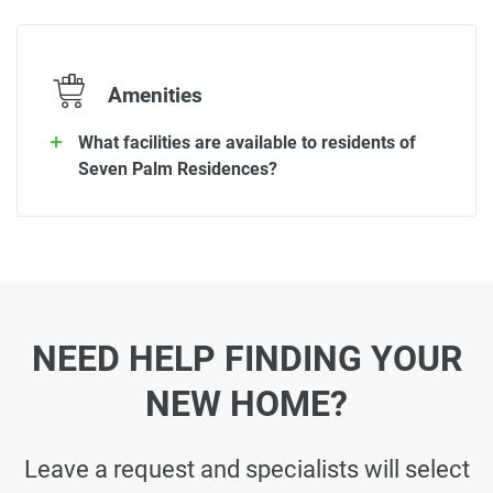
Amenities
What facilities are available to residents of
Seven Palm Residences?
NEED HELP FINDING YOUR
NEW HOME?
Leave a request and specialists will select