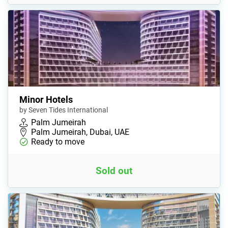
Minor Hotels
by Seven Tides International
Palm Jumeirah
Palm Jumeirah, Dubai, UAE
Ready to move
Sold out