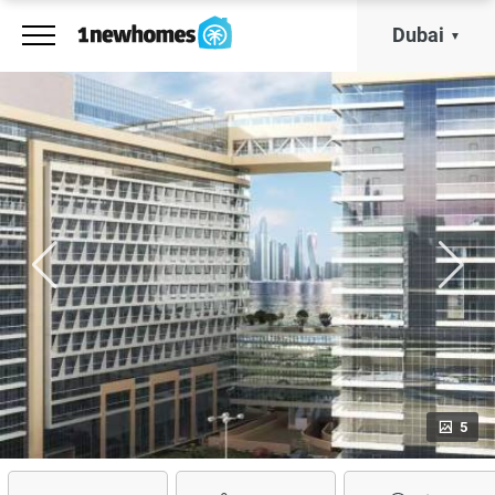
Dubai
5