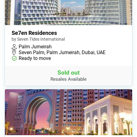
Se7en Residences
by Seven Tides International
Palm Jumeirah
Seven Palm, Palm Jumeirah, Dubai, UAE
Ready to move
Sold out
Resales Available