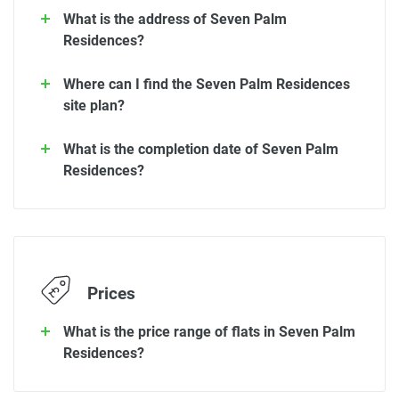
What is the address of Seven Palm
Residences?
Where can I find the Seven Palm Residences
site plan?
What is the completion date of Seven Palm
Residences?
Prices
What is the price range of flats in Seven Palm
Residences?