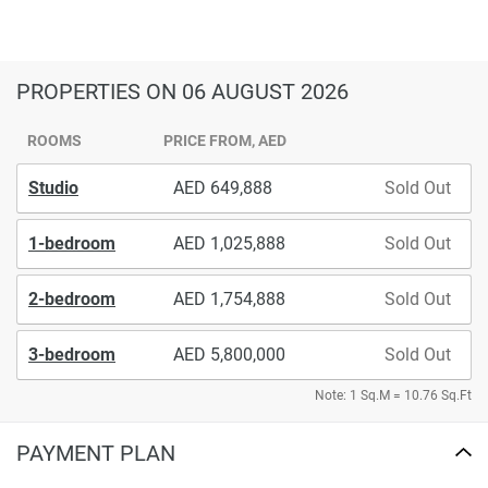
PROPERTIES
ON 06 AUGUST 2026
ROOMS
PRICE FROM, AED
Studio
649,888
Sold Out
1-bedroom
1,025,888
Sold Out
2-bedroom
1,754,888
Sold Out
3-bedroom
5,800,000
Sold Out
Note: 1 Sq.M = 10.76 Sq.Ft
PAYMENT PLAN