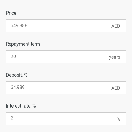
Price
Repayment term
Deposit, %
Interest rate, %