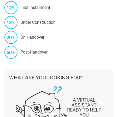
12%
First Installment
18%
Under Construction
20%
On Handover
50%
Post-Handover
WHAT ARE YOU LOOKING FOR?
A VIRTUAL
ASSISTANT
READY TO HELP
YOU