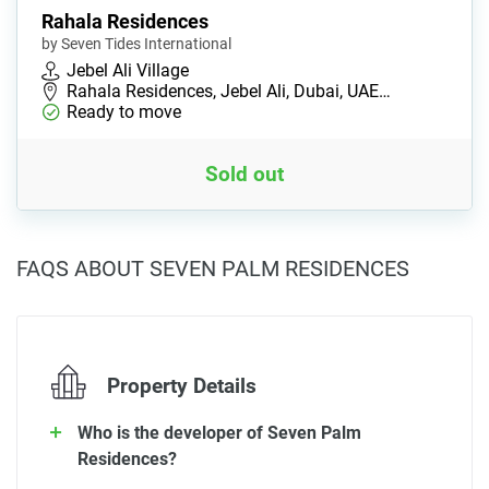
Rahala Residences
by Seven Tides International
Jebel Ali Village
Rahala Residences, Jebel Ali, Dubai, UAE…
Ready to move
Sold out
FAQS ABOUT SEVEN PALM RESIDENCES
Property Details
Who is the developer of Seven Palm
Residences?