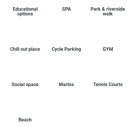
Educational
SPA
Park & riverside
options
walk
Chill out place
Cycle Parking
GYM
Social space
Marina
Tennis Courts
Beach