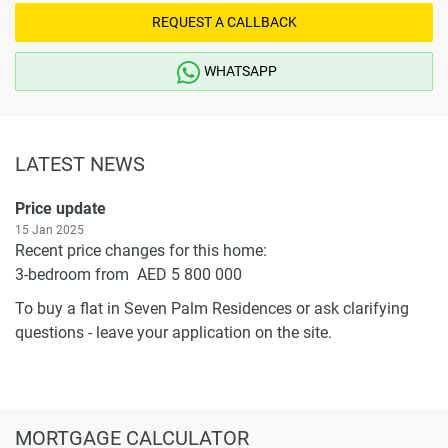
REQUEST A CALLBACK
WHATSAPP
LATEST NEWS
Price update
15 Jan 2025
Recent price changes for this home:
3-bedroom from AED 5 800 000
To buy a flat in Seven Palm Residences or ask clarifying
questions - leave your application on the site.
MORTGAGE CALCULATOR