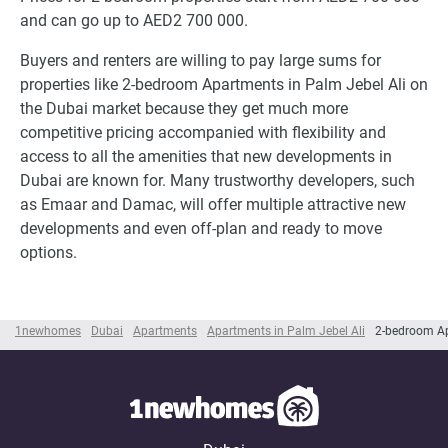
and can go up to AED2 700 000.
Buyers and renters are willing to pay large sums for
properties like 2-bedroom Apartments in Palm Jebel Ali on
the Dubai market because they get much more
competitive pricing accompanied with flexibility and
access to all the amenities that new developments in
Dubai are known for. Many trustworthy developers, such
as Emaar and Damac, will offer multiple attractive new
developments and even off-plan and ready to move
options.
1newhomes
Dubai
Apartments
Apartments in Palm Jebel Ali
2-bedroom Ap