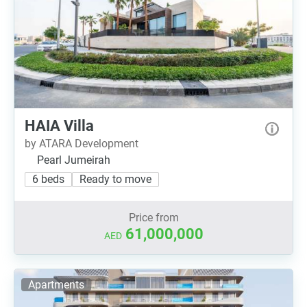
HAIA Villa
by ATARA Development
Pearl Jumeirah
6 beds
Ready to move
Price from
61,000,000
AED
Apartments