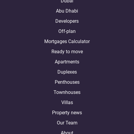
Dubai
Abu Dhabi
Developers
Off-plan
Mortgages Calculator
Ready to move
Apartments
Duplexes
Penthouses
Townhouses
Villas
Property news
Our Team
About