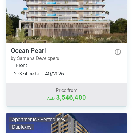
Ocean Pearl
by Samana Developers
Front
2 • 3 • 4 beds
4Q/2026
Price from
3,546,400
AED
Apartments • Penthouses •
Duplexes