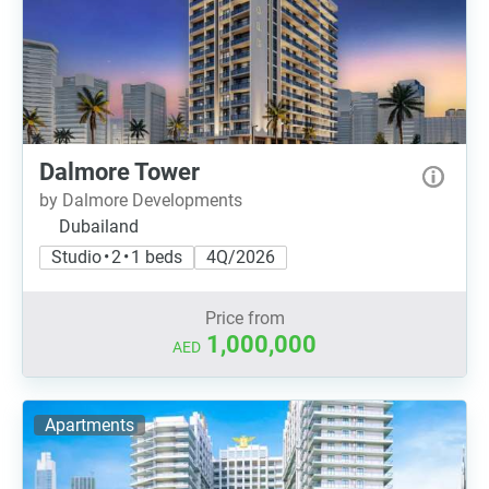
Dalmore Tower
by Dalmore Developments
Dubailand
Studio • 2 • 1 beds
4Q/2026
Price from
1,000,000
AED
Apartments