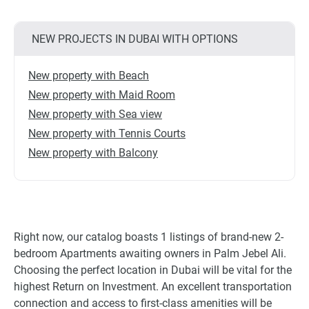
NEW PROJECTS IN DUBAI WITH OPTIONS
New property with Beach
New property with Maid Room
New property with Sea view
New property with Tennis Courts
New property with Balcony
Right now, our catalog boasts 1 listings of brand-new 2-
bedroom Apartments awaiting owners in Palm Jebel Ali.
Choosing the perfect location in Dubai will be vital for the
highest Return on Investment. An excellent transportation
connection and access to first-class amenities will be