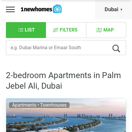
Dubai
LIST
FILTERS
MAP
2-bedroom Apartments in Palm
Jebel Ali, Dubai
Apartments • Townhouses