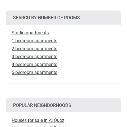
SEARCH BY NUMBER OF ROOMS
Studio apartments
1-bedroom apartments
2-bedroom apartments
3-bedroom apartments
4-bedroom apartments
5-bedroom apartments
POPULAR NEIGHBORHOODS
Houses for sale in Al Quoz