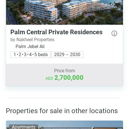
Palm Central Private Residences
by Nakheel Properties
Palm Jebel Ali
1 • 2 • 3 • 4 • 5 beds
2029 – 2030
Price from
2,700,000
AED
Properties for sale in other locations
Apartments