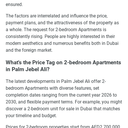
ensured.
The factors are interrelated and influence the price,
payment plans, and the attractiveness of the property as
a whole. The request for 2-bedroom Apartments is
consistently rising. People are highly interested in their
modern aesthetics and numerous benefits both in Dubai
and the foreign market.
What's the Price Tag on 2-bedroom Apartments
in Palm Jebel Ali?
The latest developments in Palm Jebel Ali offer 2-
bedroom Apartments with diverse features, set
completion dates ranging from the current year 2026 to
2030, and flexible payment terms. For example, you might
discover a 2-bedroom unit for sale in Dubai that matches
your timeline and budget.
Prices for 2-bedroom properties start from AED2 700 000