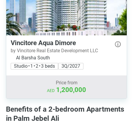
Vincitore Aqua Dimore
by Vincitore Real Estate Development LLC
Al Barsha South
Studio • 1 • 2 • 3 beds
3Q/2027
Price from
1,200,000
AED
Benefits of a 2-bedroom Apartments
in Palm Jebel Ali