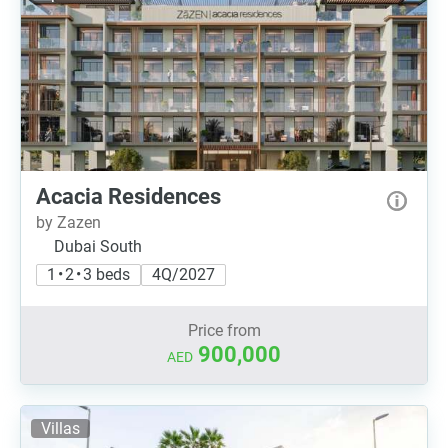
Acacia Residences
by Zazen
Dubai South
1 • 2 • 3 beds
4Q/2027
Price from
900,000
AED
Villas