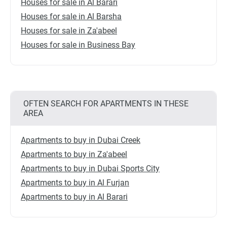
Houses for sale in Al Barari
Houses for sale in Al Barsha
Houses for sale in Za'abeel
Houses for sale in Business Bay
OFTEN SEARCH FOR APARTMENTS IN THESE
AREA
Apartments to buy in Dubai Creek
Apartments to buy in Za'abeel
Apartments to buy in Dubai Sports City
Apartments to buy in Al Furjan
Apartments to buy in Al Barari