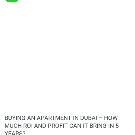
Details are keenly focused on inside, where decorative
finishes lift an entire residential life. Bathrooms, kitchens,
and walk-in areas are equipped with good-quality materials,
though practical. Yet at the same time, they are quite nice
to look at, making them durable. Thus, each multi-
functional flat is like an art piece that attracts customers
looking for enduring designs in housing development. Such
a meticulous choice of building shape with interior
arrangement results in it being an important high-rise
property in Dubai's real estate market.
Lifestyle and Amenities
Residents at Samana Hills South 3 can take advantage of
a conveniently broad spectrum of lifestyle amenities
geared to maintaining their health and leisure. Facilities on
BUYING AN APARTMENT IN DUBAI – HOW
offer include swimming pools, fully equipped gyms,
MUCH ROI AND PROFIT CAN IT BRING IN 5
landscaped gardens, plus dedicated play zones for kids to
YEARS?