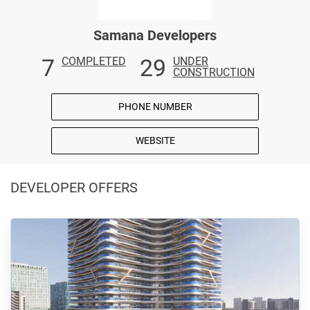
Samana Developers
7
29
COMPLETED
UNDER
CONSTRUCTION
PHONE NUMBER
WEBSITE
DEVELOPER OFFERS