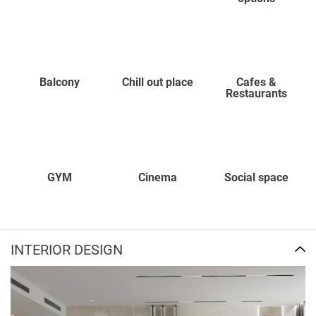
Balcony
Chill out place
Cafes &
Restaurants
GYM
Cinema
Social space
INTERIOR DESIGN