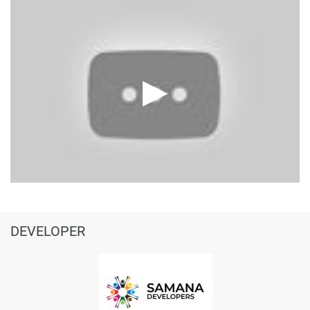
DEVELOPER