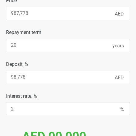
Price
Repayment term
Deposit, %
Interest rate, %