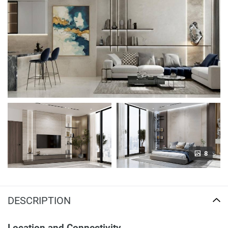
8
DESCRIPTION
Location and Connectivity