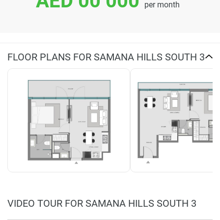
AED 00 000
per month
FLOOR PLANS FOR SAMANA HILLS SOUTH 3
VIDEO TOUR FOR SAMANA HILLS SOUTH 3