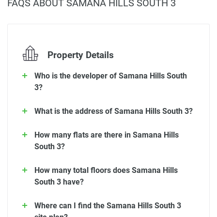
FAQS ABOUT SAMANA HILLS SOUTH 3
Property Details
Who is the developer of Samana Hills South
3?
What is the address of Samana Hills South 3?
How many flats are there in Samana Hills
South 3?
How many total floors does Samana Hills
South 3 have?
Where can I find the Samana Hills South 3