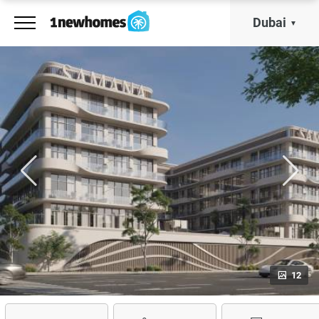
Dubai
12