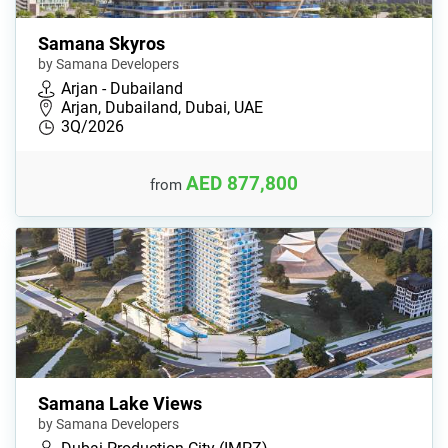
Samana Skyros
by Samana Developers
Arjan - Dubailand
Arjan, Dubailand, Dubai, UAE
3Q/2026
AED 877,800
from
Samana Lake Views
by Samana Developers