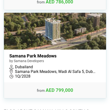
AED 786,000
from
Samana Park Meadows
by Samana Developers
Dubailand
Samana Park Meadows, Wadi Al Safa 5, Dub…
1Q/2028
AED 799,000
from