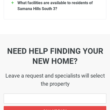
What facilities are available to residents of
Samana Hills South 3?
NEED HELP FINDING YOUR
NEW HOME?
Leave a request and specialists will select
the property