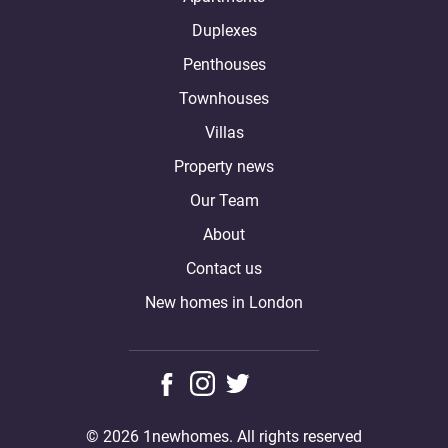
Duplexes
Penthouses
Townhouses
Villas
Property news
Our Team
About
Contact us
New homes in London
© 2026 1newhomes. All rights reserved