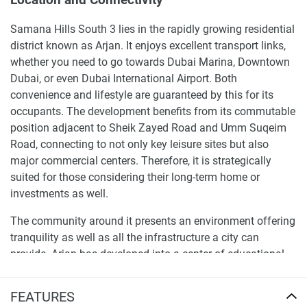
Samana Hills South 3 lies in the rapidly growing residential
district known as Arjan. It enjoys excellent transport links,
whether you need to go towards Dubai Marina, Downtown
Dubai, or even Dubai International Airport. Both
convenience and lifestyle are guaranteed by this for its
occupants. The development benefits from its commutable
position adjacent to Sheik Zayed Road and Umm Suqeim
Road, connecting to not only key leisure sites but also
major commercial centers. Therefore, it is strategically
suited for those considering their long-term home or
investments as well.
The community around it presents an environment offering
tranquility as well as all the infrastructure a city can
provide. Arjan has developed into a center of educational
institutions, health care facilities, and retail outlets, so what
you need for your day-to-day life is always within reach.
FEATURES
With Dubai Butterfly Garden and Dubai Miracle Garden in