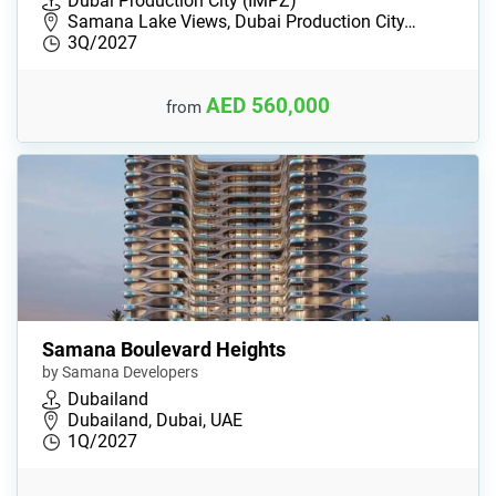
Dubai Production City (IMPZ)
Samana Lake Views, Dubai Production City…
3Q/2027
AED 560,000
from
Samana Boulevard Heights
by Samana Developers
Dubailand
Dubailand, Dubai, UAE
1Q/2027