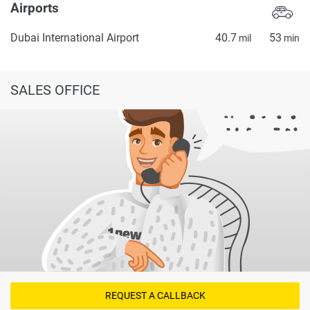
Airports
Dubai International Airport
40.7
53
mil
min
SALES OFFICE
REQUEST A CALLBACK