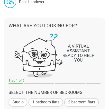
32%
Post Handover
WHAT ARE YOU LOOKING FOR?
A VIRTUAL
ASSISTANT
READY TO HELP
YOU
Step
1
of 6
SELECT THE NUMBER OF BEDROOMS
Studio
1 bedroom flats
2 bedroom flats