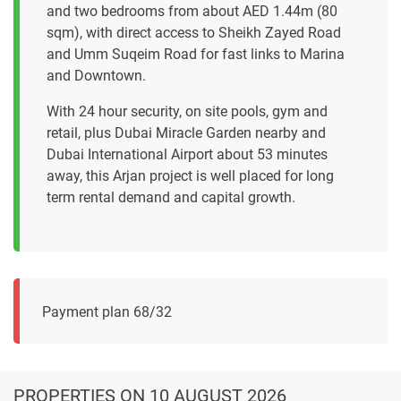
and two bedrooms from about AED 1.44m (80
sqm), with direct access to Sheikh Zayed Road
and Umm Suqeim Road for fast links to Marina
and Downtown.
With 24 hour security, on site pools, gym and
retail, plus Dubai Miracle Garden nearby and
Dubai International Airport about 53 minutes
away, this Arjan project is well placed for long
term rental demand and capital growth.
Payment plan 68/32
PROPERTIES
ON 10 AUGUST 2026