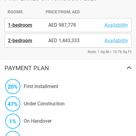
ROOMS
PRICE FROM, AED
1-bedroom
987,778
Availability
2-bedroom
1,443,333
Availability
Note: 1 Sq.M = 10.76 Sq.Ft
PAYMENT PLAN
20%
First Installment
47%
Under Construction
1%
On Handover