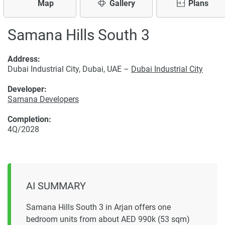
Map
Gallery
Plans
Samana Hills South 3
Address:
Dubai Industrial City, Dubai, UAE –
Dubai Industrial City
Developer:
Samana Developers
Completion:
4Q/2028
AI SUMMARY
Samana Hills South 3 in Arjan offers one
bedroom units from about AED 990k (53 sqm)