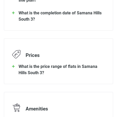
site plan?
What is the completion date of Samana Hills
South 3?
Prices
What is the price range of flats in Samana
Hills South 3?
Amenities