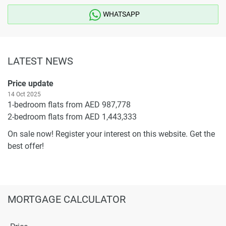
WHATSAPP
LATEST NEWS
Price update
14 Oct 2025
1-bedroom flats from AED 987,778
2-bedroom flats from AED 1,443,333
On sale now! Register your interest on this website. Get the
best offer!
MORTGAGE CALCULATOR