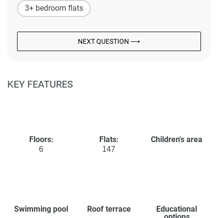
3+ bedroom flats
NEXT QUESTION ⟶
KEY FEATURES
Floors:
Flats:
Children's area
6
147
Swimming pool
Roof terrace
Educational
options