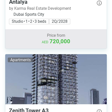
Antalya
by Karma Real Estate Development
Dubai Sports City
Studio • 1 • 2 • 3 beds
2Q/2028
Price from
720,000
AED
Apartments
Zenith Tower A3