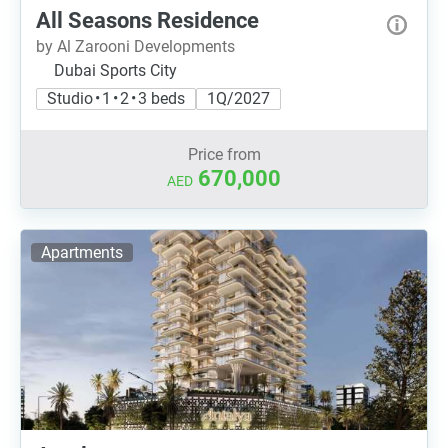
All Seasons Residence
by Al Zarooni Developments
Dubai Sports City
Studio • 1 • 2 • 3 beds
1Q/2027
Price from
670,000
AED
Apartments