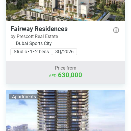
Fairway Residences
by Prescott Real Estate
Dubai Sports City
Studio • 1 • 2 beds
3Q/2026
Price from
630,000
AED
Apartments