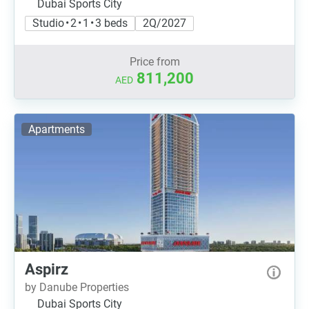
Dubai Sports City
Studio • 2 • 1 • 3 beds
2Q/2027
Price from
811,200
AED
Apartments
Aspirz
by Danube Properties
Dubai Sports City