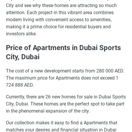
City and see why these homes are attracting so much
attention. Each project in this vibrant area combines
modern living with convenient access to amenities,
making it a prime choice for residential buyers and
investors alike.
Price of Apartments in Dubai Sports
City, Dubai
The cost of a new development starts from 280 000 AED.
The maximum price for Apartments does not exceed 1
724 888 AED.
Currently, there are 26 new homes for sale in Dubai Sports
City, Dubai. These homes are the perfect spot to take part
in the phenomenal expansion of the city.
Our collection makes it easy to find a Apartments that
matches your desires and financial situation in Dubai