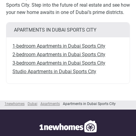
Sports City. Step into the future of real estate and see how
your new home awaits in one of Dubai’s prime districts.
APARTMENTS IN DUBAI SPORTS CITY
1-bedroom Apartments in Dubai Sports City
2-bedroom Apartments in Dubai Sports City
3-bedroom Apartments in Dubai Sports City
Studio Apartments in Dubai Sports City
1newhomes
Dubai
Apartments
Apartments in Dubai Sports City