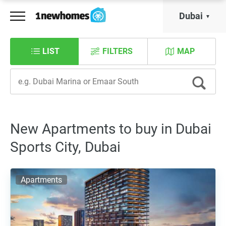
Dubai
LIST
FILTERS
MAP
New Apartments to buy in Dubai
Sports City, Dubai
Apartments