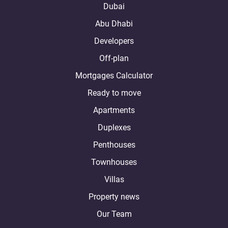
Dubai
Abu Dhabi
Developers
Off-plan
Mortgages Calculator
Ready to move
Apartments
Duplexes
Penthouses
Townhouses
Villas
Property news
Our Team