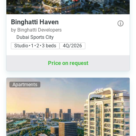
Binghatti Haven
by Binghatti Developers
Dubai Sports City
Studio • 1 • 2 • 3 beds
4Q/2026
Price on request
Apartments