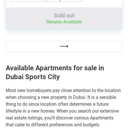
Sold out
Resales Available
Available Apartments for sale in
Dubai Sports City
Most new homebuyers pay close attention to the location
when choosing a new property in Dubai. It is a sensible
thing to do since location often determines a future
lifestyle in a new homes. When you search our extensive
real estate listings, you’ll discover various Apartments
that cater to different preferences and budgets.