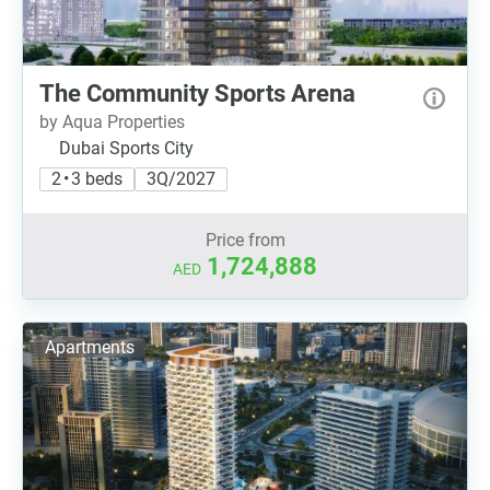
The Community Sports Arena
by Aqua Properties
Dubai Sports City
2 • 3 beds
3Q/2027
Price from
1,724,888
AED
Apartments