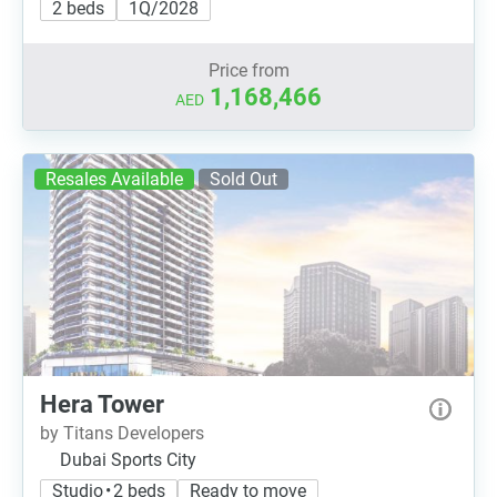
2 beds
1Q/2028
Price from
1,168,466
AED
Resales Available
Sold Out
Hera Tower
by Titans Developers
Dubai Sports City
Studio • 2 beds
Ready to move