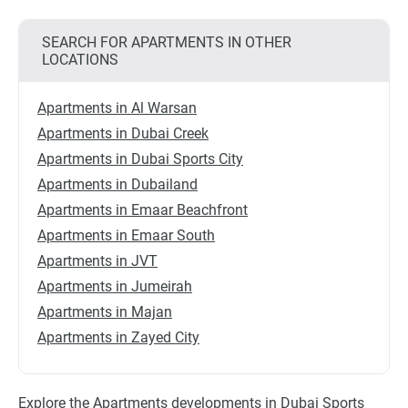
SEARCH FOR APARTMENTS IN OTHER
LOCATIONS
Apartments in Al Warsan
Apartments in Dubai Creek
Apartments in Dubai Sports City
Apartments in Dubailand
Apartments in Emaar Beachfront
Apartments in Emaar South
Apartments in JVT
Apartments in Jumeirah
Apartments in Majan
Apartments in Zayed City
Explore the Apartments developments in Dubai Sports