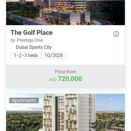
The Golf Place
by Prestige One
Dubai Sports City
1 • 2 • 3 beds
1Q/2028
Price from
720,000
AED
Apartments