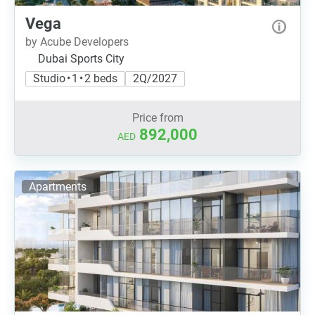
Vega
by Acube Developers
Dubai Sports City
Studio • 1 • 2 beds
2Q/2027
Price from
892,000
AED
Apartments