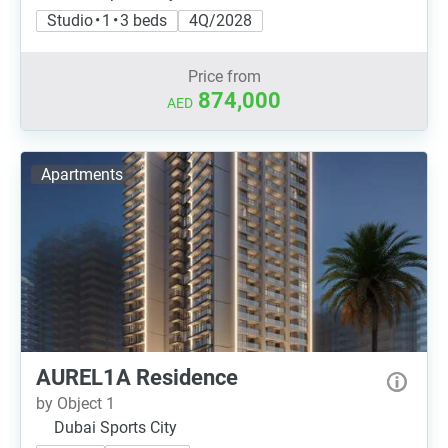
Studio • 1 • 3 beds
4Q/2028
Price from
874,000
AED
Apartments
AUREL1A Residence
by Object 1
Dubai Sports City