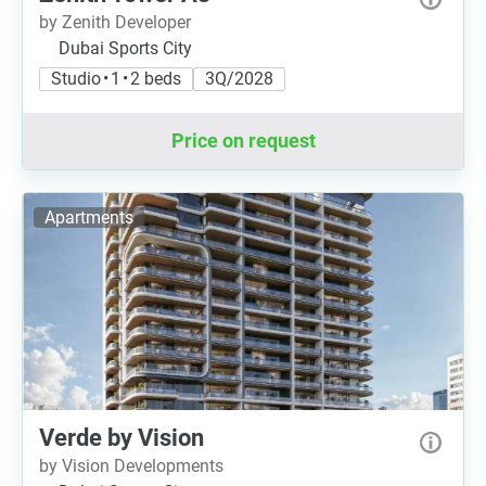
by Zenith Developer
Dubai Sports City
Studio • 1 • 2 beds
3Q/2028
Price on request
Apartments
Verde by Vision
by Vision Developments