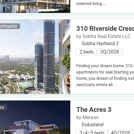
oriented living …
rtments
310 Riverside Cres
by Sobha Real Estate LLC
Sobha Hartland 2
2 beds
2Q/2028
Finding your dream home: 310 
apartments for sale Starting y
home, you dream of finding not j
sanctuary where all …
las
The Acres 3
by Meraas
Dubailand
3 • 4 • 5 beds
4Q/2028