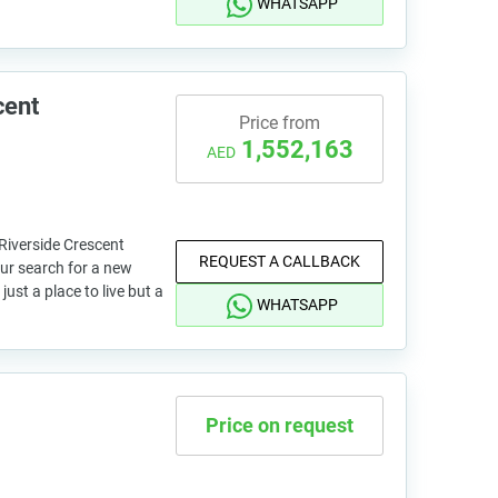
WHATSAPP
cent
Price from
1,552,163
AED
Riverside Crescent
REQUEST A CALLBACK
our search for a new
ust a place to live but a
WHATSAPP
Price on request