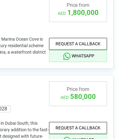
Price from
1,800,000
AED
 Marina Ocean Cove is
REQUEST A CALLBACK
xury residential scheme
na, a waterfront district
WHATSAPP
Price from
580,000
AED
028
in Dubai South, this
REQUEST A CALLBACK
orary addition to the fast-
t designed with future-