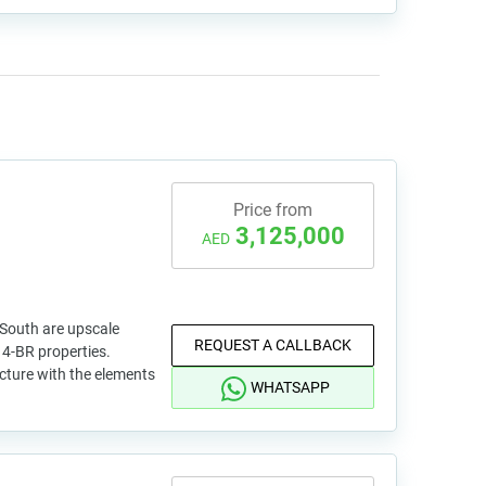
Price from
3,125,000
AED
 South are upscale
REQUEST A CALLBACK
4-BR properties.
cture with the elements
WHATSAPP