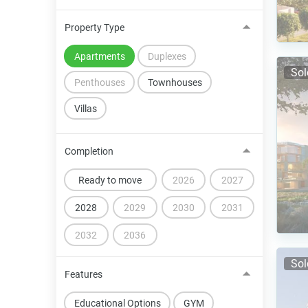
Property Type
Apartments
Duplexes
Sol
Penthouses
Townhouses
Villas
Completion
Ready to move
2026
2027
2028
2029
2030
2031
2032
2036
Sol
Features
Educational Options
GYM