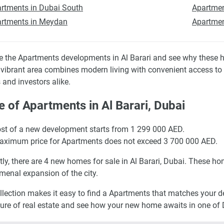
rtments in Dubai South
Apartmen
rtments in Meydan
Apartmen
e the Apartments developments in Al Barari and see why these h
s vibrant area combines modern living with convenient access to 
 and investors alike.
e of Apartments in Al Barari, Dubai
st of a new development starts from 1 299 000 AED.
ximum price for Apartments does not exceed 3 700 000 AED.
tly, there are 4 new homes for sale in Al Barari, Dubai. These hom
enal expansion of the city.
llection makes it easy to find a Apartments that matches your des
ture of real estate and see how your new home awaits in one of D