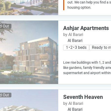
out. We can help you find a
housing option.
d Out
Ashjar Apartments
by Al Barari
Al Barari
1 • 2 • 3 beds
Ready to 
Low rise buildings with 1, 2 a
like gardens, family friendly am
supermarket and airport within
d Out
Seventh Heaven
by Al Barari
Al Barari