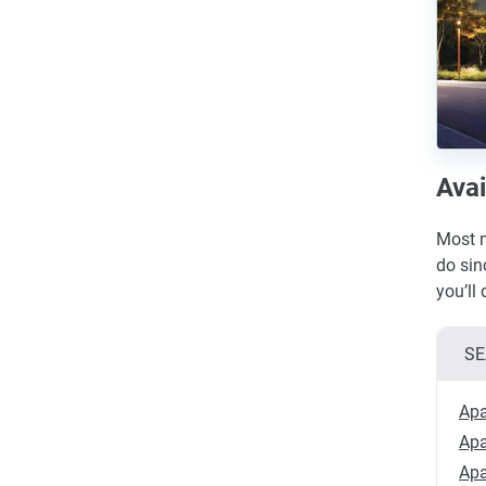
Avai
Most n
do sin
you’ll
SE
Apa
Apa
Apa