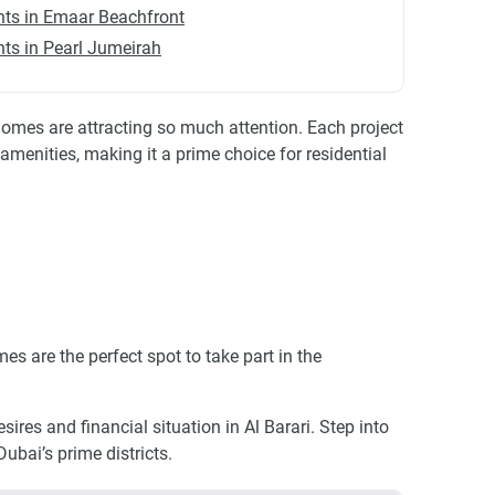
ts in Emaar Beachfront
ts in Pearl Jumeirah
omes are attracting so much attention. Each project
amenities, making it a prime choice for residential
es are the perfect spot to take part in the
ires and financial situation in Al Barari. Step into
ubai’s prime districts.