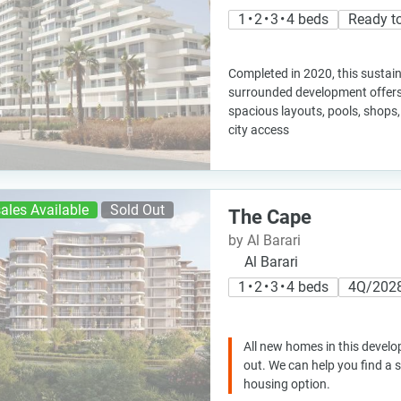
1 • 2 • 3 • 4 beds
Ready t
Completed in 2020, this sustai
surrounded development offers
spacious layouts, pools, shops
city access
ales Available
Sold Out
The Cape
by Al Barari
Al Barari
1 • 2 • 3 • 4 beds
4Q/202
All new homes in this develo
out. We can help you find a
housing option.