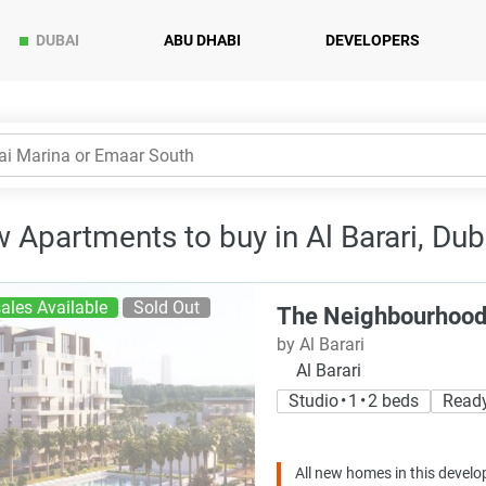
DUBAI
ABU DHABI
DEVELOPERS
 Apartments to buy in Al Barari, Dub
ales Available
Sold Out
The Neighbourhoo
by Al Barari
Al Barari
Studio • 1 • 2 beds
Read
All new homes in this develo