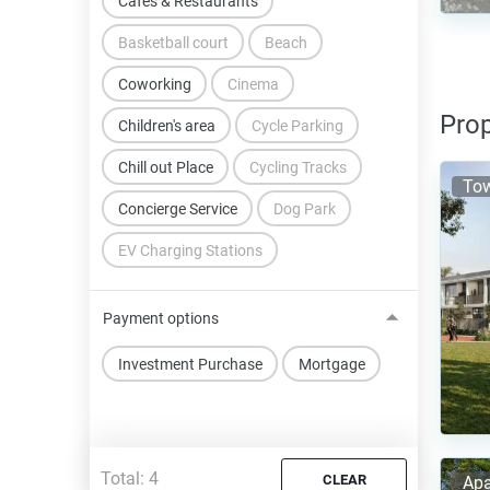
Cafes & Restaurants
Basketball court
Beach
Coworking
Cinema
Prop
Children's area
Cycle Parking
Chill out Place
Cycling Tracks
To
Concierge Service
Dog Park
EV Charging Stations
Payment options
Investment Purchase
Mortgage
Total:
4
CLEAR
Apa