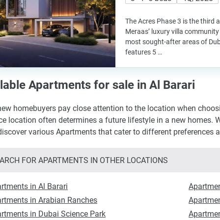
The Acres Phase 3 is the third 
Meraas’ luxury villa community 
most sought-after areas of Du
features 5 …
lable Apartments for sale in Al Barari
ew homebuyers pay close attention to the location when choosing
ce location often determines a future lifestyle in a new homes. W
 discover various Apartments that cater to different preferences 
ARCH FOR APARTMENTS IN OTHER LOCATIONS
rtments in Al Barari
Apartmen
rtments in Arabian Ranches
Apartmen
rtments in Dubai Science Park
Apartmen