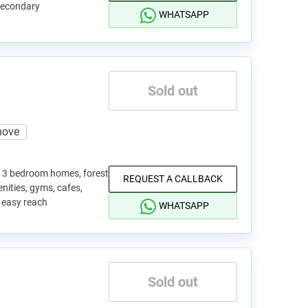
 secondary
WHATSAPP
Sold out
move
nd 3 bedroom homes, forest
REQUEST A CALLBACK
enities, gyms, cafes,
 easy reach
WHATSAPP
Sold out