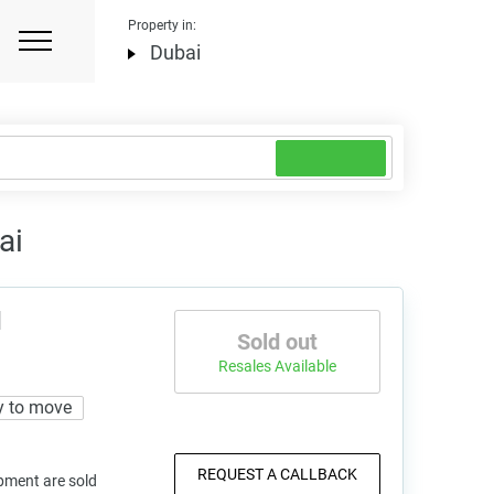
Property in:
Dubai
ai
d
Sold out
Resales Available
y to move
REQUEST A CALLBACK
pment are sold