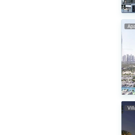
Apa
Vil