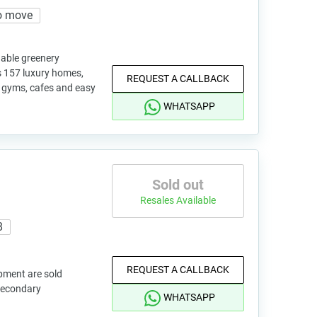
o move
nable greenery
 157 luxury homes,
REQUEST A CALLBACK
, gyms, cafes and easy
WHATSAPP
Sold out
Resales Available
8
REQUEST A CALLBACK
pment are sold
 secondary
WHATSAPP