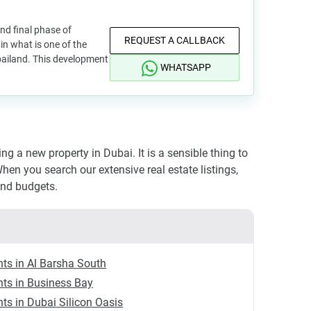
and final phase of
REQUEST A CALLBACK
in what is one of the
bailand. This development
WHATSAPP
 a new property in Dubai. It is a sensible thing to
hen you search our extensive real estate listings,
and budgets.
ts in Al Barsha South
ts in Business Bay
ts in Dubai Silicon Oasis