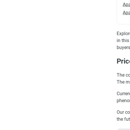
Apa
Apa
Explor
in thi
buyers
Pric
The co
The ma
Curren
phenom
Our co
the fu