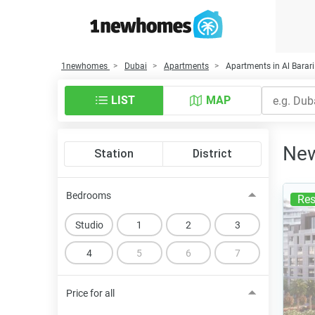
1newhomes
Dubai
Apartments
Apartments in Al Barari
LIST
MAP
New
Station
District
Bedrooms
Res
Studio
1
2
3
4
5
6
7
Price for all