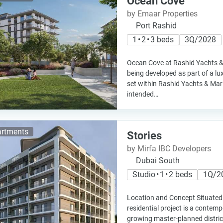
Ocean Cove
by Emaar Properties
Port Rashid
1 • 2 • 3 beds
3Q/2028
Ocean Cove at Rashid Yachts &
being developed as part of a lu
set within Rashid Yachts & Mari
intended…
rtments
Stories
by Mirfa IBC Developers
Dubai South
Studio • 1 • 2 beds
1Q/2
Location and Concept Situated 
residential project is a contemp
growing master-planned distric