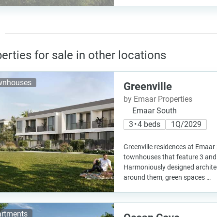
erties for sale in other locations
wnhouses
Greenville
by Emaar Properties
Emaar South
3 • 4 beds
1Q/2029
Greenville residences at Emaar
townhouses that feature 3 and 
Harmoniously designed archite
around them, green spaces …
rtments