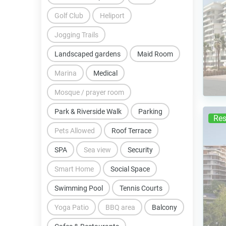
Golf Club
Heliport
Jogging Trails
Landscaped gardens
Maid Room
Marina
Medical
Mosque / prayer room
Park & Riverside Walk
Parking
Res
Pets Allowed
Roof Terrace
SPA
Sea view
Security
Smart Home
Social Space
Swimming Pool
Tennis Courts
Yoga Patio
BBQ area
Balcony