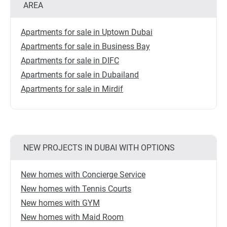
AREA
Apartments for sale in Uptown Dubai
Apartments for sale in Business Bay
Apartments for sale in DIFC
Apartments for sale in Dubailand
Apartments for sale in Mirdif
NEW PROJECTS IN DUBAI WITH OPTIONS
New homes with Concierge Service
New homes with Tennis Courts
New homes with GYM
New homes with Maid Room