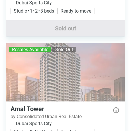
Dubai Sports City
Studio • 1 • 2 • 3 beds
Ready to move
Sold out
Resales Available
Sold Out
Amal Tower
by Consolidated Urban Real Estate
Dubai Sports City