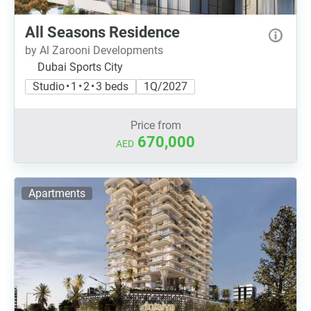
All Seasons Residence
by Al Zarooni Developments
Dubai Sports City
Studio • 1 • 2 • 3 beds
1Q/2027
Price from
670,000
AED
Apartments