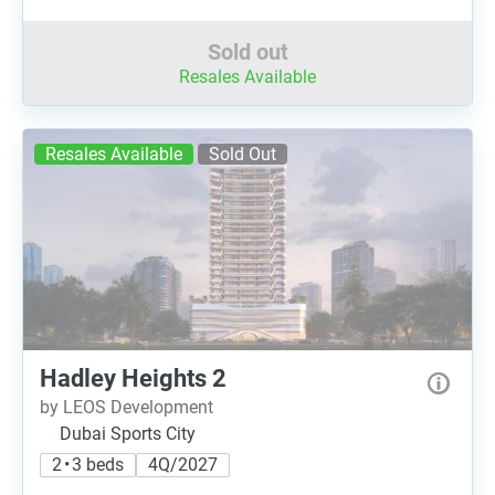
Sold out
Resales Available
Resales Available
Sold Out
Hadley Heights 2
by LEOS Development
Dubai Sports City
2 • 3 beds
4Q/2027