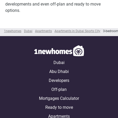
developments and even off-plan and ready to move
options.
1newhomes
Dubai
Apartments
Apartments in Dubai Sports City
3-bedroom
Dubai
Abu Dhabi
Developers
Off-plan
Mortgages Calculator
Ready to move
Apartments