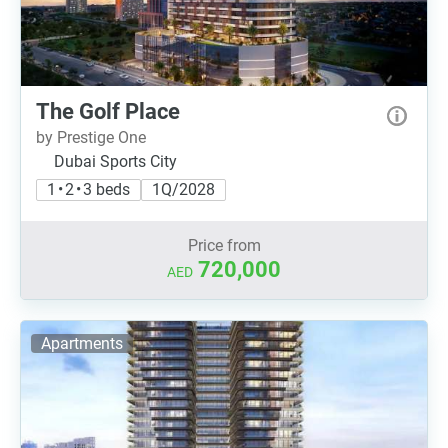
The Golf Place
by Prestige One
Dubai Sports City
1 • 2 • 3 beds
1Q/2028
Price from
720,000
AED
Apartments