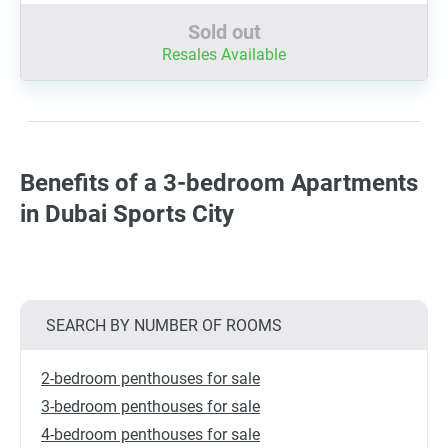
Sold out
Resales Available
Benefits of a 3-bedroom Apartments
in Dubai Sports City
SEARCH BY NUMBER OF ROOMS
2-bedroom penthouses for sale
3-bedroom penthouses for sale
4-bedroom penthouses for sale