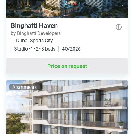
Binghatti Haven
by Binghatti Developers
Dubai Sports City
Studio • 1 • 2 • 3 beds
4Q/2026
Price on request
Apartments