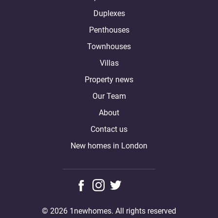
Duplexes
Penthouses
Townhouses
Villas
Property news
Our Team
About
Contact us
New homes in London
© 2026 1newhomes. All rights reserved