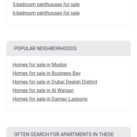
5-bedroom penthouses for sale
6-bedroom penthouses for sale
POPULAR NEIGHBORHOODS
Homes for sale in Mudon
Homes for sale in Business Bay
Homes for sale in Dubai Design District
Homes for sale in Al Warsan
Homes for sale in Damac Lagoons
OFTEN SEARCH FOR APARTMENTS IN THESE