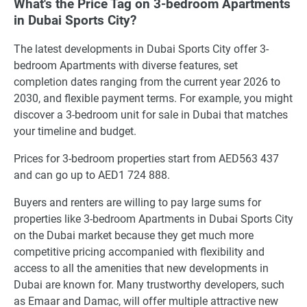
What's the Price Tag on 3-bedroom Apartments
in Dubai Sports City?
The latest developments in Dubai Sports City offer 3-
bedroom Apartments with diverse features, set
completion dates ranging from the current year 2026 to
2030, and flexible payment terms. For example, you might
discover a 3-bedroom unit for sale in Dubai that matches
your timeline and budget.
Prices for 3-bedroom properties start from AED563 437
and can go up to AED1 724 888.
Buyers and renters are willing to pay large sums for
properties like 3-bedroom Apartments in Dubai Sports City
on the Dubai market because they get much more
competitive pricing accompanied with flexibility and
access to all the amenities that new developments in
Dubai are known for. Many trustworthy developers, such
as Emaar and Damac, will offer multiple attractive new