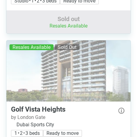
Studio • 1 • 2 • 3 beds
Ready to move
Sold out
Resales Available
Resales Available
Sold Out
Golf Vista Heights
by London Gate
Dubai Sports City
1 • 2 • 3 beds
Ready to move