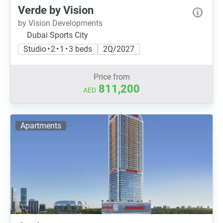
Verde by Vision
by Vision Developments
Dubai Sports City
Studio • 2 • 1 • 3 beds
2Q/2027
Price from
811,200
AED
Apartments