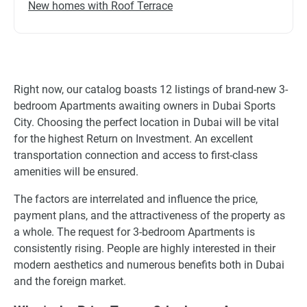
New homes with Roof Terrace
Right now, our catalog boasts 12 listings of brand-new 3-
bedroom Apartments awaiting owners in Dubai Sports
City. Choosing the perfect location in Dubai will be vital
for the highest Return on Investment. An excellent
transportation connection and access to first-class
amenities will be ensured.
The factors are interrelated and influence the price,
payment plans, and the attractiveness of the property as
a whole. The request for 3-bedroom Apartments is
consistently rising. People are highly interested in their
modern aesthetics and numerous benefits both in Dubai
and the foreign market.