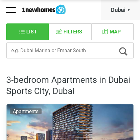
Dubai
LIST
FILTERS
MAP
3-bedroom Apartments in Dubai
Sports City, Dubai
Apartments