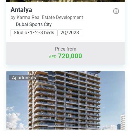
Antalya
by Karma Real Estate Development
Dubai Sports City
Studio • 1 • 2 • 3 beds
2Q/2028
Price from
720,000
AED
Apartments