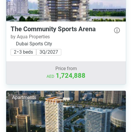
The Community Sports Arena
by Aqua Properties
Dubai Sports City
2 • 3 beds
3Q/2027
Price from
1,724,888
AED
Apartments