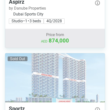
Aspirz
by Danube Properties
Dubai Sports City
Studio • 1 • 3 beds
4Q/2028
Price from
874,000
AED
Sold Out
Sportz