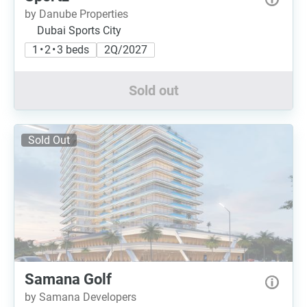
by Danube Properties
Dubai Sports City
1 • 2 • 3 beds
2Q/2027
Sold out
Sold Out
Samana Golf
by Samana Developers