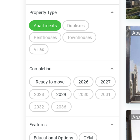
Property Type
Apartments
Duplexes
Apa
Penthouses
Townhouses
Villas
Completion
Ready to move
2026
2027
2028
2029
2030
2031
2032
2036
Apa
Features
Educational Options
GYM