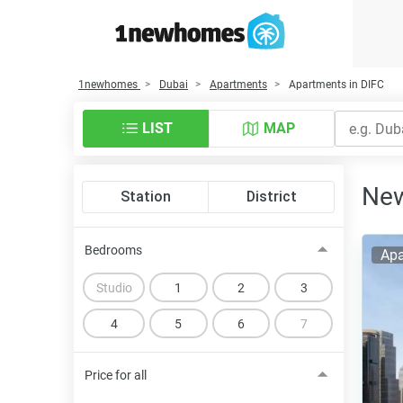
1newhomes
Dubai
Apartments
Apartments in DIFC
LIST
MAP
New
Station
District
Bedrooms
Apa
Studio
1
2
3
4
5
6
7
Price for all