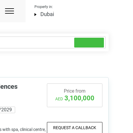
Property in:
Dubai
dences
Price from
3,100,000
AED
/2029
REQUEST A CALLBACK
with spa, clinical centre,