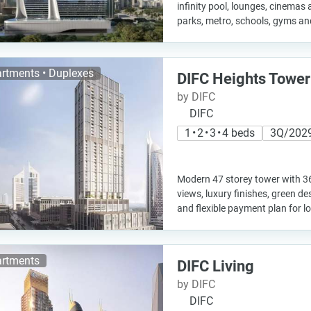
infinity pool, lounges, cinemas 
parks, metro, schools, gyms an
rtments • Duplexes
DIFC Heights Tower
by DIFC
DIFC
1 • 2 • 3 • 4 beds
3Q/202
Modern 47 storey tower with 3
views, luxury finishes, green d
and flexible payment plan for l
rtments
DIFC Living
by DIFC
DIFC