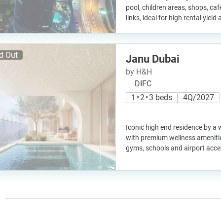
pool, children areas, shops, ca
links, ideal for high rental yiel
d Out
Janu Dubai
by H&H
DIFC
1 • 2 • 3 beds
4Q/2027
Iconic high end residence by a 
with premium wellness amenitie
gyms, schools and airport acces