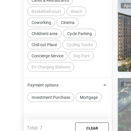
Cafes & Restaurants
Apa
Basketball court
Beach
Coworking
Cinema
Children's area
Cycle Parking
Chill out Place
Cycling Tracks
Concierge Service
Dog Park
EV Charging Stations
Sol
Payment options
Investment Purchase
Mortgage
Total:
7
CLEAR