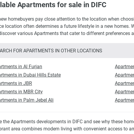
lable Apartments for sale in DIFC
ew homebuyers pay close attention to the location when choosing
ce location often determines a future lifestyle in a new homes. W
 discover various Apartments that cater to different preferences 
ARCH FOR APARTMENTS IN OTHER LOCATIONS
rtments in Al Furjan
Apartmen
rtments in Dubai Hills Estate
Apartmen
rtments in JBR
Apartment
rtments in MBR City
Apartmen
rtments in Palm Jebel Ali
Apartmen
e the Apartments developments in DIFC and see why these homes
ibrant area combines modern living with convenient access to ame