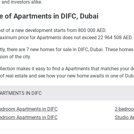
 and investors alike.
e of Apartments in DIFC, Dubai
st of a new development starts from 800 000 AED.
ximum price for Apartments does not exceed 22 964 508 AED.
tly, there are 7 new homes for sale in DIFC, Dubai. These homes 
ion of the city.
llection makes it easy to find a Apartments that matches your des
 of real estate and see how your new home awaits in one of Dubai
ARTMENTS IN DIFC
edroom Apartments in DIFC
2-bedroo
edroom Apartments in DIFC
Studio A