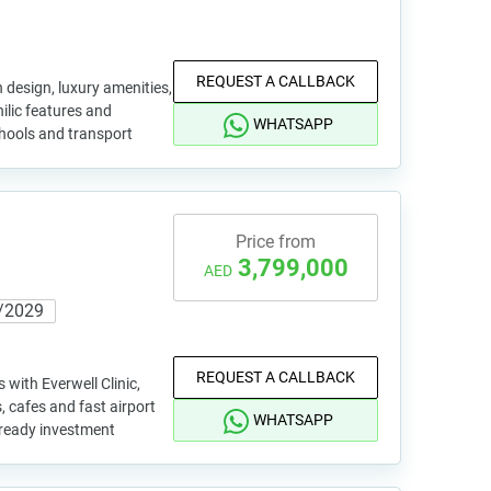
REQUEST A CALLBACK
n design, luxury amenities,
hilic features and
WHATSAPP
hools and transport
Price from
3,799,000
AED
/2029
REQUEST A CALLBACK
with Everwell Clinic,
, cafes and fast airport
WHATSAPP
 ready investment