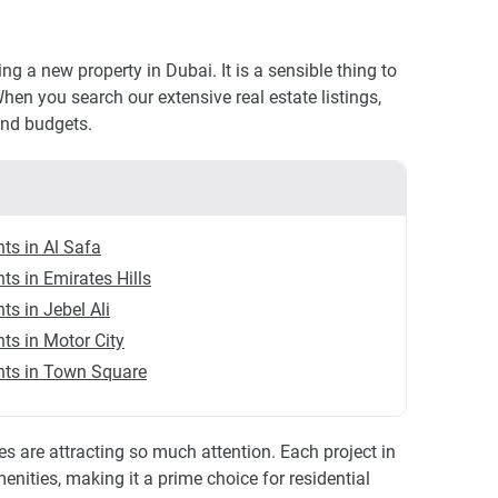
 a new property in Dubai. It is a sensible thing to
hen you search our extensive real estate listings,
and budgets.
ts in Al Safa
ts in Emirates Hills
s in Jebel Ali
ts in Motor City
ts in Town Square
 are attracting so much attention. Each project in
nities, making it a prime choice for residential