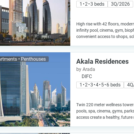
1 • 2 • 3 beds
3Q/2026
High rise with 42 floors, moder
infinity pool, cinema, gym, biop
convenient access to shops, sc
rtments • Penthouses
Akala Residences
by Arada
DIFC
1 • 2 • 3 • 4 • 5 • 6 beds
4Q
Twin 220 meter wellness towers 
pools, spa, cinema, gyms, parks
access create a healthy, future