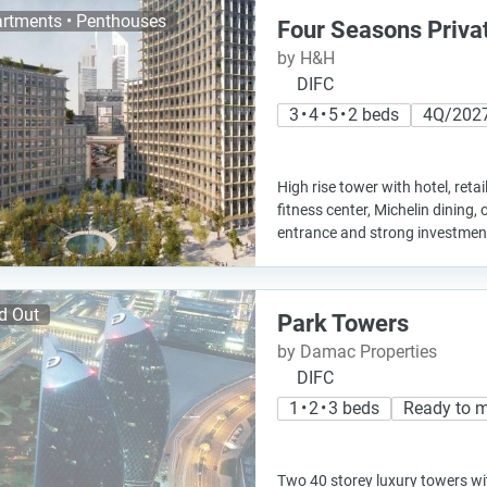
rtments • Penthouses
Four Seasons Priva
by H&H
DIFC
3 • 4 • 5 • 2 beds
4Q/202
High rise tower with hotel, retai
fitness center, Michelin dining, 
entrance and strong investment
d Out
Park Towers
by Damac Properties
DIFC
1 • 2 • 3 beds
Ready to 
Two 40 storey luxury towers w