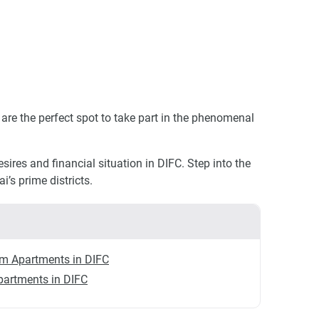
are the perfect spot to take part in the phenomenal
ires and financial situation in DIFC. Step into the
’s prime districts.
m Apartments in DIFC
partments in DIFC