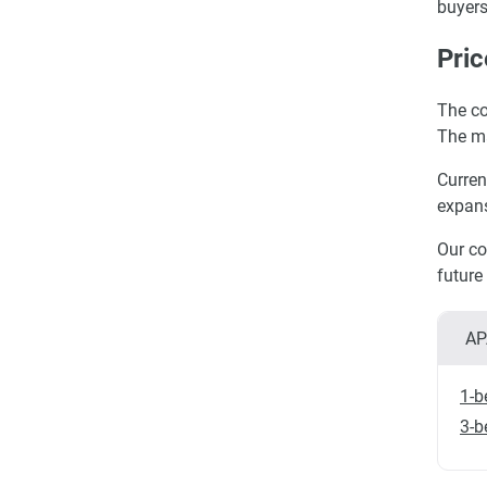
buyers
Pric
The co
The ma
Curren
expans
Our co
future
AP
1-b
3-b