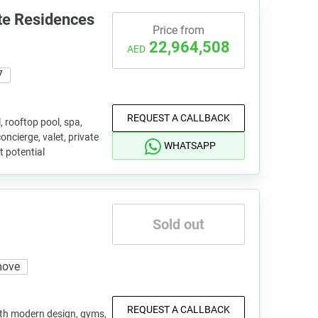
te Residences
Price from
22,964,508
AED
7
REQUEST A CALLBACK
l, rooftop pool, spa,
concierge, valet, private
WHATSAPP
 potential
Sold out
move
REQUEST A CALLBACK
ith modern design, gyms,