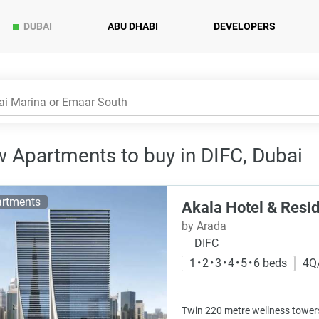
DUBAI
ABU DHABI
DEVELOPERS
 Apartments to buy in DIFC, Dubai
rtments
Akala Hotel & Resi
by Arada
DIFC
1 • 2 • 3 • 4 • 5 • 6 beds
4Q
Twin 220 metre wellness towers 