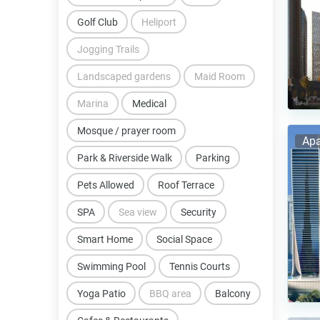
Golf Club
Heliport
Jogging Trails
Landscaped gardens
Maid Room
Marina
Medical
Mosque / prayer room
Apa
Park & Riverside Walk
Parking
Pets Allowed
Roof Terrace
SPA
Sea view
Security
Smart Home
Social Space
Swimming Pool
Tennis Courts
Yoga Patio
BBQ area
Balcony