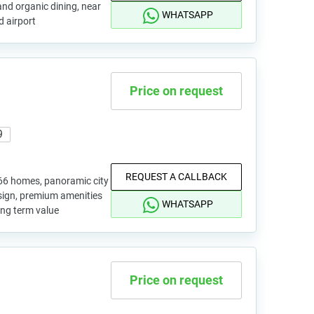
and organic dining, near
WHATSAPP
d airport
Price on request
9
REQUEST A CALLBACK
66 homes, panoramic city
esign, premium amenities
WHATSAPP
ong term value
Price on request