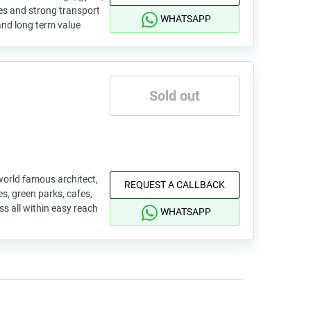
fes and strong transport
WHATSAPP
d and long term value
Sold out
world famous architect,
REQUEST A CALLBACK
s, green parks, cafes,
s all within easy reach
WHATSAPP