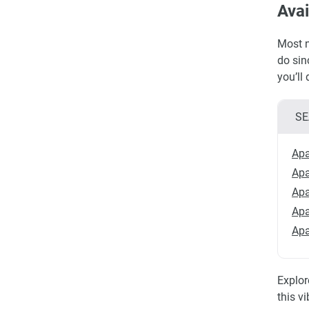
Avai
Most n
do sin
you’ll
SE
Apa
Apa
Apa
Apa
Apa
Explor
this v