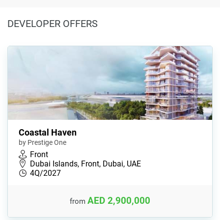
DEVELOPER OFFERS
Coastal Haven
by Prestige One
Front
Dubai Islands, Front, Dubai, UAE
4Q/2027
AED 2,900,000
from