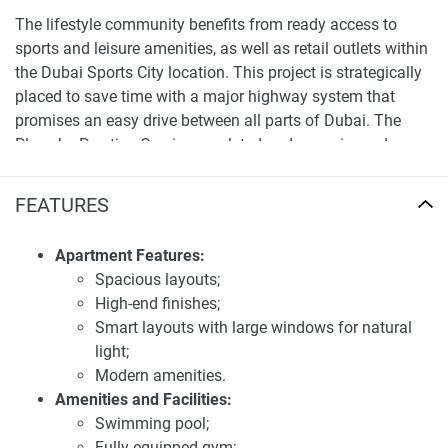
The lifestyle community benefits from ready access to
sports and leisure amenities, as well as retail outlets within
the Dubai Sports City location. This project is strategically
placed to save time with a major highway system that
promises an easy drive between all parts of Dubai. The
Place by Prestige One is completed and move-in ready
offering the right combination between luxurious settings
and lifestyle.
FEATURES
First-class location and transportation
Apartment Features:
accessibility of apartments for sale The Place by
Spacious layouts;
Prestige One
High-end finishes;
The Place by Prestige One is located in the heart of Dubai
Smart layouts with large windows for natural
Sports City offering easy access to all major parts of
light;
Dubai. Situated near Sheikh Mohammed Bin Zayed Road,
Modern amenities.
the development is near Downtown Dubai, Dubai Marina,
Amenities and Facilities:
and other vital commercial districts. Commute for residents
Swimming pool;
is a breeze as the locality is well connected by public
Fully equipped gym;