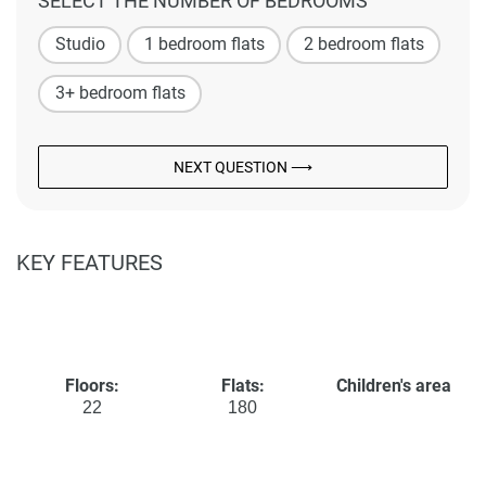
SELECT THE NUMBER OF BEDROOMS
Studio
1 bedroom flats
2 bedroom flats
3+ bedroom flats
NEXT QUESTION ⟶
KEY FEATURES
Floors:
Flats:
Children's area
22
180