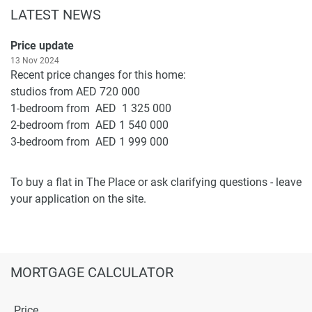
LATEST NEWS
Price update
13 Nov 2024
Recent price changes for this home:
studios from AED 720 000
1-bedroom from AED 1 325 000
2-bedroom from AED 1 540 000
3-bedroom from AED 1 999 000
To buy a flat in The Place or ask clarifying questions - leave
your application on the site.
MORTGAGE CALCULATOR
Price