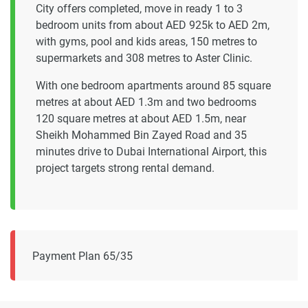
City offers completed, move in ready 1 to 3
bedroom units from about AED 925k to AED 2m,
with gyms, pool and kids areas, 150 metres to
supermarkets and 308 metres to Aster Clinic.
With one bedroom apartments around 85 square
metres at about AED 1.3m and two bedrooms
120 square metres at about AED 1.5m, near
Sheikh Mohammed Bin Zayed Road and 35
minutes drive to Dubai International Airport, this
project targets strong rental demand.
Payment Plan 65/35