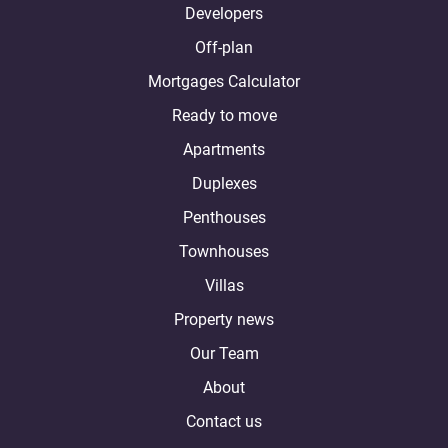
Developers
Off-plan
Mortgages Calculator
Ready to move
Apartments
Duplexes
Penthouses
Townhouses
Villas
Property news
Our Team
About
Contact us