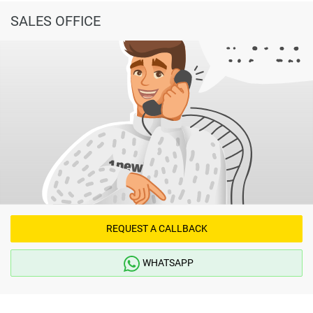
SALES OFFICE
REQUEST A CALLBACK
WHATSAPP