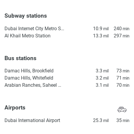
Subway stations
Dubai Internet City Metro Station
10.9
240
mil
min
Al Khail Metro Station
13.3
297
mil
min
Bus stations
Damac Hills, Brookfield
3.3
73
mil
min
Damac Hills, Whitefield
3.2
71
mil
min
Arabian Ranches, Saheel Gate 1
3.1
70
mil
min
Airports
Dubai International Airport
25.3
35
mil
min