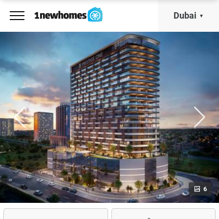
Dubai
6