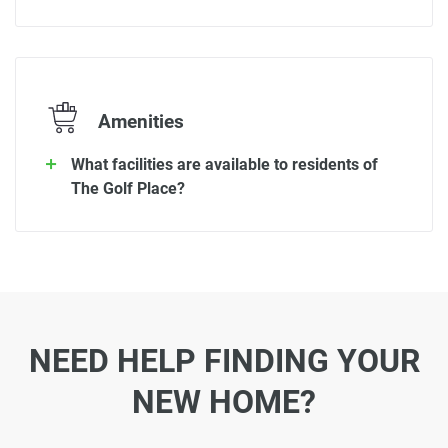
Amenities
What facilities are available to residents of
The Golf Place?
NEED HELP FINDING YOUR
NEW HOME?