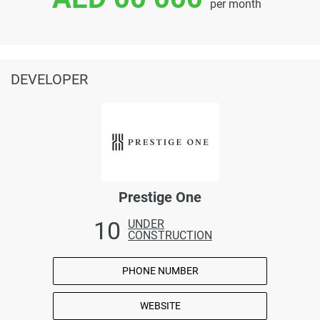
per month
DEVELOPER
Prestige One
10
UNDER
CONSTRUCTION
PHONE NUMBER
WEBSITE