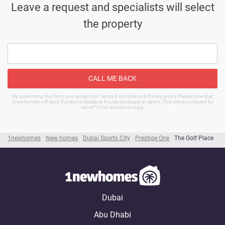
Leave a request and specialists will select
the property
CALL ME BACK
By submitting this form, you accept our Terms & conditions & Privacy policy Please note that
1newhomes will send the above details to house developer or agent. This site is protected by
reCAPTCHA and the Google.
1newhomes
New homes
Dubai Sports City
Prestige One
The Golf Place
Dubai
Abu Dhabi