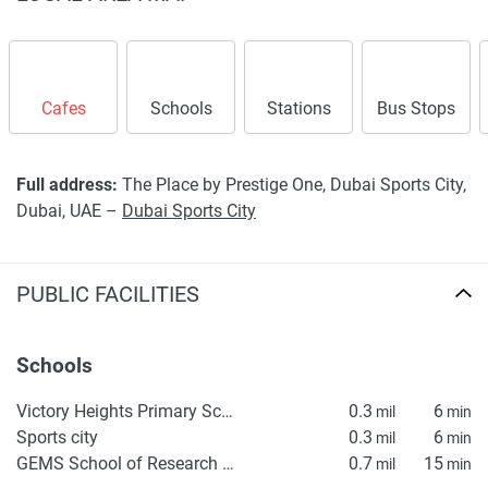
Cafes
Schools
Stations
Bus Stops
Full address:
The Place by Prestige One, Dubai Sports City,
Dubai, UAE –
Dubai Sports City
PUBLIC FACILITIES
Schools
Victory Heights Primary School
0.3
6
mil
min
Sports city
0.3
6
mil
min
GEMS School of Research & Innovation
0.7
15
mil
min