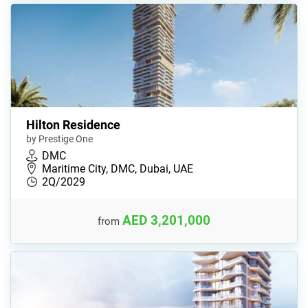
Hilton Residence
by Prestige One
DMC
Maritime City, DMC, Dubai, UAE
2Q/2029
AED 3,201,000
from