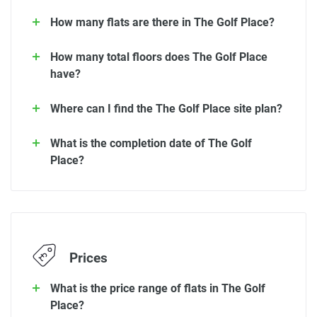
How many flats are there in The Golf Place?
How many total floors does The Golf Place
have?
Where can I find the The Golf Place site plan?
What is the completion date of The Golf
Place?
Prices
What is the price range of flats in The Golf
Place?