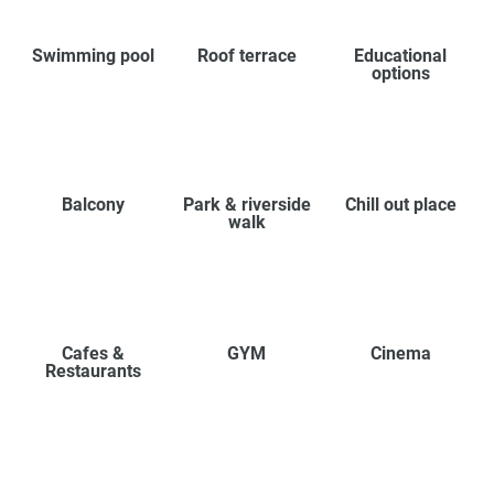
Swimming pool
Roof terrace
Educational
options
Balcony
Park & riverside
Chill out place
walk
Cafes &
GYM
Cinema
Restaurants