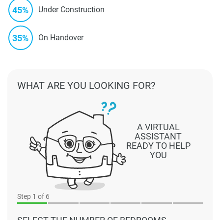
45%
Under Construction
35%
On Handover
WHAT ARE YOU LOOKING FOR?
A VIRTUAL
ASSISTANT
READY TO HELP
YOU
Step
1
of 6