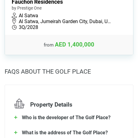
Fauchon Residences
by Prestige One
Al Satwa
Al Satwa, Jumeirah Garden City, Dubai, U…
3Q/2028
AED 1,400,000
from
FAQS ABOUT THE GOLF PLACE
Property Details
Who is the developer of The Golf Place?
What is the address of The Golf Place?