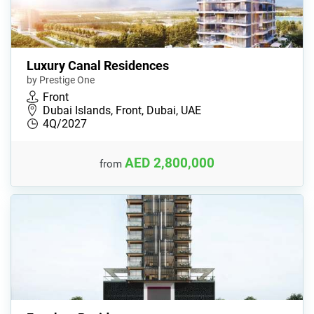
Luxury Canal Residences
by Prestige One
Front
Dubai Islands, Front, Dubai, UAE
4Q/2027
AED 2,800,000
from