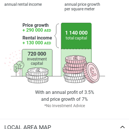
displayed on this page are based on marketing materials
annual rental income
annual price growth
found on the developers website. 1newhomes does not
per square meter
warrant or accept any responsibility for the accuracy or
completeness of the property descriptions or related
Price growth
information provided here and they do not constitute
+ 290 000
AED
1 140 000
property particulars.
Rental income
total capital
+ 130 000
AED
720 000
investment
capital
With an annual profit of 3.5%
and price growth of 7%
*No Investment Advice
LOCAL AREA MAP