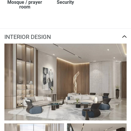
Mosque / prayer
Security
room
INTERIOR DESIGN