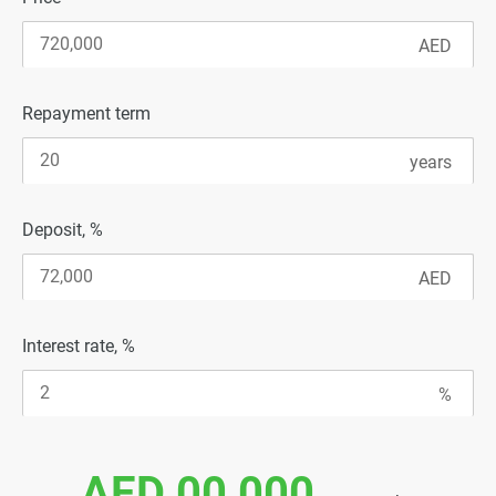
Repayment term
Deposit, %
Interest rate, %
AED 00 000