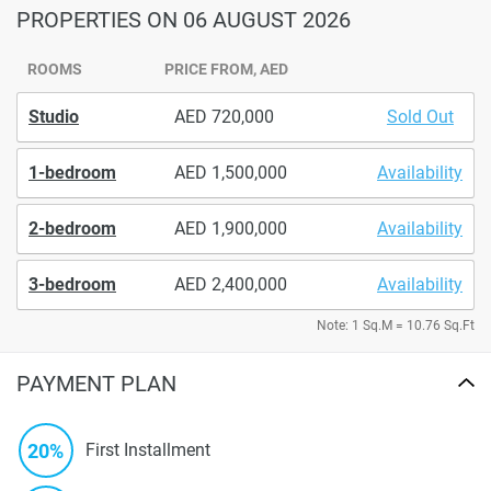
PROPERTIES
ON 06 AUGUST 2026
ROOMS
PRICE FROM, AED
Studio
720,000
Sold Out
1-bedroom
1,500,000
Availability
2-bedroom
1,900,000
Availability
3-bedroom
2,400,000
Availability
Note: 1 Sq.M = 10.76 Sq.Ft
PAYMENT PLAN
20%
First Installment