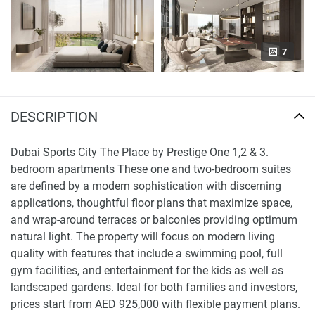
7
DESCRIPTION
Dubai Sports City The Place by Prestige One 1,2 & 3.
bedroom apartments These one and two-bedroom suites
are defined by a modern sophistication with discerning
applications, thoughtful floor plans that maximize space,
and wrap-around terraces or balconies providing optimum
natural light. The property will focus on modern living
quality with features that include a swimming pool, full
gym facilities, and entertainment for the kids as well as
landscaped gardens. Ideal for both families and investors,
prices start from AED 925,000 with flexible payment plans.