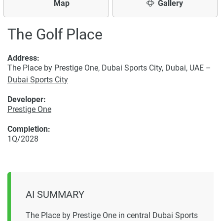
Map
Gallery
The Golf Place
Address:
The Place by Prestige One, Dubai Sports City, Dubai, UAE –
Dubai Sports City
Developer:
Prestige One
Completion:
1Q/2028
AI SUMMARY
The Place by Prestige One in central Dubai Sports