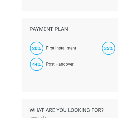
PAYMENT PLAN
20%
35%
First Installment
44%
Post Handover
WHAT ARE YOU LOOKING FOR?
Step
1
of 6