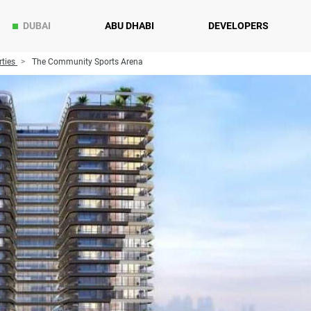
DUBAI
ABU DHABI
DEVELOPERS
ties
The Community Sports Arena