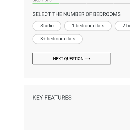
SELECT THE NUMBER OF BEDROOMS
Studio
1 bedroom flats
2 b
3+ bedroom flats
NEXT QUESTION ⟶
KEY FEATURES