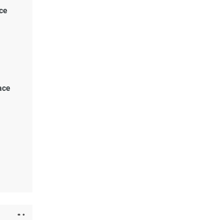
ce
lace