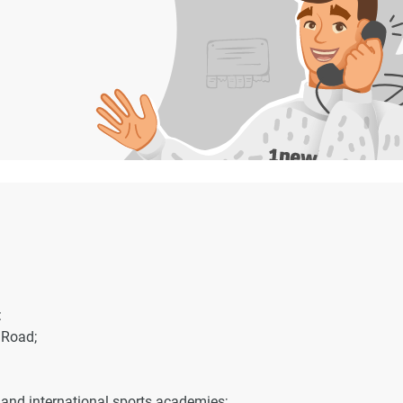
:
Road;
and international sports academies;