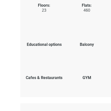
Floors:
Flats:
23
460
Educational options
Balcony
Cafes & Restaurants
GYM