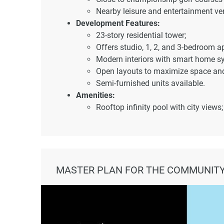
Nearby leisure and entertainment ve
Development Features:
23-story residential tower;
Offers studio, 1, 2, and 3-bedroom a
Modern interiors with smart home s
Open layouts to maximize space and 
Semi-furnished units available.
Amenities:
Rooftop infinity pool with city views;
Fully equipped gymnasium;
Jogging tracks;
Access to sports facilities in Dubai S
Dedicated children's play areas;
Landscaped gardens and BBQ zones
MASTER PLAN FOR THE COMMUNITY
Zen garden for relaxation;
Sky garden with panoramic Dubai sk
Architectural and Interior Design:
Sleek façade with a contemporary st