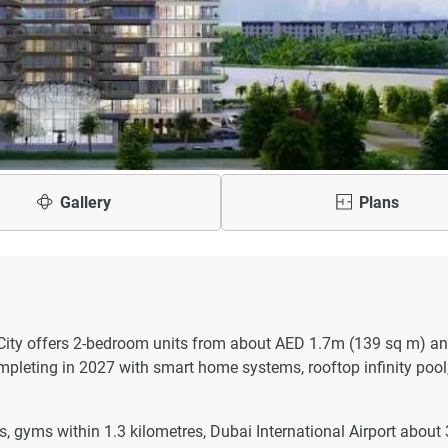
Gallery
Plans
ity offers 2-bedroom units from about AED 1.7m (139 sq m) an
leting in 2027 with smart home systems, rooftop infinity pool
 gyms within 1.3 kilometres, Dubai International Airport about