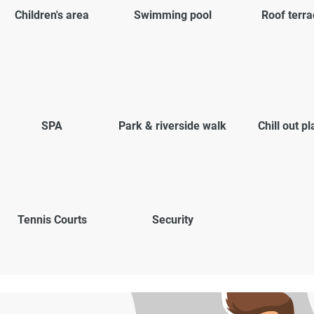
Children's area
Swimming pool
Roof terra
SPA
Park & riverside walk
Chill out p
Tennis Courts
Security