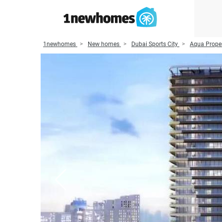
1newhomes
New homes
Dubai Sports City
Aqua Proper