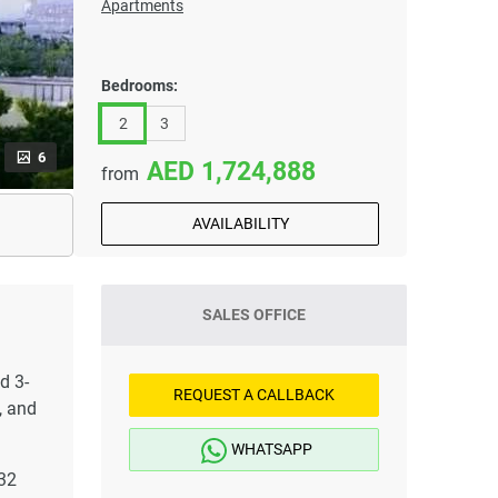
Apartments
Bedrooms:
2
3
6
1,724,888
from
AVAILABILITY
SALES OFFICE
d 3-
REQUEST A CALLBACK
, and
WHATSAPP
 32