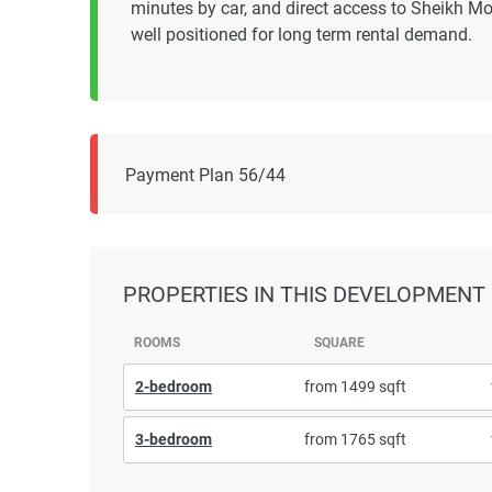
minutes by car, and direct access to Sheikh M
well positioned for long term rental demand.
Payment Plan 56/44
PROPERTIES
IN THIS DEVELOPMENT
ROOMS
SQUARE
2-bedroom
from 1499 sqft
3-bedroom
from 1765 sqft