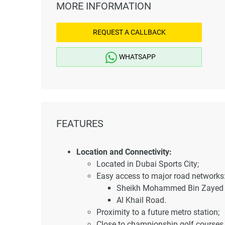
MORE INFORMATION
REQUEST A CALLBACK
WHATSAPP
FEATURES
Location and Connectivity:
Located in Dubai Sports City;
Easy access to major road networks
Sheikh Mohammed Bin Zayed 
Al Khail Road.
Proximity to a future metro station;
Close to championship golf courses 