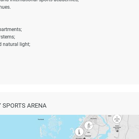
nues.
partments;
ystems;
natural light;
ports City;
;
 SPORTS ARENA
yline views.
ructure;