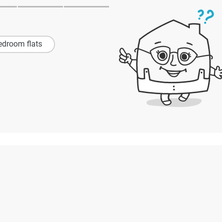
edroom flats