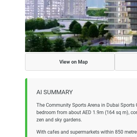
View on
Map
AI SUMMARY
The Community Sports Arena in Dubai Sports C
bedroom from about AED 1.9m (164 sq m), comp
zen and sky gardens.
With cafes and supermarkets within 850 metres,