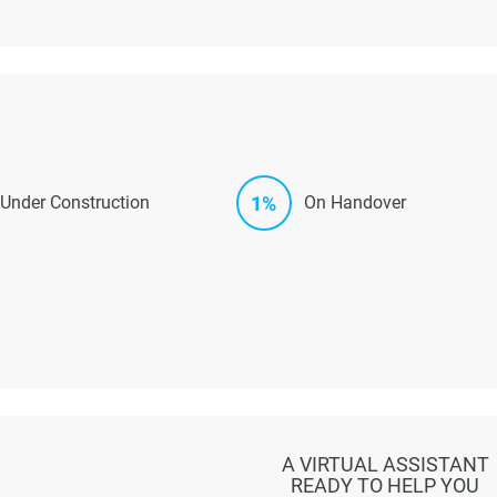
1%
Under Construction
On Handover
A VIRTUAL ASSISTANT
READY TO HELP YOU