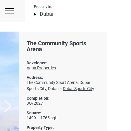
Property in:
Dubai
The Community Sports
Arena
Developer:
Aqua Properties
Address:
The Community Sport Arena, Dubai
Sports City, Dubai –
Dubai Sports City
Completion:
3Q/2027
Square:
1499 – 1765 sqft
Property Type: