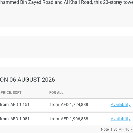
ohammed Bin Zayed Road and Al Khail Road, this 23-storey towe
ON 06 AUGUST 2026
PRICE, SQFT
FOR ALL
from
1,151
from
1,724,888
Availability
from
1,081
from
1,906,888
Availability
Note: 1 Sq.M = 10.7