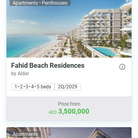
Apartments • Penthouses
Fahid Beach Residences
by Aldar
1 • 2 • 3 • 4 • 5 beds
2Q/2029
Price from
3,500,000
AED
Apartments