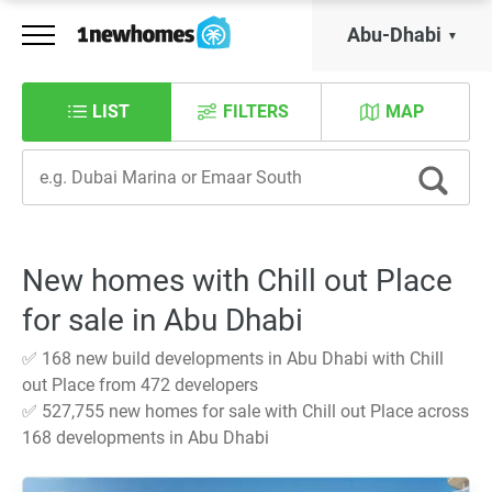
Abu-Dhabi
LIST
FILTERS
MAP
New homes with Chill out Place
for sale in Abu Dhabi
✅ 168 new build developments in Abu Dhabi with Chill
out Place from 472 developers
✅ 527,755 new homes for sale with Chill out Place across
168 developments in Abu Dhabi