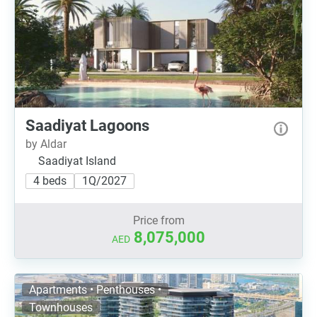
Saadiyat Lagoons
by Aldar
Saadiyat Island
4 beds
1Q/2027
Price from
8,075,000
AED
Apartments • Penthouses •
Townhouses