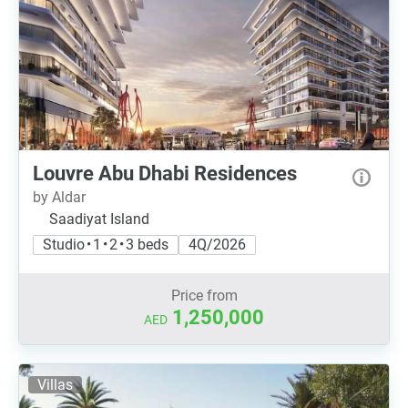
Louvre Abu Dhabi Residences
by Aldar
Saadiyat Island
Studio • 1 • 2 • 3 beds
4Q/2026
Price from
1,250,000
AED
Villas