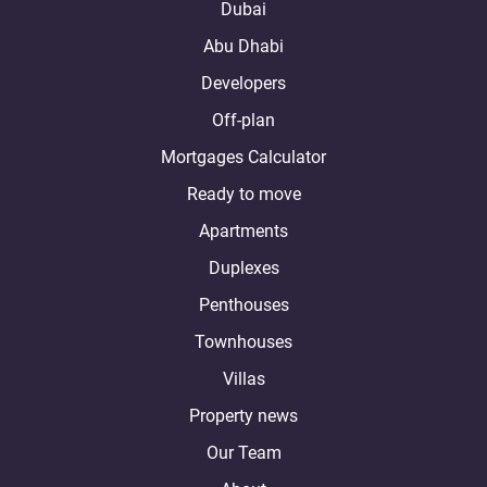
Dubai
Abu Dhabi
Developers
Off-plan
Mortgages Calculator
Ready to move
Apartments
Duplexes
Penthouses
Townhouses
Villas
Property news
Our Team