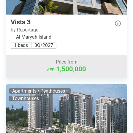
Vista 3
by Reportage
Al Maryah Island
1 beds
3Q/2027
Price from
1,500,000
AED
Apartments • Penthouses •
Townhouses