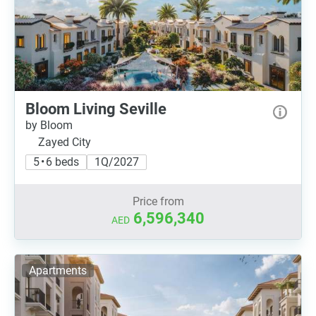
Bloom Living Seville
by Bloom
Zayed City
5 • 6 beds
1Q/2027
Price from
6,596,340
AED
Apartments