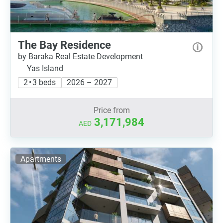
The Bay Residence
by Baraka Real Estate Development
Yas Island
2 • 3 beds
2026 – 2027
Price from
3,171,984
AED
Apartments