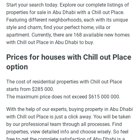
Start your search today. Explore our complete listings of
properties for sale in Abu Dhabi with a Chill out Place.
Featuring different neighborhoods, each with its unique
style and charm, find your perfect home, villa or
apartment. Currently, there are 168 available new homes
with Chill out Place in Abu Dhabi to buy.
Prices for houses with Chill out Place
option
The cost of residential properties with Chill out Place
starts from $285 000.
The maximum price does not exceed $615 000 000.
With the help of our experts, buying property in Abu Dhabi
with Chill out Place is just a click away. You will be taken
by our professional team through all processes. Find
properties, view detailed info and choose wisely. So feel
free to get the complete satisfaction of Abu Dhabi is a