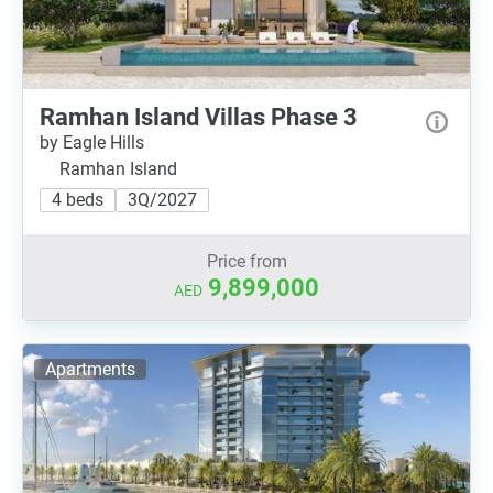
Ramhan Island Villas Phase 3
by Eagle Hills
Ramhan Island
4 beds
3Q/2027
Price from
9,899,000
AED
Apartments