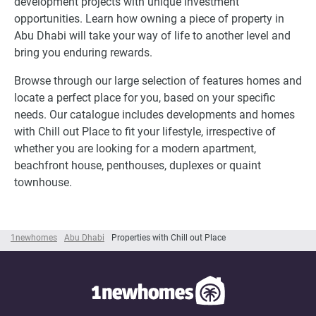
development projects with unique investment
opportunities. Learn how owning a piece of property in
Abu Dhabi will take your way of life to another level and
bring you enduring rewards.
Browse through our large selection of features homes and
locate a perfect place for you, based on your specific
needs. Our catalogue includes developments and homes
with Chill out Place to fit your lifestyle, irrespective of
whether you are looking for a modern apartment,
beachfront house, penthouses, duplexes or quaint
townhouse.
1newhomes
Abu Dhabi
Properties with Chill out Place