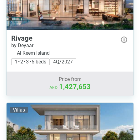
Rivage
by Deyaar
Al Reem Island
1 • 2 • 3 • 5 beds
4Q/2027
Price from
1,427,653
AED
Villas