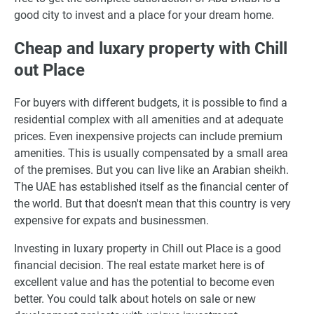
good city to invest and a place for your dream home.
Cheap and luxary property with Chill
out Place
For buyers with different budgets, it is possible to find a
residential complex with all amenities and at adequate
prices. Even inexpensive projects can include premium
amenities. This is usually compensated by a small area
of the premises. But you can live like an Arabian sheikh.
The UAE has established itself as the financial center of
the world. But that doesn't mean that this country is very
expensive for expats and businessmen.
Investing in luxary property in Chill out Place is a good
financial decision. The real estate market here is of
excellent value and has the potential to become even
better. You could talk about hotels on sale or new