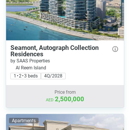
Seamont, Autograph Collection
Residences
by SAAS Properties
Al Reem Island
1 • 2 • 3 beds
4Q/2028
Price from
2,500,000
AED
Apartments