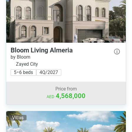
Bloom Living Almeria
by Bloom
Zayed City
5 • 6 beds
4Q/2027
Price from
4,568,000
AED
Villas