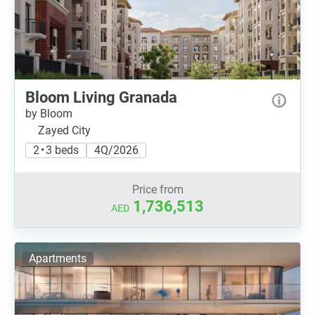
Bloom Living Granada
by Bloom
Zayed City
2 • 3 beds
4Q/2026
Price from
1,736,513
AED
Apartments