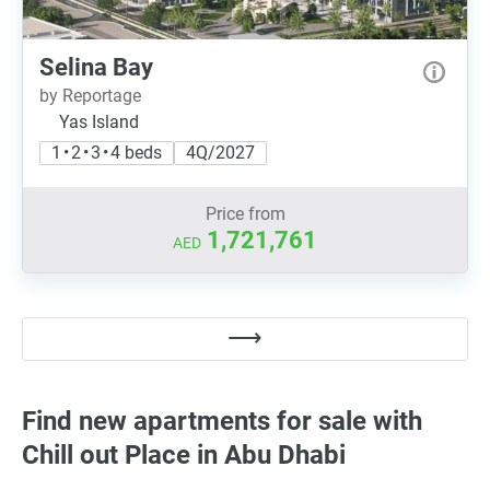
Selina Bay
by Reportage
Yas Island
1 • 2 • 3 • 4 beds
4Q/2027
Price from
1,721,761
AED
Find new apartments for sale with
Chill out Place in Abu Dhabi