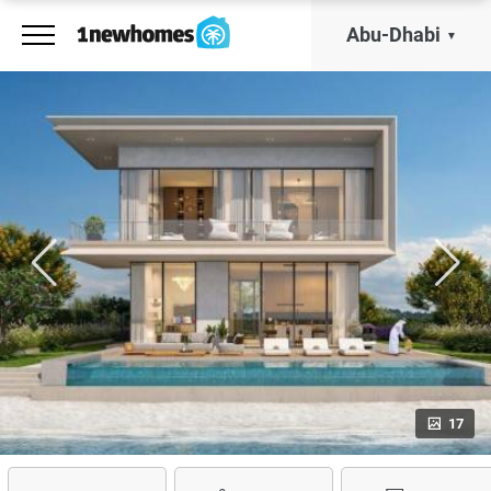
Abu-Dhabi
17