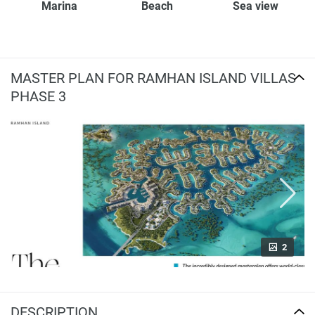
Marina
Beach
Sea view
MASTER PLAN FOR RAMHAN ISLAND VILLAS
PHASE 3
2
DESCRIPTION