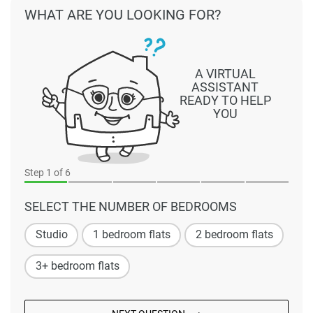
WHAT ARE YOU LOOKING FOR?
A VIRTUAL
ASSISTANT
READY TO HELP
YOU
Step
1
of 6
SELECT THE NUMBER OF BEDROOMS
Studio
1 bedroom flats
2 bedroom flats
3+ bedroom flats