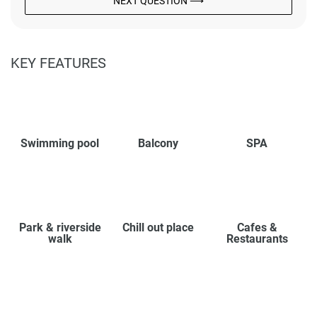
NEXT QUESTION ⟶
KEY FEATURES
Swimming pool
Balcony
SPA
Park & riverside
Chill out place
Cafes &
walk
Restaurants