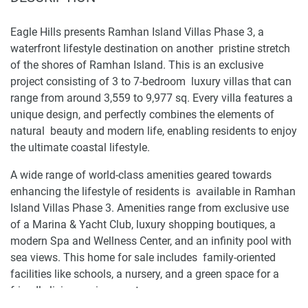
Eagle Hills presents Ramhan Island Villas Phase 3, a
waterfront lifestyle destination on another pristine stretch
of the shores of Ramhan Island. This is an exclusive
project consisting of 3 to 7-bedroom luxury villas that can
range from around 3,559 to 9,977 sq. Every villa features a
unique design, and perfectly combines the elements of
natural beauty and modern life, enabling residents to enjoy
the ultimate coastal lifestyle.
A wide range of world-class amenities geared towards
enhancing the lifestyle of residents is available in Ramhan
Island Villas Phase 3. Amenities range from exclusive use
of a Marina & Yacht Club, luxury shopping boutiques, a
modern Spa and Wellness Center, and an infinity pool with
sea views. This home for sale includes family-oriented
facilities like schools, a nursery, and a green space for a
friendly living environment.