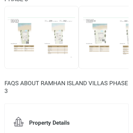
FAQS ABOUT RAMHAN ISLAND VILLAS PHASE
3
Property Details