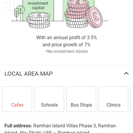
investment
capital
With an annual profit of 3.5%
and price growth of 7%
*No Investment Advice
LOCAL AREA MAP
Cafes
Schools
Bus Stops
Clinics
Full address:
Ramhan Island Villas Phase 3, Ramhan
Island, Abu Dhabi, UAE –
Ramhan Island