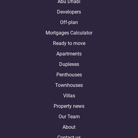
Abu Dhabi
Developers
Off-plan
Mortgages Calculator
Ready to move
Apartments
Duplexes
Penthouses
Townhouses
Villas
Property news
Our Team
About
Contact us