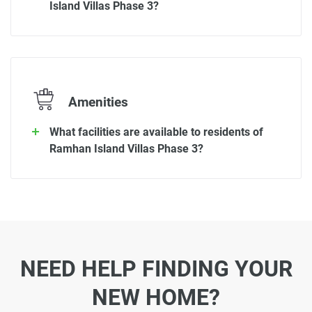
Island Villas Phase 3?
Amenities
What facilities are available to residents of
Ramhan Island Villas Phase 3?
NEED HELP FINDING YOUR
NEW HOME?