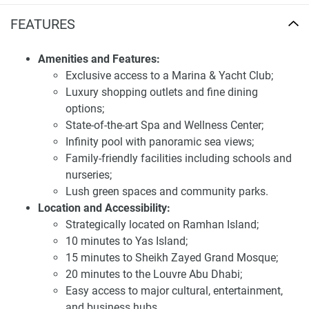
Location and availability of villas for sale
FEATURES
Ramhan Island Villas Phase 3
Strategically located on Ramhan Island, the development
Amenities and Features:
offers seamless connectivity to major landmarks in Abu
Exclusive access to a Marina & Yacht Club;
Dhabi. Residents can reach Yas Island in approximately 10
Luxury shopping outlets and fine dining
minutes, the Louvre Abu Dhabi in 20 minutes, and the
options;
Sheikh Zayed Grand Mosque in 15 minutes. The proximity
State-of-the-art Spa and Wellness Center;
to these cultural and entertainment hubs, combined with
Infinity pool with panoramic sea views;
the serene island setting, provides a perfect balance
Family-friendly facilities including schools and
between tranquility and convenience.
nurseries;
Lush green spaces and community parks.
Investing in Ramhan Island Villas Phase 3 presents a
Location and Accessibility:
compelling opportunity due to its prime waterfront location,
Strategically located on Ramhan Island;
luxurious design, and extensive amenities. The
10 minutes to Yas Island;
development's focus on creating a harmonious and
15 minutes to Sheikh Zayed Grand Mosque;
sustainable community aligns with the preferences of
20 minutes to the Louvre Abu Dhabi;
discerning buyers seeking long-term value. The anticipated
Easy access to major cultural, entertainment,
high demand for quality residences in this prestigious area
and business hubs.