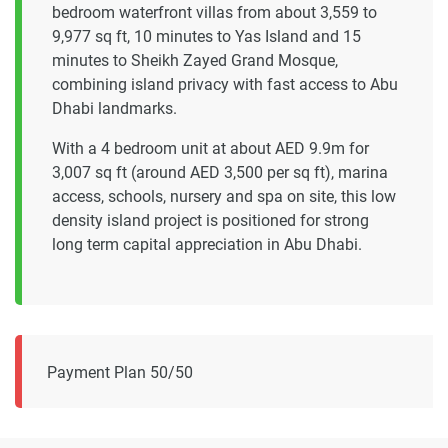
bedroom waterfront villas from about 3,559 to
9,977 sq ft, 10 minutes to Yas Island and 15
minutes to Sheikh Zayed Grand Mosque,
combining island privacy with fast access to Abu
Dhabi landmarks.
With a 4 bedroom unit at about AED 9.9m for
3,007 sq ft (around AED 3,500 per sq ft), marina
access, schools, nursery and spa on site, this low
density island project is positioned for strong
long term capital appreciation in Abu Dhabi.
Payment Plan 50/50