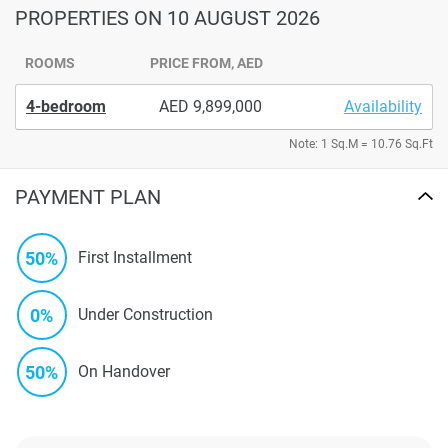
PROPERTIES
ON 10 AUGUST 2026
ROOMS
PRICE FROM, AED
4-bedroom
9,899,000
Availability
Note: 1 Sq.M = 10.76 Sq.Ft
PAYMENT PLAN
50%
First Installment
0%
Under Construction
50%
On Handover