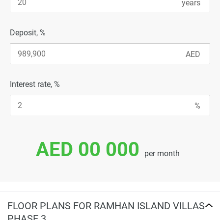
Deposit, %
Interest rate, %
AED 00 000
per month
FLOOR PLANS FOR RAMHAN ISLAND VILLAS
PHASE 3