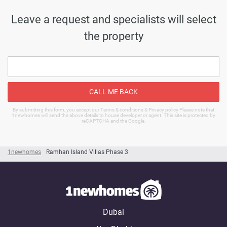
Leave a request and specialists will select
the property
CALL ME BACK
By submitting this form, you accept our Terms & conditions & Privacy policy Please note that
1newhomes will send the above details to house developer or agent. This site is protected by
reCAPTCHA and the Google.
1newhomes
Ramhan Island Villas Phase 3
Dubai