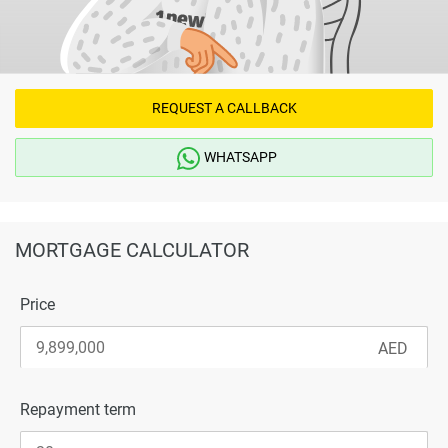
REQUEST A CALLBACK
WHATSAPP
MORTGAGE CALCULATOR
Price
Repayment term