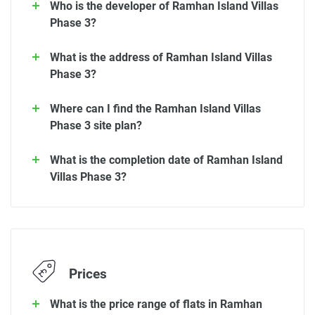
Who is the developer of Ramhan Island Villas
Phase 3?
What is the address of Ramhan Island Villas
Phase 3?
Where can I find the Ramhan Island Villas
Phase 3 site plan?
What is the completion date of Ramhan Island
Villas Phase 3?
Prices
What is the price range of flats in Ramhan