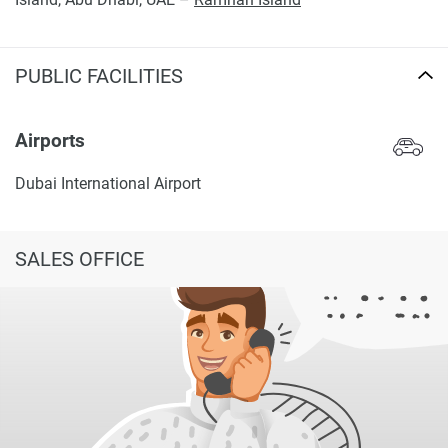
PUBLIC FACILITIES
Airports
Dubai International Airport
SALES OFFICE