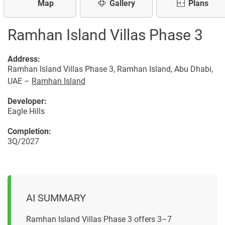
Map
Gallery
Plans
Ramhan Island Villas Phase 3
Address:
Ramhan Island Villas Phase 3, Ramhan Island, Abu Dhabi,
UAE –
Ramhan Island
Developer:
Eagle Hills
Completion:
3Q/2027
AI SUMMARY
Ramhan Island Villas Phase 3 offers 3–7